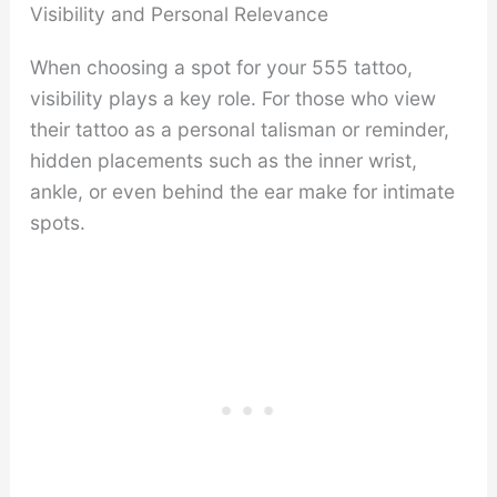
Visibility and Personal Relevance
When choosing a spot for your 555 tattoo,
visibility plays a key role. For those who view
their tattoo as a personal talisman or reminder,
hidden placements such as the inner wrist,
ankle, or even behind the ear make for intimate
spots.