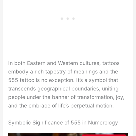
In both Eastern and Western cultures, tattoos
embody a rich tapestry of meanings and the
555 tattoo is no exception. It’s a symbol that
transcends geographical boundaries, uniting
people under the banner of transformation, joy,
and the embrace of life’s perpetual motion.
Symbolic Significance of 555 in Numerology