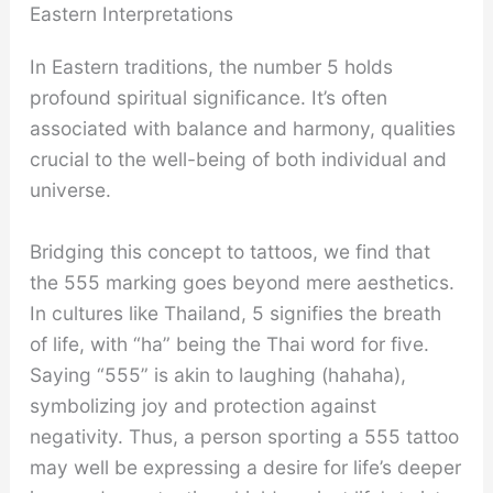
Eastern Interpretations
In Eastern traditions, the number 5 holds
profound spiritual significance. It’s often
associated with balance and harmony, qualities
crucial to the well-being of both individual and
universe.
Bridging this concept to tattoos, we find that
the 555 marking goes beyond mere aesthetics.
In cultures like Thailand, 5 signifies the breath
of life, with “ha” being the Thai word for five.
Saying “555” is akin to laughing (hahaha),
symbolizing joy and protection against
negativity. Thus, a person sporting a 555 tattoo
may well be expressing a desire for life’s deeper