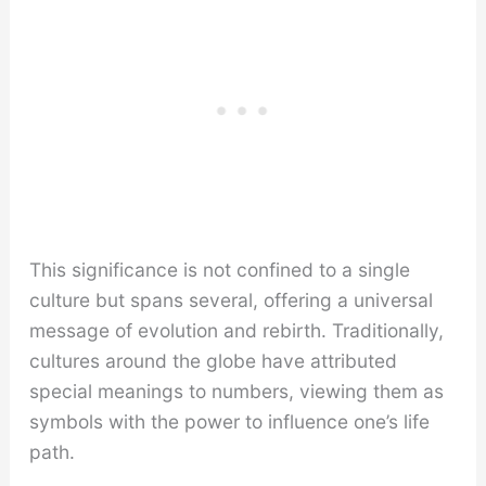
This significance is not confined to a single
culture but spans several, offering a universal
message of evolution and rebirth. Traditionally,
cultures around the globe have attributed
special meanings to numbers, viewing them as
symbols with the power to influence one’s life
path.