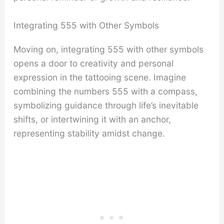
Integrating 555 with Other Symbols
Moving on, integrating 555 with other symbols
opens a door to creativity and personal
expression in the tattooing scene. Imagine
combining the numbers 555 with a compass,
symbolizing guidance through life’s inevitable
shifts, or intertwining it with an anchor,
representing stability amidst change.