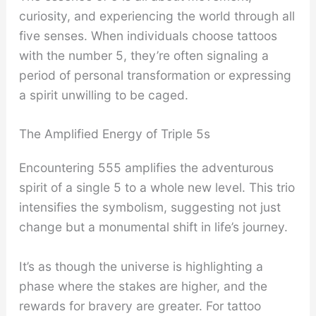
curiosity, and experiencing the world through all
five senses. When individuals choose tattoos
with the number 5, they’re often signaling a
period of personal transformation or expressing
a spirit unwilling to be caged.
The Amplified Energy of Triple 5s
Encountering 555 amplifies the adventurous
spirit of a single 5 to a whole new level. This trio
intensifies the symbolism, suggesting not just
change but a monumental shift in life’s journey.
It’s as though the universe is highlighting a
phase where the stakes are higher, and the
rewards for bravery are greater. For tattoo