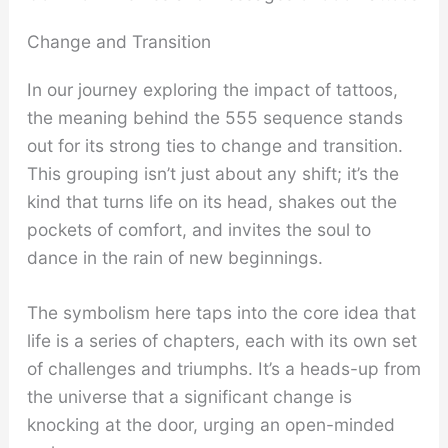
Change and Transition
In our journey exploring the impact of tattoos,
the meaning behind the 555 sequence stands
out for its strong ties to change and transition.
This grouping isn’t just about any shift; it’s the
kind that turns life on its head, shakes out the
pockets of comfort, and invites the soul to
dance in the rain of new beginnings.
The symbolism here taps into the core idea that
life is a series of chapters, each with its own set
of challenges and triumphs. It’s a heads-up from
the universe that a significant change is
knocking at the door, urging an open-minded