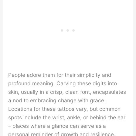
People adore them for their simplicity and
profound meaning. Carving these digits into
skin, usually in a crisp, clean font, encapsulates
a nod to embracing change with grace.
Locations for these tattoos vary, but common
spots include the wrist, ankle, or behind the ear
– places where a glance can serve as a
personal reminder of growth and resilience.