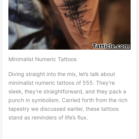
Minimalist Numeric Tattoos
Diving straight into the mix, let’s talk about
minimalist numeric tattoos of 555. They’re
sleek, they’re straightforward, and they pack a
punch in symbolism. Carried forth from the rich
tapestry we discussed earlier, these tattoos
stand as reminders of life’s flux.