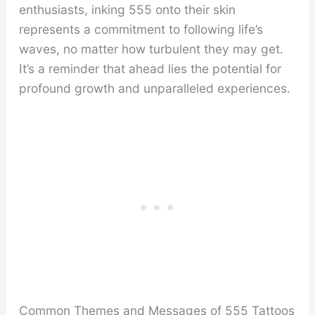
enthusiasts, inking 555 onto their skin
represents a commitment to following life’s
waves, no matter how turbulent they may get.
It’s a reminder that ahead lies the potential for
profound growth and unparalleled experiences.
Common Themes and Messages of 555 Tattoos