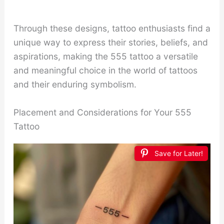
Through these designs, tattoo enthusiasts find a
unique way to express their stories, beliefs, and
aspirations, making the 555 tattoo a versatile
and meaningful choice in the world of tattoos
and their enduring symbolism.
Placement and Considerations for Your 555
Tattoo
Save for Later!