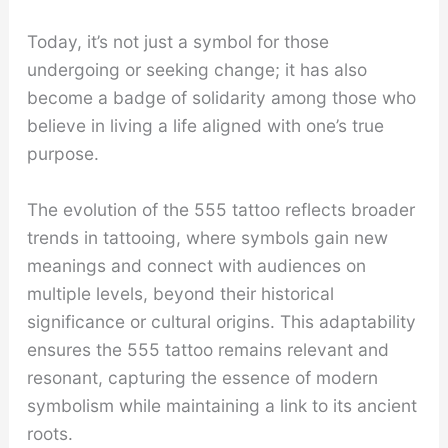
Today, it’s not just a symbol for those
undergoing or seeking change; it has also
become a badge of solidarity among those who
believe in living a life aligned with one’s true
purpose.
The evolution of the 555 tattoo reflects broader
trends in tattooing, where symbols gain new
meanings and connect with audiences on
multiple levels, beyond their historical
significance or cultural origins. This adaptability
ensures the 555 tattoo remains relevant and
resonant, capturing the essence of modern
symbolism while maintaining a link to its ancient
roots.