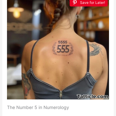
Save for Later!
The Number 5 in Numerology