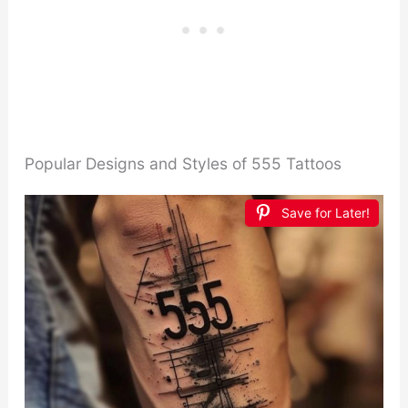
Popular Designs and Styles of 555 Tattoos
Save for Later!