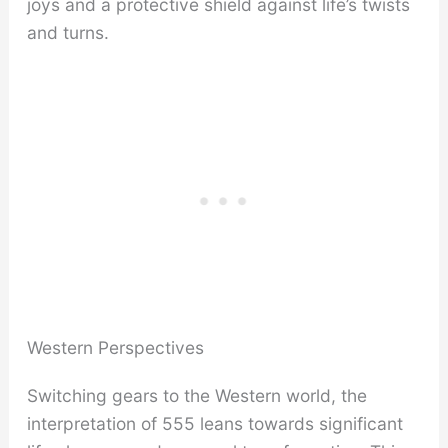
joys and a protective shield against life’s twists
and turns.
Western Perspectives
Switching gears to the Western world, the
interpretation of 555 leans towards significant