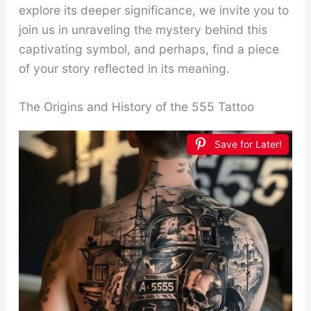
explore its deeper significance, we invite you to
join us in unraveling the mystery behind this
captivating symbol, and perhaps, find a piece
of your story reflected in its meaning.
The Origins and History of the 555 Tattoo
Save for Later!