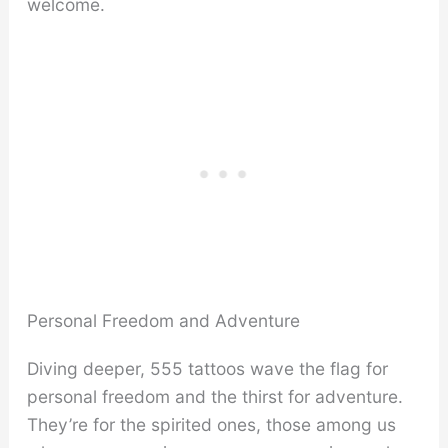
welcome.
Personal Freedom and Adventure
Diving deeper, 555 tattoos wave the flag for
personal freedom and the thirst for adventure.
They’re for the spirited ones, those among us