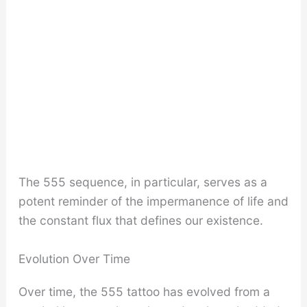
The 555 sequence, in particular, serves as a
potent reminder of the impermanence of life and
the constant flux that defines our existence.
Evolution Over Time
Over time, the 555 tattoo has evolved from a