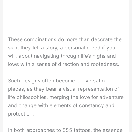
These combinations do more than decorate the
skin; they tell a story, a personal creed if you
will, about navigating through life’s highs and
lows with a sense of direction and rootedness.
Such designs often become conversation
pieces, as they bear a visual representation of
life philosophies, merging the love for adventure
and change with elements of constancy and
protection.
In both approaches to 555 tattoos, the essence