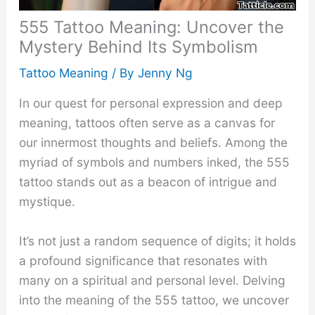
555 Tattoo Meaning: Uncover the
Mystery Behind Its Symbolism
Tattoo Meaning
/ By
Jenny Ng
In our quest for personal expression and deep
meaning, tattoos often serve as a canvas for
our innermost thoughts and beliefs. Among the
myriad of symbols and numbers inked, the 555
tattoo stands out as a beacon of intrigue and
mystique.
It’s not just a random sequence of digits; it holds
a profound significance that resonates with
many on a spiritual and personal level. Delving
into the meaning of the 555 tattoo, we uncover