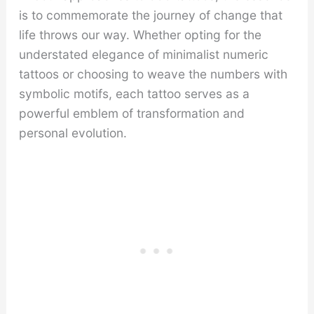
is to commemorate the journey of change that
life throws our way. Whether opting for the
understated elegance of minimalist numeric
tattoos or choosing to weave the numbers with
symbolic motifs, each tattoo serves as a
powerful emblem of transformation and
personal evolution.