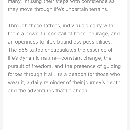
many, infusing their steps with confidence as
they move through life’s uncertain terrains.
Through these tattoos, individuals carry with
them a powerful cocktail of hope, courage, and
an openness to life’s boundless possibilities.
The 555 tattoo encapsulates the essence of
life’s dynamic nature—constant change, the
pursuit of freedom, and the presence of guiding
forces through it all. It’s a beacon for those who
wear it, a daily reminder of their journey’s depth
and the adventures that lie ahead.