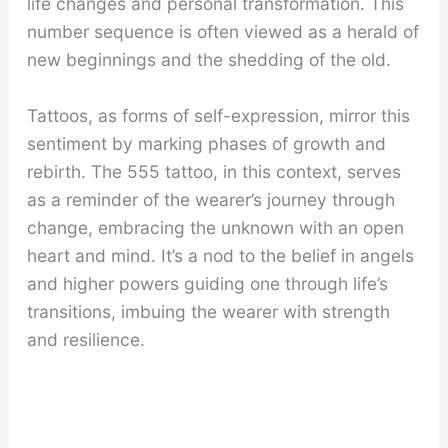
life changes and personal transformation. This
number sequence is often viewed as a herald of
new beginnings and the shedding of the old.
Tattoos, as forms of self-expression, mirror this
sentiment by marking phases of growth and
rebirth. The 555 tattoo, in this context, serves
as a reminder of the wearer’s journey through
change, embracing the unknown with an open
heart and mind. It’s a nod to the belief in angels
and higher powers guiding one through life’s
transitions, imbuing the wearer with strength
and resilience.