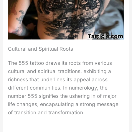
Cultural and Spiritual Roots
The 555 tattoo draws its roots from various
cultural and spiritual traditions, exhibiting a
richness that underlines its appeal across
different communities. In numerology, the
number 555 signifies the ushering in of major
life changes, encapsulating a strong message
of transition and transformation.