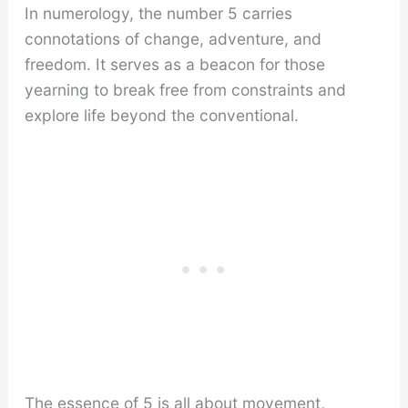
In numerology, the number 5 carries
connotations of change, adventure, and
freedom. It serves as a beacon for those
yearning to break free from constraints and
explore life beyond the conventional.
The essence of 5 is all about movement,