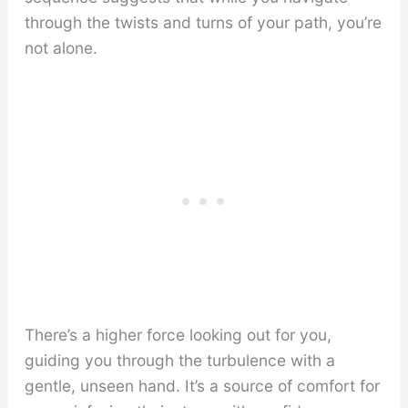
through the twists and turns of your path, you’re
not alone.
There’s a higher force looking out for you,
guiding you through the turbulence with a
gentle, unseen hand. It’s a source of comfort for