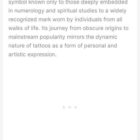
symbol known only to those deeply embedded
in numerology and spiritual studies to a widely
recognized mark worn by individuals from all
walks of life. Its journey from obscure origins to
mainstream popularity mirrors the dynamic
nature of tattoos as a form of personal and
artistic expression.