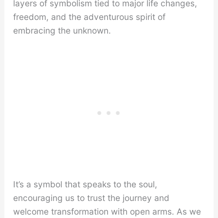
layers of symbolism tied to major life changes,
freedom, and the adventurous spirit of
embracing the unknown.
It’s a symbol that speaks to the soul,
encouraging us to trust the journey and
welcome transformation with open arms. As we