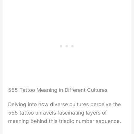
555 Tattoo Meaning in Different Cultures
Delving into how diverse cultures perceive the
555 tattoo unravels fascinating layers of
meaning behind this triadic number sequence.