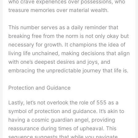
who crave experiences over possessions, who
treasure memories over material wealth.
This number serves as a daily reminder that
breaking free from the norm is not only okay but
necessary for growth. It champions the idea of
living life unchained, making decisions that align
with one’s deepest desires and joys, and
embracing the unpredictable journey that life is.
Protection and Guidance
Lastly, let’s not overlook the role of 555 as a
symbol of protection and guidance. It’s akin to
having a cosmic guardian angel, providing
reassurance during times of upheaval. This
sequence suggests that while you navigate