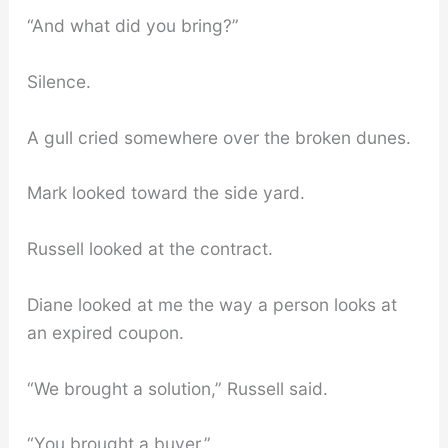
“And what did you bring?”
Silence.
A gull cried somewhere over the broken dunes.
Mark looked toward the side yard.
Russell looked at the contract.
Diane looked at me the way a person looks at
an expired coupon.
“We brought a solution,” Russell said.
“You brought a buyer.”