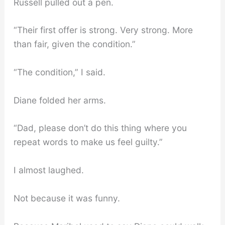
Russell pulled out a pen.
“Their first offer is strong. Very strong. More
than fair, given the condition.”
“The condition,” I said.
Diane folded her arms.
“Dad, please don’t do this thing where you
repeat words to make us feel guilty.”
I almost laughed.
Not because it was funny.