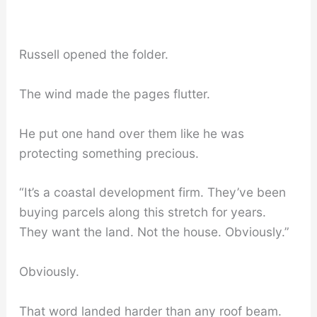
Russell opened the folder.
The wind made the pages flutter.
He put one hand over them like he was
protecting something precious.
“It’s a coastal development firm. They’ve been
buying parcels along this stretch for years.
They want the land. Not the house. Obviously.”
Obviously.
That word landed harder than any roof beam.