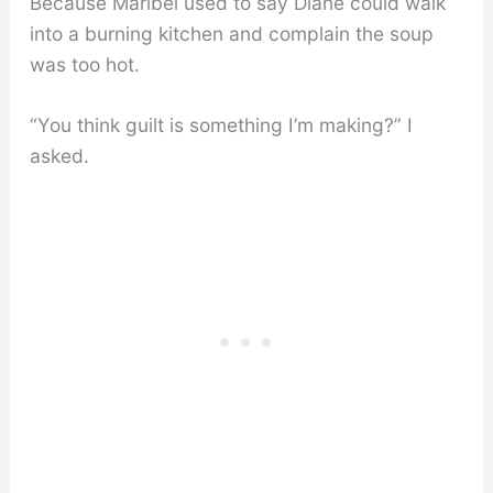
Because Maribel used to say Diane could walk
into a burning kitchen and complain the soup
was too hot.
“You think guilt is something I’m making?” I
asked.