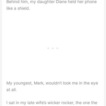
Behind him, my daughter Diane held her phone
like a shield.
My youngest, Mark, wouldn’t look me in the eye
at all.
I sat in my late wife’s wicker rocker, the one the