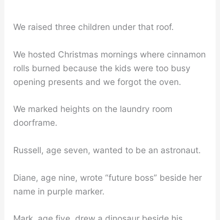
We raised three children under that roof.
We hosted Christmas mornings where cinnamon
rolls burned because the kids were too busy
opening presents and we forgot the oven.
We marked heights on the laundry room
doorframe.
Russell, age seven, wanted to be an astronaut.
Diane, age nine, wrote “future boss” beside her
name in purple marker.
Mark, age five, drew a dinosaur beside his.