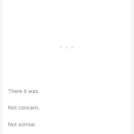
There it was.
Not concern.
Not sorrow.