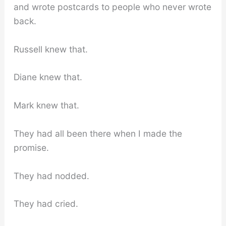
and wrote postcards to people who never wrote
back.
Russell knew that.
Diane knew that.
Mark knew that.
They had all been there when I made the
promise.
They had nodded.
They had cried.