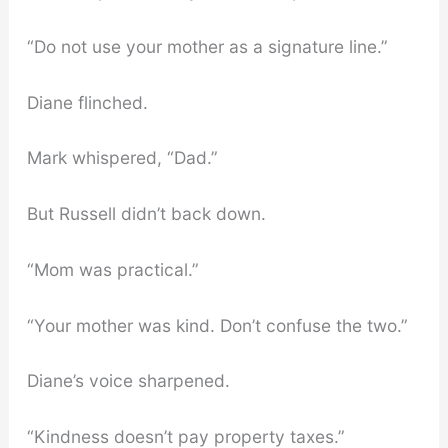
“Do not use your mother as a signature line.”
Diane flinched.
Mark whispered, “Dad.”
But Russell didn’t back down.
“Mom was practical.”
“Your mother was kind. Don’t confuse the two.”
Diane’s voice sharpened.
“Kindness doesn’t pay property taxes.”