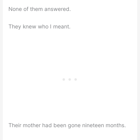
None of them answered.
They knew who I meant.
Their mother had been gone nineteen months.