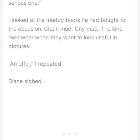
serious one.”
I looked at the muddy boots he had bought for
the occasion. Clean mud. City mud. The kind
men wear when they want to look useful in
pictures.
“An offer,” I repeated.
Diane sighed.