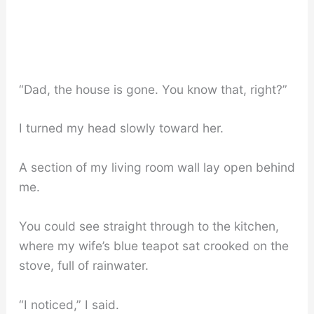
“Dad, the house is gone. You know that, right?”
I turned my head slowly toward her.
A section of my living room wall lay open behind
me.
You could see straight through to the kitchen,
where my wife’s blue teapot sat crooked on the
stove, full of rainwater.
“I noticed,” I said.