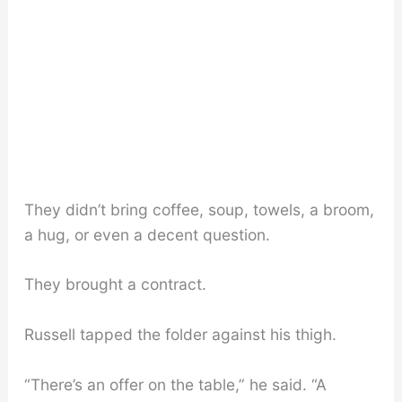
They didn’t bring coffee, soup, towels, a broom,
a hug, or even a decent question.
They brought a contract.
Russell tapped the folder against his thigh.
“There’s an offer on the table,” he said. “A