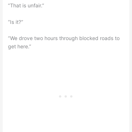
“That is unfair.”
“Is it?”
“We drove two hours through blocked roads to
get here.”