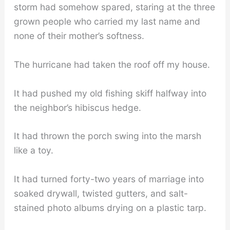
storm had somehow spared, staring at the three
grown people who carried my last name and
none of their mother’s softness.
The hurricane had taken the roof off my house.
It had pushed my old fishing skiff halfway into
the neighbor’s hibiscus hedge.
It had thrown the porch swing into the marsh
like a toy.
It had turned forty-two years of marriage into
soaked drywall, twisted gutters, and salt-
stained photo albums drying on a plastic tarp.