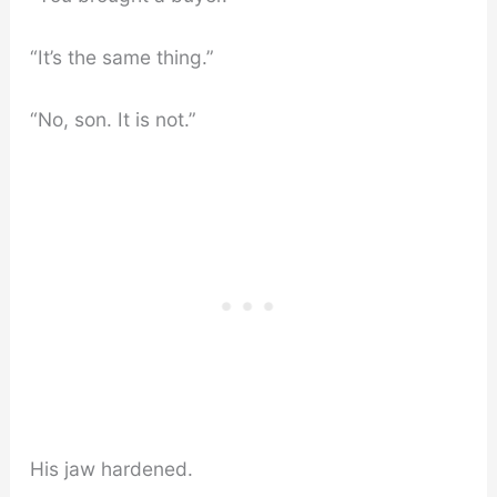
“It’s the same thing.”
“No, son. It is not.”
His jaw hardened.