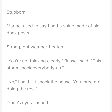
Stubborn.
Maribel used to say I had a spine made of old
dock posts.
Strong, but weather-beaten.
“You’re not thinking clearly,” Russell said. “This
storm shook everybody up.”
“No,” I said. “It shook the house. You three are
doing the rest.”
Diane’s eyes flashed.