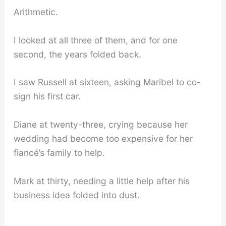
Arithmetic.
I looked at all three of them, and for one
second, the years folded back.
I saw Russell at sixteen, asking Maribel to co-
sign his first car.
Diane at twenty-three, crying because her
wedding had become too expensive for her
fiancé’s family to help.
Mark at thirty, needing a little help after his
business idea folded into dust.