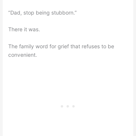
“Dad, stop being stubborn.”
There it was.
The family word for grief that refuses to be
convenient.