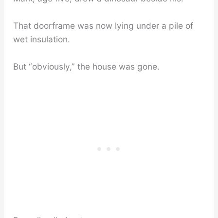
That doorframe was now lying under a pile of
wet insulation.
But “obviously,” the house was gone.