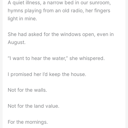
A quiet illness, a narrow bed in our sunroom,
hymns playing from an old radio, her fingers
light in mine.
She had asked for the windows open, even in
August.
“I want to hear the water,” she whispered.
I promised her I’d keep the house.
Not for the walls.
Not for the land value.
For the mornings.