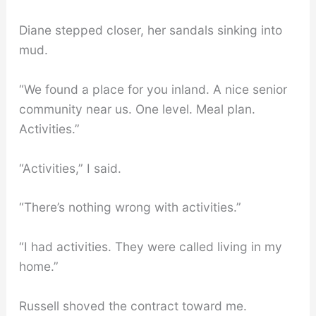
Diane stepped closer, her sandals sinking into
mud.
“We found a place for you inland. A nice senior
community near us. One level. Meal plan.
Activities.”
“Activities,” I said.
“There’s nothing wrong with activities.”
“I had activities. They were called living in my
home.”
Russell shoved the contract toward me.