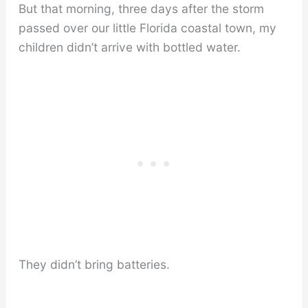
But that morning, three days after the storm
passed over our little Florida coastal town, my
children didn’t arrive with bottled water.
They didn’t bring batteries.