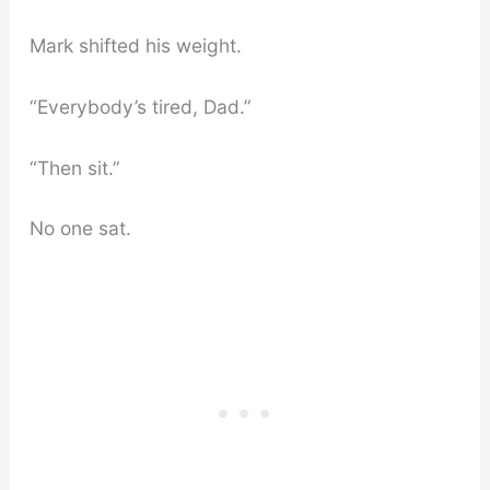
Mark shifted his weight.
“Everybody’s tired, Dad.”
“Then sit.”
No one sat.