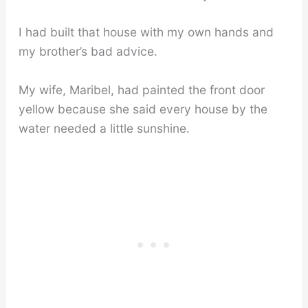
I had built that house with my own hands and
my brother’s bad advice.
My wife, Maribel, had painted the front door
yellow because she said every house by the
water needed a little sunshine.