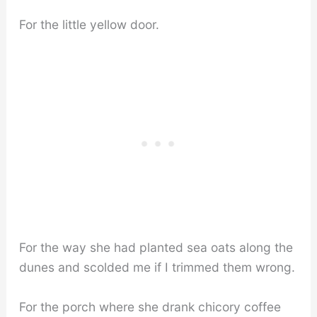
For the little yellow door.
For the way she had planted sea oats along the
dunes and scolded me if I trimmed them wrong.
For the porch where she drank chicory coffee