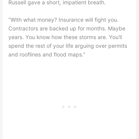
Russell gave a short, impatient breath.
“With what money? Insurance will fight you.
Contractors are backed up for months. Maybe
years. You know how these storms are. You’ll
spend the rest of your life arguing over permits
and rooflines and flood maps.”