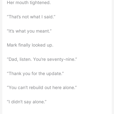
Her mouth tightened.
“That’s not what I said.”
“It’s what you meant.”
Mark finally looked up.
“Dad, listen. You’re seventy-nine.”
“Thank you for the update.”
“You can’t rebuild out here alone.”
“I didn’t say alone.”