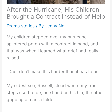
After the Hurricane, His Children
Brought a Contract Instead of Help
Drama stories
/ By
Jenny Ng
My children stepped over my hurricane-
splintered porch with a contract in hand, and
that was when I learned what grief had really
raised.
“Dad, don’t make this harder than it has to be.”
My oldest son, Russell, stood where my front
steps used to be, one hand on his hip, the other
gripping a manila folder.