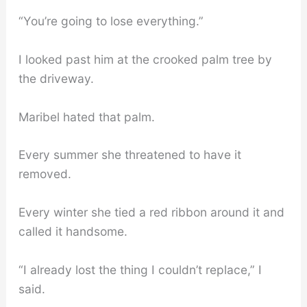
“You’re going to lose everything.”
I looked past him at the crooked palm tree by
the driveway.
Maribel hated that palm.
Every summer she threatened to have it
removed.
Every winter she tied a red ribbon around it and
called it handsome.
“I already lost the thing I couldn’t replace,” I
said.