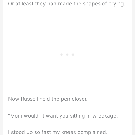
Or at least they had made the shapes of crying.
Now Russell held the pen closer.
“Mom wouldn’t want you sitting in wreckage.”
I stood up so fast my knees complained.