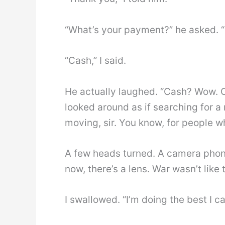
“What’s your payment?” he asked. “
“Cash,” I said.
He actually laughed. “Cash? Wow. O
looked around as if searching for a
moving, sir. You know, for people wh
A few heads turned. A camera phone
now, there’s a lens. War wasn’t lik
I swallowed. “I’m doing the best I ca