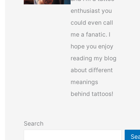
enthusiast you
could even call
me a fanatic. I
hope you enjoy
reading my blog
about different
meanings
behind tattoos!
Search
Se