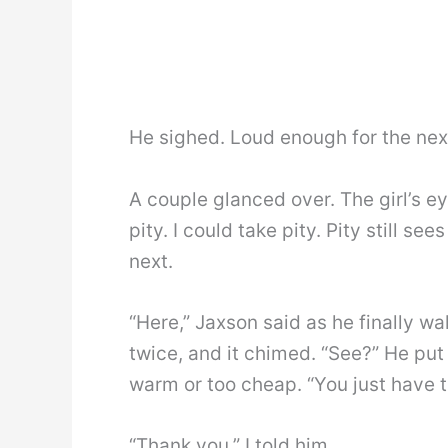
He sighed. Loud enough for the next l
A couple glanced over. The girl’s e
pity. I could take pity. Pity still s
next.
“Here,” Jaxson said as he finally w
twice, and it chimed. “See?” He put
warm or too cheap. “You just have t
“Thank you,” I told him.