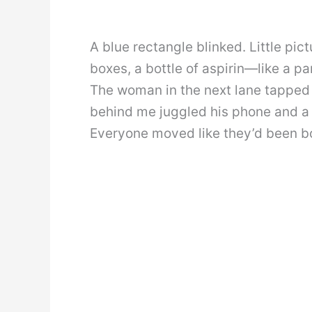
A blue rectangle blinked. Little pi
boxes, a bottle of aspirin—like a p
The woman in the next lane tapped
behind me juggled his phone and a 
Everyone moved like they’d been b