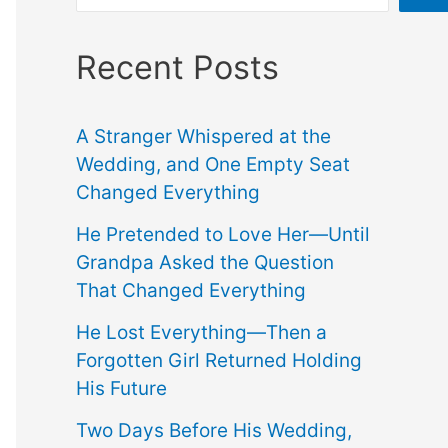
Recent Posts
A Stranger Whispered at the
Wedding, and One Empty Seat
Changed Everything
He Pretended to Love Her—Until
Grandpa Asked the Question
That Changed Everything
He Lost Everything—Then a
Forgotten Girl Returned Holding
His Future
Two Days Before His Wedding,