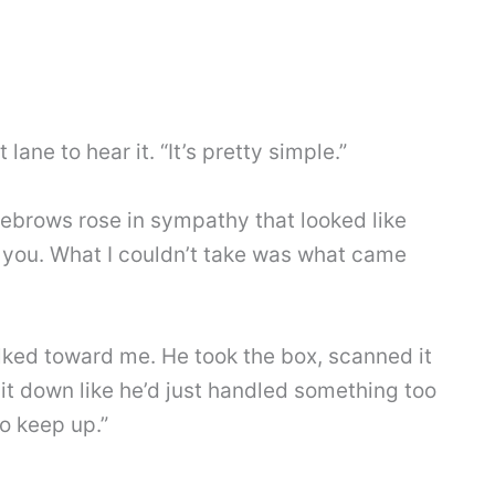
ane to hear it. “It’s pretty simple.”
yebrows rose in sympathy that looked like
ees you. What I couldn’t take was what came
alked toward me. He took the box, scanned it
 it down like he’d just handled something too
o keep up.”