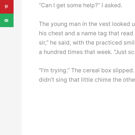
“Can I get some help?” I asked.
The young man in the vest looked u
his chest and a name tag that read 
sir,” he said, with the practiced sm
a hundred times that week. “Just sc
“I’m trying.” The cereal box slipped
didn’t sing that little chime the oth