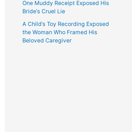
One Muddy Receipt Exposed His
Bride’s Cruel Lie
A Child’s Toy Recording Exposed
the Woman Who Framed His
Beloved Caregiver