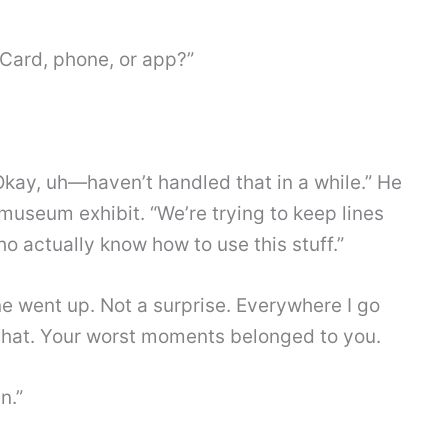
Card, phone, or app?”
kay, uh—haven’t handled that in a while.” He
 museum exhibit. “We’re trying to keep lines
o actually know how to use this stuff.”
 went up. Not a surprise. Everywhere I go
e that. Your worst moments belonged to you.
n.”