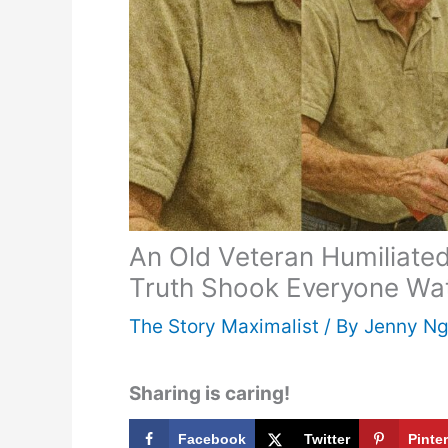
An Old Veteran Humiliated
Truth Shook Everyone Wa
The Story Maximalist
/ By
Jenny N
Sharing is caring!
Facebook
Twitter
Pinte