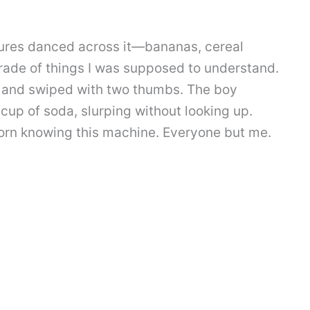
ctures danced across it—bananas, cereal
arade of things I was supposed to understand.
 and swiped with two thumbs. The boy
cup of soda, slurping without looking up.
orn knowing this machine. Everyone but me.