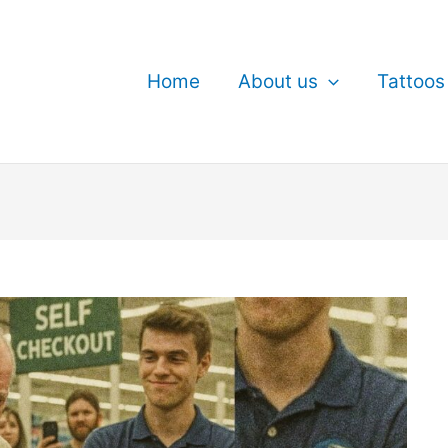
Home
About us
Tattoos