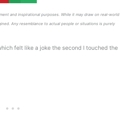
inment and inspirational purposes. While it may draw on real-world
ined. Any resemblance to actual people or situations is purely
hich felt like a joke the second I touched the