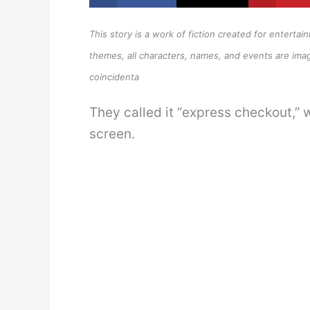
This story is a work of fiction created for enterta
themes, all characters, names, and events are imag
coincidenta
They called it “express checkout,” w
screen.