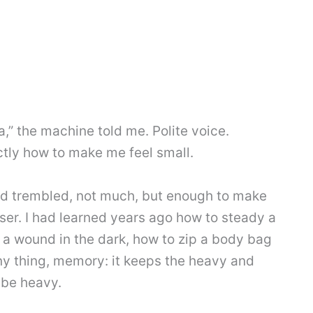
a,” the machine told me. Polite voice.
tly how to make me feel small.
nd trembled, not much, but enough to make
aser. I had learned years ago how to steady a
a wound in the dark, how to zip a body bag
ny thing, memory: it keeps the heavy and
 be heavy.