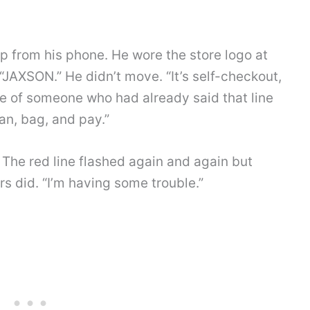
p from his phone. He wore the store logo at
“JAXSON.” He didn’t move. “It’s self-checkout,
ile of someone who had already said that line
an, bag, and pay.”
. The red line flashed again and again but
ers did. “I’m having some trouble.”