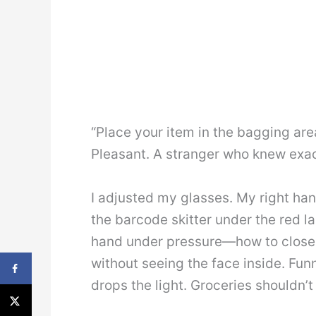
“Place your item in the bagging are
Pleasant. A stranger who knew exac
I adjusted my glasses. My right ha
the barcode skitter under the red l
hand under pressure—how to close 
without seeing the face inside. Fun
drops the light. Groceries shouldn’t