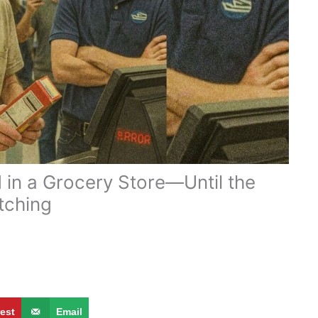
 in a Grocery Store—Until the
tching
g
rest
Email