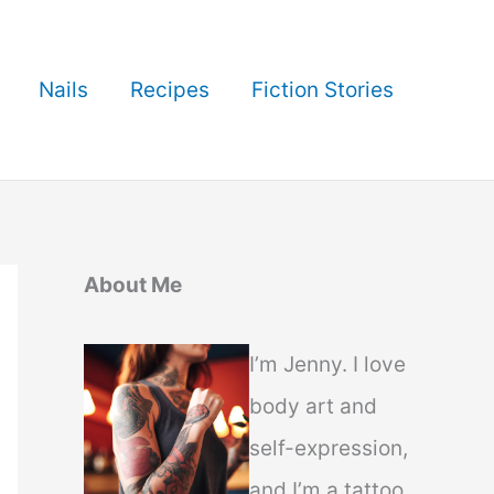
Nails
Recipes
Fiction Stories
About Me
I’m Jenny. I love
body art and
self-expression,
and I’m a tattoo