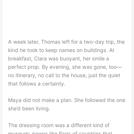
A week later, Thomas left for a two-day trip, the
kind he took to keep names on buildings. At
breakfast, Clara was buoyant, her smile a
perfect prop. By evening, she was gone, too—
no itinerary, no call to the house, just the quiet
that follows a certainty.
Maya did not make a plan. She followed the one
she’d been living.
The dressing room was a different kind of
museum: gowns like flags of countries that