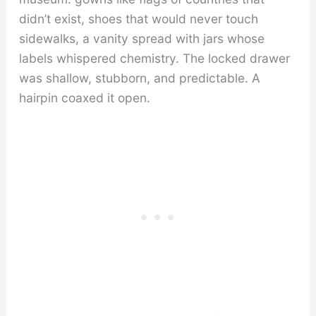
didn’t exist, shoes that would never touch
sidewalks, a vanity spread with jars whose
labels whispered chemistry. The locked drawer
was shallow, stubborn, and predictable. A
hairpin coaxed it open.