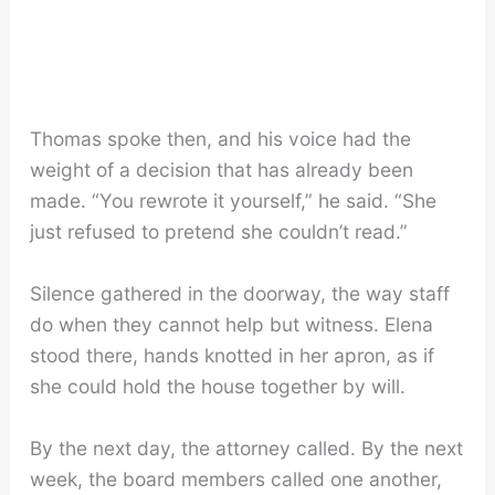
Thomas spoke then, and his voice had the
weight of a decision that has already been
made. “You rewrote it yourself,” he said. “She
just refused to pretend she couldn’t read.”
Silence gathered in the doorway, the way staff
do when they cannot help but witness. Elena
stood there, hands knotted in her apron, as if
she could hold the house together by will.
By the next day, the attorney called. By the next
week, the board members called one another,