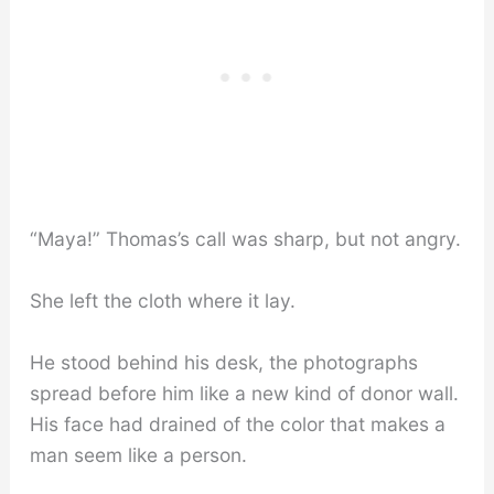
“Maya!” Thomas’s call was sharp, but not angry.
She left the cloth where it lay.
He stood behind his desk, the photographs
spread before him like a new kind of donor wall.
His face had drained of the color that makes a
man seem like a person.