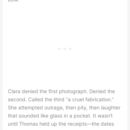
Clara denied the first photograph. Denied the
second. Called the third “a cruel fabrication.”
She attempted outrage, then pity, then laughter
that sounded like glass in a pocket. It wasn’t
until Thomas held up the receipts—the dates