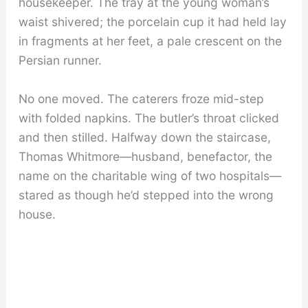
housekeeper. The tray at the young woman’s
waist shivered; the porcelain cup it had held lay
in fragments at her feet, a pale crescent on the
Persian runner.
No one moved. The caterers froze mid-step
with folded napkins. The butler’s throat clicked
and then stilled. Halfway down the staircase,
Thomas Whitmore—husband, benefactor, the
name on the charitable wing of two hospitals—
stared as though he’d stepped into the wrong
house.