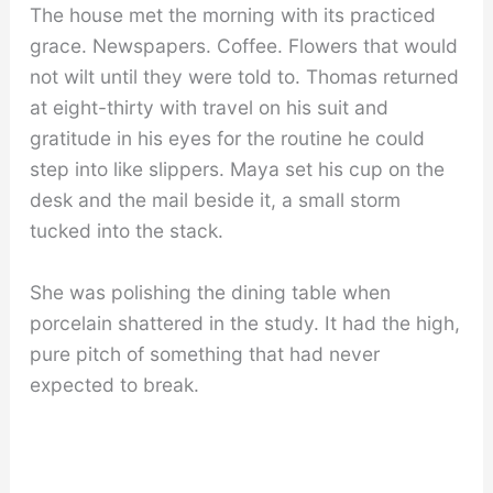
The house met the morning with its practiced
grace. Newspapers. Coffee. Flowers that would
not wilt until they were told to. Thomas returned
at eight-thirty with travel on his suit and
gratitude in his eyes for the routine he could
step into like slippers. Maya set his cup on the
desk and the mail beside it, a small storm
tucked into the stack.
She was polishing the dining table when
porcelain shattered in the study. It had the high,
pure pitch of something that had never
expected to break.