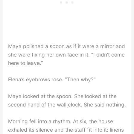
Maya polished a spoon as if it were a mirror and
she were fixing her own face in it. “I didn’t come
here to leave.”
Elena’s eyebrows rose. “Then why?”
Maya looked at the spoon. She looked at the
second hand of the wall clock. She said nothing.
Morning fell into a rhythm. At six, the house
exhaled its silence and the staff fit into it: linens