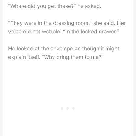
“Where did you get these?” he asked.
“They were in the dressing room,” she said. Her
voice did not wobble. “In the locked drawer.”
He looked at the envelope as though it might
explain itself. “Why bring them to me?”