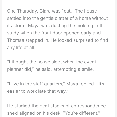
One Thursday, Clara was “out.” The house
settled into the gentle clatter of a home without
its storm. Maya was dusting the molding in the
study when the front door opened early and
Thomas stepped in. He looked surprised to find
any life at all.
“I thought the house slept when the event
planner did,” he said, attempting a smile.
“I live in the staff quarters,” Maya replied. “It’s
easier to work late that way.”
He studied the neat stacks of correspondence
she’d aligned on his desk. “You’re different.”