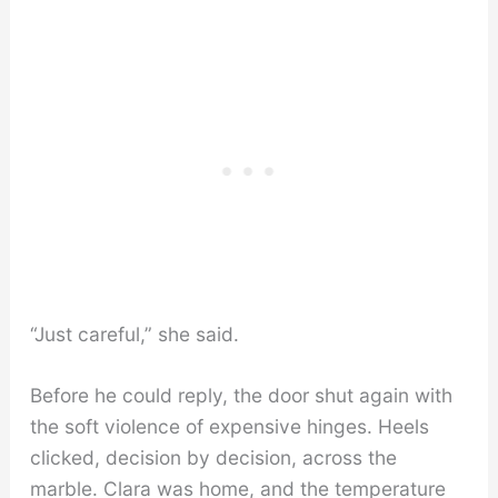
“Just careful,” she said.
Before he could reply, the door shut again with
the soft violence of expensive hinges. Heels
clicked, decision by decision, across the
marble. Clara was home, and the temperature