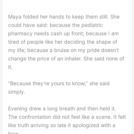
Maya folded her hands to keep them still. She
could have said: because the pediatric
pharmacy needs cash up front; because I am
tired of people like her deciding the shape of
my life; because a bruise on my pride doesn’t
change the price of an inhaler. She said none of
it.
“Because they’re yours to know,” she said
simply.
Evening drew a long breath and then held it.
The confrontation did not feel like a scene. It felt
like truth arriving so late it apologized with a
bow.