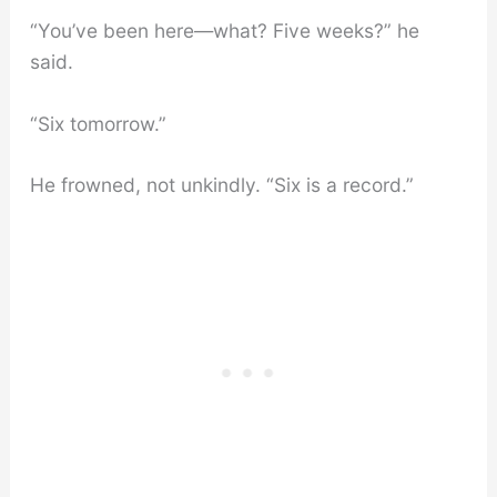
“You’ve been here—what? Five weeks?” he
said.
“Six tomorrow.”
He frowned, not unkindly. “Six is a record.”