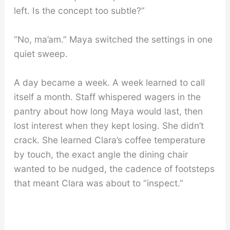
left. Is the concept too subtle?”
“No, ma’am.” Maya switched the settings in one
quiet sweep.
A day became a week. A week learned to call
itself a month. Staff whispered wagers in the
pantry about how long Maya would last, then
lost interest when they kept losing. She didn’t
crack. She learned Clara’s coffee temperature
by touch, the exact angle the dining chair
wanted to be nudged, the cadence of footsteps
that meant Clara was about to “inspect.”