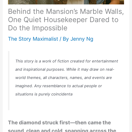
Behind the Mansion’s Marble Walls,
One Quiet Housekeeper Dared to
Do the Impossible
The Story Maximalist
/ By
Jenny Ng
This story is a work of fiction created for entertainment
and inspirational purposes. While it may draw on real-
world themes, all characters, names, and events are
imagined. Any resemblance to actual people or
situations is purely coincidenta
The diamond struck first—then came the
sound, clean and cold, snapping across the