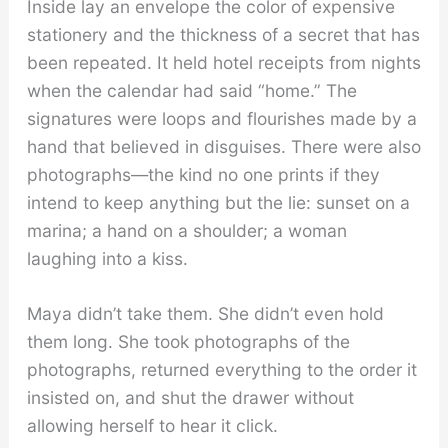
Inside lay an envelope the color of expensive
stationery and the thickness of a secret that has
been repeated. It held hotel receipts from nights
when the calendar had said “home.” The
signatures were loops and flourishes made by a
hand that believed in disguises. There were also
photographs—the kind no one prints if they
intend to keep anything but the lie: sunset on a
marina; a hand on a shoulder; a woman
laughing into a kiss.
Maya didn’t take them. She didn’t even hold
them long. She took photographs of the
photographs, returned everything to the order it
insisted on, and shut the drawer without
allowing herself to hear it click.