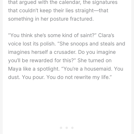
that argued with the calendar, the signatures
that couldn’t keep their lies straight—that
something in her posture fractured.
“You think she’s some kind of saint?” Clara’s
voice lost its polish. “She snoops and steals and
imagines herself a crusader. Do you imagine
you’ll be rewarded for this?” She turned on
Maya like a spotlight. “You’re a housemaid. You
dust. You pour. You do not rewrite my life.”