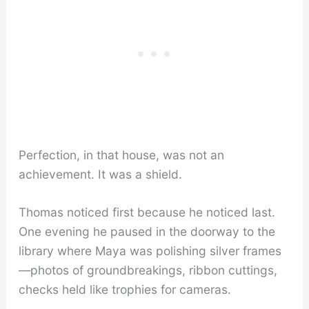
Perfection, in that house, was not an
achievement. It was a shield.
Thomas noticed first because he noticed last.
One evening he paused in the doorway to the
library where Maya was polishing silver frames
—photos of groundbreakings, ribbon cuttings,
checks held like trophies for cameras.