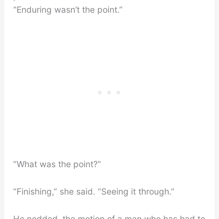
“Enduring wasn’t the point.”
“What was the point?”
“Finishing,” she said. “Seeing it through.”
He nodded, the motion of a man who has had to