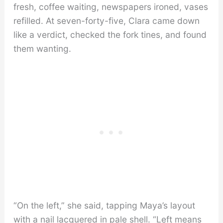
fresh, coffee waiting, newspapers ironed, vases
refilled. At seven-forty-five, Clara came down
like a verdict, checked the fork tines, and found
them wanting.
“On the left,” she said, tapping Maya’s layout
with a nail lacquered in pale shell. “Left means