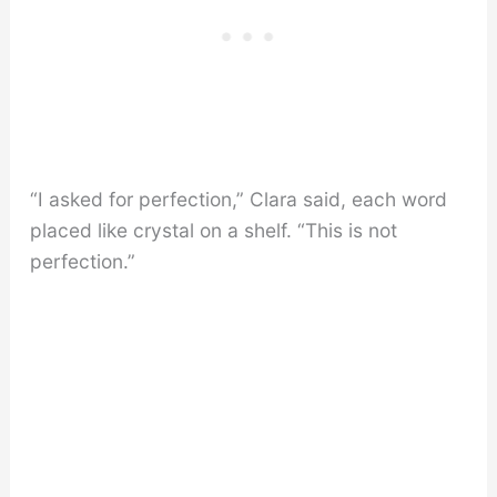
“I asked for perfection,” Clara said, each word
placed like crystal on a shelf. “This is not
perfection.”