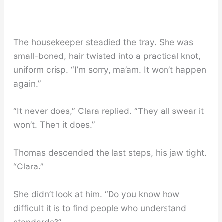
The housekeeper steadied the tray. She was
small-boned, hair twisted into a practical knot,
uniform crisp. “I’m sorry, ma’am. It won’t happen
again.”
“It never does,” Clara replied. “They all swear it
won’t. Then it does.”
Thomas descended the last steps, his jaw tight.
“Clara.”
She didn’t look at him. “Do you know how
difficult it is to find people who understand
standards?”