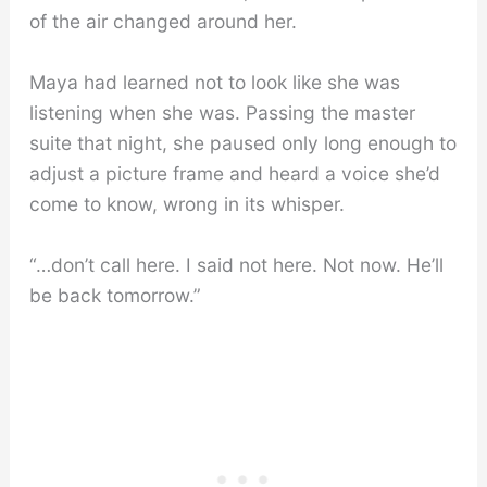
of the air changed around her.
Maya had learned not to look like she was
listening when she was. Passing the master
suite that night, she paused only long enough to
adjust a picture frame and heard a voice she’d
come to know, wrong in its whisper.
“…don’t call here. I said not here. Not now. He’ll
be back tomorrow.”