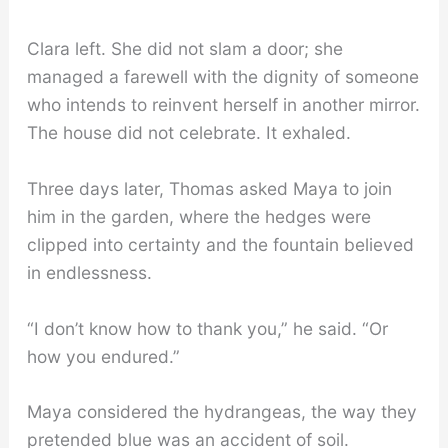
Clara left. She did not slam a door; she
managed a farewell with the dignity of someone
who intends to reinvent herself in another mirror.
The house did not celebrate. It exhaled.
Three days later, Thomas asked Maya to join
him in the garden, where the hedges were
clipped into certainty and the fountain believed
in endlessness.
“I don’t know how to thank you,” he said. “Or
how you endured.”
Maya considered the hydrangeas, the way they
pretended blue was an accident of soil.