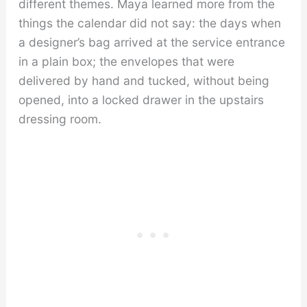
different themes. Maya learned more from the
things the calendar did not say: the days when
a designer’s bag arrived at the service entrance
in a plain box; the envelopes that were
delivered by hand and tucked, without being
opened, into a locked drawer in the upstairs
dressing room.