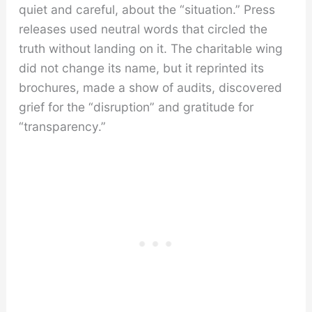
quiet and careful, about the “situation.” Press
releases used neutral words that circled the
truth without landing on it. The charitable wing
did not change its name, but it reprinted its
brochures, made a show of audits, discovered
grief for the “disruption” and gratitude for
“transparency.”