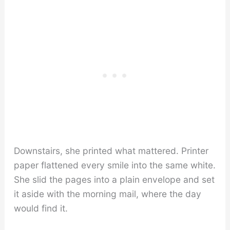
Downstairs, she printed what mattered. Printer
paper flattened every smile into the same white.
She slid the pages into a plain envelope and set
it aside with the morning mail, where the day
would find it.