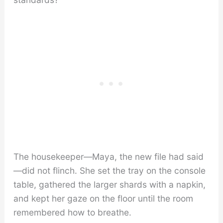
The housekeeper—Maya, the new file had said
—did not flinch. She set the tray on the console
table, gathered the larger shards with a napkin,
and kept her gaze on the floor until the room
remembered how to breathe.