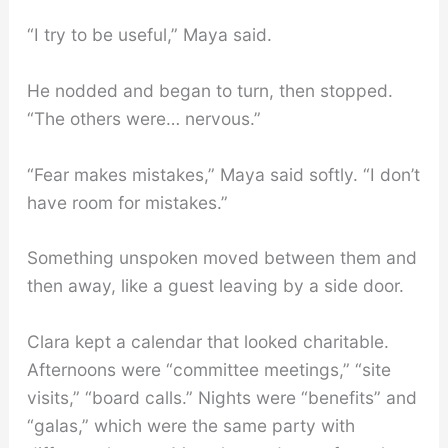
“I try to be useful,” Maya said.
He nodded and began to turn, then stopped.
“The others were… nervous.”
“Fear makes mistakes,” Maya said softly. “I don’t
have room for mistakes.”
Something unspoken moved between them and
then away, like a guest leaving by a side door.
Clara kept a calendar that looked charitable.
Afternoons were “committee meetings,” “site
visits,” “board calls.” Nights were “benefits” and
“galas,” which were the same party with