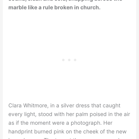
marble like a rule broken in church.
Clara Whitmore, in a silver dress that caught
every light, stood with her palm poised in the air
as if the moment were a photograph. Her
handprint burned pink on the cheek of the new