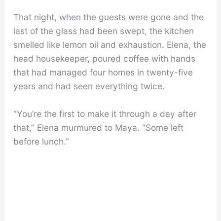
That night, when the guests were gone and the
last of the glass had been swept, the kitchen
smelled like lemon oil and exhaustion. Elena, the
head housekeeper, poured coffee with hands
that had managed four homes in twenty-five
years and had seen everything twice.
“You’re the first to make it through a day after
that,” Elena murmured to Maya. “Some left
before lunch.”