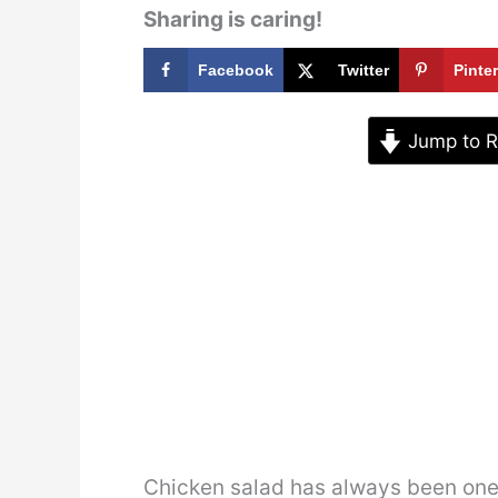
Sharing is caring!
Facebook
Twitter
Pinte
Jump to R
Chicken salad has always been one o