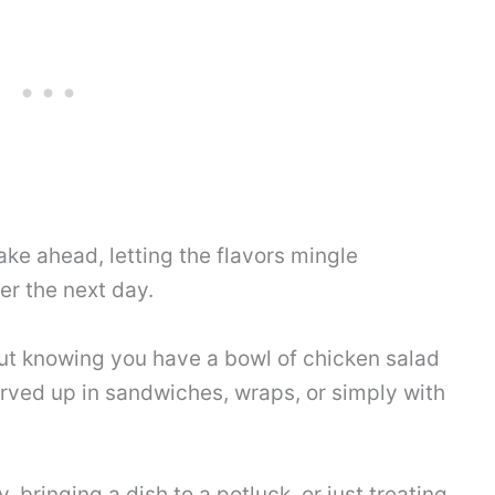
make ahead, letting the flavors mingle
er the next day.
ut knowing you have a bowl of chicken salad
served up in sandwiches, wraps, or simply with
 bringing a dish to a potluck, or just treating