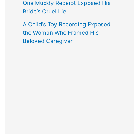
One Muddy Receipt Exposed His
Bride’s Cruel Lie
A Child’s Toy Recording Exposed
the Woman Who Framed His
Beloved Caregiver