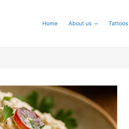
Home
About us
Tattoos