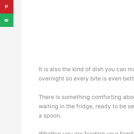
It is also the kind of dish you can 
overnight so every bite is even bett
There is something comforting abo
waiting in the fridge, ready to be 
a spoon.
Whether you are feeding your family,