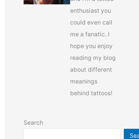
enthusiast you
could even call
me a fanatic. I
hope you enjoy
reading my blog
about different
meanings
behind tattoos!
Search
Se