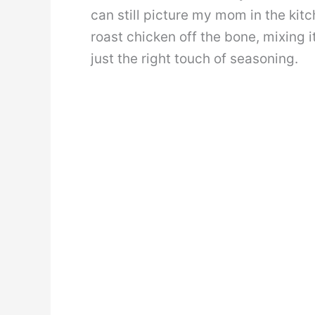
can still picture my mom in the kit
roast chicken off the bone, mixing i
just the right touch of seasoning.