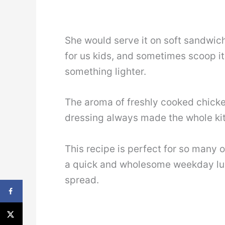
She would serve it on soft sandwich
for us kids, and sometimes scoop i
something lighter.
The aroma of freshly cooked chicke
dressing always made the whole kit
This recipe is perfect for so many 
a quick and wholesome weekday lun
spread.