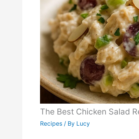
The Best Chicken Salad R
Recipes
/ By
Lucy