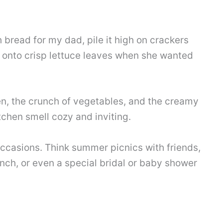
 bread for my dad, pile it high on crackers
t onto crisp lettuce leaves when she wanted
n, the crunch of vegetables, and the creamy
chen smell cozy and inviting.
occasions. Think summer picnics with friends,
ch, or even a special bridal or baby shower