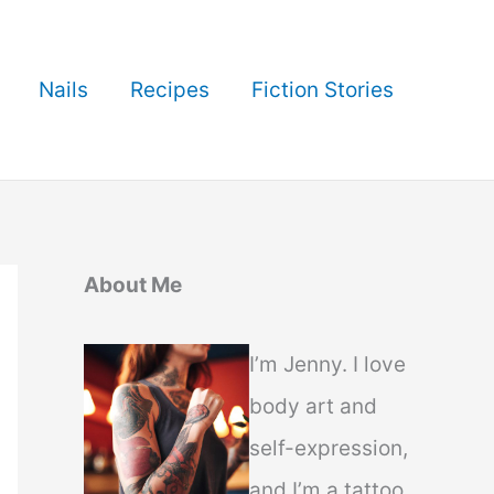
Nails
Recipes
Fiction Stories
About Me
I’m Jenny. I love
body art and
self-expression,
and I’m a tattoo