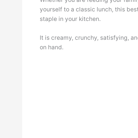
yourself to a classic lunch, this be
staple in your kitchen.
It is creamy, crunchy, satisfying, 
on hand.