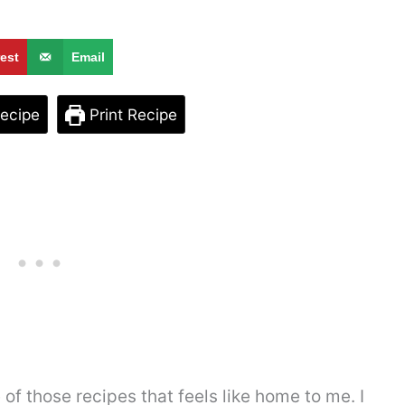
rest
Email
ecipe
Print Recipe
f those recipes that feels like home to me. I