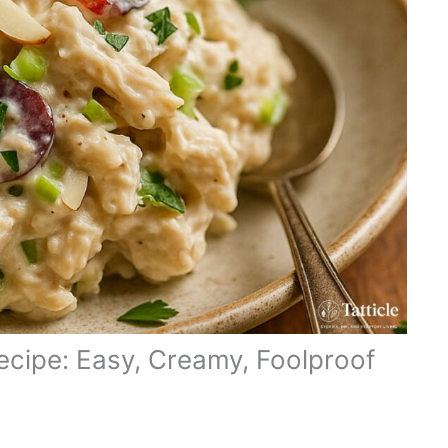
ecipe: Easy, Creamy, Foolproof