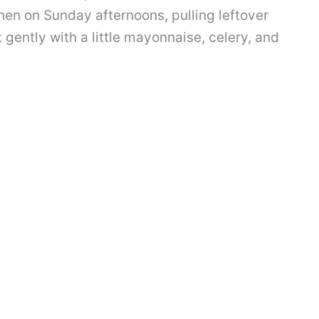
chen on Sunday afternoons, pulling leftover
t gently with a little mayonnaise, celery, and