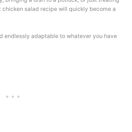
st chicken salad recipe will quickly become a
and endlessly adaptable to whatever you have