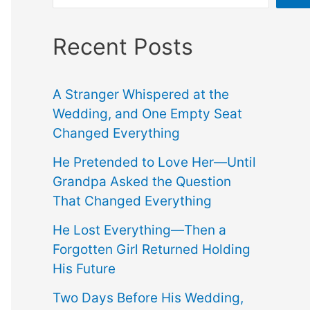
Recent Posts
A Stranger Whispered at the
Wedding, and One Empty Seat
Changed Everything
He Pretended to Love Her—Until
Grandpa Asked the Question
That Changed Everything
He Lost Everything—Then a
Forgotten Girl Returned Holding
His Future
Two Days Before His Wedding,