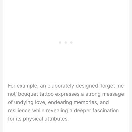
For example, an elaborately designed ‘forget me
not’ bouquet tattoo expresses a strong message
of undying love, endearing memories, and
resilience while revealing a deeper fascination
for its physical attributes.