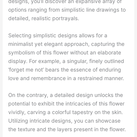
designs, you’ll discover an expansive array of
options ranging from simplistic line drawings to
detailed, realistic portrayals.
Selecting simplistic designs allows for a
minimalist yet elegant approach, capturing the
symbolism of this flower without an elaborate
display. For example, a singular, finely outlined
‘forget me not’ bears the essence of enduring
love and remembrance in a restrained manner.
On the contrary, a detailed design unlocks the
potential to exhibit the intricacies of this flower
vividly, carving a colorful tapestry on the skin.
Utilizing intricate designs, you can showcase
the texture and the layers present in the flower.