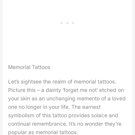
Memorial Tattoos
Let’s sightsee the realm of memorial tattoos.
Picture this – a dainty ‘forget me not’ etched on
your skin as an unchanging memento of a loved
one no longer in your life. The earnest
symbolism of this tattoo provides solace and
continual remembrance. It’s no wonder they’re
popular as memorial tattoos.