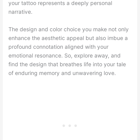
your tattoo represents a deeply personal
narrative.
The design and color choice you make not only
enhance the aesthetic appeal but also imbue a
profound connotation aligned with your
emotional resonance. So, explore away, and
find the design that breathes life into your tale
of enduring memory and unwavering love.