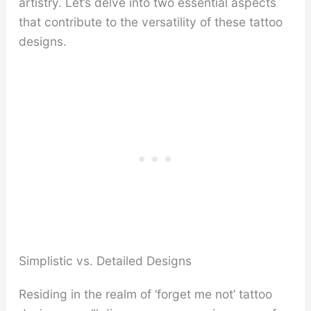
artistry. Let’s delve into two essential aspects
that contribute to the versatility of these tattoo
designs.
Simplistic vs. Detailed Designs
Residing in the realm of ‘forget me not’ tattoo