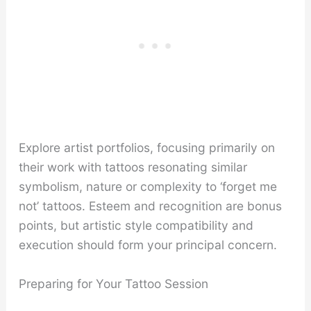
Explore artist portfolios, focusing primarily on
their work with tattoos resonating similar
symbolism, nature or complexity to ‘forget me
not’ tattoos. Esteem and recognition are bonus
points, but artistic style compatibility and
execution should form your principal concern.
Preparing for Your Tattoo Session