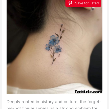
Save for Later!
Deeply rooted in history and culture, the forget-
me-not flower serves as a striking emblem for