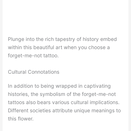
Plunge into the rich tapestry of history embed
within this beautiful art when you choose a
forget-me-not tattoo.
Cultural Connotations
In addition to being wrapped in captivating
histories, the symbolism of the forget-me-not
tattoos also bears various cultural implications.
Different societies attribute unique meanings to
this flower.