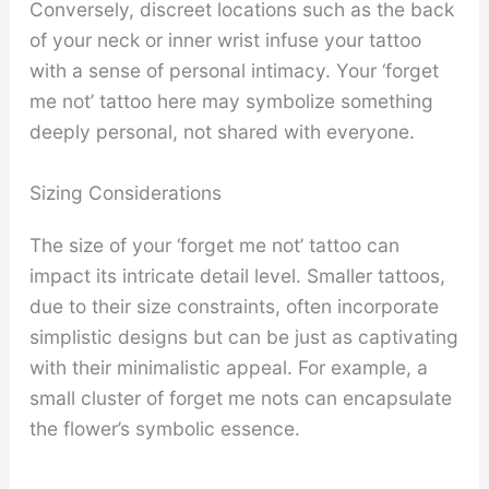
Conversely, discreet locations such as the back
of your neck or inner wrist infuse your tattoo
with a sense of personal intimacy. Your ‘forget
me not’ tattoo here may symbolize something
deeply personal, not shared with everyone.
Sizing Considerations
The size of your ‘forget me not’ tattoo can
impact its intricate detail level. Smaller tattoos,
due to their size constraints, often incorporate
simplistic designs but can be just as captivating
with their minimalistic appeal. For example, a
small cluster of forget me nots can encapsulate
the flower’s symbolic essence.