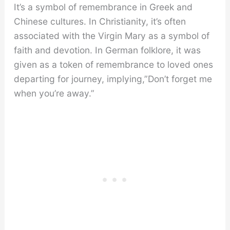
It’s a symbol of remembrance in Greek and
Chinese cultures. In Christianity, it’s often
associated with the Virgin Mary as a symbol of
faith and devotion. In German folklore, it was
given as a token of remembrance to loved ones
departing for journey, implying,”Don’t forget me
when you’re away.”