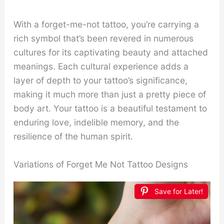
With a forget-me-not tattoo, you’re carrying a
rich symbol that’s been revered in numerous
cultures for its captivating beauty and attached
meanings. Each cultural experience adds a
layer of depth to your tattoo’s significance,
making it much more than just a pretty piece of
body art. Your tattoo is a beautiful testament to
enduring love, indelible memory, and the
resilience of the human spirit.
Variations of Forget Me Not Tattoo Designs
Save for Later!