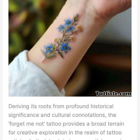
Deriving its roots from profound historical
significance and cultural connotations, the
‘forget me not’ tattoo provides a broad terrain
for creative exploration in the realm of tattoo