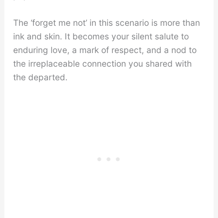
The ‘forget me not’ in this scenario is more than
ink and skin. It becomes your silent salute to
enduring love, a mark of respect, and a nod to
the irreplaceable connection you shared with
the departed.