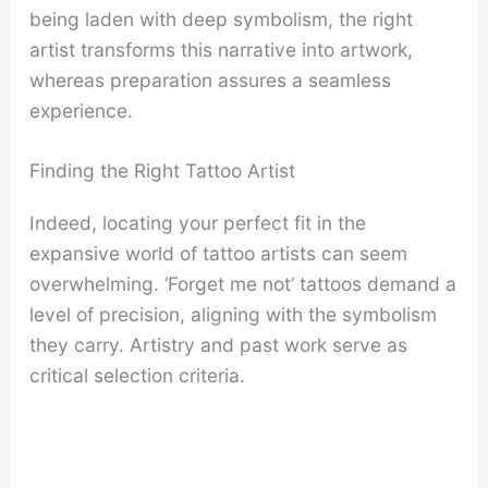
being laden with deep symbolism, the right
artist transforms this narrative into artwork,
whereas preparation assures a seamless
experience.
Finding the Right Tattoo Artist
Indeed, locating your perfect fit in the
expansive world of tattoo artists can seem
overwhelming. ‘Forget me not’ tattoos demand a
level of precision, aligning with the symbolism
they carry. Artistry and past work serve as
critical selection criteria.