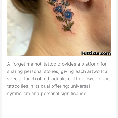
A ‘forget me not’ tattoo provides a platform for
sharing personal stories, giving each artwork a
special touch of individualism. The power of this
tattoo lies in its dual offering: universal
symbolism and personal significance.