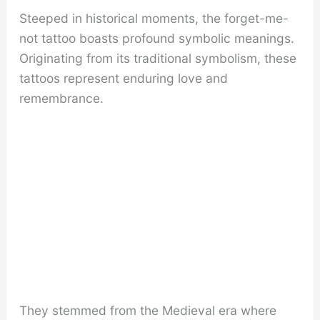
Steeped in historical moments, the forget-me-
not tattoo boasts profound symbolic meanings.
Originating from its traditional symbolism, these
tattoos represent enduring love and
remembrance.
They stemmed from the Medieval era where