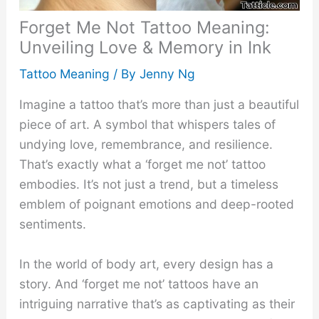
Forget Me Not Tattoo Meaning:
Unveiling Love & Memory in Ink
Tattoo Meaning
/ By
Jenny Ng
Imagine a tattoo that’s more than just a beautiful
piece of art. A symbol that whispers tales of
undying love, remembrance, and resilience.
That’s exactly what a ‘forget me not’ tattoo
embodies. It’s not just a trend, but a timeless
emblem of poignant emotions and deep-rooted
sentiments.
In the world of body art, every design has a
story. And ‘forget me not’ tattoos have an
intriguing narrative that’s as captivating as their