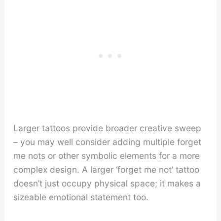
Larger tattoos provide broader creative sweep
– you may well consider adding multiple forget
me nots or other symbolic elements for a more
complex design. A larger ‘forget me not’ tattoo
doesn’t just occupy physical space; it makes a
sizeable emotional statement too.