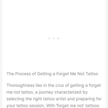
The Process of Getting a Forget Me Not Tattoo
Thoroughness lies in the crux of getting a forget
me not tattoo, a journey characterized by
selecting the right tattoo artist and preparing for
your tattoo session. With ‘forget me not’ tattoos