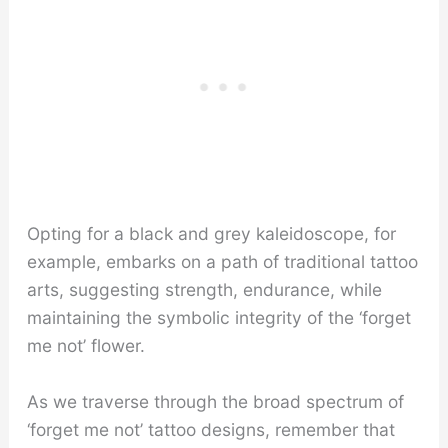
Opting for a black and grey kaleidoscope, for
example, embarks on a path of traditional tattoo
arts, suggesting strength, endurance, while
maintaining the symbolic integrity of the ‘forget
me not’ flower.
As we traverse through the broad spectrum of
‘forget me not’ tattoo designs, remember that