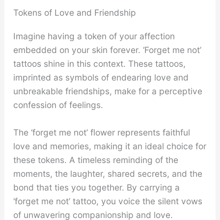
Tokens of Love and Friendship
Imagine having a token of your affection
embedded on your skin forever. ‘Forget me not’
tattoos shine in this context. These tattoos,
imprinted as symbols of endearing love and
unbreakable friendships, make for a perceptive
confession of feelings.
The ‘forget me not’ flower represents faithful
love and memories, making it an ideal choice for
these tokens. A timeless reminding of the
moments, the laughter, shared secrets, and the
bond that ties you together. By carrying a
‘forget me not’ tattoo, you voice the silent vows
of unwavering companionship and love.