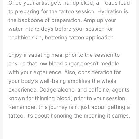
Once your artist gets handpicked, all roads lead
to preparing for the tattoo session. Hydration is
the backbone of preparation. Amp up your
water intake days before your session for
healthier skin, bettering tattoo application.
Enjoy a satiating meal prior to the session to
ensure that low blood sugar doesn’t meddle
with your experience. Also, consideration for
your body’s well-being amplifies the whole
experience. Dodge alcohol and caffeine, agents
known for thinning blood, prior to your session.
Remember, this journey isn’t just about getting a
tattoo; it’s about honoring the meaning it carries.