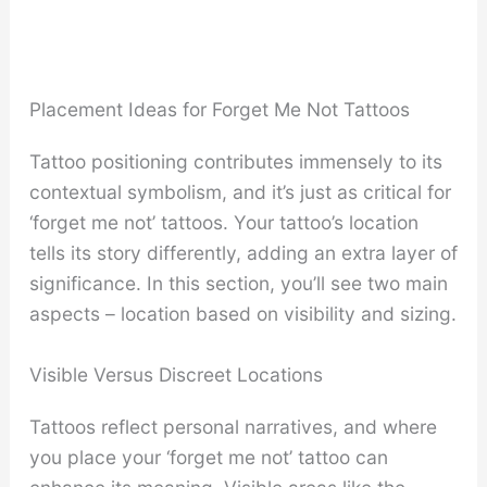
Placement Ideas for Forget Me Not Tattoos
Tattoo positioning contributes immensely to its
contextual symbolism, and it’s just as critical for
‘forget me not’ tattoos. Your tattoo’s location
tells its story differently, adding an extra layer of
significance. In this section, you’ll see two main
aspects – location based on visibility and sizing.
Visible Versus Discreet Locations
Tattoos reflect personal narratives, and where
you place your ‘forget me not’ tattoo can