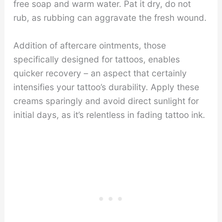
free soap and warm water. Pat it dry, do not
rub, as rubbing can aggravate the fresh wound.
Addition of aftercare ointments, those
specifically designed for tattoos, enables
quicker recovery – an aspect that certainly
intensifies your tattoo’s durability. Apply these
creams sparingly and avoid direct sunlight for
initial days, as it’s relentless in fading tattoo ink.