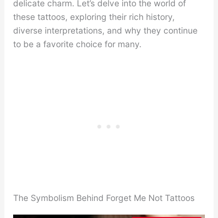
delicate charm. Let’s delve into the world of
these tattoos, exploring their rich history,
diverse interpretations, and why they continue
to be a favorite choice for many.
The Symbolism Behind Forget Me Not Tattoos