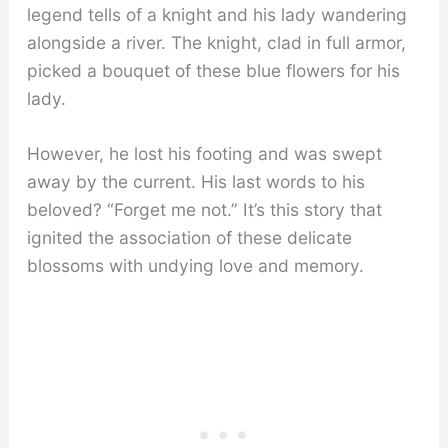
legend tells of a knight and his lady wandering
alongside a river. The knight, clad in full armor,
picked a bouquet of these blue flowers for his
lady.
However, he lost his footing and was swept
away by the current. His last words to his
beloved? “Forget me not.” It’s this story that
ignited the association of these delicate
blossoms with undying love and memory.