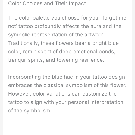
Color Choices and Their Impact
The color palette you choose for your ‘forget me
not’ tattoo profoundly affects the aura and the
symbolic representation of the artwork.
Traditionally, these flowers bear a bright blue
color, reminiscent of deep emotional bonds,
tranquil spirits, and towering resilience.
Incorporating the blue hue in your tattoo design
embraces the classical symbolism of this flower.
However, color variations can customize the
tattoo to align with your personal interpretation
of the symbolism.