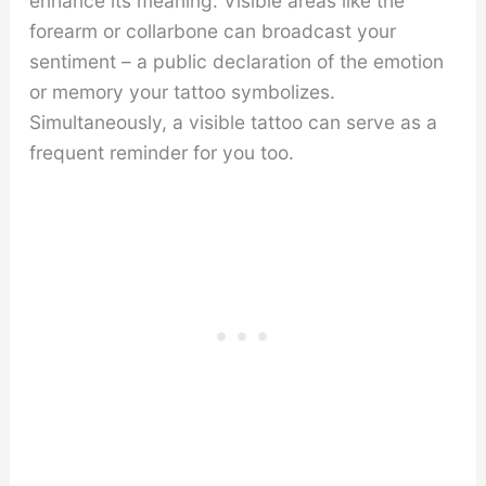
enhance its meaning. Visible areas like the
forearm or collarbone can broadcast your
sentiment – a public declaration of the emotion
or memory your tattoo symbolizes.
Simultaneously, a visible tattoo can serve as a
frequent reminder for you too.