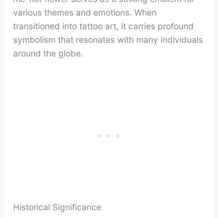
various themes and emotions. When
transitioned into tattoo art, it carries profound
symbolism that resonates with many individuals
around the globe.
Historical Significance