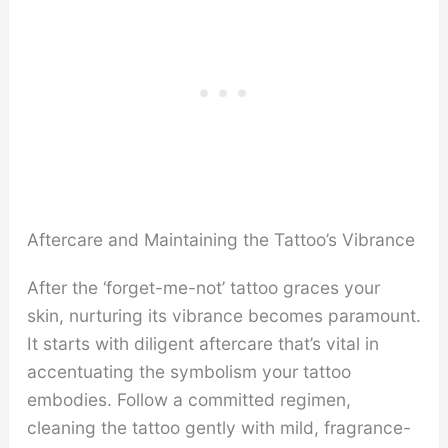
Aftercare and Maintaining the Tattoo’s Vibrance
After the ‘forget-me-not’ tattoo graces your
skin, nurturing its vibrance becomes paramount.
It starts with diligent aftercare that’s vital in
accentuating the symbolism your tattoo
embodies. Follow a committed regimen,
cleaning the tattoo gently with mild, fragrance-