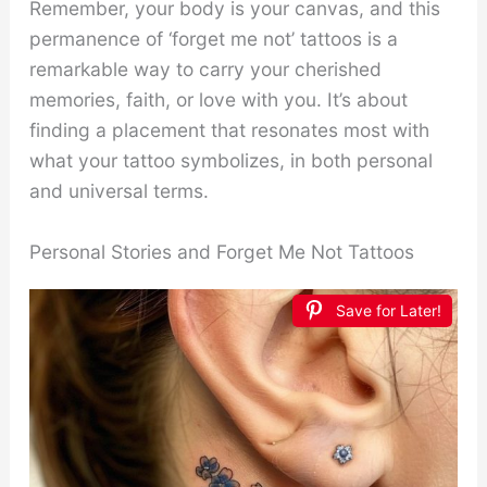
Remember, your body is your canvas, and this
permanence of ‘forget me not’ tattoos is a
remarkable way to carry your cherished
memories, faith, or love with you. It’s about
finding a placement that resonates most with
what your tattoo symbolizes, in both personal
and universal terms.
Personal Stories and Forget Me Not Tattoos
Save for Later!