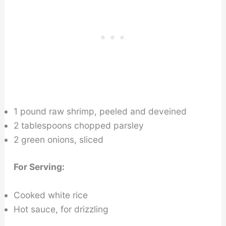
1 pound raw shrimp, peeled and deveined
2 tablespoons chopped parsley
2 green onions, sliced
For Serving:
Cooked white rice
Hot sauce, for drizzling