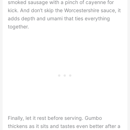
smoked sausage with a pinch of cayenne for
kick. And don’t skip the Worcestershire sauce, it
adds depth and umami that ties everything
together.
Finally, let it rest before serving. Gumbo
thickens as it sits and tastes even better after a