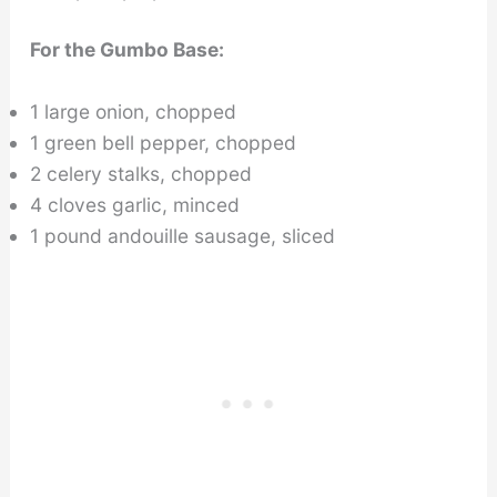
For the Gumbo Base:
1 large onion, chopped
1 green bell pepper, chopped
2 celery stalks, chopped
4 cloves garlic, minced
1 pound andouille sausage, sliced