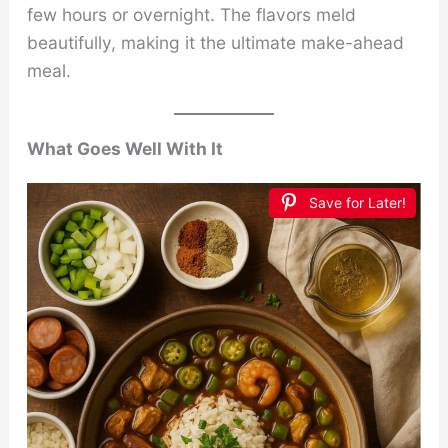
few hours or overnight. The flavors meld
beautifully, making it the ultimate make-ahead
meal.
What Goes Well With It
Save for Later!