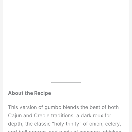
About the Recipe
This version of gumbo blends the best of both
Cajun and Creole traditions: a dark roux for
depth, the classic “holy trinity” of onion, celery,
and bell pepper, and a mix of sausage, chicken,