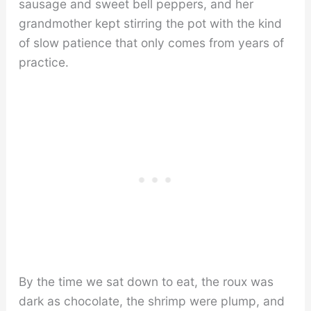
sausage and sweet bell peppers, and her
grandmother kept stirring the pot with the kind
of slow patience that only comes from years of
practice.
By the time we sat down to eat, the roux was
dark as chocolate, the shrimp were plump, and