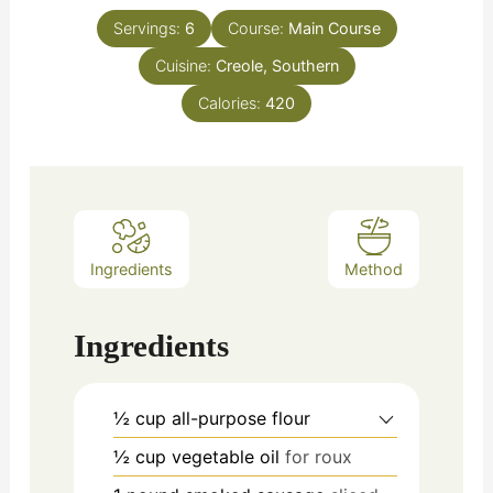
Servings:
6
Course:
Main Course
Cuisine:
Creole, Southern
Calories:
420
Ingredients
Method
Ingredients
½
cup
all-purpose flour
½
cup
vegetable oil
for roux