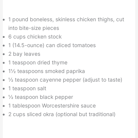
1 pound boneless, skinless chicken thighs, cut
into bite-size pieces
6 cups chicken stock
1 (14.5-ounce) can diced tomatoes
2 bay leaves
1 teaspoon dried thyme
1½ teaspoons smoked paprika
½ teaspoon cayenne pepper (adjust to taste)
1 teaspoon salt
½ teaspoon black pepper
1 tablespoon Worcestershire sauce
2 cups sliced okra (optional but traditional)