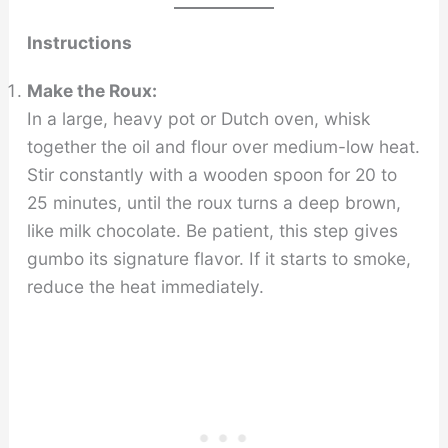
Instructions
Make the Roux:
In a large, heavy pot or Dutch oven, whisk
together the oil and flour over medium-low heat.
Stir constantly with a wooden spoon for 20 to
25 minutes, until the roux turns a deep brown,
like milk chocolate. Be patient, this step gives
gumbo its signature flavor. If it starts to smoke,
reduce the heat immediately.