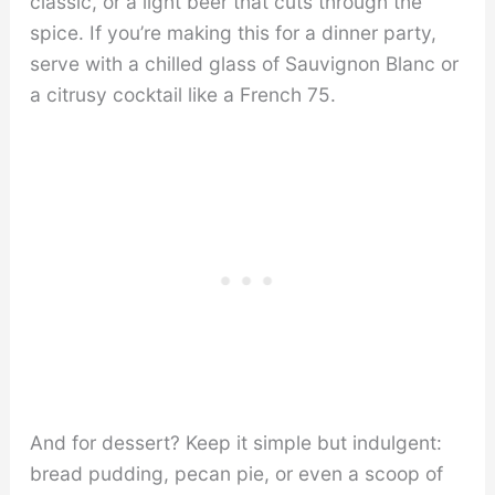
classic, or a light beer that cuts through the
spice. If you’re making this for a dinner party,
serve with a chilled glass of Sauvignon Blanc or
a citrusy cocktail like a French 75.
And for dessert? Keep it simple but indulgent:
bread pudding, pecan pie, or even a scoop of