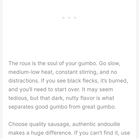
The roux is the soul of your gumbo. Go slow,
medium-low heat, constant stirring, and no
distractions. If you see black flecks, it’s burned,
and you’ll need to start over. It may seem
tedious, but that dark, nutty flavor is what
separates good gumbo from great gumbo.
Choose quality sausage, authentic andouille
makes a huge difference. If you can’t find it, use