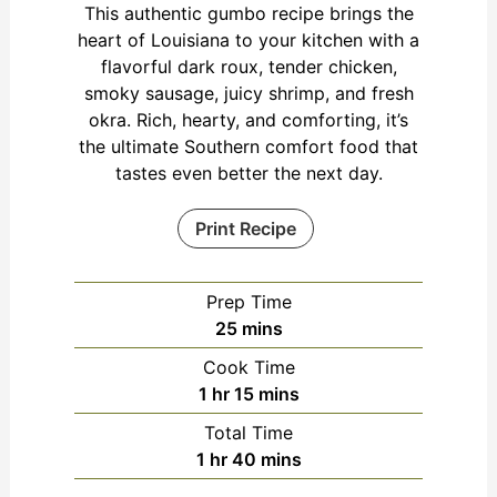
This authentic gumbo recipe brings the
heart of Louisiana to your kitchen with a
flavorful dark roux, tender chicken,
smoky sausage, juicy shrimp, and fresh
okra. Rich, hearty, and comforting, it’s
the ultimate Southern comfort food that
tastes even better the next day.
Print Recipe
Prep Time
minutes
25
mins
Cook Time
hour
minutes
1
hr
15
mins
Total Time
hour
minutes
1
hr
40
mins