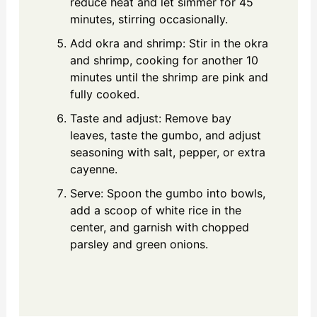
reduce heat and let simmer for 45
minutes, stirring occasionally.
Add okra and shrimp: Stir in the okra
and shrimp, cooking for another 10
minutes until the shrimp are pink and
fully cooked.
Taste and adjust: Remove bay
leaves, taste the gumbo, and adjust
seasoning with salt, pepper, or extra
cayenne.
Serve: Spoon the gumbo into bowls,
add a scoop of white rice in the
center, and garnish with chopped
parsley and green onions.