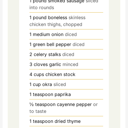
1
pound
smoked sausage
sliced
into rounds
1
pound
boneless
skinless
chicken thighs, chopped
1
medium onion
diced
1
green bell pepper
diced
2
celery stalks
diced
3
cloves
garlic
minced
4
cups
chicken stock
1
cup
okra
sliced
1
teaspoon
paprika
½
teaspoon
cayenne pepper
or
to taste
1
teaspoon
dried thyme