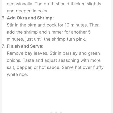
occasionally. The broth should thicken slightly
and deepen in color.
Add Okra and Shrimp:
Stir in the okra and cook for 10 minutes. Then
add the shrimp and simmer for another 5
minutes, just until the shrimp turn pink.
Finish and Serve:
Remove bay leaves. Stir in parsley and green
onions. Taste and adjust seasoning with more
salt, pepper, or hot sauce. Serve hot over fluffy
white rice.