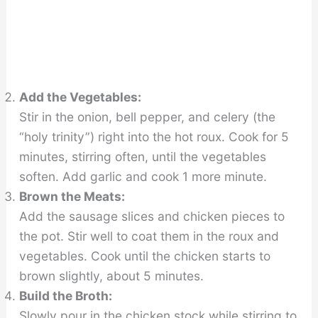
Add the Vegetables:
Stir in the onion, bell pepper, and celery (the
“holy trinity”) right into the hot roux. Cook for 5
minutes, stirring often, until the vegetables
soften. Add garlic and cook 1 more minute.
Brown the Meats:
Add the sausage slices and chicken pieces to
the pot. Stir well to coat them in the roux and
vegetables. Cook until the chicken starts to
brown slightly, about 5 minutes.
Build the Broth:
Slowly pour in the chicken stock while stirring to