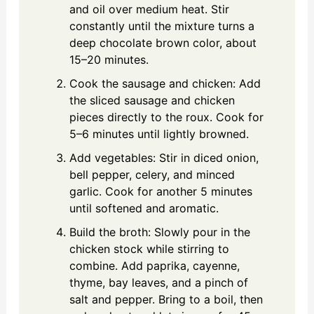
and oil over medium heat. Stir
constantly until the mixture turns a
deep chocolate brown color, about
15–20 minutes.
Cook the sausage and chicken: Add
the sliced sausage and chicken
pieces directly to the roux. Cook for
5–6 minutes until lightly browned.
Add vegetables: Stir in diced onion,
bell pepper, celery, and minced
garlic. Cook for another 5 minutes
until softened and aromatic.
Build the broth: Slowly pour in the
chicken stock while stirring to
combine. Add paprika, cayenne,
thyme, bay leaves, and a pinch of
salt and pepper. Bring to a boil, then