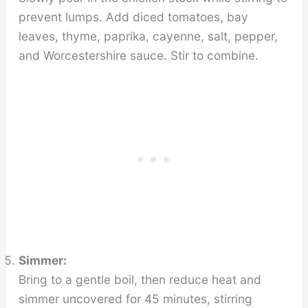
prevent lumps. Add diced tomatoes, bay
leaves, thyme, paprika, cayenne, salt, pepper,
and Worcestershire sauce. Stir to combine.
Simmer:
Bring to a gentle boil, then reduce heat and
simmer uncovered for 45 minutes, stirring