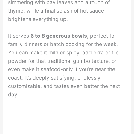
simmering with bay leaves and a touch of
thyme, while a final splash of hot sauce
brightens everything up.
It serves
6 to 8 generous bowls
, perfect for
family dinners or batch cooking for the week.
You can make it mild or spicy, add okra or file
powder for that traditional gumbo texture, or
even make it seafood-only if you’re near the
coast. It’s deeply satisfying, endlessly
customizable, and tastes even better the next
day.