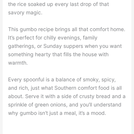
the rice soaked up every last drop of that
savory magic.
This gumbo recipe brings all that comfort home.
It’s perfect for chilly evenings, family
gatherings, or Sunday suppers when you want
something hearty that fills the house with
warmth.
Every spoonful is a balance of smoky, spicy,
and rich, just what Southern comfort food is all
about. Serve it with a side of crusty bread and a
sprinkle of green onions, and you’ll understand
why gumbo isn’t just a meal, it’s a mood.