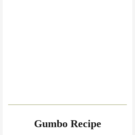
Gumbo Recipe