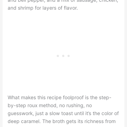
and shrimp for layers of flavor.
What makes this recipe foolproof is the step-
by-step roux method, no rushing, no
guesswork, just a slow toast until it’s the color of
deep caramel. The broth gets its richness from