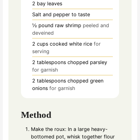
2
bay leaves
Salt and pepper to taste
½
pound
raw shrimp
peeled and
deveined
2
cups
cooked white rice
for
serving
2
tablespoons
chopped parsley
for garnish
2
tablespoons
chopped green
onions
for garnish
Method
Make the roux: In a large heavy-
bottomed pot, whisk together flour