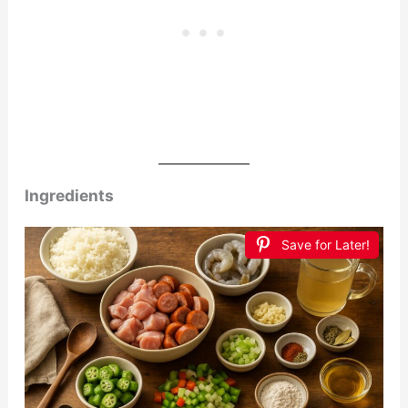
Ingredients
Save for Later!