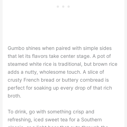
Gumbo shines when paired with simple sides
that let its flavors take center stage. A pot of
steamed white rice is traditional, but brown rice
adds a nutty, wholesome touch. A slice of
crusty French bread or buttery cornbread is
perfect for soaking up every drop of that rich
broth.
To drink, go with something crisp and
refreshing, iced sweet tea for a Southern