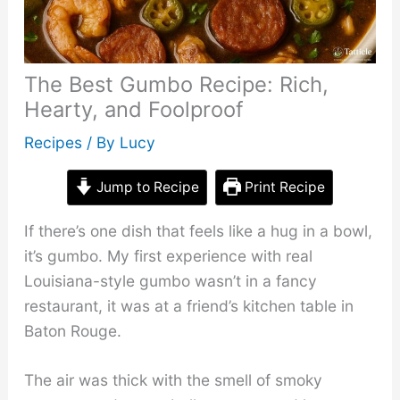
The Best Gumbo Recipe: Rich,
Hearty, and Foolproof
Recipes
/ By
Lucy
Jump to Recipe
Print Recipe
If there’s one dish that feels like a hug in a bowl,
it’s gumbo. My first experience with real
Louisiana-style gumbo wasn’t in a fancy
restaurant, it was at a friend’s kitchen table in
Baton Rouge.
The air was thick with the smell of smoky