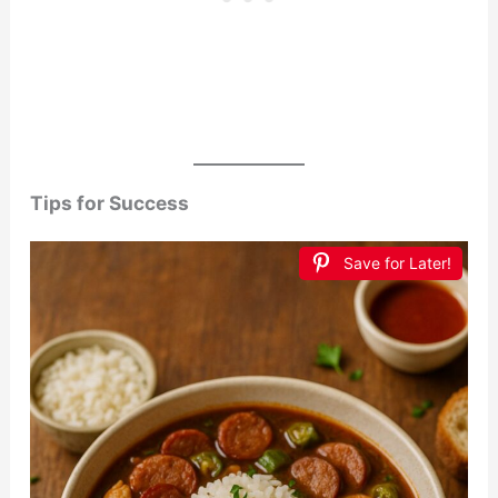
Tips for Success
Save for Later!