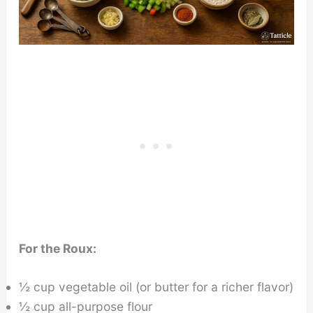
For the Roux:
½ cup vegetable oil (or butter for a richer flavor)
½ cup all-purpose flour