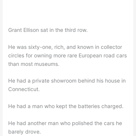
Grant Ellison sat in the third row.
He was sixty-one, rich, and known in collector
circles for owning more rare European road cars
than most museums.
He had a private showroom behind his house in
Connecticut.
He had a man who kept the batteries charged.
He had another man who polished the cars he
barely drove.