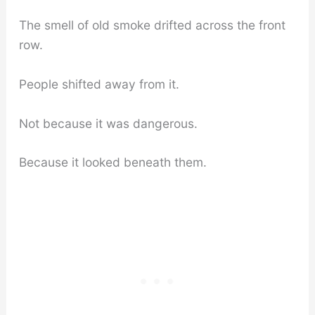
The smell of old smoke drifted across the front
row.
People shifted away from it.
Not because it was dangerous.
Because it looked beneath them.