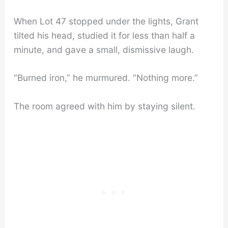
When Lot 47 stopped under the lights, Grant
tilted his head, studied it for less than half a
minute, and gave a small, dismissive laugh.
“Burned iron,” he murmured. “Nothing more.”
The room agreed with him by staying silent.