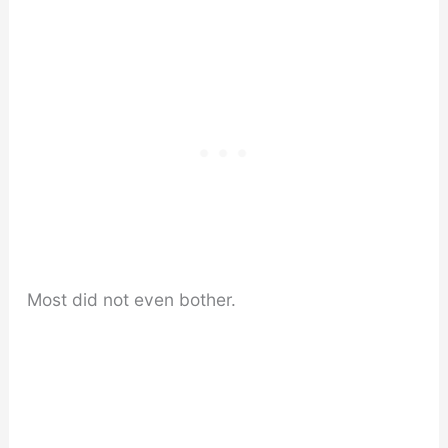
Most did not even bother.