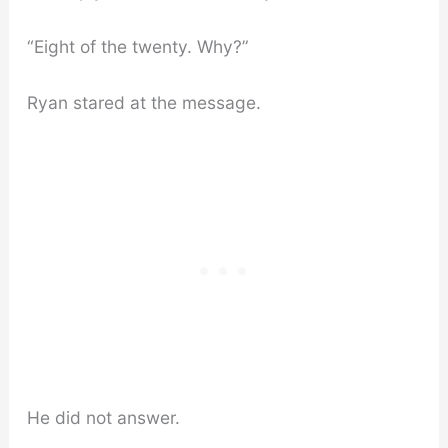
“Eight of the twenty. Why?”
Ryan stared at the message.
He did not answer.