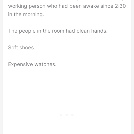
working person who had been awake since 2:30
in the morning.
The people in the room had clean hands.
Soft shoes.
Expensive watches.