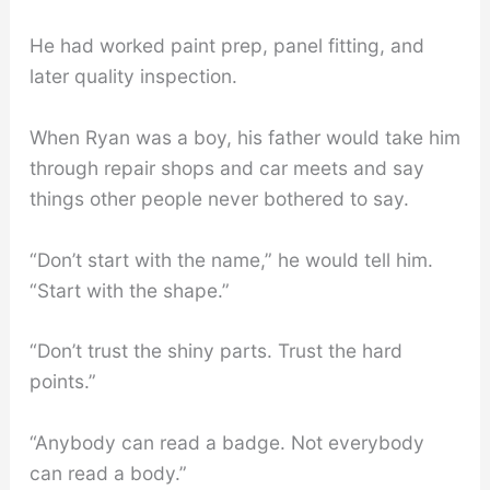
He had worked paint prep, panel fitting, and
later quality inspection.
When Ryan was a boy, his father would take him
through repair shops and car meets and say
things other people never bothered to say.
“Don’t start with the name,” he would tell him.
“Start with the shape.”
“Don’t trust the shiny parts. Trust the hard
points.”
“Anybody can read a badge. Not everybody
can read a body.”