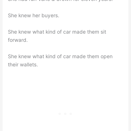
She knew her buyers.
She knew what kind of car made them sit
forward.
She knew what kind of car made them open
their wallets.