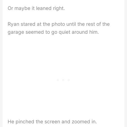
Or maybe it leaned right.
Ryan stared at the photo until the rest of the
garage seemed to go quiet around him.
He pinched the screen and zoomed in.