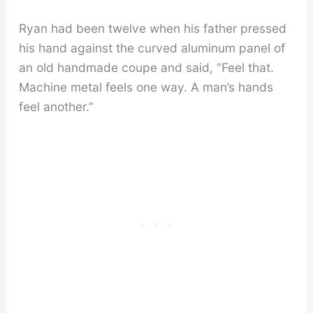
Ryan had been twelve when his father pressed
his hand against the curved aluminum panel of
an old handmade coupe and said, “Feel that.
Machine metal feels one way. A man’s hands
feel another.”