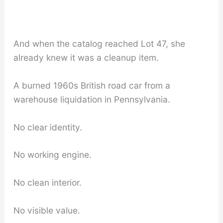
And when the catalog reached Lot 47, she
already knew it was a cleanup item.
A burned 1960s British road car from a
warehouse liquidation in Pennsylvania.
No clear identity.
No working engine.
No clean interior.
No visible value.