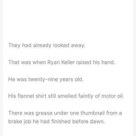
They had already looked away.
That was when Ryan Keller raised his hand.
He was twenty-nine years old.
His flannel shirt still smelled faintly of motor oil.
There was grease under one thumbnail from a
brake job he had finished before dawn.