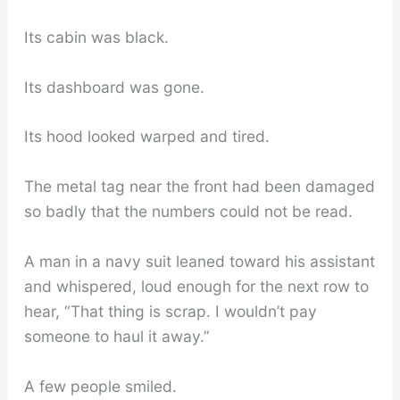
Its cabin was black.
Its dashboard was gone.
Its hood looked warped and tired.
The metal tag near the front had been damaged
so badly that the numbers could not be read.
A man in a navy suit leaned toward his assistant
and whispered, loud enough for the next row to
hear, “That thing is scrap. I wouldn’t pay
someone to haul it away.”
A few people smiled.