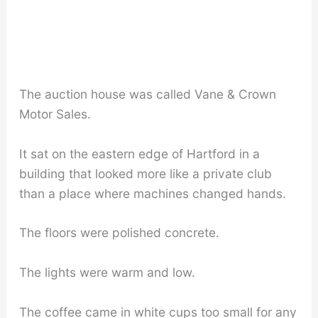
The auction house was called Vane & Crown
Motor Sales.
It sat on the eastern edge of Hartford in a
building that looked more like a private club
than a place where machines changed hands.
The floors were polished concrete.
The lights were warm and low.
The coffee came in white cups too small for any