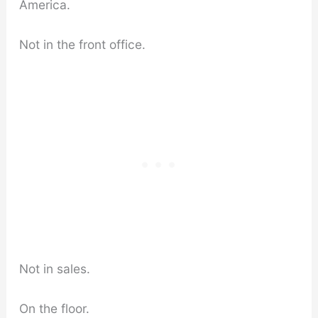
America.
Not in the front office.
Not in sales.
On the floor.