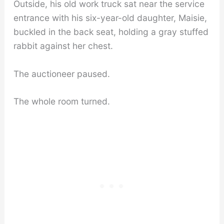
Outside, his old work truck sat near the service
entrance with his six-year-old daughter, Maisie,
buckled in the back seat, holding a gray stuffed
rabbit against her chest.
The auctioneer paused.
The whole room turned.