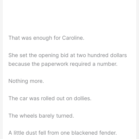
That was enough for Caroline.
She set the opening bid at two hundred dollars
because the paperwork required a number.
Nothing more.
The car was rolled out on dollies.
The wheels barely turned.
A little dust fell from one blackened fender.