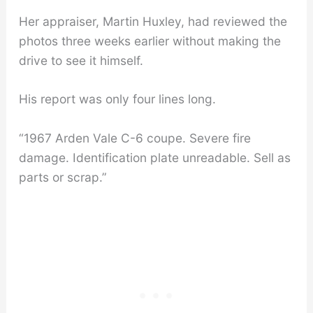
Her appraiser, Martin Huxley, had reviewed the
photos three weeks earlier without making the
drive to see it himself.
His report was only four lines long.
“1967 Arden Vale C-6 coupe. Severe fire
damage. Identification plate unreadable. Sell as
parts or scrap.”