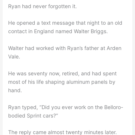
Ryan had never forgotten it.
He opened a text message that night to an old
contact in England named Walter Briggs.
Walter had worked with Ryan’s father at Arden
Vale.
He was seventy now, retired, and had spent
most of his life shaping aluminum panels by
hand.
Ryan typed, “Did you ever work on the Belloro-
bodied Sprint cars?”
The reply came almost twenty minutes later.