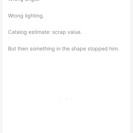
Wrong lighting.
Catalog estimate: scrap value.
But then something in the shape stopped him.