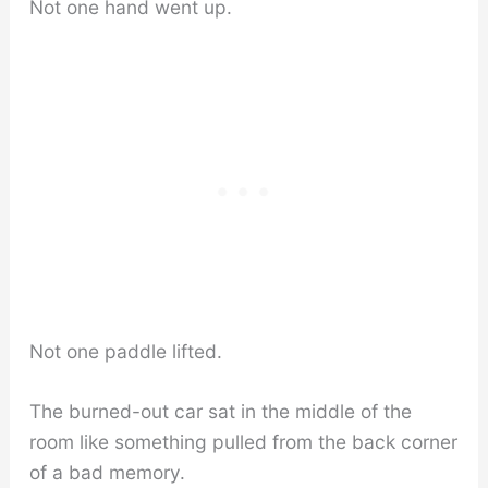
Not one hand went up.
Not one paddle lifted.
The burned-out car sat in the middle of the
room like something pulled from the back corner
of a bad memory.