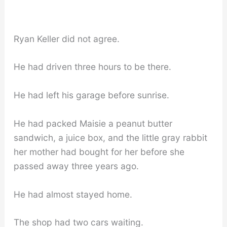
Ryan Keller did not agree.
He had driven three hours to be there.
He had left his garage before sunrise.
He had packed Maisie a peanut butter
sandwich, a juice box, and the little gray rabbit
her mother had bought for her before she
passed away three years ago.
He had almost stayed home.
The shop had two cars waiting.