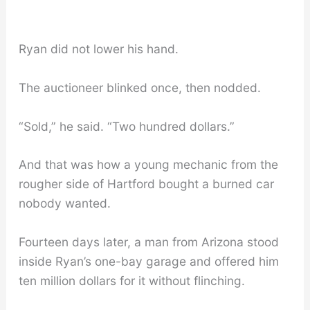
Ryan did not lower his hand.
The auctioneer blinked once, then nodded.
“Sold,” he said. “Two hundred dollars.”
And that was how a young mechanic from the
rougher side of Hartford bought a burned car
nobody wanted.
Fourteen days later, a man from Arizona stood
inside Ryan’s one-bay garage and offered him
ten million dollars for it without flinching.