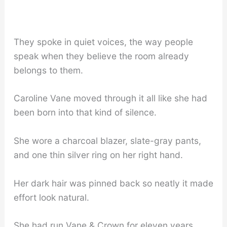
They spoke in quiet voices, the way people
speak when they believe the room already
belongs to them.
Caroline Vane moved through it all like she had
been born into that kind of silence.
She wore a charcoal blazer, slate-gray pants,
and one thin silver ring on her right hand.
Her dark hair was pinned back so neatly it made
effort look natural.
She had run Vane & Crown for eleven years.