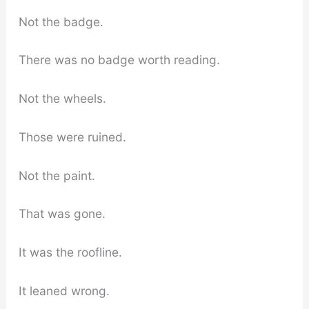
Not the badge.
There was no badge worth reading.
Not the wheels.
Those were ruined.
Not the paint.
That was gone.
It was the roofline.
It leaned wrong.