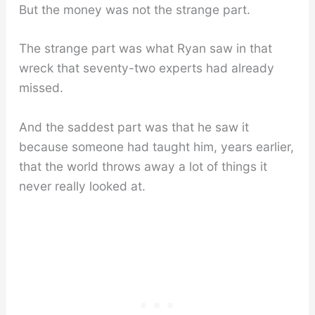
But the money was not the strange part.
The strange part was what Ryan saw in that
wreck that seventy-two experts had already
missed.
And the saddest part was that he saw it
because someone had taught him, years earlier,
that the world throws away a lot of things it
never really looked at.