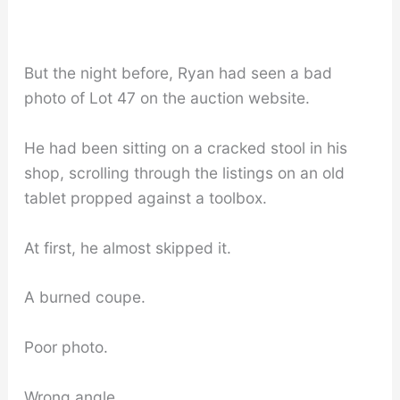
But the night before, Ryan had seen a bad
photo of Lot 47 on the auction website.
He had been sitting on a cracked stool in his
shop, scrolling through the listings on an old
tablet propped against a toolbox.
At first, he almost skipped it.
A burned coupe.
Poor photo.
Wrong angle.