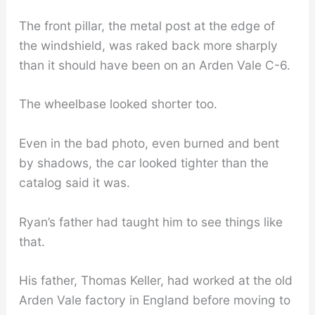
The front pillar, the metal post at the edge of
the windshield, was raked back more sharply
than it should have been on an Arden Vale C-6.
The wheelbase looked shorter too.
Even in the bad photo, even burned and bent
by shadows, the car looked tighter than the
catalog said it was.
Ryan’s father had taught him to see things like
that.
His father, Thomas Keller, had worked at the old
Arden Vale factory in England before moving to