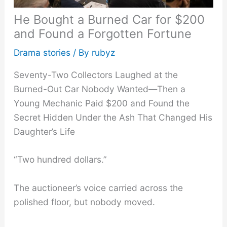
He Bought a Burned Car for $200
and Found a Forgotten Fortune
Drama stories
/ By
rubyz
Seventy-Two Collectors Laughed at the
Burned-Out Car Nobody Wanted—Then a
Young Mechanic Paid $200 and Found the
Secret Hidden Under the Ash That Changed His
Daughter’s Life
“Two hundred dollars.”
The auctioneer’s voice carried across the
polished floor, but nobody moved.