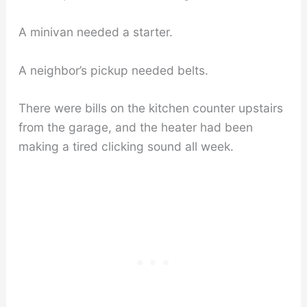
A minivan needed a starter.
A neighbor’s pickup needed belts.
There were bills on the kitchen counter upstairs
from the garage, and the heater had been
making a tired clicking sound all week.