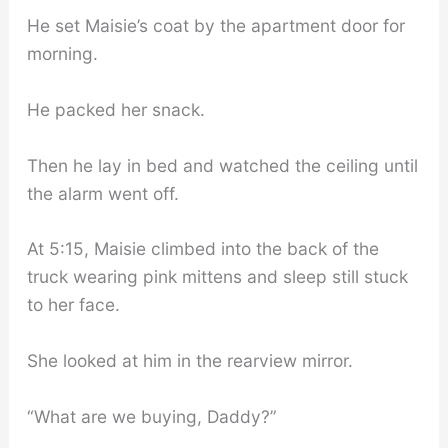
He set Maisie’s coat by the apartment door for
morning.
He packed her snack.
Then he lay in bed and watched the ceiling until
the alarm went off.
At 5:15, Maisie climbed into the back of the
truck wearing pink mittens and sleep still stuck
to her face.
She looked at him in the rearview mirror.
“What are we buying, Daddy?”