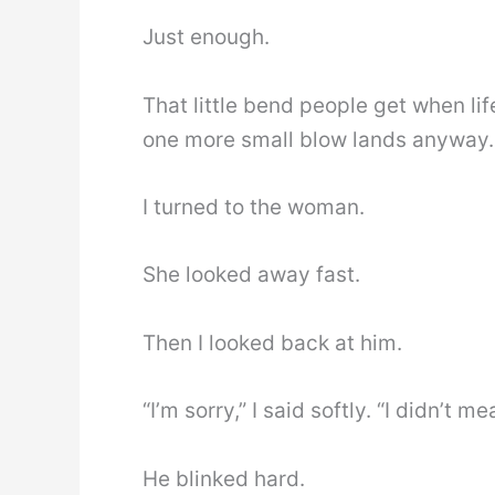
Just enough.
That little bend people get when li
one more small blow lands anyway.
I turned to the woman.
She looked away fast.
Then I looked back at him.
“I’m sorry,” I said softly. “I didn’t m
He blinked hard.