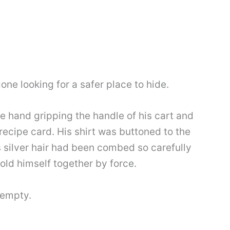
gone looking for a safer place to hide.
ne hand gripping the handle of his cart and
recipe card. His shirt was buttoned to the
s silver hair had been combed so carefully
hold himself together by force.
 empty.