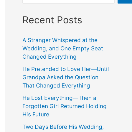
Recent Posts
A Stranger Whispered at the
Wedding, and One Empty Seat
Changed Everything
He Pretended to Love Her—Until
Grandpa Asked the Question
That Changed Everything
He Lost Everything—Then a
Forgotten Girl Returned Holding
His Future
Two Days Before His Wedding,