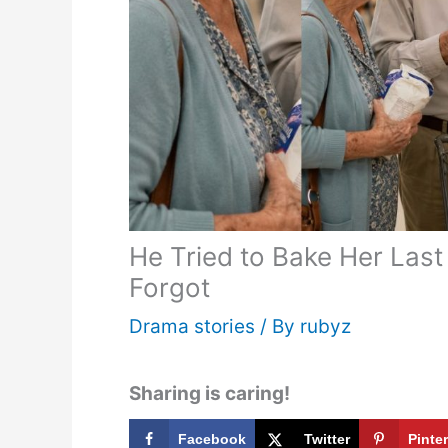
He Tried to Bake Her Las
Forgot
Drama stories
/ By
rubyz
Sharing is caring!
Facebook
Twitter
Pinte