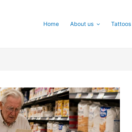
Home
About us
Tattoos