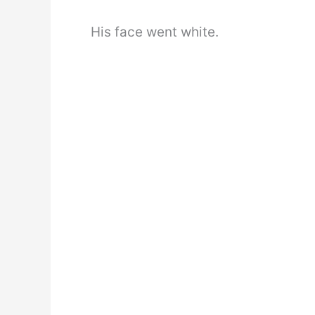
His face went white.