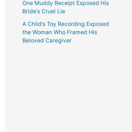
One Muddy Receipt Exposed His
Bride’s Cruel Lie
A Child’s Toy Recording Exposed
the Woman Who Framed His
Beloved Caregiver