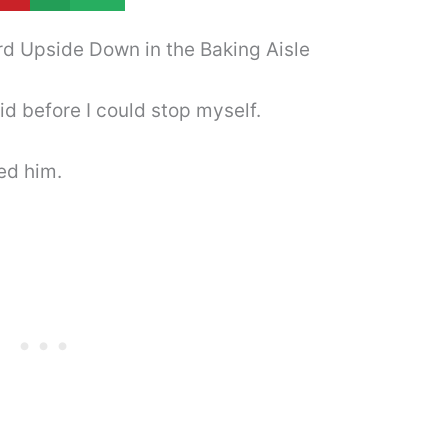
rd Upside Down in the Baking Aisle
aid before I could stop myself.
ed him.