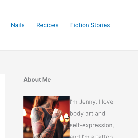
Nails
Recipes
Fiction Stories
About Me
I’m Jenny. I love
body art and
self-expression,
and I’m a tattoo