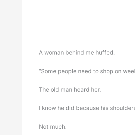
A woman behind me huffed.
“Some people need to shop on week
The old man heard her.
I know he did because his shoulder
Not much.