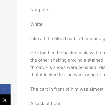
Not pale.
White.
Like all the blood had left him and 
He stood in the baking aisle with o
the other shaking around a stained 
throat. His shoes were polished. Hi
that it looked like he was trying to 
The cart in front of him was almost
A sack of flour.