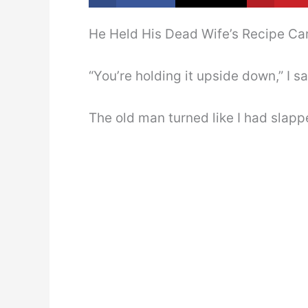
He Held His Dead Wife’s Recipe Ca
“You’re holding it upside down,” I s
The old man turned like I had slapp