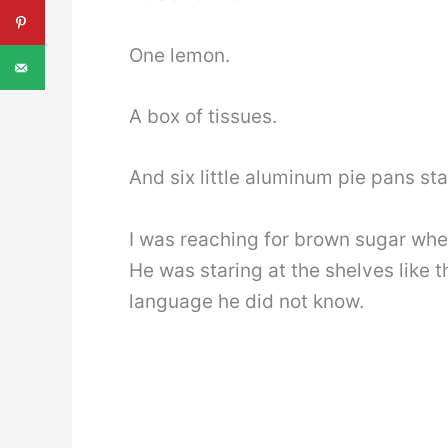
One lemon.
A box of tissues.
And six little aluminum pie pans sta
I was reaching for brown sugar when
He was staring at the shelves like
language he did not know.