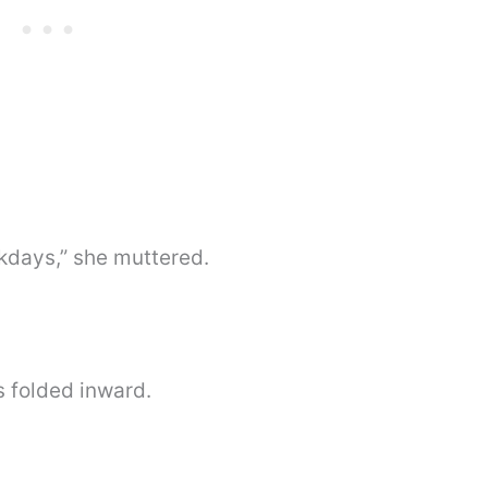
days,” she muttered.
s folded inward.