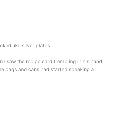
cked like silver plates.
 I saw the recipe card trembling in his hand.
 the bags and cans had started speaking a