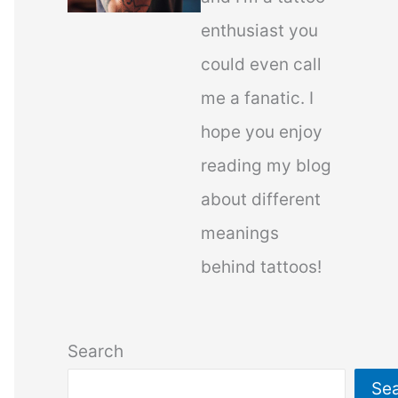
enthusiast you
could even call
me a fanatic. I
hope you enjoy
reading my blog
about different
meanings
behind tattoos!
Search
Se