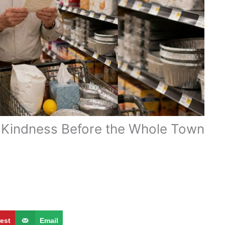
t Kindness Before the Whole Town
rest
Email