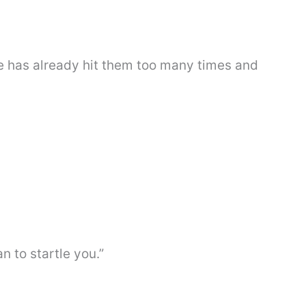
fe has already hit them too many times and
ean to startle you.”