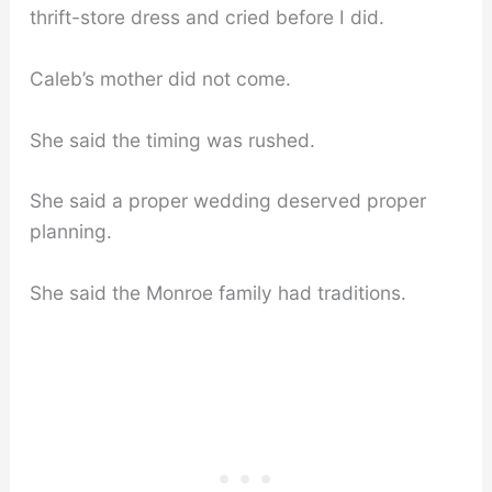
thrift-store dress and cried before I did.
Caleb’s mother did not come.
She said the timing was rushed.
She said a proper wedding deserved proper
planning.
She said the Monroe family had traditions.