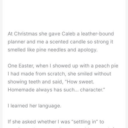
At Christmas she gave Caleb a leather-bound
planner and me a scented candle so strong it
smelled like pine needles and apology.
One Easter, when I showed up with a peach pie
I had made from scratch, she smiled without
showing teeth and said, “How sweet.
Homemade always has such… character.”
I learned her language.
If she asked whether I was “settling in” to