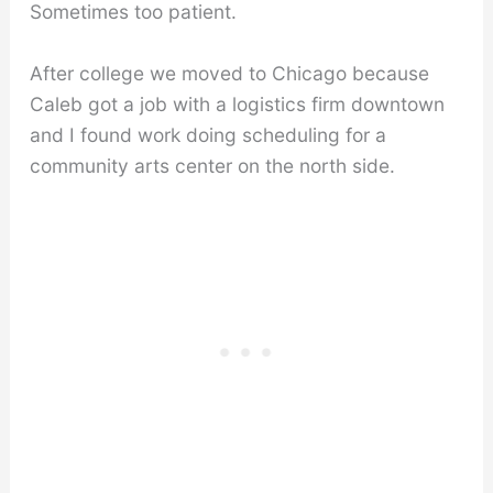
Sometimes too patient.
After college we moved to Chicago because
Caleb got a job with a logistics firm downtown
and I found work doing scheduling for a
community arts center on the north side.