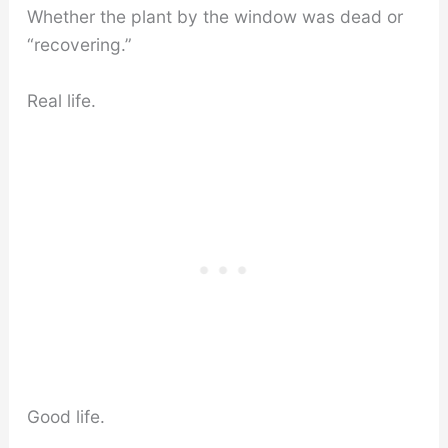
Whether the plant by the window was dead or
“recovering.”
Real life.
Good life.