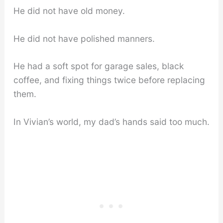
He did not have old money.
He did not have polished manners.
He had a soft spot for garage sales, black
coffee, and fixing things twice before replacing
them.
In Vivian’s world, my dad’s hands said too much.