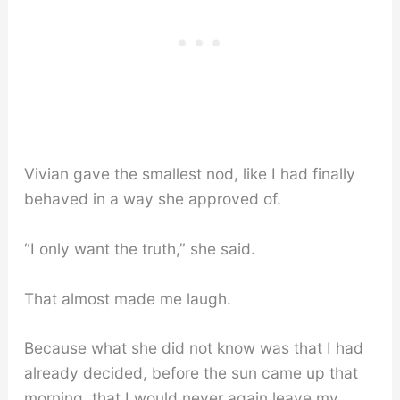
Vivian gave the smallest nod, like I had finally
behaved in a way she approved of.
“I only want the truth,” she said.
That almost made me laugh.
Because what she did not know was that I had
already decided, before the sun came up that
morning, that I would never again leave my