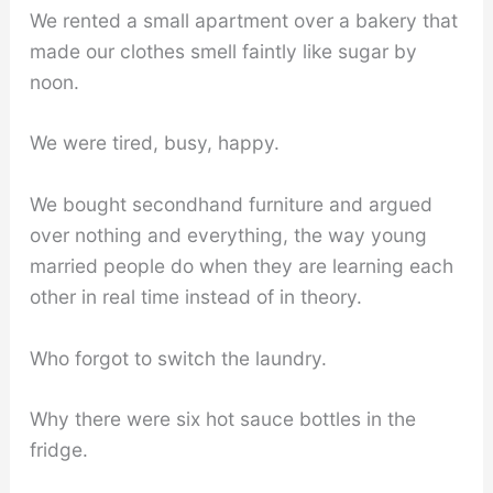
We rented a small apartment over a bakery that
made our clothes smell faintly like sugar by
noon.
We were tired, busy, happy.
We bought secondhand furniture and argued
over nothing and everything, the way young
married people do when they are learning each
other in real time instead of in theory.
Who forgot to switch the laundry.
Why there were six hot sauce bottles in the
fridge.