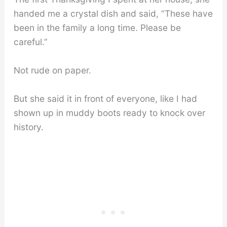
handed me a crystal dish and said, “These have
been in the family a long time. Please be
careful.”
Not rude on paper.
But she said it in front of everyone, like I had
shown up in muddy boots ready to knock over
history.