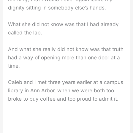
dignity sitting in somebody else’s hands.
What she did not know was that I had already
called the lab.
And what she really did not know was that truth
had a way of opening more than one door at a
time.
Caleb and I met three years earlier at a campus
library in Ann Arbor, when we were both too
broke to buy coffee and too proud to admit it.