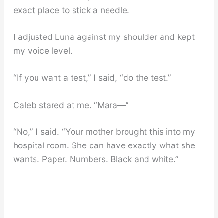
exact place to stick a needle.
I adjusted Luna against my shoulder and kept
my voice level.
“If you want a test,” I said, “do the test.”
Caleb stared at me. “Mara—”
“No,” I said. “Your mother brought this into my
hospital room. She can have exactly what she
wants. Paper. Numbers. Black and white.”