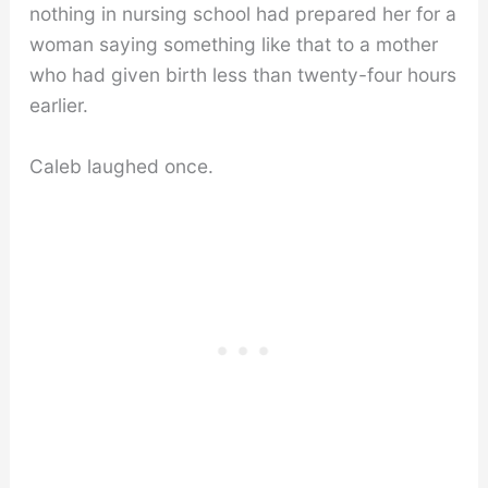
nothing in nursing school had prepared her for a
woman saying something like that to a mother
who had given birth less than twenty-four hours
earlier.
Caleb laughed once.