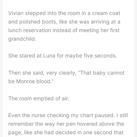
Vivian stepped into the room in a cream coat
and polished boots, like she was arriving at a
lunch reservation instead of meeting her first
grandchild.
She stared at Luna for maybe five seconds.
Then she said, very clearly, “That baby cannot
be Monroe blood.”
The room emptied of air.
Even the nurse checking my chart paused. I still
remember the way her pen hovered above the
page, like she had decided in one second that