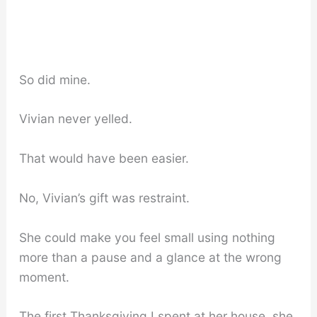
So did mine.
Vivian never yelled.
That would have been easier.
No, Vivian’s gift was restraint.
She could make you feel small using nothing
more than a pause and a glance at the wrong
moment.
The first Thanksgiving I spent at her house, she