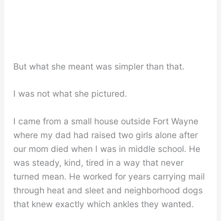
But what she meant was simpler than that.
I was not what she pictured.
I came from a small house outside Fort Wayne
where my dad had raised two girls alone after
our mom died when I was in middle school. He
was steady, kind, tired in a way that never
turned mean. He worked for years carrying mail
through heat and sleet and neighborhood dogs
that knew exactly which ankles they wanted.