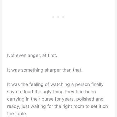
Not even anger, at first.
It was something sharper than that.
It was the feeling of watching a person finally
say out loud the ugly thing they had been
carrying in their purse for years, polished and
ready, just waiting for the right room to set it on
the table.