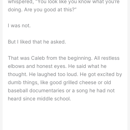
whispered, “You look like you know what you’re
doing. Are you good at this?”
I was not.
But I liked that he asked.
That was Caleb from the beginning. All restless
elbows and honest eyes. He said what he
thought. He laughed too loud. He got excited by
dumb things, like good grilled cheese or old
baseball documentaries or a song he had not
heard since middle school.