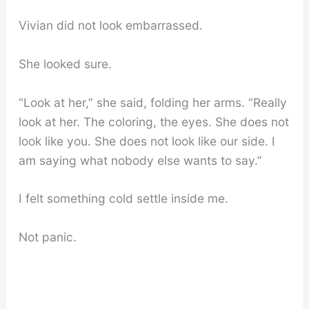
Vivian did not look embarrassed.
She looked sure.
“Look at her,” she said, folding her arms. “Really
look at her. The coloring, the eyes. She does not
look like you. She does not look like our side. I
am saying what nobody else wants to say.”
I felt something cold settle inside me.
Not panic.