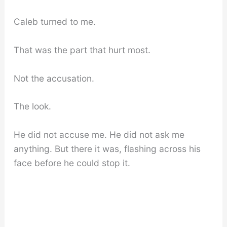
Caleb turned to me.
That was the part that hurt most.
Not the accusation.
The look.
He did not accuse me. He did not ask me
anything. But there it was, flashing across his
face before he could stop it.