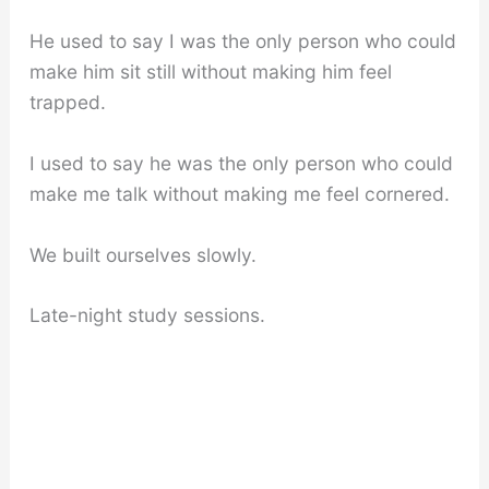
He used to say I was the only person who could
make him sit still without making him feel
trapped.
I used to say he was the only person who could
make me talk without making me feel cornered.
We built ourselves slowly.
Late-night study sessions.