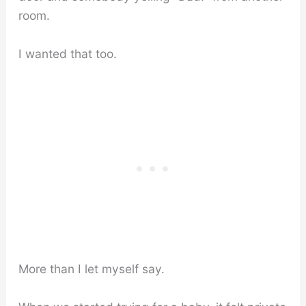
room.
I wanted that too.
More than I let myself say.