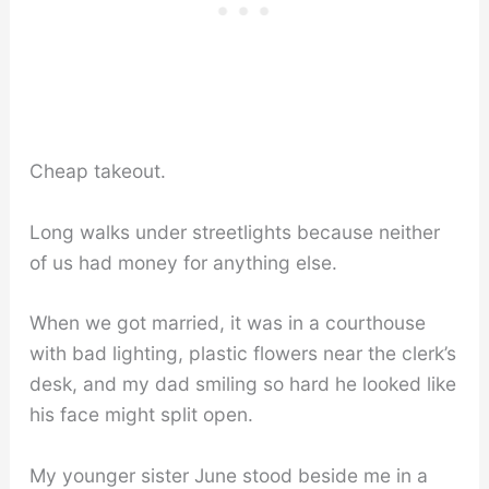
Cheap takeout.
Long walks under streetlights because neither
of us had money for anything else.
When we got married, it was in a courthouse
with bad lighting, plastic flowers near the clerk’s
desk, and my dad smiling so hard he looked like
his face might split open.
My younger sister June stood beside me in a