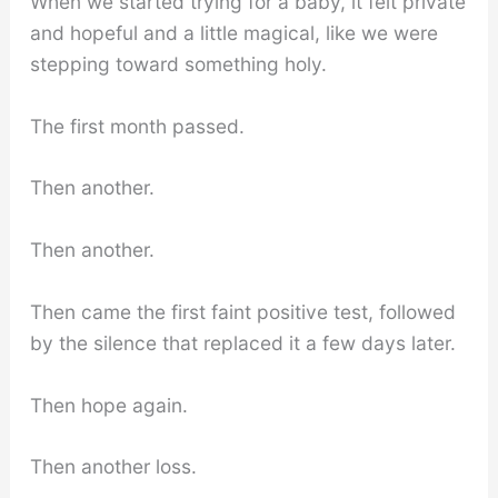
When we started trying for a baby, it felt private
and hopeful and a little magical, like we were
stepping toward something holy.
The first month passed.
Then another.
Then another.
Then came the first faint positive test, followed
by the silence that replaced it a few days later.
Then hope again.
Then another loss.