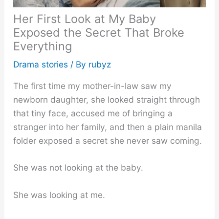
Her First Look at My Baby
Exposed the Secret That Broke
Everything
Drama stories
/ By
rubyz
The first time my mother-in-law saw my
newborn daughter, she looked straight through
that tiny face, accused me of bringing a
stranger into her family, and then a plain manila
folder exposed a secret she never saw coming.
She was not looking at the baby.
She was looking at me.