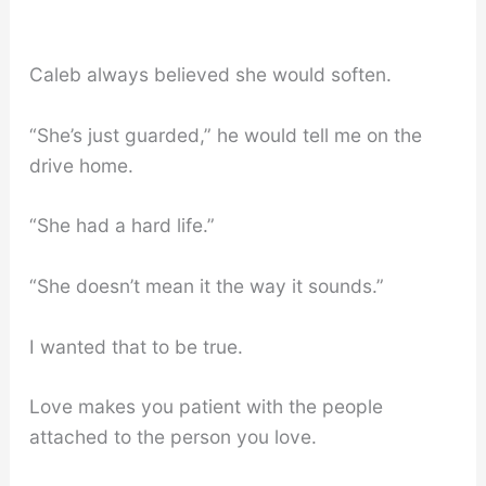
Caleb always believed she would soften.
“She’s just guarded,” he would tell me on the
drive home.
“She had a hard life.”
“She doesn’t mean it the way it sounds.”
I wanted that to be true.
Love makes you patient with the people
attached to the person you love.