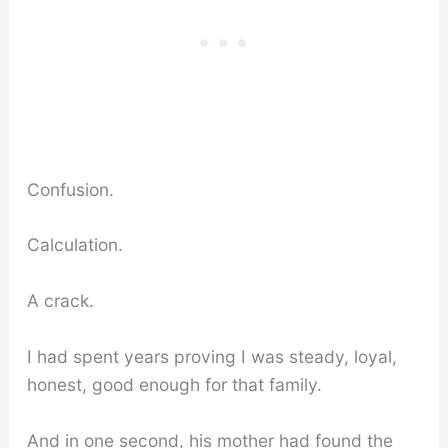
Confusion.
Calculation.
A crack.
I had spent years proving I was steady, loyal,
honest, good enough for that family.
And in one second, his mother had found the