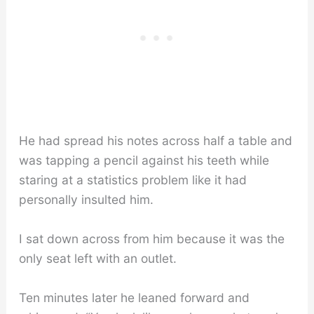
He had spread his notes across half a table and
was tapping a pencil against his teeth while
staring at a statistics problem like it had
personally insulted him.
I sat down across from him because it was the
only seat left with an outlet.
Ten minutes later he leaned forward and