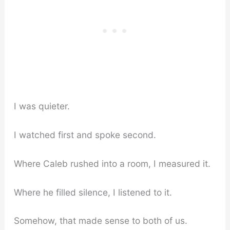
I was quieter.
I watched first and spoke second.
Where Caleb rushed into a room, I measured it.
Where he filled silence, I listened to it.
Somehow, that made sense to both of us.