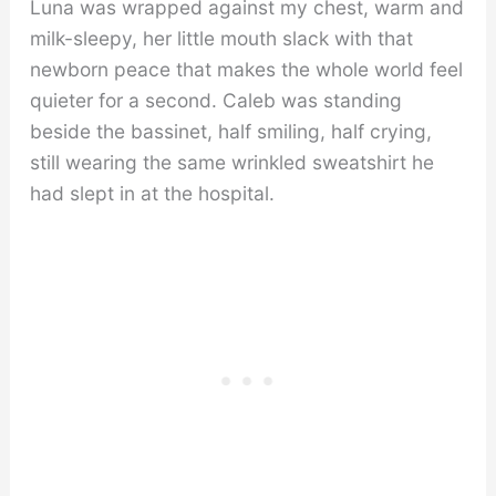
Luna was wrapped against my chest, warm and
milk-sleepy, her little mouth slack with that
newborn peace that makes the whole world feel
quieter for a second. Caleb was standing
beside the bassinet, half smiling, half crying,
still wearing the same wrinkled sweatshirt he
had slept in at the hospital.