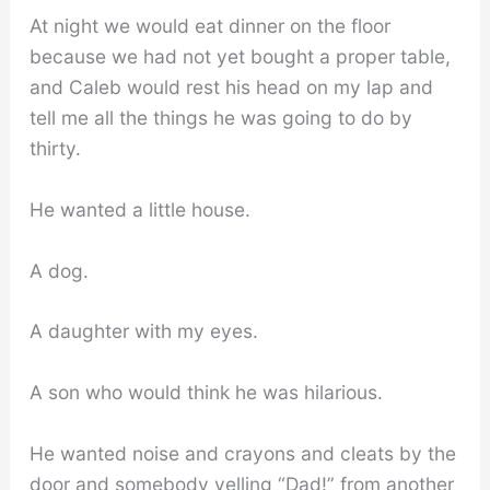
At night we would eat dinner on the floor
because we had not yet bought a proper table,
and Caleb would rest his head on my lap and
tell me all the things he was going to do by
thirty.
He wanted a little house.
A dog.
A daughter with my eyes.
A son who would think he was hilarious.
He wanted noise and crayons and cleats by the
door and somebody yelling “Dad!” from another