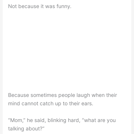
Not because it was funny.
Because sometimes people laugh when their
mind cannot catch up to their ears.
“Mom,” he said, blinking hard, “what are you
talking about?”