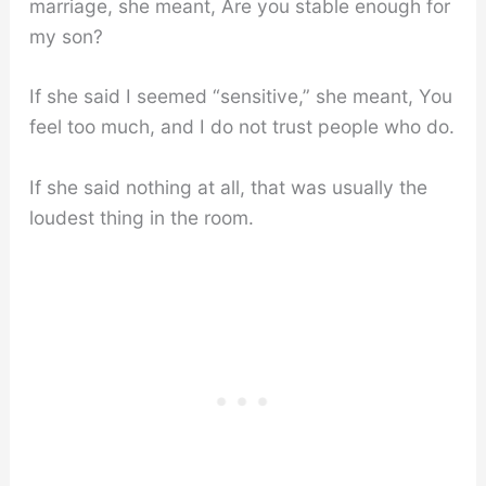
marriage, she meant, Are you stable enough for
my son?
If she said I seemed “sensitive,” she meant, You
feel too much, and I do not trust people who do.
If she said nothing at all, that was usually the
loudest thing in the room.