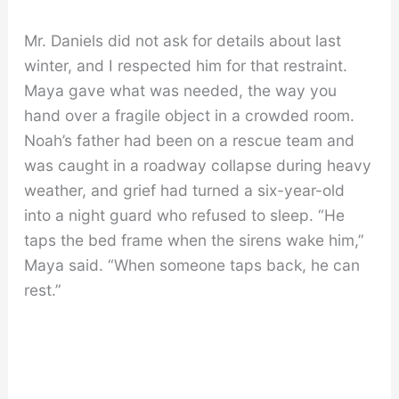
Mr. Daniels did not ask for details about last
winter, and I respected him for that restraint.
Maya gave what was needed, the way you
hand over a fragile object in a crowded room.
Noah’s father had been on a rescue team and
was caught in a roadway collapse during heavy
weather, and grief had turned a six-year-old
into a night guard who refused to sleep. “He
taps the bed frame when the sirens wake him,”
Maya said. “When someone taps back, he can
rest.”