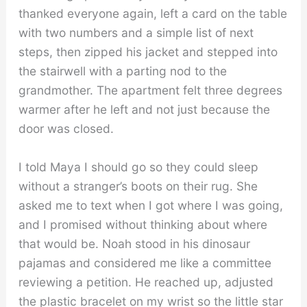
thanked everyone again, left a card on the table
with two numbers and a simple list of next
steps, then zipped his jacket and stepped into
the stairwell with a parting nod to the
grandmother. The apartment felt three degrees
warmer after he left and not just because the
door was closed.
I told Maya I should go so they could sleep
without a stranger’s boots on their rug. She
asked me to text when I got where I was going,
and I promised without thinking about where
that would be. Noah stood in his dinosaur
pajamas and considered me like a committee
reviewing a petition. He reached up, adjusted
the plastic bracelet on my wrist so the little star