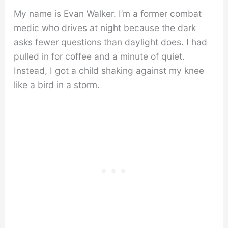
My name is Evan Walker. I’m a former combat
medic who drives at night because the dark
asks fewer questions than daylight does. I had
pulled in for coffee and a minute of quiet.
Instead, I got a child shaking against my knee
like a bird in a storm.