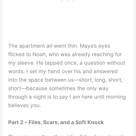
The apartment air went thin. Maya’s eyes
flicked to Noah, who was already reaching for
my sleeve. He tapped once, a question without
words. I set my hand over his and answered
into the space between us—short, long, short,
short—because sometimes the only way
through a night is to say I am here until morning
believes you.
Part 2 – Files, Scars, and a Soft Knock