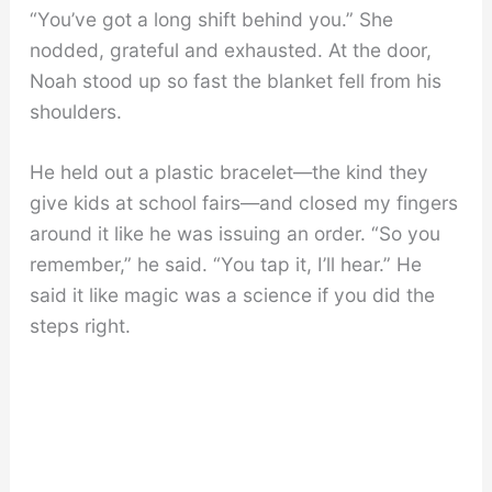
“You’ve got a long shift behind you.” She
nodded, grateful and exhausted. At the door,
Noah stood up so fast the blanket fell from his
shoulders.
He held out a plastic bracelet—the kind they
give kids at school fairs—and closed my fingers
around it like he was issuing an order. “So you
remember,” he said. “You tap it, I’ll hear.” He
said it like magic was a science if you did the
steps right.