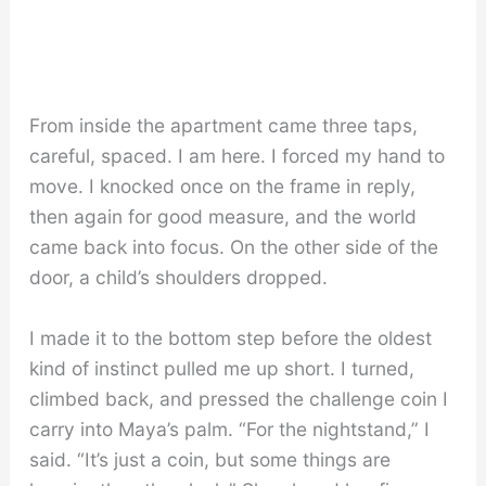
From inside the apartment came three taps,
careful, spaced. I am here. I forced my hand to
move. I knocked once on the frame in reply,
then again for good measure, and the world
came back into focus. On the other side of the
door, a child’s shoulders dropped.
I made it to the bottom step before the oldest
kind of instinct pulled me up short. I turned,
climbed back, and pressed the challenge coin I
carry into Maya’s palm. “For the nightstand,” I
said. “It’s just a coin, but some things are