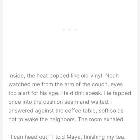
Inside, the heat popped like old vinyl. Noah
watched me from the arm of the couch, eyes
too alert for his age. He didn’t speak. He tapped
once into the cushion seam and waited. I
answered against the coffee table, soft so as
not to wake the neighbors. The room exhaled.
“I can head out,” I told Maya, finishing my tea.