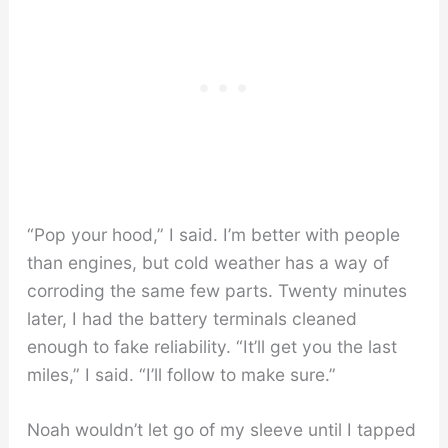
“Pop your hood,” I said. I’m better with people
than engines, but cold weather has a way of
corroding the same few parts. Twenty minutes
later, I had the battery terminals cleaned
enough to fake reliability. “It’ll get you the last
miles,” I said. “I’ll follow to make sure.”
Noah wouldn’t let go of my sleeve until I tapped