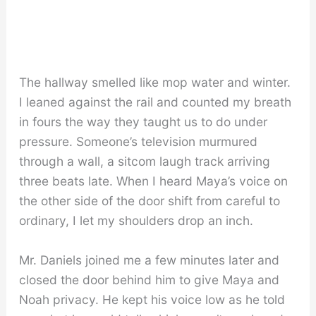
The hallway smelled like mop water and winter.
I leaned against the rail and counted my breath
in fours the way they taught us to do under
pressure. Someone’s television murmured
through a wall, a sitcom laugh track arriving
three beats late. When I heard Maya’s voice on
the other side of the door shift from careful to
ordinary, I let my shoulders drop an inch.
Mr. Daniels joined me a few minutes later and
closed the door behind him to give Maya and
Noah privacy. He kept his voice low as he told