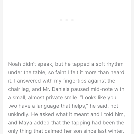
Noah didn’t speak, but he tapped a soft rhythm
under the table, so faint I felt it more than heard
it. I answered with my fingertips against the
chair leg, and Mr. Daniels paused mid-note with
a small, almost private smile. “Looks like you
two have a language that helps,” he said, not
unkindly. He asked what it meant and I told him,
and Maya added that the tapping had been the
only thing that calmed her son since last winter.