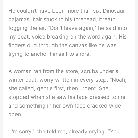
He couldn’t have been more than six. Dinosaur
pajamas, hair stuck to his forehead, breath
fogging the air. “Don’t leave again,” he said into
my coat, voice breaking on the word again. His
fingers dug through the canvas like he was
trying to anchor himself to shore.
A woman ran from the store, scrubs under a
winter coat, worry written in every step. “Noah,”
she called, gentle first, then urgent. She
stopped when she saw his face pressed to me
and something in her own face cracked wide
open.
“I’m sorry,” she told me, already crying. “You