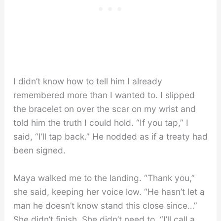
I didn’t know how to tell him I already
remembered more than I wanted to. I slipped
the bracelet on over the scar on my wrist and
told him the truth I could hold. “If you tap,” I
said, “I’ll tap back.” He nodded as if a treaty had
been signed.
Maya walked me to the landing. “Thank you,”
she said, keeping her voice low. “He hasn’t let a
man he doesn’t know stand this close since…”
She didn’t finish. She didn’t need to. “I’ll call a