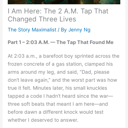
I Am Here: The 2 A.M. Tap That
Changed Three Lives
The Story Maximalist
/ By
Jenny Ng
Part 1 – 2:03 A.M. — The Tap That Found Me
At 2:03 a.m., a barefoot boy sprinted across the
frozen concrete of a gas station, clamped his
arms around my leg, and said, “Dad, please
don’t leave again,” and the worst part was how
true it felt. Minutes later, his small knuckles
tapped a code I hadn’t heard since the war—
three soft beats that meant I am here—and
before dawn a different knock would test
whether I deserved to answer.