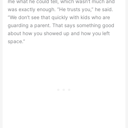
me what he could tell, which wasn’t much and
was exactly enough. “He trusts you,” he said.
“We don’t see that quickly with kids who are
guarding a parent. That says something good
about how you showed up and how you left
space.”