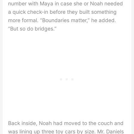
number with Maya in case she or Noah needed
a quick check-in before they built something
more formal. “Boundaries matter,” he added.
“But so do bridges.”
Back inside, Noah had moved to the couch and
was lining up three toy cars by size. Mr. Daniels