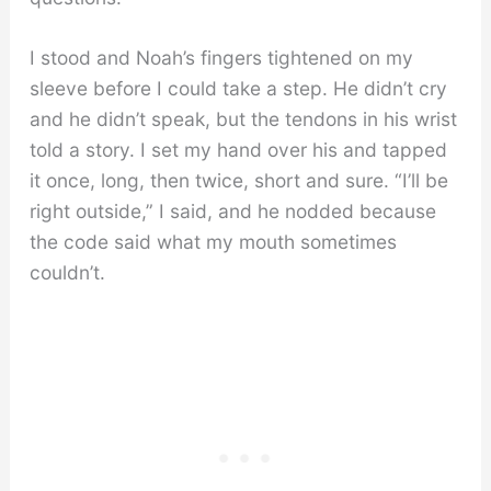
I stood and Noah’s fingers tightened on my
sleeve before I could take a step. He didn’t cry
and he didn’t speak, but the tendons in his wrist
told a story. I set my hand over his and tapped
it once, long, then twice, short and sure. “I’ll be
right outside,” I said, and he nodded because
the code said what my mouth sometimes
couldn’t.