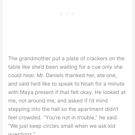
The grandmother put a plate of crackers on the
table like she’d been waiting for a cue only she
could hear. Mr. Daniels thanked her, ate one,
and said he’d like to speak to Noah for a minute
with Maya present if that felt okay. He looked at
me, not around me, and asked if I’d mind
stepping into the hall so the apartment didn’t
feel crowded. “You’re not in trouble,” he said.
“We just keep circles small when we ask kid
questions.”