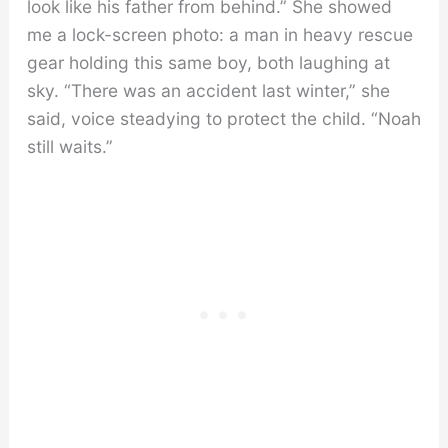
look like his father from behind.” She showed
me a lock-screen photo: a man in heavy rescue
gear holding this same boy, both laughing at
sky. “There was an accident last winter,” she
said, voice steadying to protect the child. “Noah
still waits.”