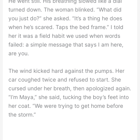
He went still. His breathing slowed like a dial
turned down. The woman blinked. “What did
you just do?” she asked. “It’s a thing he does
when he’s scared. Taps the bed frame.” I told
her it was a field habit we used when words
failed: a simple message that says I am here,
are you.
The wind kicked hard against the pumps. Her
car coughed twice and refused to start. She
cursed under her breath, then apologized again.
“I’m Maya,” she said, tucking the boy’s feet into
her coat. “We were trying to get home before
the storm.”