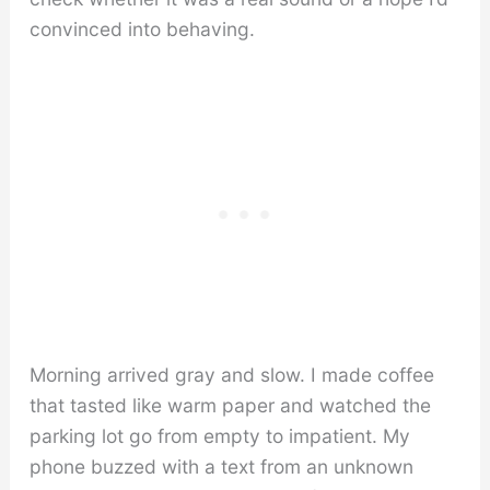
convinced into behaving.
Morning arrived gray and slow. I made coffee
that tasted like warm paper and watched the
parking lot go from empty to impatient. My
phone buzzed with a text from an unknown