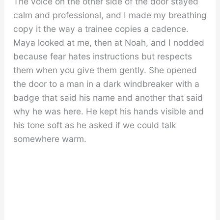
The voice on the other side of the door stayed
calm and professional, and I made my breathing
copy it the way a trainee copies a cadence.
Maya looked at me, then at Noah, and I nodded
because fear hates instructions but respects
them when you give them gently. She opened
the door to a man in a dark windbreaker with a
badge that said his name and another that said
why he was here. He kept his hands visible and
his tone soft as he asked if we could talk
somewhere warm.