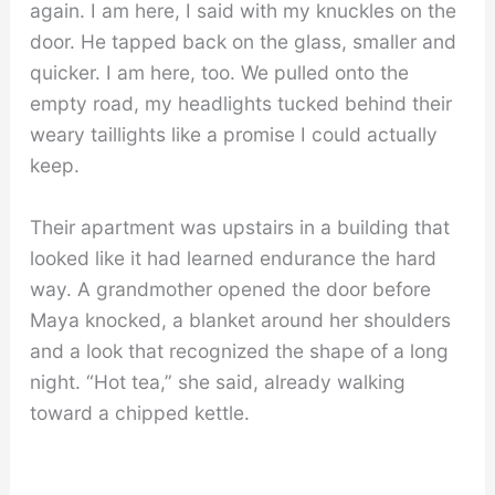
again. I am here, I said with my knuckles on the
door. He tapped back on the glass, smaller and
quicker. I am here, too. We pulled onto the
empty road, my headlights tucked behind their
weary taillights like a promise I could actually
keep.
Their apartment was upstairs in a building that
looked like it had learned endurance the hard
way. A grandmother opened the door before
Maya knocked, a blanket around her shoulders
and a look that recognized the shape of a long
night. “Hot tea,” she said, already walking
toward a chipped kettle.