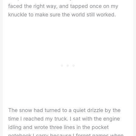
faced the right way, and tapped once on my
knuckle to make sure the world still worked.
The snow had turned to a quiet drizzle by the
time I reached my truck. I sat with the engine
idling and wrote three lines in the pocket
notebook I carry because I forget names when