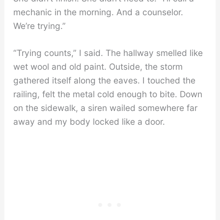
mechanic in the morning. And a counselor.
We’re trying.”
“Trying counts,” I said. The hallway smelled like
wet wool and old paint. Outside, the storm
gathered itself along the eaves. I touched the
railing, felt the metal cold enough to bite. Down
on the sidewalk, a siren wailed somewhere far
away and my body locked like a door.