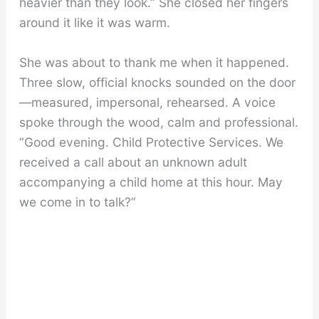
heavier than they look.” She closed her fingers
around it like it was warm.
She was about to thank me when it happened.
Three slow, official knocks sounded on the door
—measured, impersonal, rehearsed. A voice
spoke through the wood, calm and professional.
“Good evening. Child Protective Services. We
received a call about an unknown adult
accompanying a child home at this hour. May
we come in to talk?”