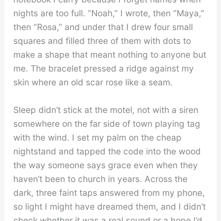
nights are too full. “Noah,” I wrote, then “Maya,”
then “Rosa,” and under that I drew four small
squares and filled three of them with dots to
make a shape that meant nothing to anyone but
me. The bracelet pressed a ridge against my
skin where an old scar rose like a seam.
Sleep didn’t stick at the motel, not with a siren
somewhere on the far side of town playing tag
with the wind. I set my palm on the cheap
nightstand and tapped the code into the wood
the way someone says grace even when they
haven’t been to church in years. Across the
dark, three faint taps answered from my phone,
so light I might have dreamed them, and I didn’t
check whether it was a real sound or a hope I’d