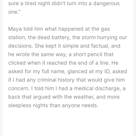
sure a tired night didn’t turn into a dangerous
one.”
Maya told him what happened at the gas
station, the dead battery, the storm hurrying our
decisions. She kept it simple and factual, and
he wrote the same way, a short pencil that
clicked when it reached the end of a line. He
asked for my full name, glanced at my ID, asked
if I had any criminal history that would give him
concern. I told him I had a medical discharge, a
back that argued with the weather, and more
sleepless nights than anyone needs.