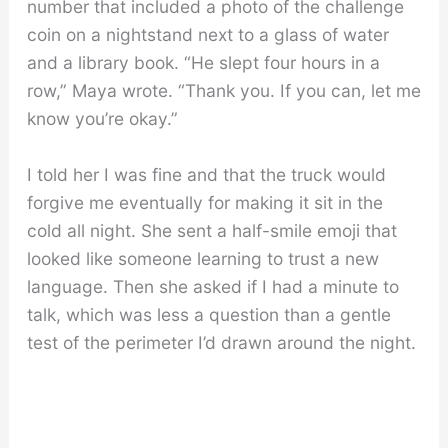
number that included a photo of the challenge
coin on a nightstand next to a glass of water
and a library book. “He slept four hours in a
row,” Maya wrote. “Thank you. If you can, let me
know you’re okay.”
I told her I was fine and that the truck would
forgive me eventually for making it sit in the
cold all night. She sent a half-smile emoji that
looked like someone learning to trust a new
language. Then she asked if I had a minute to
talk, which was less a question than a gentle
test of the perimeter I’d drawn around the night.