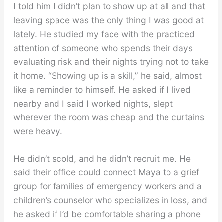
I told him I didn’t plan to show up at all and that
leaving space was the only thing I was good at
lately. He studied my face with the practiced
attention of someone who spends their days
evaluating risk and their nights trying not to take
it home. “Showing up is a skill,” he said, almost
like a reminder to himself. He asked if I lived
nearby and I said I worked nights, slept
wherever the room was cheap and the curtains
were heavy.
He didn’t scold, and he didn’t recruit me. He
said their office could connect Maya to a grief
group for families of emergency workers and a
children’s counselor who specializes in loss, and
he asked if I’d be comfortable sharing a phone