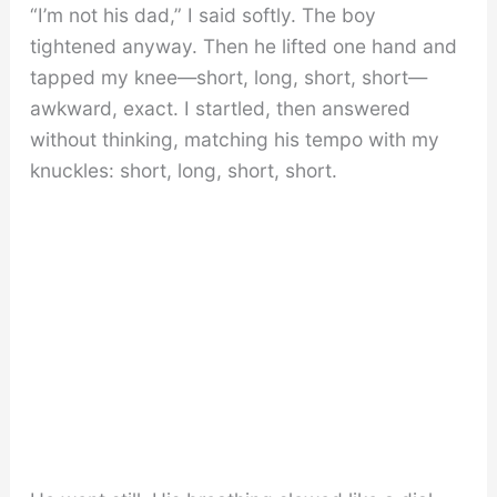
“I’m not his dad,” I said softly. The boy
tightened anyway. Then he lifted one hand and
tapped my knee—short, long, short, short—
awkward, exact. I startled, then answered
without thinking, matching his tempo with my
knuckles: short, long, short, short.