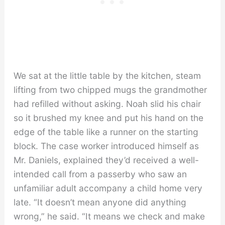
We sat at the little table by the kitchen, steam
lifting from two chipped mugs the grandmother
had refilled without asking. Noah slid his chair
so it brushed my knee and put his hand on the
edge of the table like a runner on the starting
block. The case worker introduced himself as
Mr. Daniels, explained they’d received a well-
intended call from a passerby who saw an
unfamiliar adult accompany a child home very
late. “It doesn’t mean anyone did anything
wrong,” he said. “It means we check and make