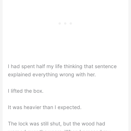
I had spent half my life thinking that sentence
explained everything wrong with her.
I lifted the box.
It was heavier than I expected.
The lock was still shut, but the wood had