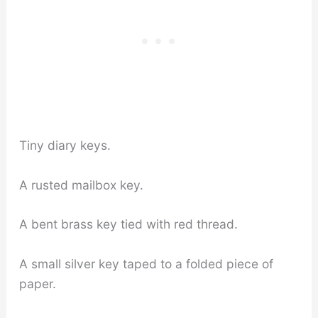
Tiny diary keys.
A rusted mailbox key.
A bent brass key tied with red thread.
A small silver key taped to a folded piece of
paper.