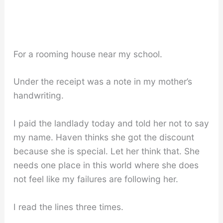
For a rooming house near my school.
Under the receipt was a note in my mother’s
handwriting.
I paid the landlady today and told her not to say
my name. Haven thinks she got the discount
because she is special. Let her think that. She
needs one place in this world where she does
not feel like my failures are following her.
I read the lines three times.