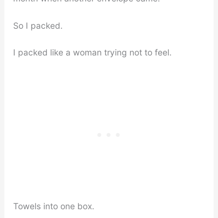
So I packed.
I packed like a woman trying not to feel.
Towels into one box.