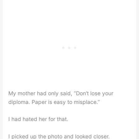
My mother had only said, “Don’t lose your
diploma. Paper is easy to misplace.”
I had hated her for that.
I picked up the photo and looked closer.