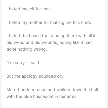
I hated myself for that.
I hated my mother for making me this tired.
I hated the house for standing there with all its
old wood and old wounds, acting like it had
done nothing wrong.
“I’m sorry,” I said.
But the apology sounded dry.
Merritt nodded once and walked down the hall
with the blue housecoat in her arms.