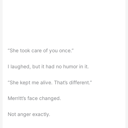
“She took care of you once.”
I laughed, but it had no humor in it.
“She kept me alive. That’s different.”
Merritt’s face changed.
Not anger exactly.