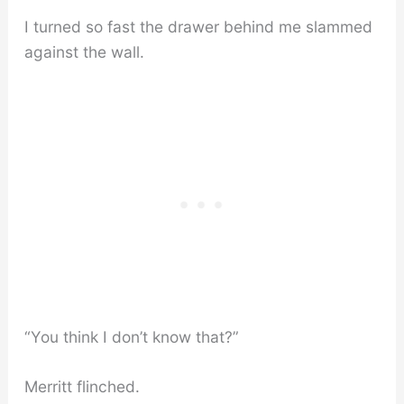
I turned so fast the drawer behind me slammed
against the wall.
“You think I don’t know that?”
Merritt flinched.