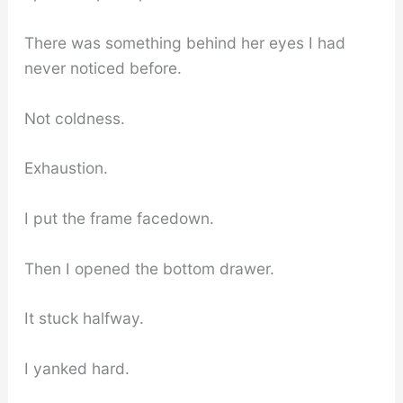
There was something behind her eyes I had
never noticed before.
Not coldness.
Exhaustion.
I put the frame facedown.
Then I opened the bottom drawer.
It stuck halfway.
I yanked hard.