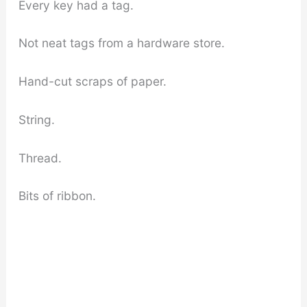
Every key had a tag.
Not neat tags from a hardware store.
Hand-cut scraps of paper.
String.
Thread.
Bits of ribbon.