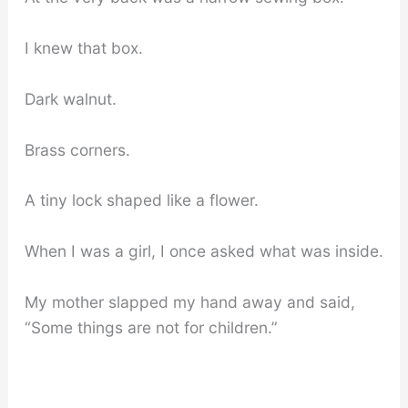
I knew that box.
Dark walnut.
Brass corners.
A tiny lock shaped like a flower.
When I was a girl, I once asked what was inside.
My mother slapped my hand away and said,
“Some things are not for children.”