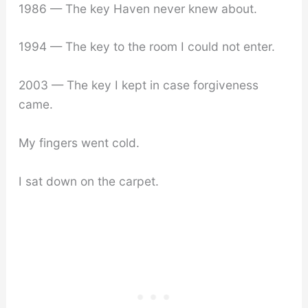
1986 — The key Haven never knew about.
1994 — The key to the room I could not enter.
2003 — The key I kept in case forgiveness
came.
My fingers went cold.
I sat down on the carpet.