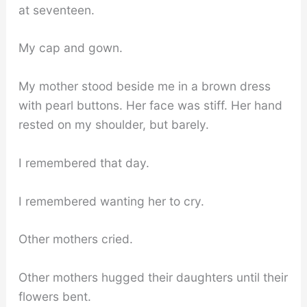
at seventeen.
My cap and gown.
My mother stood beside me in a brown dress
with pearl buttons. Her face was stiff. Her hand
rested on my shoulder, but barely.
I remembered that day.
I remembered wanting her to cry.
Other mothers cried.
Other mothers hugged their daughters until their
flowers bent.