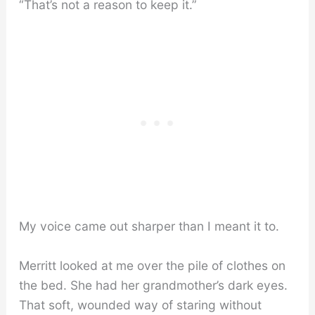
“That’s not a reason to keep it.”
My voice came out sharper than I meant it to.
Merritt looked at me over the pile of clothes on
the bed. She had her grandmother’s dark eyes.
That soft, wounded way of staring without