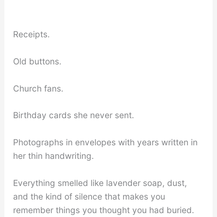
Receipts.
Old buttons.
Church fans.
Birthday cards she never sent.
Photographs in envelopes with years written in
her thin handwriting.
Everything smelled like lavender soap, dust,
and the kind of silence that makes you
remember things you thought you had buried.