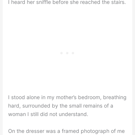
I heard her sniffle before she reached the stairs.
I stood alone in my mother’s bedroom, breathing
hard, surrounded by the small remains of a
woman I still did not understand.
On the dresser was a framed photograph of me