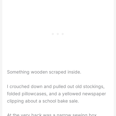
Something wooden scraped inside.
I crouched down and pulled out old stockings,
folded pillowcases, and a yellowed newspaper
clipping about a school bake sale.
At the very back was a narrow sewing box.