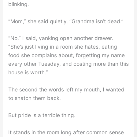
blinking.
“Mom,” she said quietly, “Grandma isn’t dead.”
“No,” I said, yanking open another drawer.
“She’s just living in a room she hates, eating
food she complains about, forgetting my name
every other Tuesday, and costing more than this
house is worth.”
The second the words left my mouth, I wanted
to snatch them back.
But pride is a terrible thing.
It stands in the room long after common sense