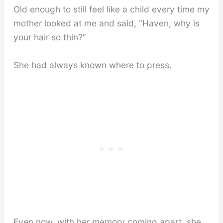
Old enough to still feel like a child every time my
mother looked at me and said, “Haven, why is
your hair so thin?”
She had always known where to press.
Even now, with her memory coming apart, she