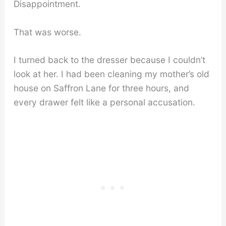
Disappointment.
That was worse.
I turned back to the dresser because I couldn’t
look at her. I had been cleaning my mother’s old
house on Saffron Lane for three hours, and
every drawer felt like a personal accusation.