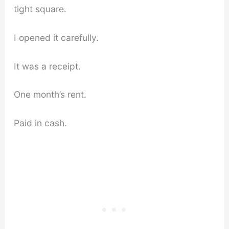
tight square.
I opened it carefully.
It was a receipt.
One month’s rent.
Paid in cash.