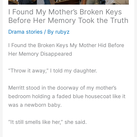
I Found My Mother’s Broken Keys
Before Her Memory Took the Truth
Drama stories
/ By
rubyz
I Found the Broken Keys My Mother Hid Before
Her Memory Disappeared
“Throw it away,” I told my daughter.
Merritt stood in the doorway of my mother’s
bedroom holding a faded blue housecoat like it
was a newborn baby.
“It still smells like her,” she said.