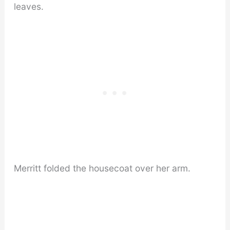
leaves.
Merritt folded the housecoat over her arm.