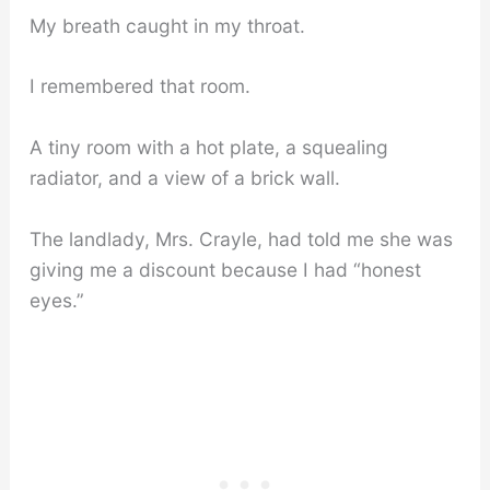
My breath caught in my throat.
I remembered that room.
A tiny room with a hot plate, a squealing
radiator, and a view of a brick wall.
The landlady, Mrs. Crayle, had told me she was
giving me a discount because I had “honest
eyes.”