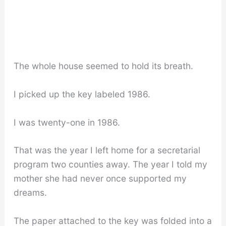
The whole house seemed to hold its breath.
I picked up the key labeled 1986.
I was twenty-one in 1986.
That was the year I left home for a secretarial
program two counties away. The year I told my
mother she had never once supported my
dreams.
The paper attached to the key was folded into a