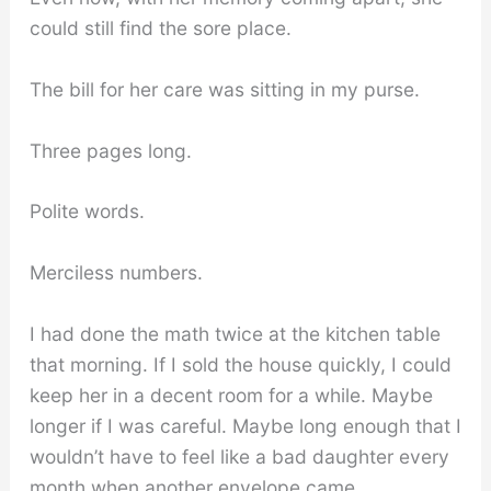
could still find the sore place.
The bill for her care was sitting in my purse.
Three pages long.
Polite words.
Merciless numbers.
I had done the math twice at the kitchen table
that morning. If I sold the house quickly, I could
keep her in a decent room for a while. Maybe
longer if I was careful. Maybe long enough that I
wouldn’t have to feel like a bad daughter every
month when another envelope came.