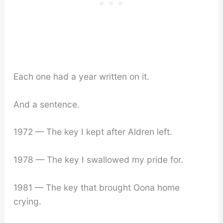
Each one had a year written on it.
And a sentence.
1972 — The key I kept after Aldren left.
1978 — The key I swallowed my pride for.
1981 — The key that brought Oona home
crying.