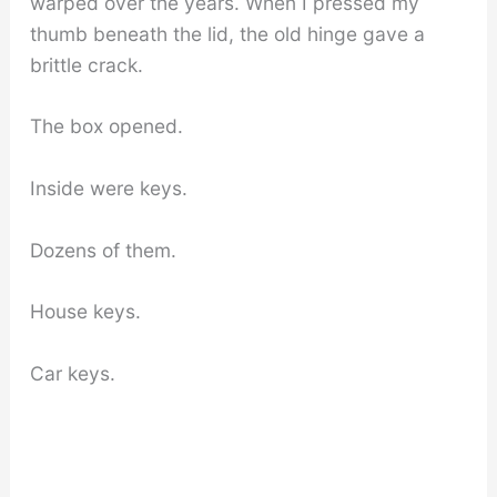
warped over the years. When I pressed my
thumb beneath the lid, the old hinge gave a
brittle crack.
The box opened.
Inside were keys.
Dozens of them.
House keys.
Car keys.