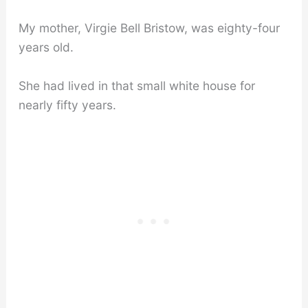
My mother, Virgie Bell Bristow, was eighty-four
years old.
She had lived in that small white house for
nearly fifty years.