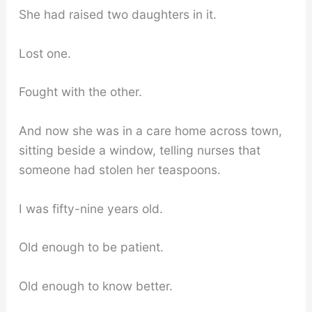
She had raised two daughters in it.
Lost one.
Fought with the other.
And now she was in a care home across town,
sitting beside a window, telling nurses that
someone had stolen her teaspoons.
I was fifty-nine years old.
Old enough to be patient.
Old enough to know better.