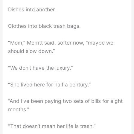
Dishes into another.
Clothes into black trash bags.
“Mom,” Merritt said, softer now, “maybe we
should slow down.”
“We don’t have the luxury.”
“She lived here for half a century.”
“And I’ve been paying two sets of bills for eight
months.”
“That doesn’t mean her life is trash.”