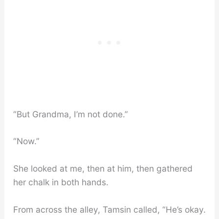
“But Grandma, I’m not done.”
“Now.”
She looked at me, then at him, then gathered
her chalk in both hands.
From across the alley, Tamsin called, “He’s okay.