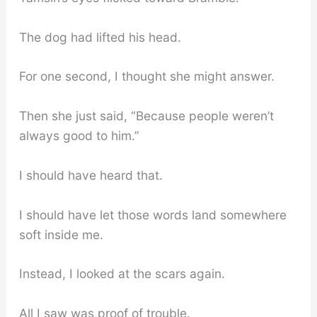
The dog had lifted his head.
For one second, I thought she might answer.
Then she just said, “Because people weren’t
always good to him.”
I should have heard that.
I should have let those words land somewhere
soft inside me.
Instead, I looked at the scars again.
All I saw was proof of trouble.