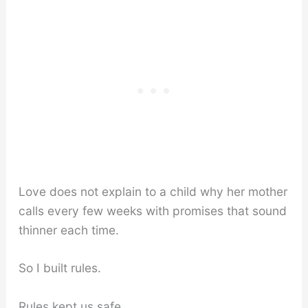
Love does not explain to a child why her mother
calls every few weeks with promises that sound
thinner each time.
So I built rules.
Rules kept us safe.