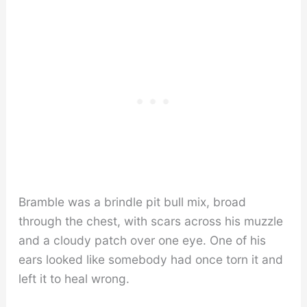
Bramble was a brindle pit bull mix, broad
through the chest, with scars across his muzzle
and a cloudy patch over one eye. One of his
ears looked like somebody had once torn it and
left it to heal wrong.