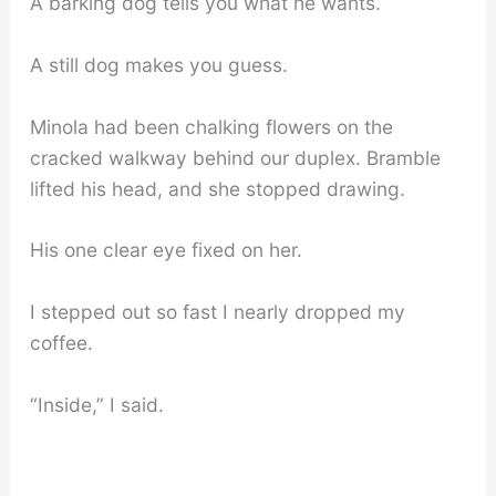
A barking dog tells you what he wants.
A still dog makes you guess.
Minola had been chalking flowers on the
cracked walkway behind our duplex. Bramble
lifted his head, and she stopped drawing.
His one clear eye fixed on her.
I stepped out so fast I nearly dropped my
coffee.
“Inside,” I said.