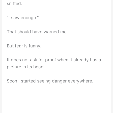
sniffed.
“I saw enough.”
That should have warned me.
But fear is funny.
It does not ask for proof when it already has a
picture in its head.
Soon I started seeing danger everywhere.