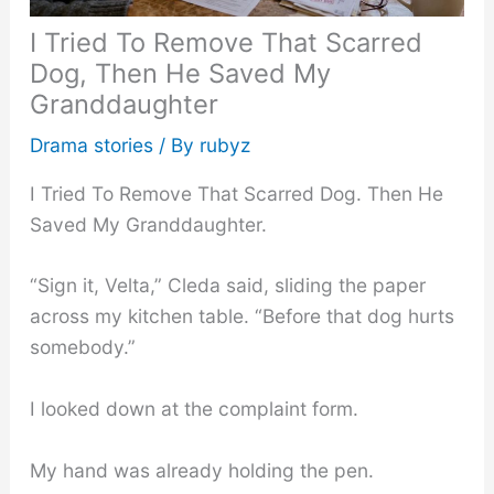
I Tried To Remove That Scarred
Dog, Then He Saved My
Granddaughter
Drama stories
/ By
rubyz
I Tried To Remove That Scarred Dog. Then He
Saved My Granddaughter.
“Sign it, Velta,” Cleda said, sliding the paper
across my kitchen table. “Before that dog hurts
somebody.”
I looked down at the complaint form.
My hand was already holding the pen.