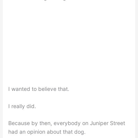
I wanted to believe that.
I really did.
Because by then, everybody on Juniper Street
had an opinion about that dog.