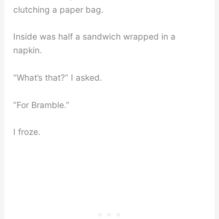
clutching a paper bag.
Inside was half a sandwich wrapped in a
napkin.
“What’s that?” I asked.
“For Bramble.”
I froze.