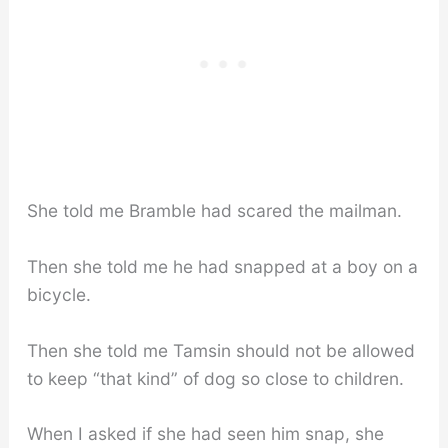
She told me Bramble had scared the mailman.
Then she told me he had snapped at a boy on a
bicycle.
Then she told me Tamsin should not be allowed
to keep “that kind” of dog so close to children.
When I asked if she had seen him snap, she