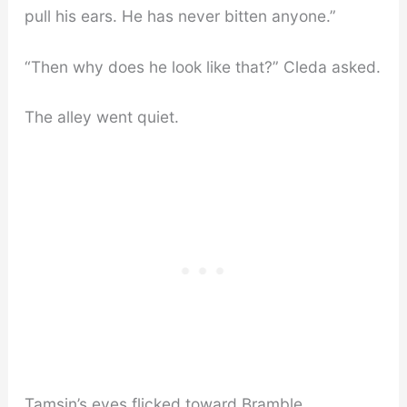
pull his ears. He has never bitten anyone.”
“Then why does he look like that?” Cleda asked.
The alley went quiet.
Tamsin’s eyes flicked toward Bramble.