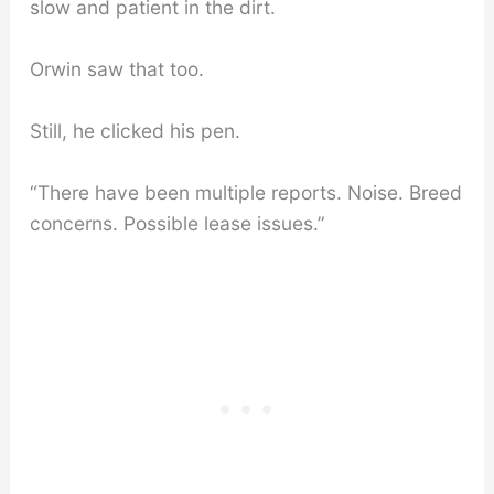
slow and patient in the dirt.
Orwin saw that too.
Still, he clicked his pen.
“There have been multiple reports. Noise. Breed
concerns. Possible lease issues.”