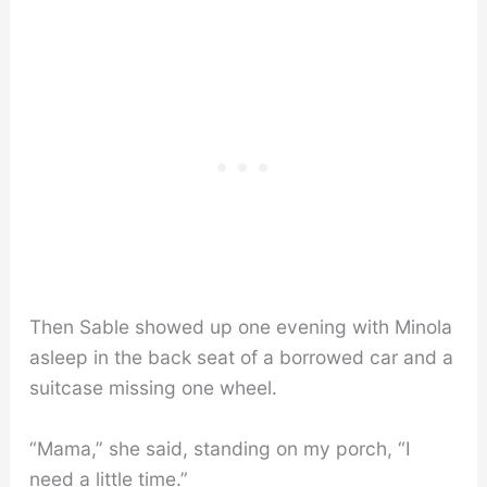
Then Sable showed up one evening with Minola
asleep in the back seat of a borrowed car and a
suitcase missing one wheel.
“Mama,” she said, standing on my porch, “I
need a little time.”