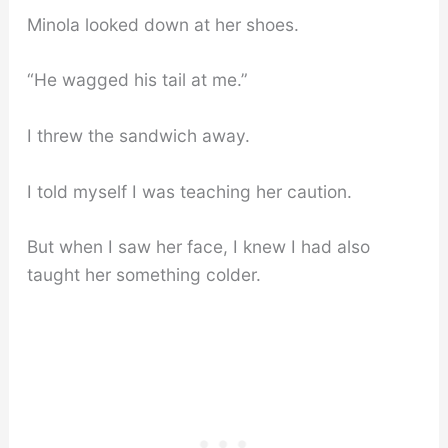
Minola looked down at her shoes.
“He wagged his tail at me.”
I threw the sandwich away.
I told myself I was teaching her caution.
But when I saw her face, I knew I had also
taught her something colder.