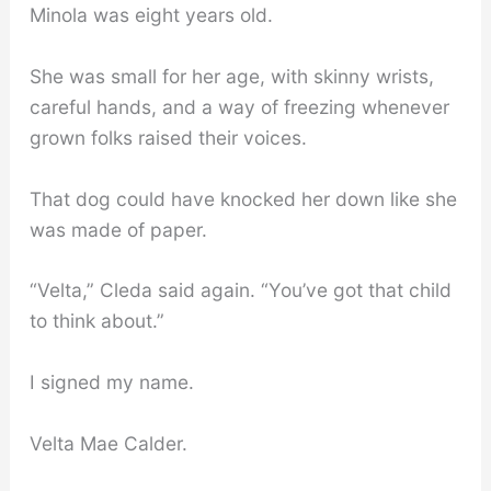
Minola was eight years old.
She was small for her age, with skinny wrists,
careful hands, and a way of freezing whenever
grown folks raised their voices.
That dog could have knocked her down like she
was made of paper.
“Velta,” Cleda said again. “You’ve got that child
to think about.”
I signed my name.
Velta Mae Calder.