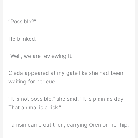
“Possible?”
He blinked.
“Well, we are reviewing it.”
Cleda appeared at my gate like she had been
waiting for her cue.
“It is not possible,” she said. “It is plain as day.
That animal is a risk.”
Tamsin came out then, carrying Oren on her hip.