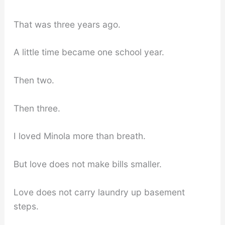
That was three years ago.
A little time became one school year.
Then two.
Then three.
I loved Minola more than breath.
But love does not make bills smaller.
Love does not carry laundry up basement
steps.