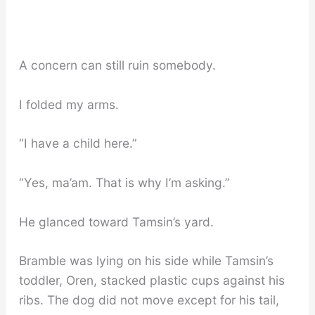
A concern can still ruin somebody.
I folded my arms.
“I have a child here.”
“Yes, ma’am. That is why I’m asking.”
He glanced toward Tamsin’s yard.
Bramble was lying on his side while Tamsin’s
toddler, Oren, stacked plastic cups against his
ribs. The dog did not move except for his tail,