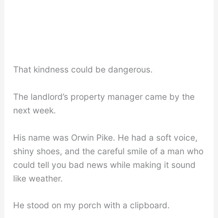
That kindness could be dangerous.
The landlord’s property manager came by the
next week.
His name was Orwin Pike. He had a soft voice,
shiny shoes, and the careful smile of a man who
could tell you bad news while making it sound
like weather.
He stood on my porch with a clipboard.