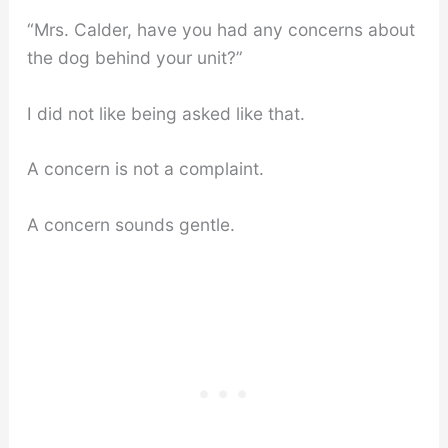
“Mrs. Calder, have you had any concerns about
the dog behind your unit?”
I did not like being asked like that.
A concern is not a complaint.
A concern sounds gentle.