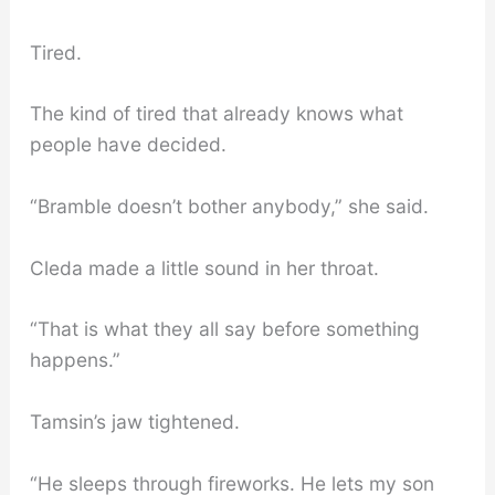
Tired.
The kind of tired that already knows what
people have decided.
“Bramble doesn’t bother anybody,” she said.
Cleda made a little sound in her throat.
“That is what they all say before something
happens.”
Tamsin’s jaw tightened.
“He sleeps through fireworks. He lets my son