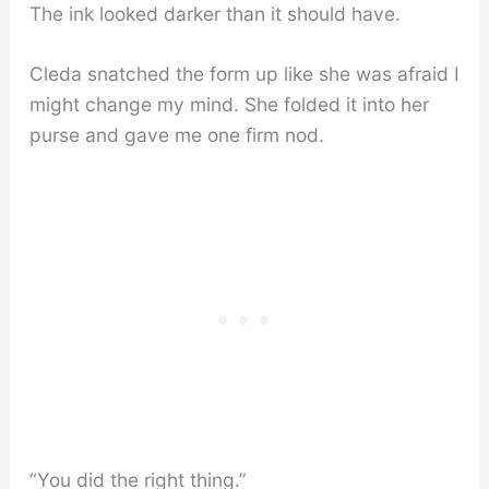
The ink looked darker than it should have.
Cleda snatched the form up like she was afraid I
might change my mind. She folded it into her
purse and gave me one firm nod.
“You did the right thing.”