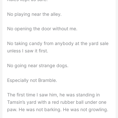
No playing near the alley.
No opening the door without me.
No taking candy from anybody at the yard sale
unless I saw it first.
No going near strange dogs.
Especially not Bramble.
The first time I saw him, he was standing in
Tamsin’s yard with a red rubber ball under one
paw. He was not barking. He was not growling.