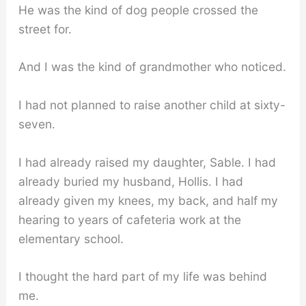
He was the kind of dog people crossed the
street for.
And I was the kind of grandmother who noticed.
I had not planned to raise another child at sixty-
seven.
I had already raised my daughter, Sable. I had
already buried my husband, Hollis. I had
already given my knees, my back, and half my
hearing to years of cafeteria work at the
elementary school.
I thought the hard part of my life was behind
me.