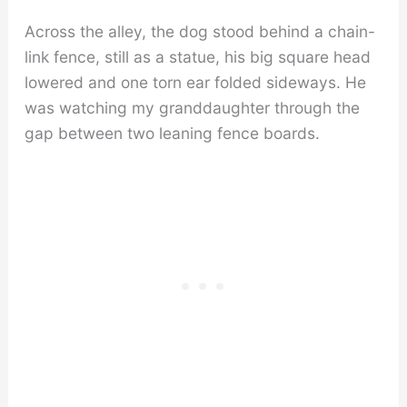
Across the alley, the dog stood behind a chain-
link fence, still as a statue, his big square head
lowered and one torn ear folded sideways. He
was watching my granddaughter through the
gap between two leaning fence boards.