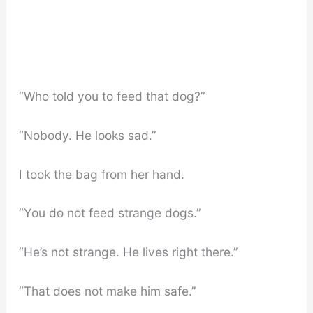
“Who told you to feed that dog?”
“Nobody. He looks sad.”
I took the bag from her hand.
“You do not feed strange dogs.”
“He’s not strange. He lives right there.”
“That does not make him safe.”