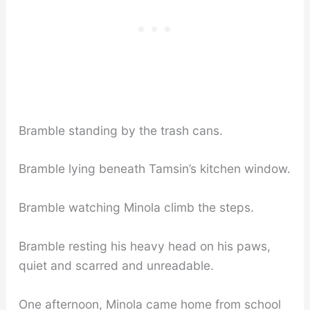
Bramble standing by the trash cans.
Bramble lying beneath Tamsin’s kitchen window.
Bramble watching Minola climb the steps.
Bramble resting his heavy head on his paws,
quiet and scarred and unreadable.
One afternoon, Minola came home from school