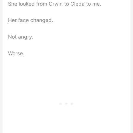
She looked from Orwin to Cleda to me.
Her face changed.
Not angry.
Worse.