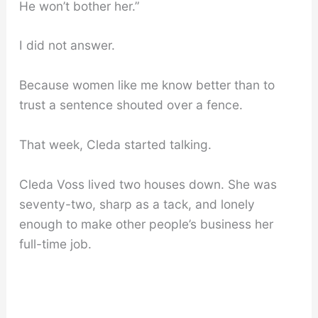
He won’t bother her.”
I did not answer.
Because women like me know better than to
trust a sentence shouted over a fence.
That week, Cleda started talking.
Cleda Voss lived two houses down. She was
seventy-two, sharp as a tack, and lonely
enough to make other people’s business her
full-time job.