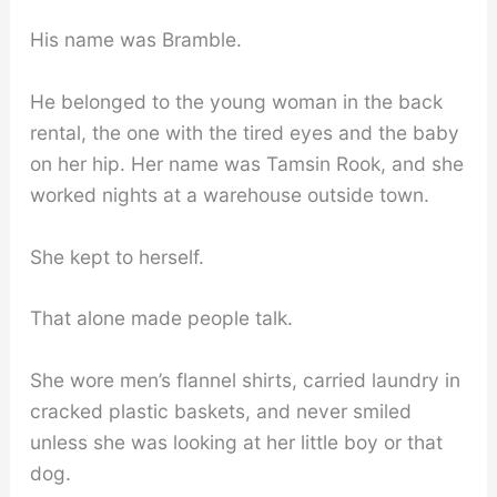
His name was Bramble.
He belonged to the young woman in the back
rental, the one with the tired eyes and the baby
on her hip. Her name was Tamsin Rook, and she
worked nights at a warehouse outside town.
She kept to herself.
That alone made people talk.
She wore men’s flannel shirts, carried laundry in
cracked plastic baskets, and never smiled
unless she was looking at her little boy or that
dog.