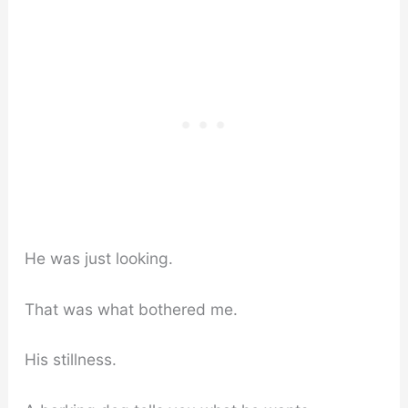
He was just looking.
That was what bothered me.
His stillness.