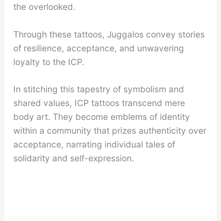
the overlooked.
Through these tattoos, Juggalos convey stories
of resilience, acceptance, and unwavering
loyalty to the ICP.
In stitching this tapestry of symbolism and
shared values, ICP tattoos transcend mere
body art. They become emblems of identity
within a community that prizes authenticity over
acceptance, narrating individual tales of
solidarity and self-expression.