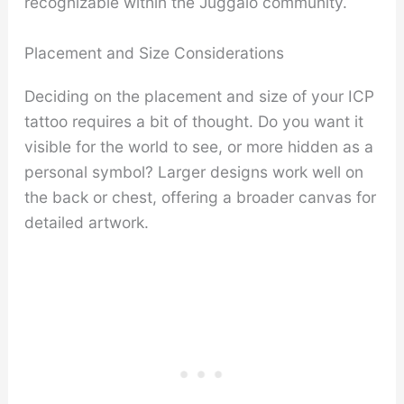
recognizable within the Juggalo community.
Placement and Size Considerations
Deciding on the placement and size of your ICP
tattoo requires a bit of thought. Do you want it
visible for the world to see, or more hidden as a
personal symbol? Larger designs work well on
the back or chest, offering a broader canvas for
detailed artwork.