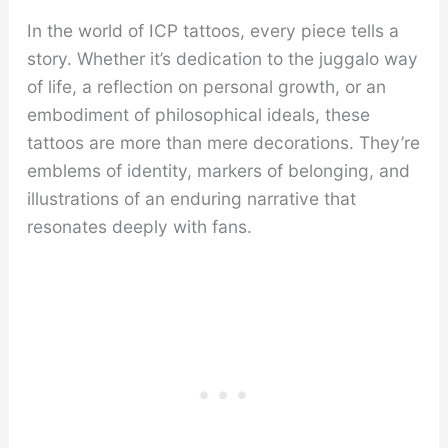
In the world of ICP tattoos, every piece tells a
story. Whether it’s dedication to the juggalo way
of life, a reflection on personal growth, or an
embodiment of philosophical ideals, these
tattoos are more than mere decorations. They’re
emblems of identity, markers of belonging, and
illustrations of an enduring narrative that
resonates deeply with fans.