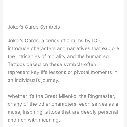
Joker’s Cards Symbols
Joker’s Cards, a series of albums by ICP,
introduce characters and narratives that explore
the intricacies of morality and the human soul.
Tattoos based on these symbols often
represent key life lessons or pivotal moments in
an individual’s journey.
Whether it’s the Great Milenko, the Ringmaster,
or any of the other characters, each serves as a
muse, inspiring tattoos that are deeply personal
and rich with meaning.