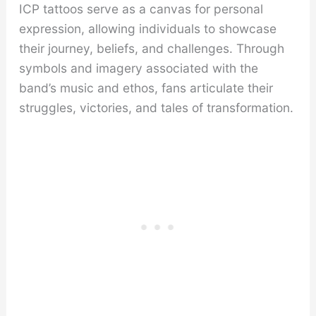
ICP tattoos serve as a canvas for personal
expression, allowing individuals to showcase
their journey, beliefs, and challenges. Through
symbols and imagery associated with the
band’s music and ethos, fans articulate their
struggles, victories, and tales of transformation.