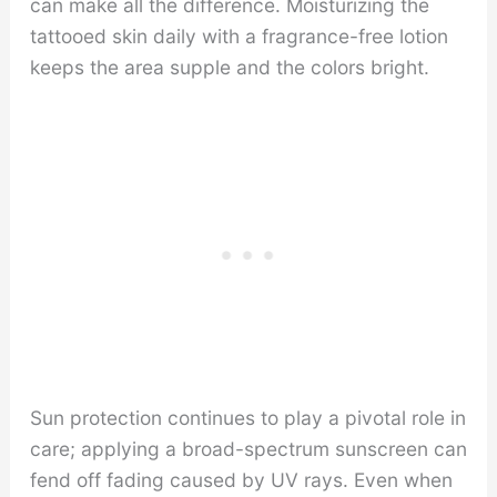
can make all the difference. Moisturizing the
tattooed skin daily with a fragrance-free lotion
keeps the area supple and the colors bright.
Sun protection continues to play a pivotal role in
care; applying a broad-spectrum sunscreen can
fend off fading caused by UV rays. Even when