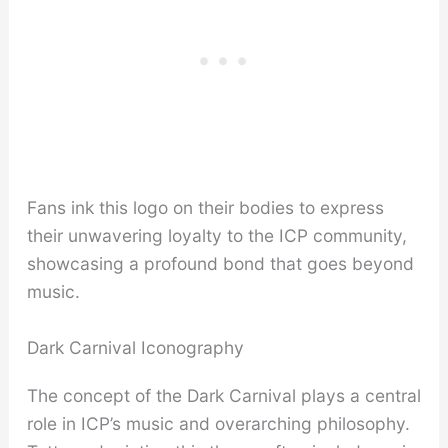
Fans ink this logo on their bodies to express
their unwavering loyalty to the ICP community,
showcasing a profound bond that goes beyond
music.
Dark Carnival Iconography
The concept of the Dark Carnival plays a central
role in ICP’s music and overarching philosophy.