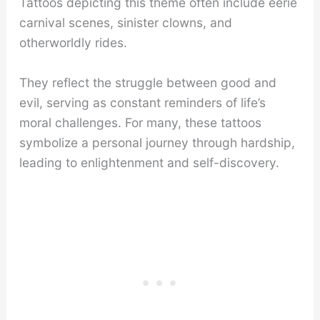
Tattoos depicting this theme often include eerie
carnival scenes, sinister clowns, and
otherworldly rides.
They reflect the struggle between good and
evil, serving as constant reminders of life’s
moral challenges. For many, these tattoos
symbolize a personal journey through hardship,
leading to enlightenment and self-discovery.