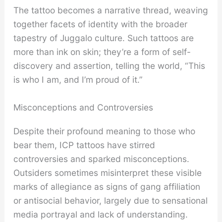
The tattoo becomes a narrative thread, weaving
together facets of identity with the broader
tapestry of Juggalo culture. Such tattoos are
more than ink on skin; they’re a form of self-
discovery and assertion, telling the world, “This
is who I am, and I’m proud of it.”
Misconceptions and Controversies
Despite their profound meaning to those who
bear them, ICP tattoos have stirred
controversies and sparked misconceptions.
Outsiders sometimes misinterpret these visible
marks of allegiance as signs of gang affiliation
or antisocial behavior, largely due to sensational
media portrayal and lack of understanding.