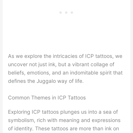
As we explore the intricacies of ICP tattoos, we
uncover not just ink, but a vibrant collage of
beliefs, emotions, and an indomitable spirit that
defines the Juggalo way of life.
Common Themes in ICP Tattoos
Exploring ICP tattoos plunges us into a sea of
symbolism, rich with meaning and expressions
of identity. These tattoos are more than ink on