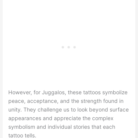
However, for Juggalos, these tattoos symbolize
peace, acceptance, and the strength found in
unity. They challenge us to look beyond surface
appearances and appreciate the complex
symbolism and individual stories that each
tattoo tells.