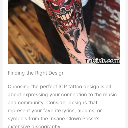
Finding the Right Design
Choosing the perfect ICP tattoo design is all
about expressing your connection to the music
and community. Consider designs that
represent your favorite lyrics, albums, or
symbols from the Insane Clown Posse’s
extensive discography.