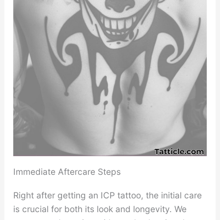
Immediate Aftercare Steps
Right after getting an ICP tattoo, the initial care
is crucial for both its look and longevity. We