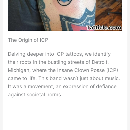
The Origin of ICP
Delving deeper into ICP tattoos, we identify
their roots in the bustling streets of Detroit,
Michigan, where the Insane Clown Posse (ICP)
came to life. This band wasn’t just about music.
It was a movement, an expression of defiance
against societal norms.