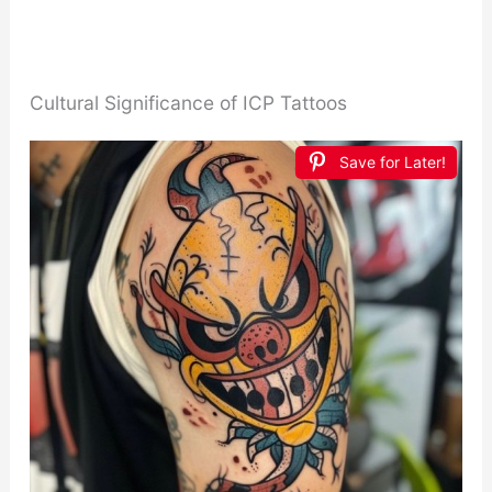
Cultural Significance of ICP Tattoos
Save for Later!