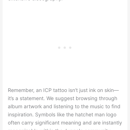
Remember, an ICP tattoo isn’t just ink on skin—
it’s a statement. We suggest browsing through
album artwork and listening to the music to find
inspiration. Symbols like the hatchet man logo
often carry significant meaning and are instantly