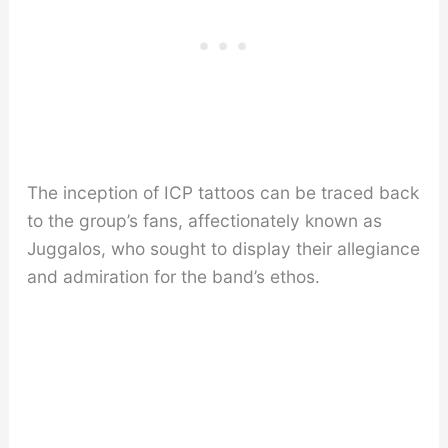
The inception of ICP tattoos can be traced back
to the group’s fans, affectionately known as
Juggalos, who sought to display their allegiance
and admiration for the band’s ethos.