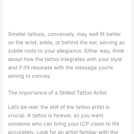
Smaller tattoos, conversely, may well fit better
on the wrist, ankle, or behind the ear, serving as
subtle nods to your allegiance. Either way, think
about how the tattoo integrates with your style
and if it’ll resonate with the message you’re
aiming to convey.
The Importance of a Skilled Tattoo Artist
Let’s be real: the skill of the tattoo artist is
crucial. A tattoo is forever, so you want
someone who can bring your ICP vision to life
accurately. Look for an artist familiar with the