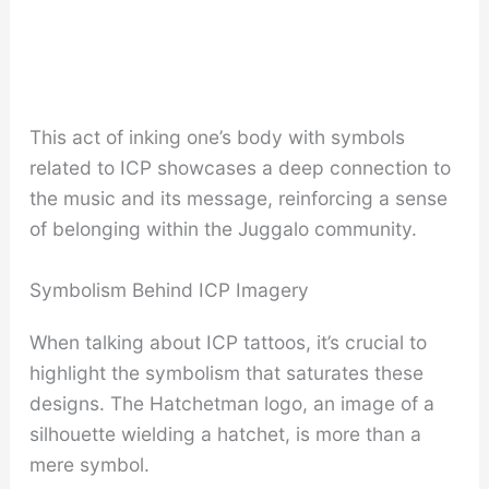
This act of inking one’s body with symbols
related to ICP showcases a deep connection to
the music and its message, reinforcing a sense
of belonging within the Juggalo community.
Symbolism Behind ICP Imagery
When talking about ICP tattoos, it’s crucial to
highlight the symbolism that saturates these
designs. The Hatchetman logo, an image of a
silhouette wielding a hatchet, is more than a
mere symbol.