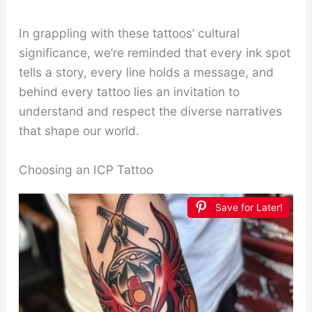
In grappling with these tattoos’ cultural
significance, we’re reminded that every ink spot
tells a story, every line holds a message, and
behind every tattoo lies an invitation to
understand and respect the diverse narratives
that shape our world.
Choosing an ICP Tattoo
Save for Later!