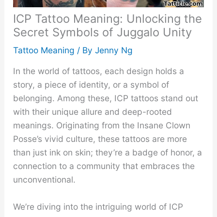
ICP Tattoo Meaning: Unlocking the
Secret Symbols of Juggalo Unity
Tattoo Meaning
/ By
Jenny Ng
In the world of tattoos, each design holds a
story, a piece of identity, or a symbol of
belonging. Among these, ICP tattoos stand out
with their unique allure and deep-rooted
meanings. Originating from the Insane Clown
Posse’s vivid culture, these tattoos are more
than just ink on skin; they’re a badge of honor, a
connection to a community that embraces the
unconventional.
We’re diving into the intriguing world of ICP