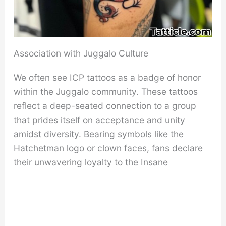
Association with Juggalo Culture
We often see ICP tattoos as a badge of honor
within the Juggalo community. These tattoos
reflect a deep-seated connection to a group
that prides itself on acceptance and unity
amidst diversity. Bearing symbols like the
Hatchetman logo or clown faces, fans declare
their unwavering loyalty to the Insane