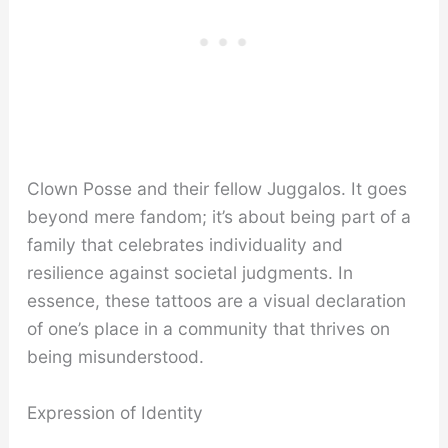
Clown Posse and their fellow Juggalos. It goes
beyond mere fandom; it’s about being part of a
family that celebrates individuality and
resilience against societal judgments. In
essence, these tattoos are a visual declaration
of one’s place in a community that thrives on
being misunderstood.
Expression of Identity