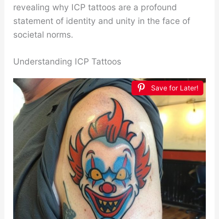
revealing why ICP tattoos are a profound
statement of identity and unity in the face of
societal norms.
Understanding ICP Tattoos
Save for Later!