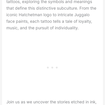
tattoos, exploring the symbols and meanings
that define this distinctive subculture. From the
iconic Hatchetman logo to intricate Juggalo
face paints, each tattoo tells a tale of loyalty,
music, and the pursuit of individuality.
Join us as we uncover the stories etched in ink,