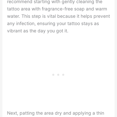
recommend starting with gently cleaning the
tattoo area with fragrance-free soap and warm
water. This step is vital because it helps prevent
any infection, ensuring your tattoo stays as
vibrant as the day you got it.
Next, patting the area dry and applying a thin