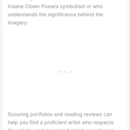
Insane Clown Posse’s symbolism or who
understands the significance behind the
imagery.
Scouring portfolios and reading reviews can
help you find a proficient artist who respects