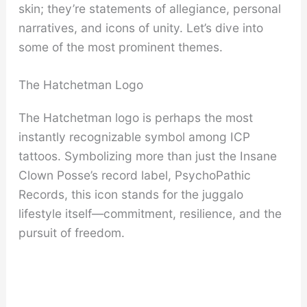
skin; they’re statements of allegiance, personal
narratives, and icons of unity. Let’s dive into
some of the most prominent themes.
The Hatchetman Logo
The Hatchetman logo is perhaps the most
instantly recognizable symbol among ICP
tattoos. Symbolizing more than just the Insane
Clown Posse’s record label, PsychoPathic
Records, this icon stands for the juggalo
lifestyle itself—commitment, resilience, and the
pursuit of freedom.