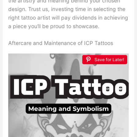
the artistry and meaning behind your chosen
design. Trust us, investing time in selecting the
right tattoo artist will pay dividends in achieving
a piece you’ll be proud to showcase.
Aftercare and Maintenance of ICP Tattoos
Save for Later!