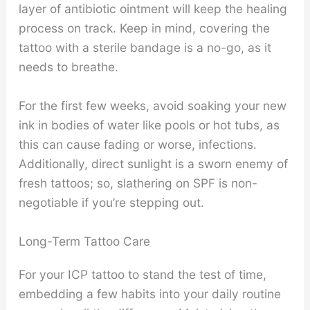
layer of antibiotic ointment will keep the healing
process on track. Keep in mind, covering the
tattoo with a sterile bandage is a no-go, as it
needs to breathe.
For the first few weeks, avoid soaking your new
ink in bodies of water like pools or hot tubs, as
this can cause fading or worse, infections.
Additionally, direct sunlight is a sworn enemy of
fresh tattoos; so, slathering on SPF is non-
negotiable if you’re stepping out.
Long-Term Tattoo Care
For your ICP tattoo to stand the test of time,
embedding a few habits into your daily routine