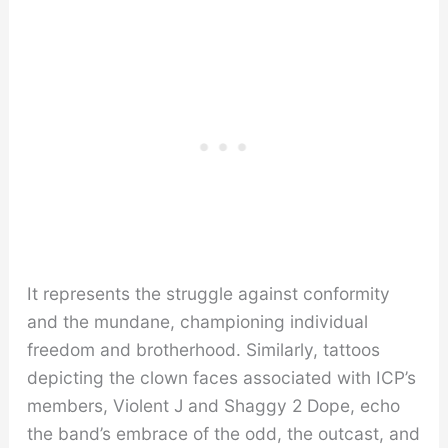
It represents the struggle against conformity
and the mundane, championing individual
freedom and brotherhood. Similarly, tattoos
depicting the clown faces associated with ICP’s
members, Violent J and Shaggy 2 Dope, echo
the band’s embrace of the odd, the outcast, and