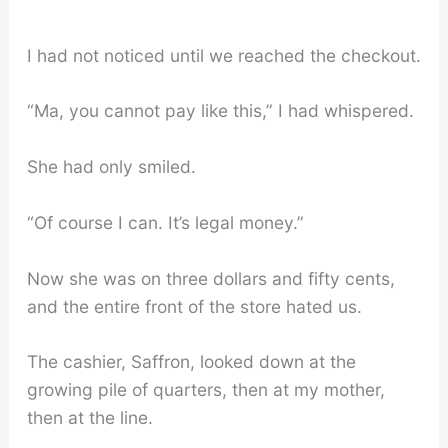
I had not noticed until we reached the checkout.
“Ma, you cannot pay like this,” I had whispered.
She had only smiled.
“Of course I can. It’s legal money.”
Now she was on three dollars and fifty cents,
and the entire front of the store hated us.
The cashier, Saffron, looked down at the
growing pile of quarters, then at my mother,
then at the line.