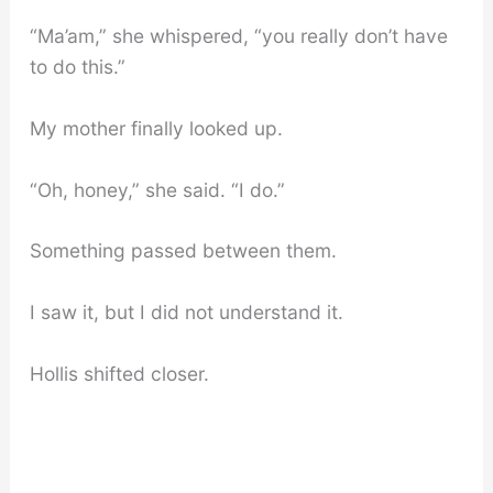
“Ma’am,” she whispered, “you really don’t have
to do this.”
My mother finally looked up.
“Oh, honey,” she said. “I do.”
Something passed between them.
I saw it, but I did not understand it.
Hollis shifted closer.