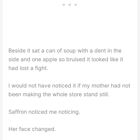
Beside it sat a can of soup with a dent in the
side and one apple so bruised it looked like it
had lost a fight.
I would not have noticed it if my mother had not
been making the whole store stand still.
Saffron noticed me noticing.
Her face changed.