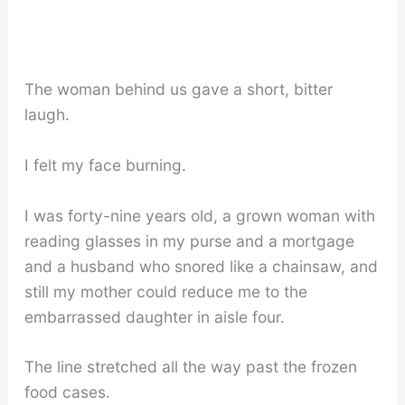
The woman behind us gave a short, bitter
laugh.
I felt my face burning.
I was forty-nine years old, a grown woman with
reading glasses in my purse and a mortgage
and a husband who snored like a chainsaw, and
still my mother could reduce me to the
embarrassed daughter in aisle four.
The line stretched all the way past the frozen
food cases.