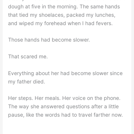
dough at five in the morning. The same hands
that tied my shoelaces, packed my lunches,
and wiped my forehead when I had fevers.
Those hands had become slower.
That scared me.
Everything about her had become slower since
my father died.
Her steps. Her meals. Her voice on the phone.
The way she answered questions after a little
pause, like the words had to travel farther now.