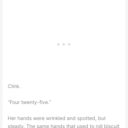
Clink.
“Four twenty-five.”
Her hands were wrinkled and spotted, but
steady. The same hands that used to roll biscuit