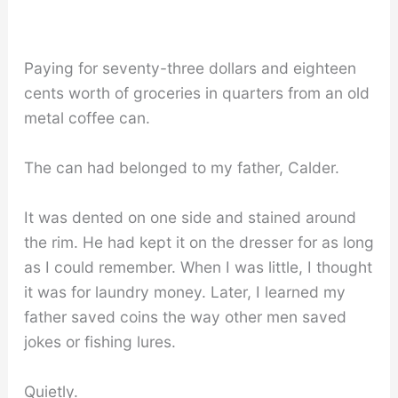
Paying for seventy-three dollars and eighteen
cents worth of groceries in quarters from an old
metal coffee can.
The can had belonged to my father, Calder.
It was dented on one side and stained around
the rim. He had kept it on the dresser for as long
as I could remember. When I was little, I thought
it was for laundry money. Later, I learned my
father saved coins the way other men saved
jokes or fishing lures.
Quietly.