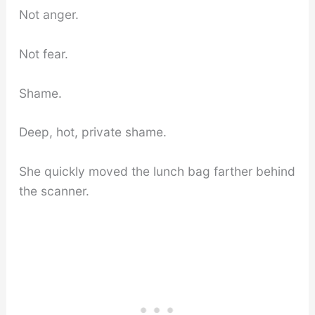
Not anger.
Not fear.
Shame.
Deep, hot, private shame.
She quickly moved the lunch bag farther behind
the scanner.