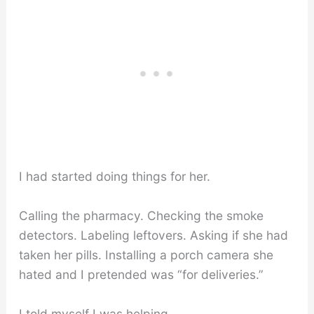
I had started doing things for her.
Calling the pharmacy. Checking the smoke
detectors. Labeling leftovers. Asking if she had
taken her pills. Installing a porch camera she
hated and I pretended was “for deliveries.”
I told myself I was helping.