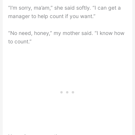
“I’m sorry, ma’am,” she said softly. “I can get a
manager to help count if you want.”
“No need, honey,” my mother said. “I know how
to count.”