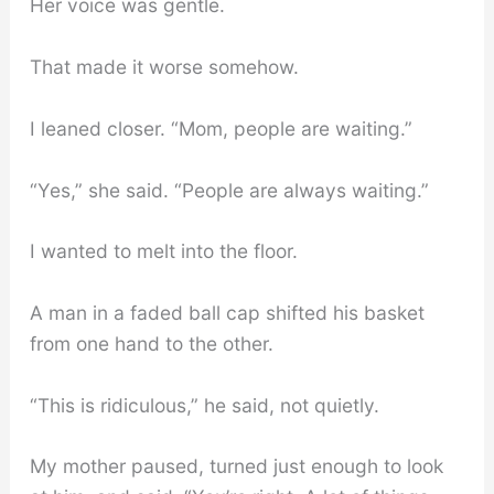
Her voice was gentle.
That made it worse somehow.
I leaned closer. “Mom, people are waiting.”
“Yes,” she said. “People are always waiting.”
I wanted to melt into the floor.
A man in a faded ball cap shifted his basket
from one hand to the other.
“This is ridiculous,” he said, not quietly.
My mother paused, turned just enough to look