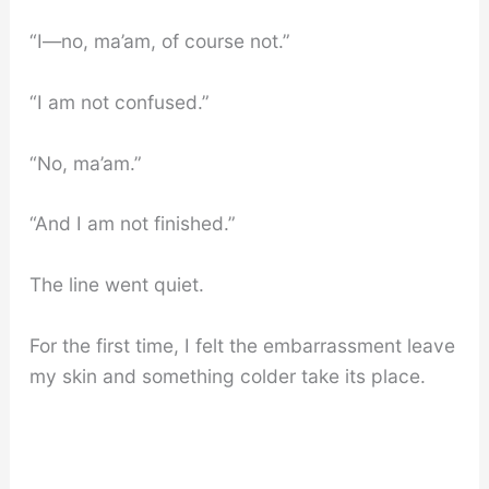
“I—no, ma’am, of course not.”
“I am not confused.”
“No, ma’am.”
“And I am not finished.”
The line went quiet.
For the first time, I felt the embarrassment leave
my skin and something colder take its place.