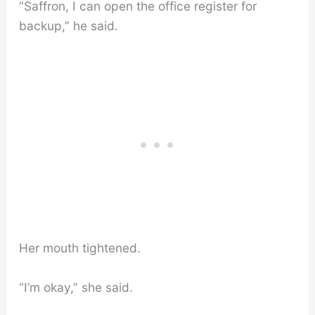
“Saffron, I can open the office register for
backup,” he said.
Her mouth tightened.
“I’m okay,” she said.