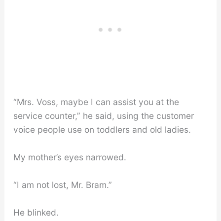
“Mrs. Voss, maybe I can assist you at the
service counter,” he said, using the customer
voice people use on toddlers and old ladies.
My mother’s eyes narrowed.
“I am not lost, Mr. Bram.”
He blinked.