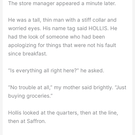
The store manager appeared a minute later.
He was a tall, thin man with a stiff collar and
worried eyes. His name tag said HOLLIS. He
had the look of someone who had been
apologizing for things that were not his fault
since breakfast.
“Is everything all right here?” he asked.
“No trouble at all,” my mother said brightly. “Just
buying groceries.”
Hollis looked at the quarters, then at the line,
then at Saffron.