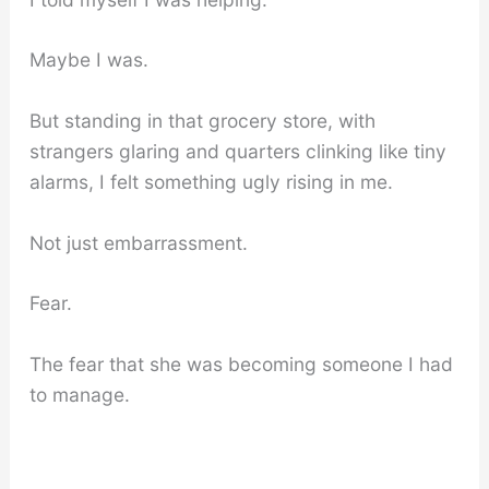
Maybe I was.
But standing in that grocery store, with
strangers glaring and quarters clinking like tiny
alarms, I felt something ugly rising in me.
Not just embarrassment.
Fear.
The fear that she was becoming someone I had
to manage.