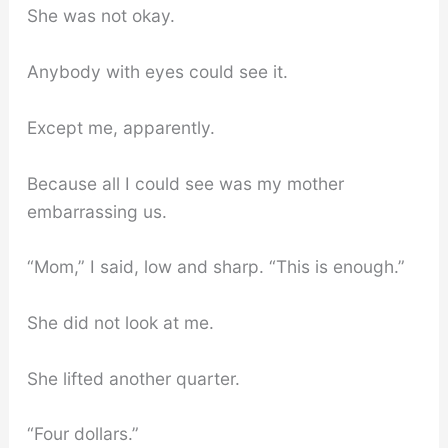
She was not okay.
Anybody with eyes could see it.
Except me, apparently.
Because all I could see was my mother
embarrassing us.
“Mom,” I said, low and sharp. “This is enough.”
She did not look at me.
She lifted another quarter.
“Four dollars.”