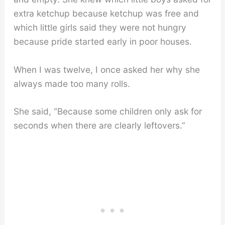
extra ketchup because ketchup was free and
which little girls said they were not hungry
because pride started early in poor houses.
When I was twelve, I once asked her why she
always made too many rolls.
She said, “Because some children only ask for
seconds when there are clearly leftovers.”