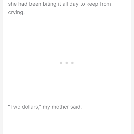
she had been biting it all day to keep from
crying.
“Two dollars,” my mother said.