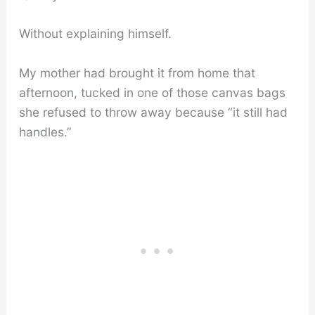
Without explaining himself.
My mother had brought it from home that
afternoon, tucked in one of those canvas bags
she refused to throw away because “it still had
handles.”