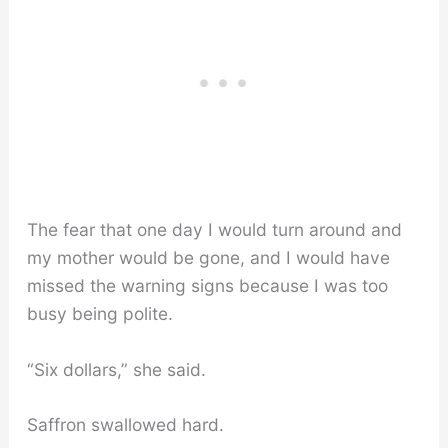
The fear that one day I would turn around and
my mother would be gone, and I would have
missed the warning signs because I was too
busy being polite.
“Six dollars,” she said.
Saffron swallowed hard.