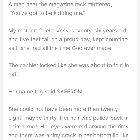
A man near the magazine rack muttered,
“You’ve got to be kidding me.”
My mother, Odelia Voss, seventy-six years old
and five feet tall on a proud day, kept counting
as if she had all the time God ever made.
The cashier looked like she was about to fold in
half.
Her name tag said SAFFRON.
She could not have been more than twenty-
eight, maybe thirty. Her hair was pulled back in
a tired knot. Her eyes were red around the rims,
and there was a tiny crack in her bottom lip like