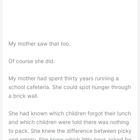
My mother saw that too.
Of course she did.
My mother had spent thirty years running a
school cafeteria. She could spot hunger through
a brick wall.
She had known which children forgot their lunch
and which children were told there was nothing
to pack. She knew the difference between picky
and empty. She knew which little boys asked for