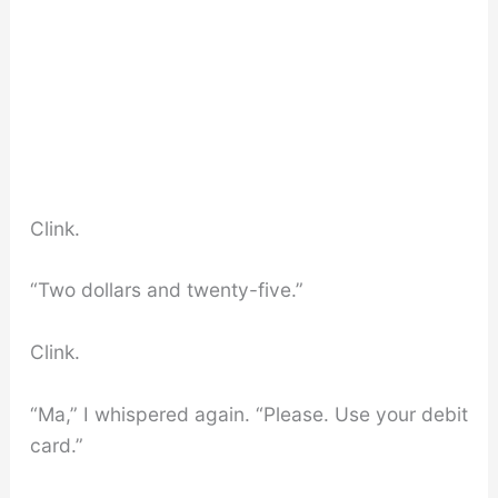
Clink.
“Two dollars and twenty-five.”
Clink.
“Ma,” I whispered again. “Please. Use your debit
card.”