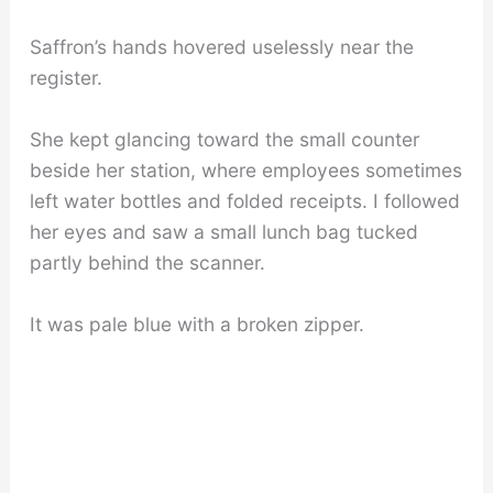
Saffron’s hands hovered uselessly near the
register.
She kept glancing toward the small counter
beside her station, where employees sometimes
left water bottles and folded receipts. I followed
her eyes and saw a small lunch bag tucked
partly behind the scanner.
It was pale blue with a broken zipper.