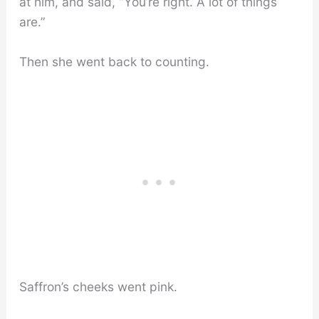
at him, and said, “You’re right. A lot of things
are.”
Then she went back to counting.
Saffron’s cheeks went pink.