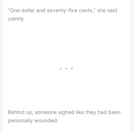
“One dollar and seventy-five cents,” she said
calmly.
Behind us, someone sighed like they had been
personally wounded.