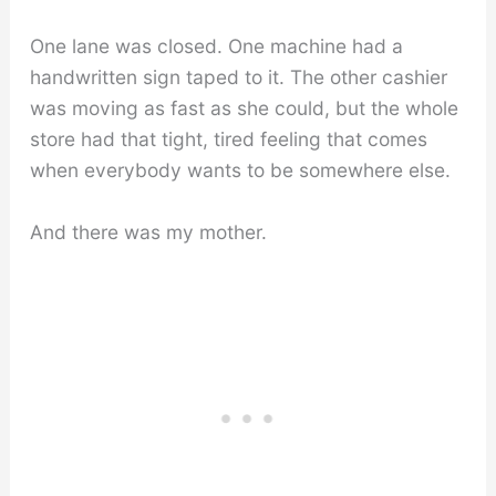
One lane was closed. One machine had a
handwritten sign taped to it. The other cashier
was moving as fast as she could, but the whole
store had that tight, tired feeling that comes
when everybody wants to be somewhere else.
And there was my mother.