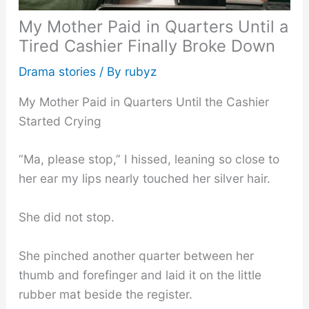
My Mother Paid in Quarters Until a
Tired Cashier Finally Broke Down
Drama stories
/ By
rubyz
My Mother Paid in Quarters Until the Cashier
Started Crying
“Ma, please stop,” I hissed, leaning so close to
her ear my lips nearly touched her silver hair.
She did not stop.
She pinched another quarter between her
thumb and forefinger and laid it on the little
rubber mat beside the register.