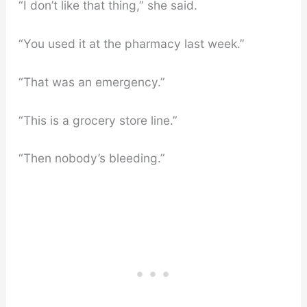
“I don’t like that thing,” she said.
“You used it at the pharmacy last week.”
“That was an emergency.”
“This is a grocery store line.”
“Then nobody’s bleeding.”