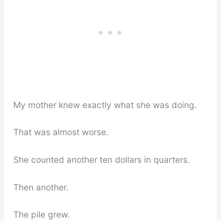
My mother knew exactly what she was doing.
That was almost worse.
She counted another ten dollars in quarters.
Then another.
The pile grew.