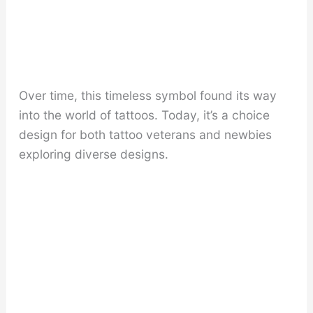
Over time, this timeless symbol found its way
into the world of tattoos. Today, it’s a choice
design for both tattoo veterans and newbies
exploring diverse designs.