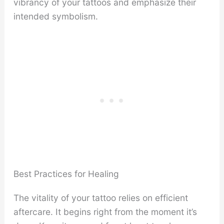
vibrancy of your tattoos and emphasize their
intended symbolism.
Best Practices for Healing
The vitality of your tattoo relies on efficient
aftercare. It begins right from the moment it’s