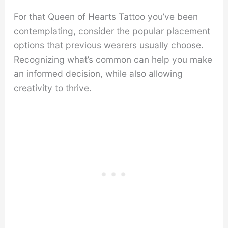
For that Queen of Hearts Tattoo you’ve been
contemplating, consider the popular placement
options that previous wearers usually choose.
Recognizing what’s common can help you make
an informed decision, while also allowing
creativity to thrive.