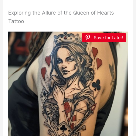
Exploring the Allure of the Queen of Hearts
Tattoo
Save for Later!