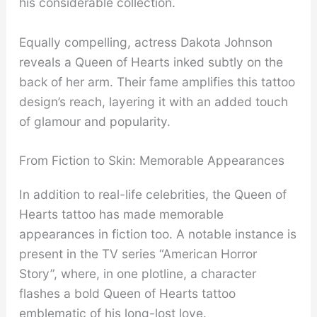
his considerable collection.
Equally compelling, actress Dakota Johnson
reveals a Queen of Hearts inked subtly on the
back of her arm. Their fame amplifies this tattoo
design’s reach, layering it with an added touch
of glamour and popularity.
From Fiction to Skin: Memorable Appearances
In addition to real-life celebrities, the Queen of
Hearts tattoo has made memorable
appearances in fiction too. A notable instance is
present in the TV series “American Horror
Story”, where, in one plotline, a character
flashes a bold Queen of Hearts tattoo
emblematic of his long-lost love.