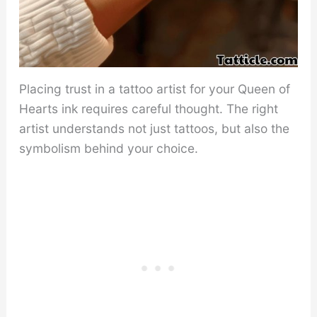
Placing trust in a tattoo artist for your Queen of
Hearts ink requires careful thought. The right
artist understands not just tattoos, but also the
symbolism behind your choice.