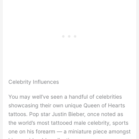
Celebrity Influences
You may well’ve seen a handful of celebrities
showcasing their own unique Queen of Hearts
tattoos. Pop star Justin Bieber, once noted as
the world’s most tattooed male celebrity, sports
one on his forearm — a miniature piece amongst