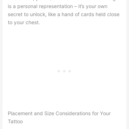
is a personal representation – it’s your own
secret to unlock, like a hand of cards held close
to your chest.
Placement and Size Considerations for Your
Tattoo