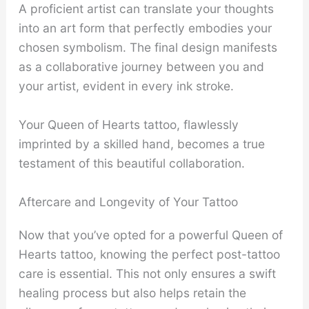
A proficient artist can translate your thoughts
into an art form that perfectly embodies your
chosen symbolism. The final design manifests
as a collaborative journey between you and
your artist, evident in every ink stroke.
Your Queen of Hearts tattoo, flawlessly
imprinted by a skilled hand, becomes a true
testament of this beautiful collaboration.
Aftercare and Longevity of Your Tattoo
Now that you’ve opted for a powerful Queen of
Hearts tattoo, knowing the perfect post-tattoo
care is essential. This not only ensures a swift
healing process but also helps retain the