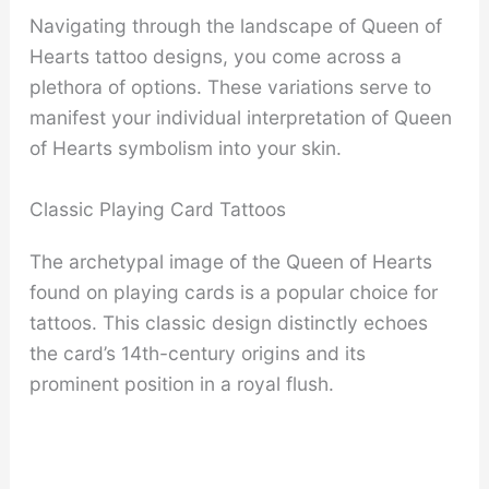
Navigating through the landscape of Queen of
Hearts tattoo designs, you come across a
plethora of options. These variations serve to
manifest your individual interpretation of Queen
of Hearts symbolism into your skin.
Classic Playing Card Tattoos
The archetypal image of the Queen of Hearts
found on playing cards is a popular choice for
tattoos. This classic design distinctly echoes
the card’s 14th-century origins and its
prominent position in a royal flush.