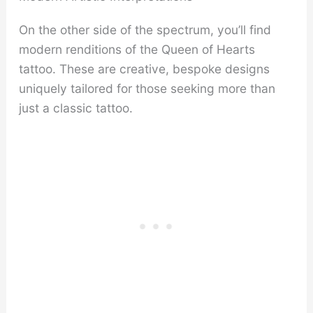
On the other side of the spectrum, you’ll find
modern renditions of the Queen of Hearts
tattoo. These are creative, bespoke designs
uniquely tailored for those seeking more than
just a classic tattoo.