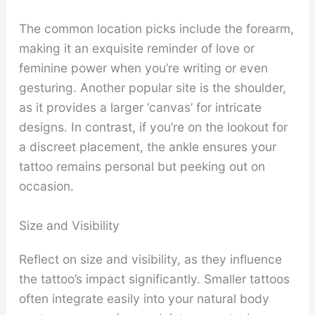
The common location picks include the forearm,
making it an exquisite reminder of love or
feminine power when you’re writing or even
gesturing. Another popular site is the shoulder,
as it provides a larger ‘canvas’ for intricate
designs. In contrast, if you’re on the lookout for
a discreet placement, the ankle ensures your
tattoo remains personal but peeking out on
occasion.
Size and Visibility
Reflect on size and visibility, as they influence
the tattoo’s impact significantly. Smaller tattoos
often integrate easily into your natural body