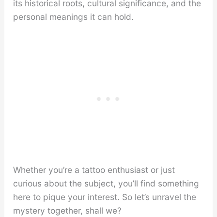
its historical roots, cultural significance, and the
personal meanings it can hold.
Whether you’re a tattoo enthusiast or just
curious about the subject, you’ll find something
here to pique your interest. So let’s unravel the
mystery together, shall we?