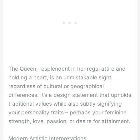
The Queen, resplendent in her regal attire and
holding a heart, is an unmistakable sight,
regardless of cultural or geographical
differences. It’s a design statement that upholds
traditional values while also subtly signifying
your personality traits – perhaps your feminine
strength, love, passion, or desire for attainment.
Modern Artistic Interpretations