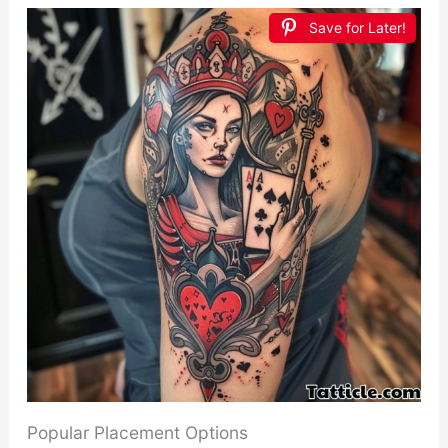
Save for Later!
Popular Placement Options