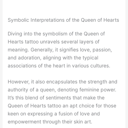
Symbolic Interpretations of the Queen of Hearts
Diving into the symbolism of the Queen of
Hearts tattoo unravels several layers of
meaning. Generally, it signifies love, passion,
and adoration, aligning with the typical
associations of the heart in various cultures.
However, it also encapsulates the strength and
authority of a queen, denoting feminine power.
It’s this blend of sentiments that make the
Queen of Hearts tattoo an apt choice for those
keen on expressing a fusion of love and
empowerment through their skin art.