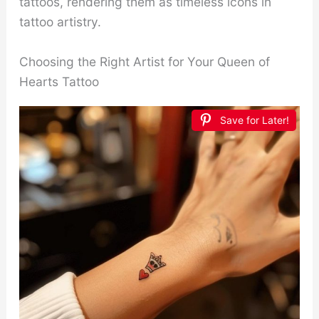
tattoos, rendering them as timeless icons in
tattoo artistry.
Choosing the Right Artist for Your Queen of
Hearts Tattoo
Save for Later!