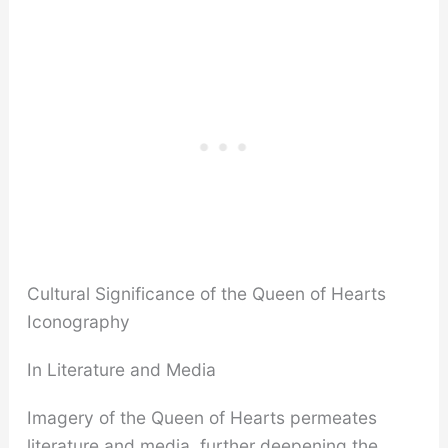
Cultural Significance of the Queen of Hearts
Iconography
In Literature and Media
Imagery of the Queen of Hearts permeates
literature and media, further deepening the