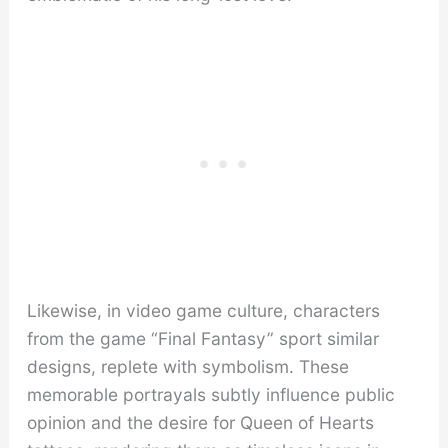
Likewise, in video game culture, characters
from the game “Final Fantasy” sport similar
designs, replete with symbolism. These
memorable portrayals subtly influence public
opinion and the desire for Queen of Hearts