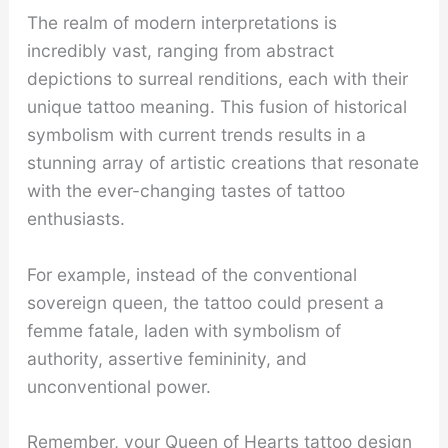
The realm of modern interpretations is
incredibly vast, ranging from abstract
depictions to surreal renditions, each with their
unique tattoo meaning. This fusion of historical
symbolism with current trends results in a
stunning array of artistic creations that resonate
with the ever-changing tastes of tattoo
enthusiasts.
For example, instead of the conventional
sovereign queen, the tattoo could present a
femme fatale, laden with symbolism of
authority, assertive femininity, and
unconventional power.
Remember, your Queen of Hearts tattoo design