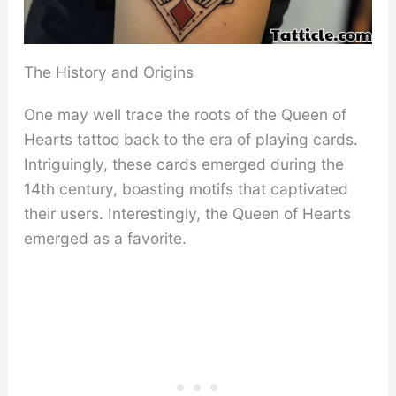
The History and Origins
One may well trace the roots of the Queen of
Hearts tattoo back to the era of playing cards.
Intriguingly, these cards emerged during the
14th century, boasting motifs that captivated
their users. Interestingly, the Queen of Hearts
emerged as a favorite.