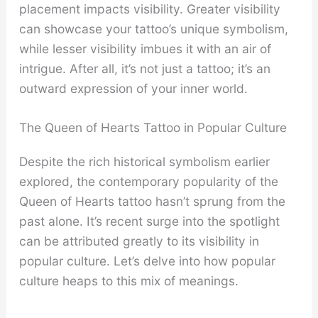
placement impacts visibility. Greater visibility
can showcase your tattoo’s unique symbolism,
while lesser visibility imbues it with an air of
intrigue. After all, it’s not just a tattoo; it’s an
outward expression of your inner world.
The Queen of Hearts Tattoo in Popular Culture
Despite the rich historical symbolism earlier
explored, the contemporary popularity of the
Queen of Hearts tattoo hasn’t sprung from the
past alone. It’s recent surge into the spotlight
can be attributed greatly to its visibility in
popular culture. Let’s delve into how popular
culture heaps to this mix of meanings.