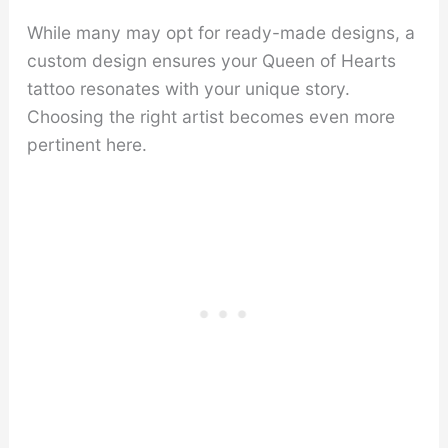
While many may opt for ready-made designs, a
custom design ensures your Queen of Hearts
tattoo resonates with your unique story.
Choosing the right artist becomes even more
pertinent here.