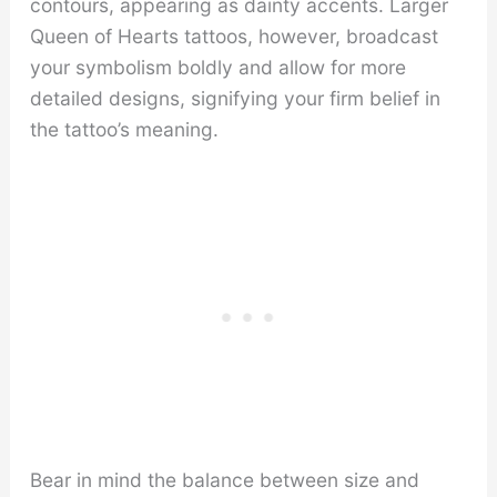
contours, appearing as dainty accents. Larger
Queen of Hearts tattoos, however, broadcast
your symbolism boldly and allow for more
detailed designs, signifying your firm belief in
the tattoo’s meaning.
Bear in mind the balance between size and