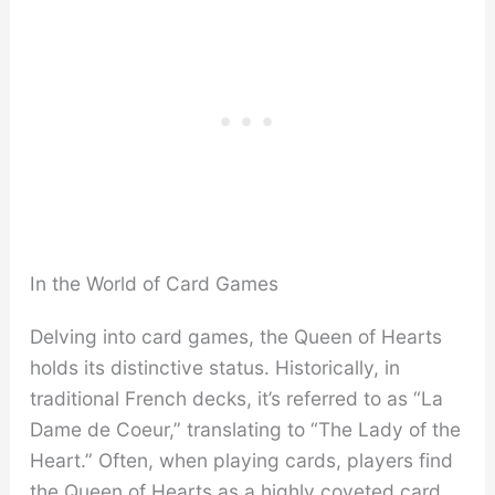
In the World of Card Games
Delving into card games, the Queen of Hearts
holds its distinctive status. Historically, in
traditional French decks, it’s referred to as “La
Dame de Coeur,” translating to “The Lady of the
Heart.” Often, when playing cards, players find
the Queen of Hearts as a highly coveted card,