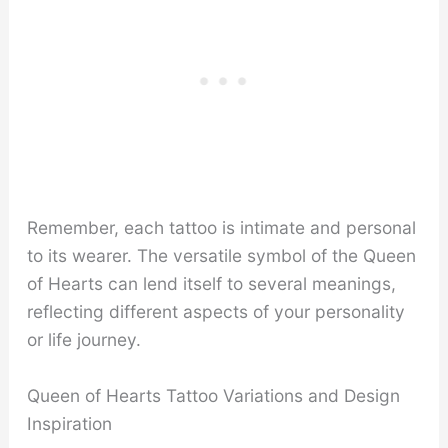
Remember, each tattoo is intimate and personal
to its wearer. The versatile symbol of the Queen
of Hearts can lend itself to several meanings,
reflecting different aspects of your personality
or life journey.
Queen of Hearts Tattoo Variations and Design
Inspiration