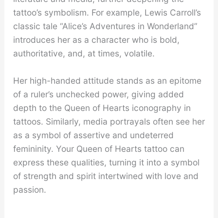
tattoo’s symbolism. For example, Lewis Carroll’s
classic tale “Alice’s Adventures in Wonderland”
introduces her as a character who is bold,
authoritative, and, at times, volatile.
Her high-handed attitude stands as an epitome
of a ruler’s unchecked power, giving added
depth to the Queen of Hearts iconography in
tattoos. Similarly, media portrayals often see her
as a symbol of assertive and undeterred
femininity. Your Queen of Hearts tattoo can
express these qualities, turning it into a symbol
of strength and spirit intertwined with love and
passion.