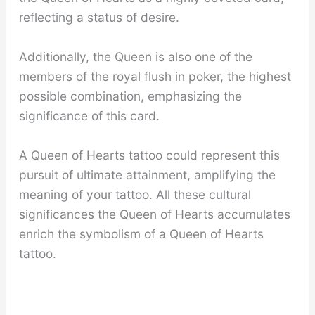
reflecting a status of desire.
Additionally, the Queen is also one of the
members of the royal flush in poker, the highest
possible combination, emphasizing the
significance of this card.
A Queen of Hearts tattoo could represent this
pursuit of ultimate attainment, amplifying the
meaning of your tattoo. All these cultural
significances the Queen of Hearts accumulates
enrich the symbolism of a Queen of Hearts
tattoo.