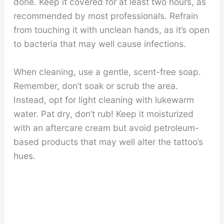
done. Keep it covered for at least two hours, as
recommended by most professionals. Refrain
from touching it with unclean hands, as it’s open
to bacteria that may well cause infections.
When cleaning, use a gentle, scent-free soap.
Remember, don’t soak or scrub the area.
Instead, opt for light cleaning with lukewarm
water. Pat dry, don’t rub! Keep it moisturized
with an aftercare cream but avoid petroleum-
based products that may well alter the tattoo’s
hues.