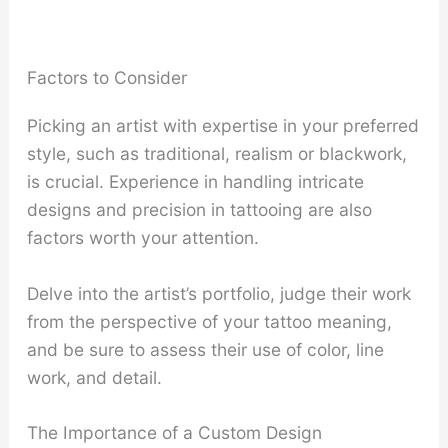
Factors to Consider
Picking an artist with expertise in your preferred
style, such as traditional, realism or blackwork,
is crucial. Experience in handling intricate
designs and precision in tattooing are also
factors worth your attention.
Delve into the artist’s portfolio, judge their work
from the perspective of your tattoo meaning,
and be sure to assess their use of color, line
work, and detail.
The Importance of a Custom Design