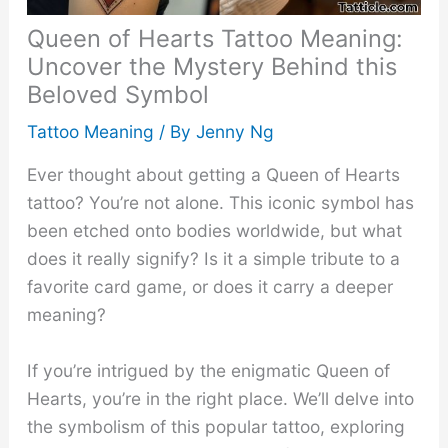
Queen of Hearts Tattoo Meaning:
Uncover the Mystery Behind this
Beloved Symbol
Tattoo Meaning
/ By
Jenny Ng
Ever thought about getting a Queen of Hearts
tattoo? You’re not alone. This iconic symbol has
been etched onto bodies worldwide, but what
does it really signify? Is it a simple tribute to a
favorite card game, or does it carry a deeper
meaning?
If you’re intrigued by the enigmatic Queen of
Hearts, you’re in the right place. We’ll delve into
the symbolism of this popular tattoo, exploring