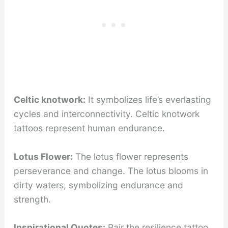
Celtic knotwork:
It symbolizes life’s everlasting
cycles and interconnectivity. Celtic knotwork
tattoos represent human endurance.
Lotus Flower:
The lotus flower represents
perseverance and change. The lotus blooms in
dirty waters, symbolizing endurance and
strength.
Inspirational Quotes:
Pair the resilience tattoo