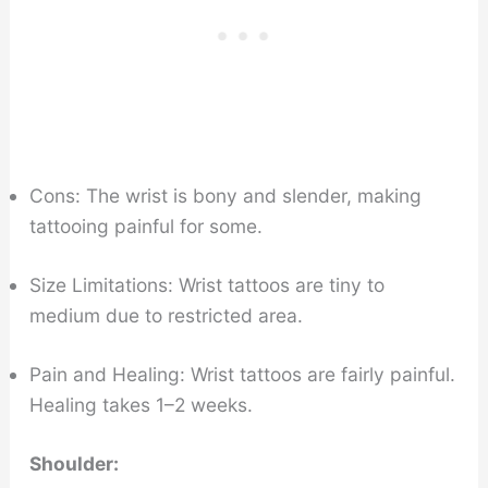
Cons: The wrist is bony and slender, making
tattooing painful for some.
Size Limitations: Wrist tattoos are tiny to
medium due to restricted area.
Pain and Healing: Wrist tattoos are fairly painful.
Healing takes 1–2 weeks.
Shoulder: