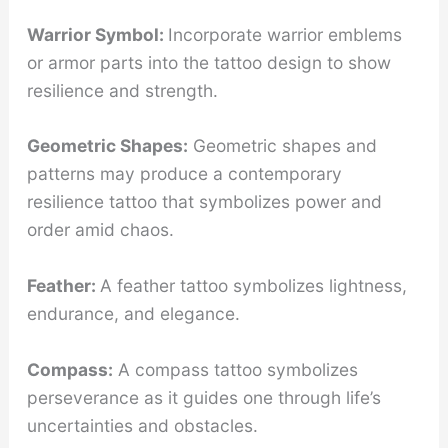
Warrior Symbol:
Incorporate warrior emblems
or armor parts into the tattoo design to show
resilience and strength.
Geometric Shapes:
Geometric shapes and
patterns may produce a contemporary
resilience tattoo that symbolizes power and
order amid chaos.
Feather:
A feather tattoo symbolizes lightness,
endurance, and elegance.
Compass:
A compass tattoo symbolizes
perseverance as it guides one through life’s
uncertainties and obstacles.