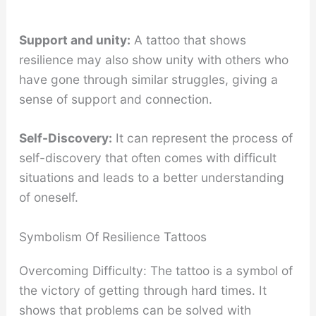
Support and unity:
A tattoo that shows
resilience may also show unity with others who
have gone through similar struggles, giving a
sense of support and connection.
Self-Discovery:
It can represent the process of
self-discovery that often comes with difficult
situations and leads to a better understanding
of oneself.
Symbolism Of Resilience Tattoos
Overcoming Difficulty: The tattoo is a symbol of
the victory of getting through hard times. It
shows that problems can be solved with