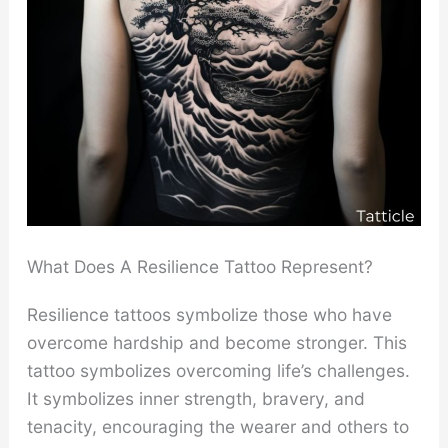
What Does A Resilience Tattoo Represent?
Resilience tattoos symbolize those who have
overcome hardship and become stronger. This
tattoo symbolizes overcoming life’s challenges.
It symbolizes inner strength, bravery, and
tenacity, encouraging the wearer and others to