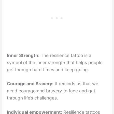
Inner Strength:
The resilience tattoo is a
symbol of the inner strength that helps people
get through hard times and keep going.
Courage and Bravery:
It reminds us that we
need courage and bravery to face and get
through life’s challenges.
Individual empowerment:
Resilience tattoos