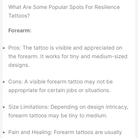
What Are Some Popular Spots For Resilience
Tattoos?
Forearm:
Pros: The tattoo is visible and appreciated on
the forearm. It works for tiny and medium-sized
designs.
Cons: A visible forearm tattoo may not be
appropriate for certain jobs or situations.
Size Limitations: Depending on design intricacy,
forearm tattoos may be tiny to medium.
Pain and Healing: Forearm tattoos are usually