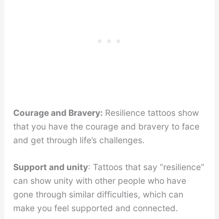
Courage and Bravery:
Resilience tattoos show
that you have the courage and bravery to face
and get through life’s challenges.
Support and unity
: Tattoos that say “resilience”
can show unity with other people who have
gone through similar difficulties, which can
make you feel supported and connected.