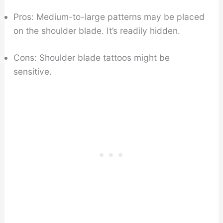
Pros: Medium-to-large patterns may be placed
on the shoulder blade. It’s readily hidden.
Cons: Shoulder blade tattoos might be
sensitive.