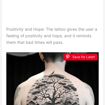
Positivity and Hope: The tattoo gives the user a
feeling of positivity and hope, and it reminds
them that bad times will pass.
Save for Later!