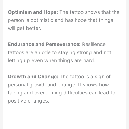
Optimism and Hope:
The tattoo shows that the
person is optimistic and has hope that things
will get better.
Endurance and Perseverance:
Resilience
tattoos are an ode to staying strong and not
letting up even when things are hard.
Growth and Change:
The tattoo is a sign of
personal growth and change. It shows how
facing and overcoming difficulties can lead to
positive changes.