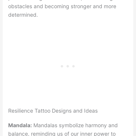
obstacles and becoming stronger and more
determined.
Resilience Tattoo Designs and Ideas
Mandala:
Mandalas symbolize harmony and
balance, reminding us of our inner power to