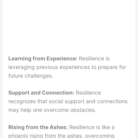
Learning from Experience:
Resilience is
leveraging previous experiences to prepare for
future challenges.
Support and Connection:
Resilience
recognizes that social support and connections
may help one overcome obstacles.
Rising from the Ashes:
Resilience is like a
phoenix rising from the ashes, overcoming