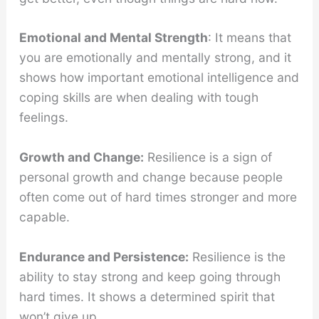
Emotional and Mental Strength
: It means that
you are emotionally and mentally strong, and it
shows how important emotional intelligence and
coping skills are when dealing with tough
feelings.
Growth and Change:
Resilience is a sign of
personal growth and change because people
often come out of hard times stronger and more
capable.
Endurance and Persistence:
Resilience is the
ability to stay strong and keep going through
hard times. It shows a determined spirit that
won’t give up.