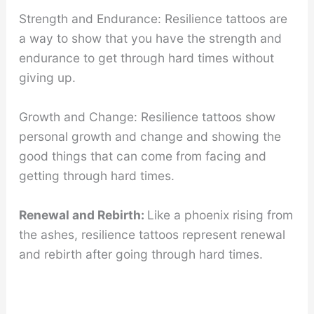
Strength and Endurance: Resilience tattoos are
a way to show that you have the strength and
endurance to get through hard times without
giving up.
Growth and Change: Resilience tattoos show
personal growth and change and showing the
good things that can come from facing and
getting through hard times.
Renewal and Rebirth:
Like a phoenix rising from
the ashes, resilience tattoos represent renewal
and rebirth after going through hard times.