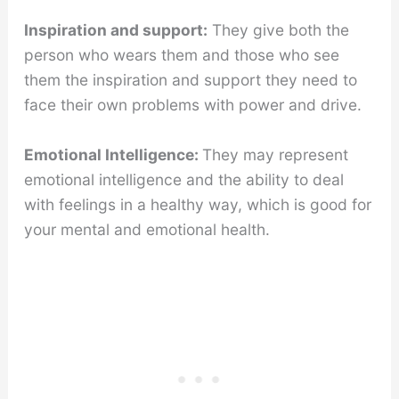
Inspiration and support:
They give both the
person who wears them and those who see
them the inspiration and support they need to
face their own problems with power and drive.
Emotional Intelligence:
They may represent
emotional intelligence and the ability to deal
with feelings in a healthy way, which is good for
your mental and emotional health.