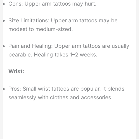
Cons: Upper arm tattoos may hurt.
Size Limitations: Upper arm tattoos may be
modest to medium-sized.
Pain and Healing: Upper arm tattoos are usually
bearable. Healing takes 1–2 weeks.
Wrist:
Pros: Small wrist tattoos are popular. It blends
seamlessly with clothes and accessories.