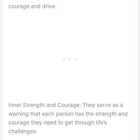
courage and drive.
Inner Strength and Courage: They serve as a
warning that each person has the strength and
courage they need to get through life’s
challenges.