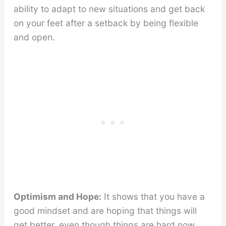
ability to adapt to new situations and get back
on your feet after a setback by being flexible
and open.
Optimism and Hope:
It shows that you have a
good mindset and are hoping that things will
get better, even though things are hard now.