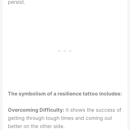
persist.
The symbolism of a resilience tattoo includes:
Overcoming Difficulty:
It shows the success of
getting through tough times and coming out
better on the other side.