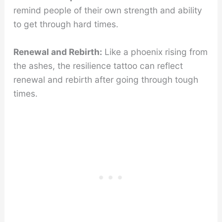
remind people of their own strength and ability
to get through hard times.
Renewal and Rebirth:
Like a phoenix rising from
the ashes, the resilience tattoo can reflect
renewal and rebirth after going through tough
times.