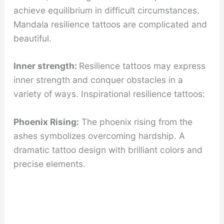
achieve equilibrium in difficult circumstances.
Mandala resilience tattoos are complicated and
beautiful.
Inner strength:
Resilience tattoos may express
inner strength and conquer obstacles in a
variety of ways. Inspirational resilience tattoos:
Phoenix Rising:
The phoenix rising from the
ashes symbolizes overcoming hardship. A
dramatic tattoo design with brilliant colors and
precise elements.