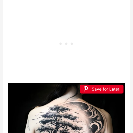
Save for Later!