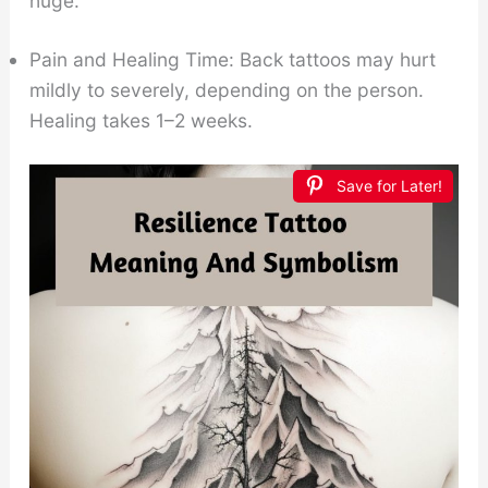
huge.
Pain and Healing Time: Back tattoos may hurt
mildly to severely, depending on the person.
Healing takes 1–2 weeks.
Save for Later!