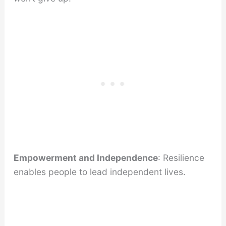
Empowerment and Independence
: Resilience
enables people to lead independent lives.