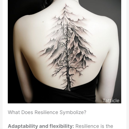
What Does Resilience Symbolize?
Adaptability and flexibility:
Resilience is the