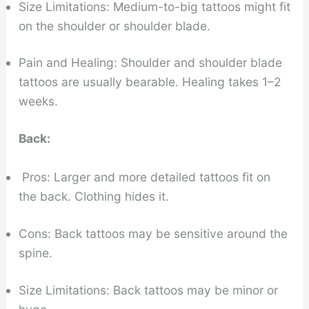
Size Limitations: Medium-to-big tattoos might fit
on the shoulder or shoulder blade.
Pain and Healing: Shoulder and shoulder blade
tattoos are usually bearable. Healing takes 1–2
weeks.
Back:
Pros: Larger and more detailed tattoos fit on
the back. Clothing hides it.
Cons: Back tattoos may be sensitive around the
spine.
Size Limitations: Back tattoos may be minor or