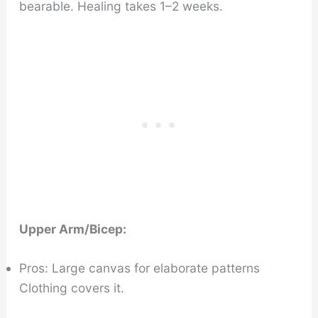
bearable. Healing takes 1–2 weeks.
Upper Arm/Bicep:
Pros: Large canvas for elaborate patterns
Clothing covers it.