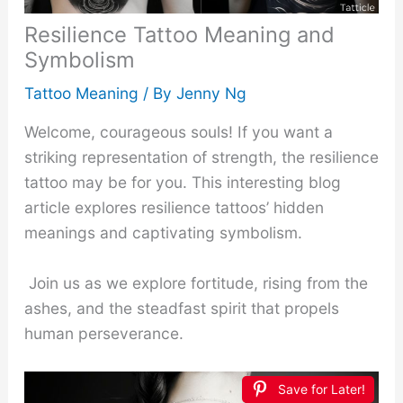
Resilience Tattoo Meaning and
Symbolism
Tattoo Meaning
/ By
Jenny Ng
Welcome, courageous souls! If you want a
striking representation of strength, the resilience
tattoo may be for you. This interesting blog
article explores resilience tattoos’ hidden
meanings and captivating symbolism.
Join us as we explore fortitude, rising from the
ashes, and the steadfast spirit that propels
human perseverance.
Save for Later!