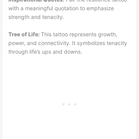
with a meaningful quotation to emphasize
strength and tenacity.
Tree of Life:
This tattoo represents growth,
power, and connectivity. It symbolizes tenacity
through life’s ups and downs.