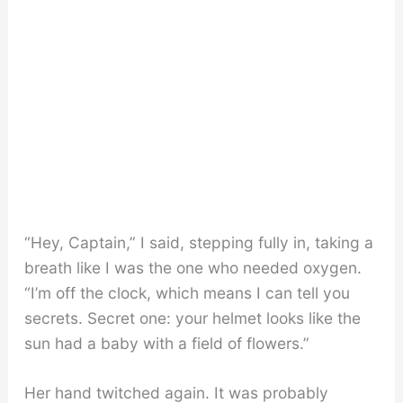
“Hey, Captain,” I said, stepping fully in, taking a
breath like I was the one who needed oxygen.
“I’m off the clock, which means I can tell you
secrets. Secret one: your helmet looks like the
sun had a baby with a field of flowers.”
Her hand twitched again. It was probably