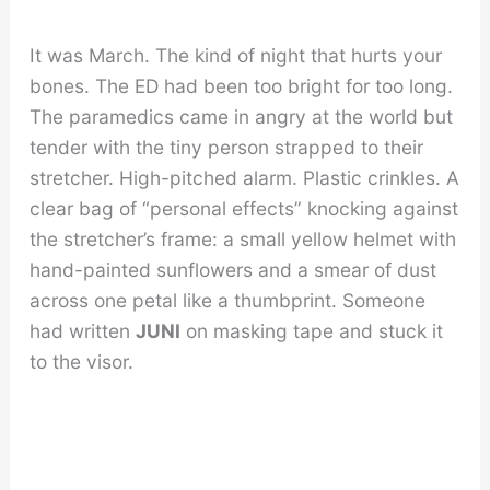
It was March. The kind of night that hurts your
bones. The ED had been too bright for too long.
The paramedics came in angry at the world but
tender with the tiny person strapped to their
stretcher. High-pitched alarm. Plastic crinkles. A
clear bag of “personal effects” knocking against
the stretcher’s frame: a small yellow helmet with
hand-painted sunflowers and a smear of dust
across one petal like a thumbprint. Someone
had written
JUNI
on masking tape and stuck it
to the visor.