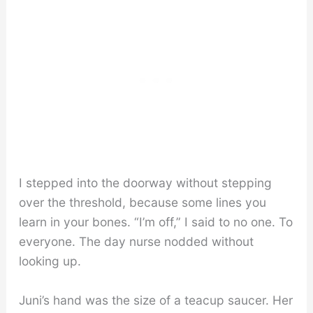
I stepped into the doorway without stepping
over the threshold, because some lines you
learn in your bones. “I’m off,” I said to no one. To
everyone. The day nurse nodded without
looking up.
Juni’s hand was the size of a teacup saucer. Her