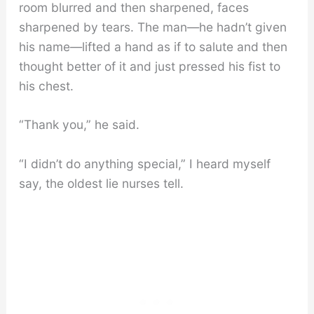
room blurred and then sharpened, faces
sharpened by tears. The man—he hadn’t given
his name—lifted a hand as if to salute and then
thought better of it and just pressed his fist to
his chest.
“Thank you,” he said.
“I didn’t do anything special,” I heard myself
say, the oldest lie nurses tell.