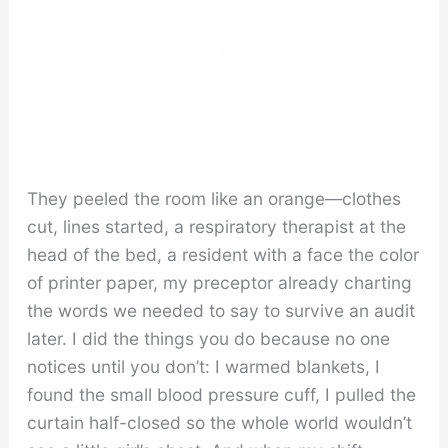
They peeled the room like an orange—clothes
cut, lines started, a respiratory therapist at the
head of the bed, a resident with a face the color
of printer paper, my preceptor already charting
the words we needed to say to survive an audit
later. I did the things you do because no one
notices until you don’t: I warmed blankets, I
found the small blood pressure cuff, I pulled the
curtain half-closed so the whole world wouldn’t