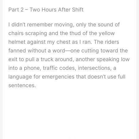
Part 2 – Two Hours After Shift
I didn’t remember moving, only the sound of
chairs scraping and the thud of the yellow
helmet against my chest as I ran. The riders
fanned without a word—one cutting toward the
exit to pull a truck around, another speaking low
into a phone, traffic codes, intersections, a
language for emergencies that doesn’t use full
sentences.