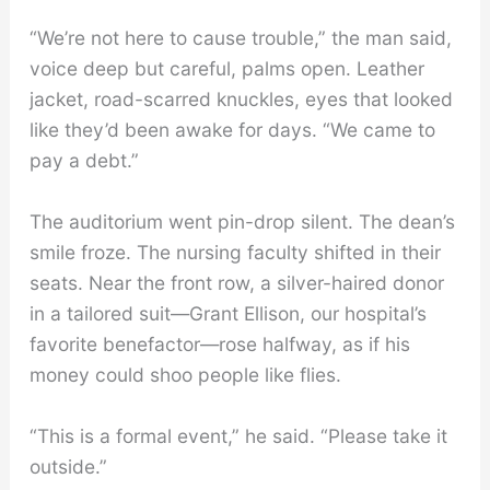
“We’re not here to cause trouble,” the man said,
voice deep but careful, palms open. Leather
jacket, road-scarred knuckles, eyes that looked
like they’d been awake for days. “We came to
pay a debt.”
The auditorium went pin-drop silent. The dean’s
smile froze. The nursing faculty shifted in their
seats. Near the front row, a silver-haired donor
in a tailored suit—Grant Ellison, our hospital’s
favorite benefactor—rose halfway, as if his
money could shoo people like flies.
“This is a formal event,” he said. “Please take it
outside.”