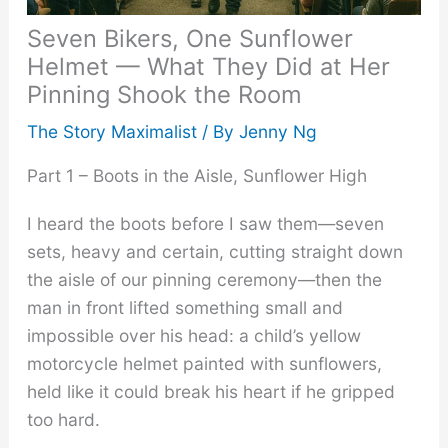
Seven Bikers, One Sunflower
Helmet — What They Did at Her
Pinning Shook the Room
The Story Maximalist
/ By
Jenny Ng
Part 1 – Boots in the Aisle, Sunflower High
I heard the boots before I saw them—seven
sets, heavy and certain, cutting straight down
the aisle of our pinning ceremony—then the
man in front lifted something small and
impossible over his head: a child’s yellow
motorcycle helmet painted with sunflowers,
held like it could break his heart if he gripped
too hard.