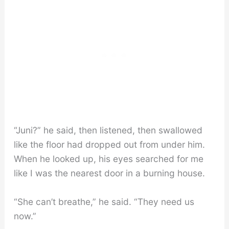
“Juni?” he said, then listened, then swallowed
like the floor had dropped out from under him.
When he looked up, his eyes searched for me
like I was the nearest door in a burning house.
“She can’t breathe,” he said. “They need us
now.”