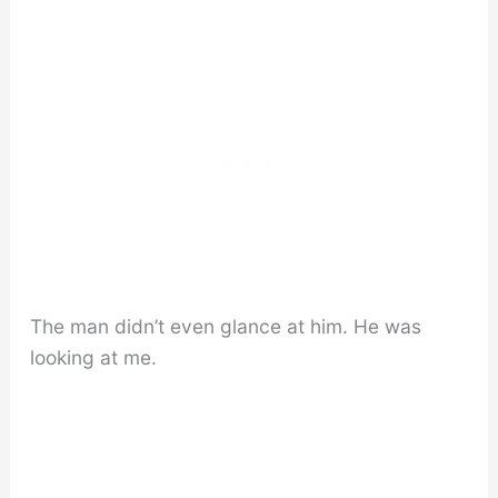
The man didn’t even glance at him. He was
looking at me.