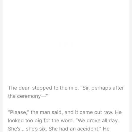
The dean stepped to the mic. “Sir, perhaps after
the ceremony—”
“Please,” the man said, and it came out raw. He
looked too big for the word. “We drove all day.
She’s… she’s six. She had an accident.” He