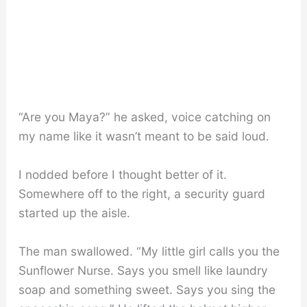
“Are you Maya?” he asked, voice catching on
my name like it wasn’t meant to be said loud.
I nodded before I thought better of it.
Somewhere off to the right, a security guard
started up the aisle.
The man swallowed. “My little girl calls you the
Sunflower Nurse. Says you smell like laundry
soap and something sweet. Says you sing the