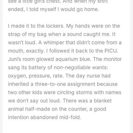
see a little girl’s chest. And when my shift
ended, I told myself I would go home.
I made it to the lockers. My hands were on the
strap of my bag when a sound caught me. It
wasn’t loud. A whimper that didn’t come from a
mouth, exactly. I followed it back to the PICU.
Juni’s room glowed aquarium blue. The monitor
sang its battery of non-negotiable wants:
oxygen, pressure, rate. The day nurse had
inherited a three-to-one assignment because
two other kids were circling storms with names
we don’t say out loud. There was a blanket
animal half-made on the counter, a good
intention abandoned mid-fold.