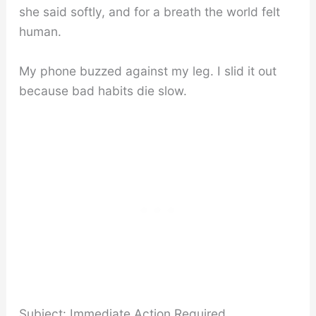
she said softly, and for a breath the world felt
human.
My phone buzzed against my leg. I slid it out
because bad habits die slow.
Subject: Immediate Action Required.