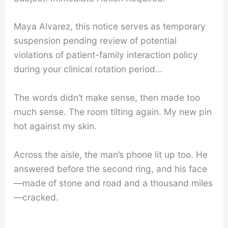
Maya Alvarez, this notice serves as temporary
suspension pending review of potential
violations of patient-family interaction policy
during your clinical rotation period…
The words didn’t make sense, then made too
much sense. The room tilting again. My new pin
hot against my skin.
Across the aisle, the man’s phone lit up too. He
answered before the second ring, and his face
—made of stone and road and a thousand miles
—cracked.