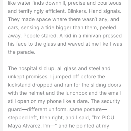
like water finds downhill, precise and courteous
and terrifyingly efficient. Blinkers. Hand signals.
They made space where there wasn’t any, and
cars, sensing a tide bigger than them, peeled
away. People stared. A kid in a minivan pressed
his face to the glass and waved at me like I was
the parade.
The hospital slid up, all glass and steel and
unkept promises. I jumped off before the
kickstand dropped and ran for the sliding doors
with the helmet and the lunchbox and the email
still open on my phone like a dare. The security
guard—different uniform, same posture—
stepped left, then right, and I said, “I’m PICU.
Maya Alvarez. I’m—” and he pointed at my