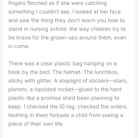
fingers flinched as if she were catching
something I couldn’t see. I looked at her face
and saw the thing they don’t teach you how to
stand in nursing school: the way children try to
be brave for the grown-ups around them, even
in coma.
There was a clear plastic bag hanging on a
hook by the bed. The helmet. The lunchbox,
sticky with glitter. A stoplight of stickers—stars,
planets, a lopsided rocket—glued to the hard
plastic like a promise she’d been planning to
keep. I checked the ID tag, checked the orders.
Nothing in them forbade a child from seeing a
piece of their own life.