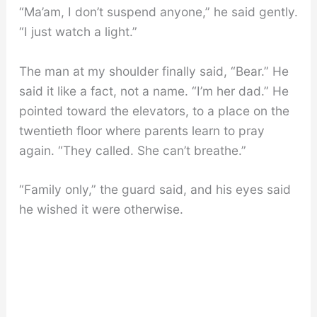
“Ma’am, I don’t suspend anyone,” he said gently.
“I just watch a light.”
The man at my shoulder finally said, “Bear.” He
said it like a fact, not a name. “I’m her dad.” He
pointed toward the elevators, to a place on the
twentieth floor where parents learn to pray
again. “They called. She can’t breathe.”
“Family only,” the guard said, and his eyes said
he wished it were otherwise.