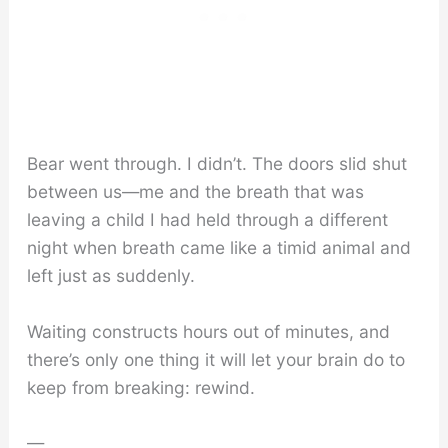
Bear went through. I didn’t. The doors slid shut
between us—me and the breath that was
leaving a child I had held through a different
night when breath came like a timid animal and
left just as suddenly.
Waiting constructs hours out of minutes, and
there’s only one thing it will let your brain do to
keep from breaking: rewind.
—