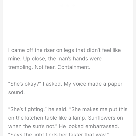
I came off the riser on legs that didn’t feel like
mine. Up close, the man’s hands were
trembling. Not fear. Containment.
“She’s okay?” I asked. My voice made a paper
sound.
“She’s fighting,” he said. “She makes me put this
on the kitchen table like a lamp. Sunflowers on
when the sun’s not.” He looked embarrassed.
“Says the light finds her faster that way.”