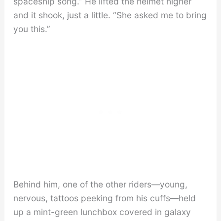
spaceship song.” He lifted the helmet higher
and it shook, just a little. “She asked me to bring
you this.”
Behind him, one of the other riders—young,
nervous, tattoos peeking from his cuffs—held
up a mint-green lunchbox covered in galaxy