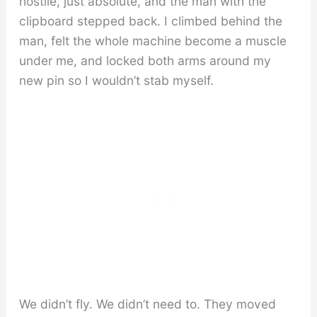
hostile, just absolute, and the man with the
clipboard stepped back. I climbed behind the
man, felt the whole machine become a muscle
under me, and locked both arms around my
new pin so I wouldn’t stab myself.
We didn’t fly. We didn’t need to. They moved