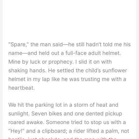
“Spare,” the man said—he still hadn’t told me his
name—and held out a full-face adult helmet.
Mine by luck or prophecy. I slid it on with
shaking hands. He settled the child’s sunflower
helmet in my lap like he was trusting me with a
heartbeat.
We hit the parking lot in a storm of heat and
sunlight. Seven bikes and one dented pickup
roared awake. Someone tried to stop us with a
“Hey!” and a clipboard; a rider lifted a palm, not