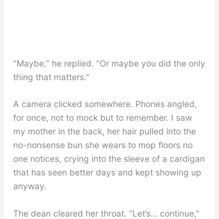
“Maybe,” he replied. “Or maybe you did the only
thing that matters.”
A camera clicked somewhere. Phones angled,
for once, not to mock but to remember. I saw
my mother in the back, her hair pulled into the
no-nonsense bun she wears to mop floors no
one notices, crying into the sleeve of a cardigan
that has seen better days and kept showing up
anyway.
The dean cleared her throat. “Let’s… continue,”