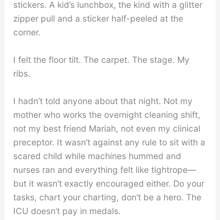
stickers. A kid’s lunchbox, the kind with a glitter
zipper pull and a sticker half-peeled at the
corner.
I felt the floor tilt. The carpet. The stage. My
ribs.
I hadn’t told anyone about that night. Not my
mother who works the overnight cleaning shift,
not my best friend Mariah, not even my clinical
preceptor. It wasn’t against any rule to sit with a
scared child while machines hummed and
nurses ran and everything felt like tightrope—
but it wasn’t exactly encouraged either. Do your
tasks, chart your charting, don’t be a hero. The
ICU doesn’t pay in medals.