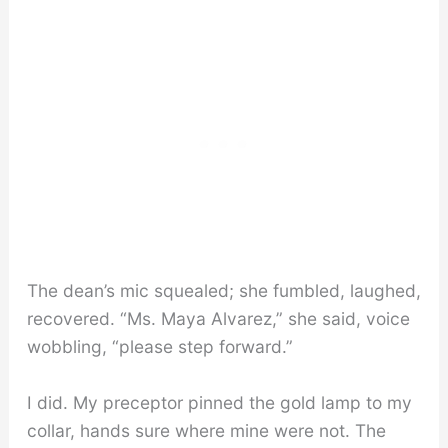
The dean’s mic squealed; she fumbled, laughed,
recovered. “Ms. Maya Alvarez,” she said, voice
wobbling, “please step forward.”
I did. My preceptor pinned the gold lamp to my
collar, hands sure where mine were not. The