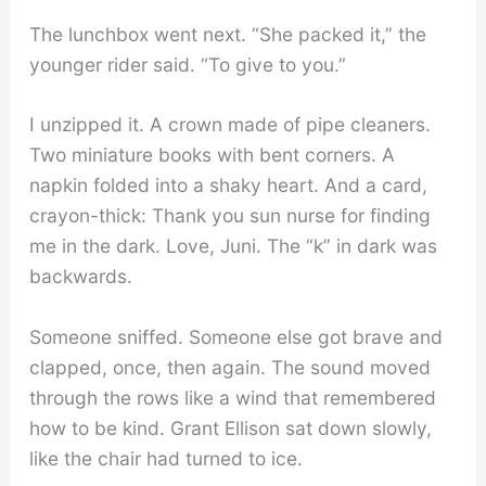
The lunchbox went next. “She packed it,” the
younger rider said. “To give to you.”
I unzipped it. A crown made of pipe cleaners.
Two miniature books with bent corners. A
napkin folded into a shaky heart. And a card,
crayon-thick: Thank you sun nurse for finding
me in the dark. Love, Juni. The “k” in dark was
backwards.
Someone sniffed. Someone else got brave and
clapped, once, then again. The sound moved
through the rows like a wind that remembered
how to be kind. Grant Ellison sat down slowly,
like the chair had turned to ice.