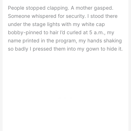
People stopped clapping. A mother gasped.
Someone whispered for security. I stood there
under the stage lights with my white cap
bobby-pinned to hair I’d curled at 5 a.m., my
name printed in the program, my hands shaking
so badly I pressed them into my gown to hide it.