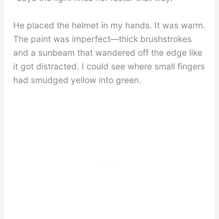
He placed the helmet in my hands. It was warm.
The paint was imperfect—thick brushstrokes
and a sunbeam that wandered off the edge like
it got distracted. I could see where small fingers
had smudged yellow into green.