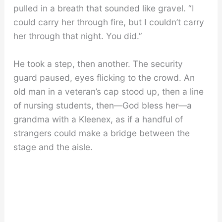
pulled in a breath that sounded like gravel. “I
could carry her through fire, but I couldn’t carry
her through that night. You did.”
He took a step, then another. The security
guard paused, eyes flicking to the crowd. An
old man in a veteran’s cap stood up, then a line
of nursing students, then—God bless her—a
grandma with a Kleenex, as if a handful of
strangers could make a bridge between the
stage and the aisle.