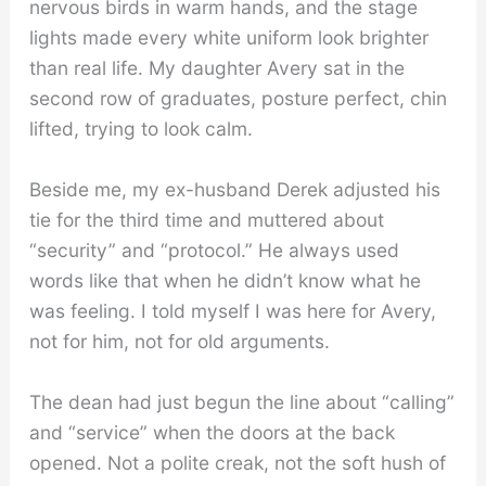
nervous birds in warm hands, and the stage
lights made every white uniform look brighter
than real life. My daughter Avery sat in the
second row of graduates, posture perfect, chin
lifted, trying to look calm.
Beside me, my ex-husband Derek adjusted his
tie for the third time and muttered about
“security” and “protocol.” He always used
words like that when he didn’t know what he
was feeling. I told myself I was here for Avery,
not for him, not for old arguments.
The dean had just begun the line about “calling”
and “service” when the doors at the back
opened. Not a polite creak, not the soft hush of