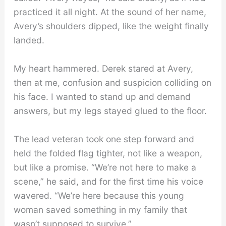
practiced it all night. At the sound of her name,
Avery’s shoulders dipped, like the weight finally
landed.
My heart hammered. Derek stared at Avery,
then at me, confusion and suspicion colliding on
his face. I wanted to stand up and demand
answers, but my legs stayed glued to the floor.
The lead veteran took one step forward and
held the folded flag tighter, not like a weapon,
but like a promise. “We’re not here to make a
scene,” he said, and for the first time his voice
wavered. “We’re here because this young
woman saved something in my family that
wasn’t supposed to survive.”