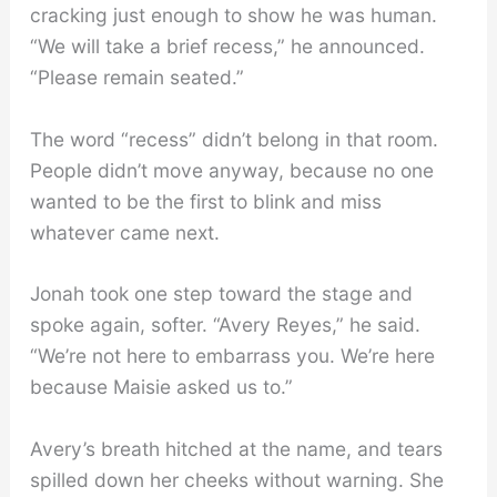
cracking just enough to show he was human.
“We will take a brief recess,” he announced.
“Please remain seated.”
The word “recess” didn’t belong in that room.
People didn’t move anyway, because no one
wanted to be the first to blink and miss
whatever came next.
Jonah took one step toward the stage and
spoke again, softer. “Avery Reyes,” he said.
“We’re not here to embarrass you. We’re here
because Maisie asked us to.”
Avery’s breath hitched at the name, and tears
spilled down her cheeks without warning. She