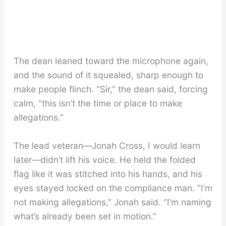
The dean leaned toward the microphone again,
and the sound of it squealed, sharp enough to
make people flinch. “Sir,” the dean said, forcing
calm, “this isn’t the time or place to make
allegations.”
The lead veteran—Jonah Cross, I would learn
later—didn’t lift his voice. He held the folded
flag like it was stitched into his hands, and his
eyes stayed locked on the compliance man. “I’m
not making allegations,” Jonah said. “I’m naming
what’s already been set in motion.”