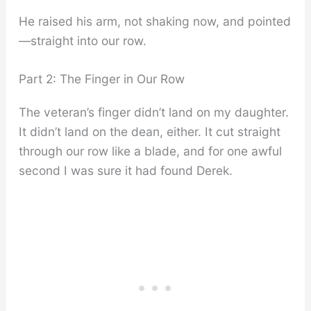
He raised his arm, not shaking now, and pointed
—straight into our row.
Part 2: The Finger in Our Row
The veteran’s finger didn’t land on my daughter.
It didn’t land on the dean, either. It cut straight
through our row like a blade, and for one awful
second I was sure it had found Derek.