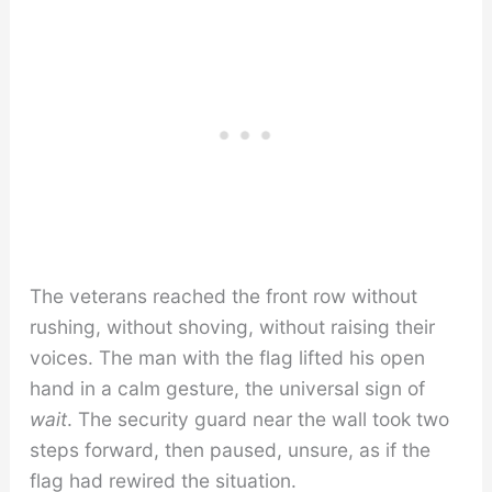
The veterans reached the front row without
rushing, without shoving, without raising their
voices. The man with the flag lifted his open
hand in a calm gesture, the universal sign of
wait
. The security guard near the wall took two
steps forward, then paused, unsure, as if the
flag had rewired the situation.