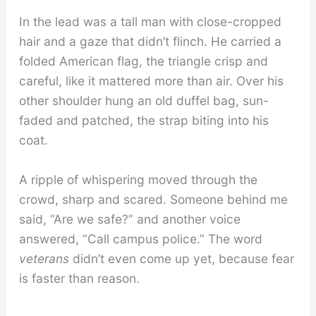
In the lead was a tall man with close-cropped
hair and a gaze that didn’t flinch. He carried a
folded American flag, the triangle crisp and
careful, like it mattered more than air. Over his
other shoulder hung an old duffel bag, sun-
faded and patched, the strap biting into his
coat.
A ripple of whispering moved through the
crowd, sharp and scared. Someone behind me
said, “Are we safe?” and another voice
answered, “Call campus police.” The word
veterans
didn’t even come up yet, because fear
is faster than reason.