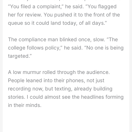
“You filed a complaint,” he said. “You flagged
her for review. You pushed it to the front of the
queue so it could land today, of all days.”
The compliance man blinked once, slow. “The
college follows policy,” he said. “No one is being
targeted.”
A low murmur rolled through the audience.
People leaned into their phones, not just
recording now, but texting, already building
stories. I could almost see the headlines forming
in their minds.