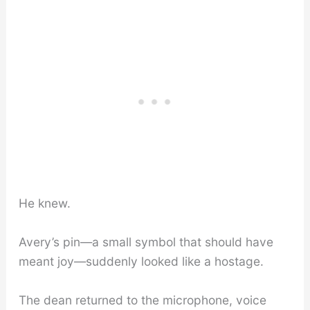
He knew.
Avery’s pin—a small symbol that should have
meant joy—suddenly looked like a hostage.
The dean returned to the microphone, voice