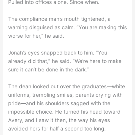
Pulled into offices alone. Since when.
The compliance man’s mouth tightened, a
warning disguised as calm. “You are making this
worse for her,” he said.
Jonah’s eyes snapped back to him. “You
already did that,” he said. “We’re here to make
sure it can’t be done in the dark.”
The dean looked out over the graduates—white
uniforms, trembling smiles, parents crying with
pride—and his shoulders sagged with the
impossible choice. He turned his head toward
Avery, and I saw it then, the way his eyes
avoided hers for half a second too long.