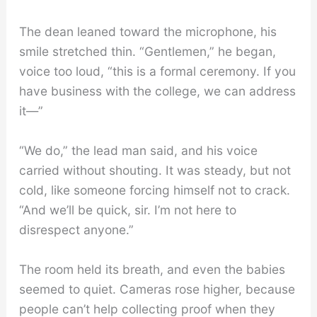
The dean leaned toward the microphone, his
smile stretched thin. “Gentlemen,” he began,
voice too loud, “this is a formal ceremony. If you
have business with the college, we can address
it—”
“We do,” the lead man said, and his voice
carried without shouting. It was steady, but not
cold, like someone forcing himself not to crack.
“And we’ll be quick, sir. I’m not here to
disrespect anyone.”
The room held its breath, and even the babies
seemed to quiet. Cameras rose higher, because
people can’t help collecting proof when they