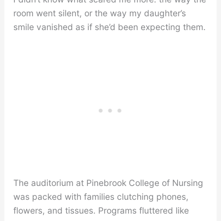
room went silent, or the way my daughter’s
smile vanished as if she’d been expecting them.
The auditorium at Pinebrook College of Nursing
was packed with families clutching phones,
flowers, and tissues. Programs fluttered like