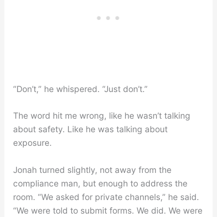
“Don’t,” he whispered. “Just don’t.”
The word hit me wrong, like he wasn’t talking
about safety. Like he was talking about
exposure.
Jonah turned slightly, not away from the
compliance man, but enough to address the
room. “We asked for private channels,” he said.
“We were told to submit forms. We did. We were