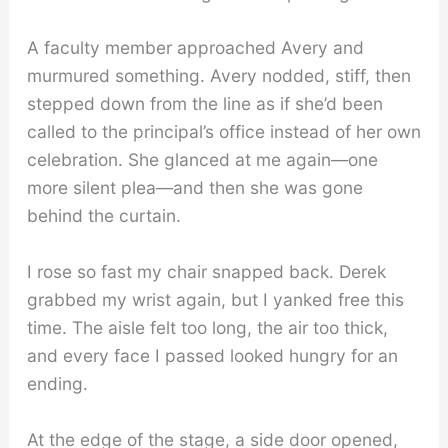
A faculty member approached Avery and
murmured something. Avery nodded, stiff, then
stepped down from the line as if she’d been
called to the principal’s office instead of her own
celebration. She glanced at me again—one
more silent plea—and then she was gone
behind the curtain.
I rose so fast my chair snapped back. Derek
grabbed my wrist again, but I yanked free this
time. The aisle felt too long, the air too thick,
and every face I passed looked hungry for an
ending.
At the edge of the stage, a side door opened,