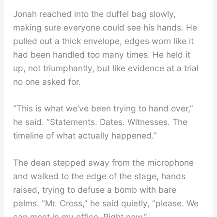
Jonah reached into the duffel bag slowly,
making sure everyone could see his hands. He
pulled out a thick envelope, edges worn like it
had been handled too many times. He held it
up, not triumphantly, but like evidence at a trial
no one asked for.
“This is what we’ve been trying to hand over,”
he said. “Statements. Dates. Witnesses. The
timeline of what actually happened.”
The dean stepped away from the microphone
and walked to the edge of the stage, hands
raised, trying to defuse a bomb with bare
palms. “Mr. Cross,” he said quietly, “please. We
can meet in my office. Right now.”