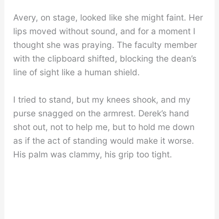
Avery, on stage, looked like she might faint. Her
lips moved without sound, and for a moment I
thought she was praying. The faculty member
with the clipboard shifted, blocking the dean’s
line of sight like a human shield.
I tried to stand, but my knees shook, and my
purse snagged on the armrest. Derek’s hand
shot out, not to help me, but to hold me down
as if the act of standing would make it worse.
His palm was clammy, his grip too tight.