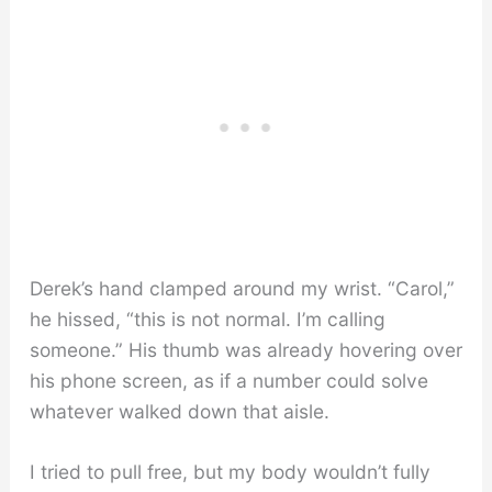
Derek’s hand clamped around my wrist. “Carol,”
he hissed, “this is not normal. I’m calling
someone.” His thumb was already hovering over
his phone screen, as if a number could solve
whatever walked down that aisle.
I tried to pull free, but my body wouldn’t fully