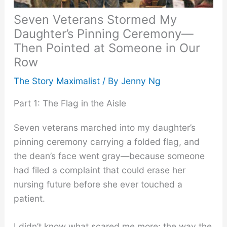
Seven Veterans Stormed My
Daughter’s Pinning Ceremony—
Then Pointed at Someone in Our
Row
The Story Maximalist
/ By
Jenny Ng
Part 1: The Flag in the Aisle
Seven veterans marched into my daughter’s
pinning ceremony carrying a folded flag, and
the dean’s face went gray—because someone
had filed a complaint that could erase her
nursing future before she ever touched a
patient.
I didn’t know what scared me more: the way the