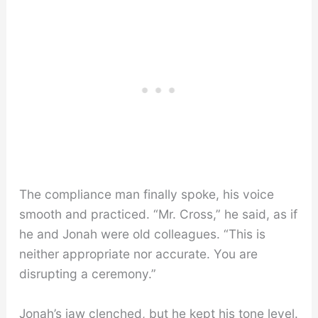
The compliance man finally spoke, his voice
smooth and practiced. “Mr. Cross,” he said, as if
he and Jonah were old colleagues. “This is
neither appropriate nor accurate. You are
disrupting a ceremony.”
Jonah’s jaw clenched, but he kept his tone level.