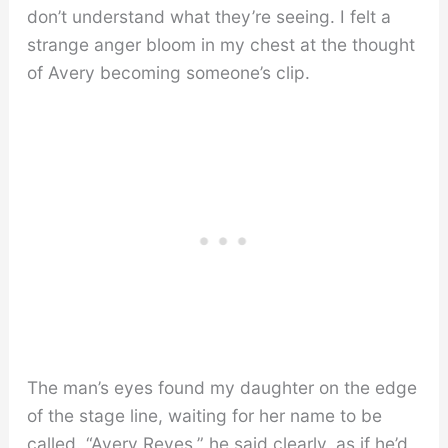
don’t understand what they’re seeing. I felt a
strange anger bloom in my chest at the thought
of Avery becoming someone’s clip.
The man’s eyes found my daughter on the edge
of the stage line, waiting for her name to be
called. “Avery Reyes,” he said clearly, as if he’d