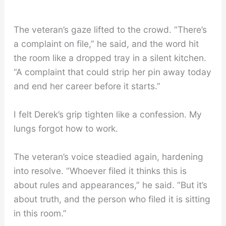
The veteran’s gaze lifted to the crowd. “There’s
a complaint on file,” he said, and the word hit
the room like a dropped tray in a silent kitchen.
“A complaint that could strip her pin away today
and end her career before it starts.”
I felt Derek’s grip tighten like a confession. My
lungs forgot how to work.
The veteran’s voice steadied again, hardening
into resolve. “Whoever filed it thinks this is
about rules and appearances,” he said. “But it’s
about truth, and the person who filed it is sitting
in this room.”