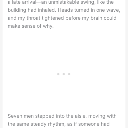
a late arrival—an unmistakable swing, like the
building had inhaled. Heads turned in one wave,
and my throat tightened before my brain could
make sense of why.
Seven men stepped into the aisle, moving with
the same steady rhythm, as if someone had