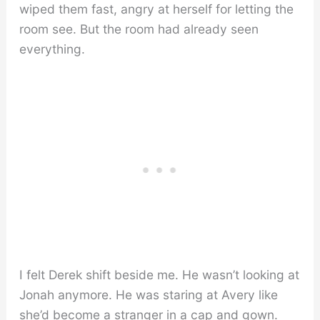
wiped them fast, angry at herself for letting the
room see. But the room had already seen
everything.
I felt Derek shift beside me. He wasn’t looking at
Jonah anymore. He was staring at Avery like
she’d become a stranger in a cap and gown.