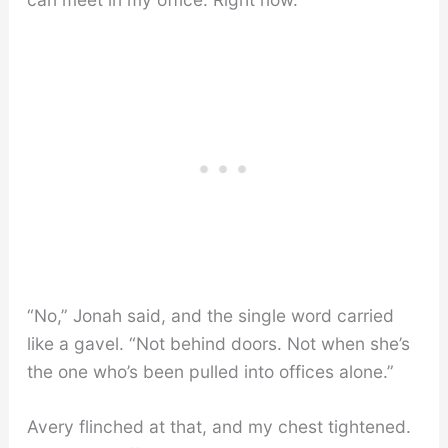
“No,” Jonah said, and the single word carried
like a gavel. “Not behind doors. Not when she’s
the one who’s been pulled into offices alone.”
Avery flinched at that, and my chest tightened.