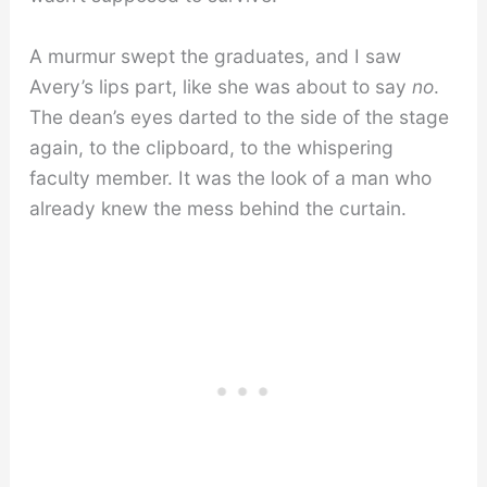
A murmur swept the graduates, and I saw
Avery’s lips part, like she was about to say
no
.
The dean’s eyes darted to the side of the stage
again, to the clipboard, to the whispering
faculty member. It was the look of a man who
already knew the mess behind the curtain.