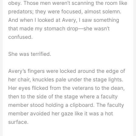
obey. Those men weren’t scanning the room like
predators; they were focused, almost solemn.
And when I looked at Avery, I saw something
that made my stomach drop—she wasn’t
confused.
She was terrified.
Avery’s fingers were locked around the edge of
her chair, knuckles pale under the stage lights.
Her eyes flicked from the veterans to the dean,
then to the side of the stage where a faculty
member stood holding a clipboard. The faculty
member avoided her gaze like it was a hot
surface.