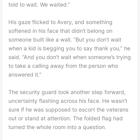
told to wait. We waited.”
His gaze flicked to Avery, and something
softened in his face that didn’t belong on
someone built like a wall. “But you don’t wait
when a kid is begging you to say thank you,” he
said. “And you don’t wait when someone’s trying
to take a calling away from the person who
answered it.”
The security guard took another step forward,
uncertainty flashing across his face. He wasn’t
sure if he was supposed to escort the veterans
out or stand at attention. The folded flag had
turned the whole room into a question.