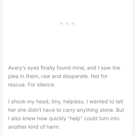
Avery’s eyes finally found mine, and I saw the
plea in them, raw and desperate. Not for
rescue. For silence.
I shook my head, tiny, helpless. I wanted to tell
her she didn’t have to carry anything alone. But
I also knew how quickly “help” could turn into
another kind of harm.