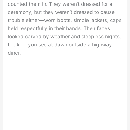
counted them in. They weren’t dressed for a
ceremony, but they weren’t dressed to cause
trouble either—worn boots, simple jackets, caps
held respectfully in their hands. Their faces
looked carved by weather and sleepless nights,
the kind you see at dawn outside a highway
diner.