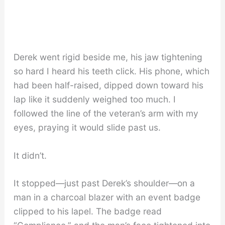
Derek went rigid beside me, his jaw tightening
so hard I heard his teeth click. His phone, which
had been half-raised, dipped down toward his
lap like it suddenly weighed too much. I
followed the line of the veteran’s arm with my
eyes, praying it would slide past us.
It didn’t.
It stopped—just past Derek’s shoulder—on a
man in a charcoal blazer with an event badge
clipped to his lapel. The badge read