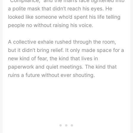
“Compliance,” and the man’s face tightened into
a polite mask that didn’t reach his eyes. He
looked like someone who’d spent his life telling
people no without raising his voice.
A collective exhale rushed through the room,
but it didn’t bring relief. It only made space for a
new kind of fear, the kind that lives in
paperwork and quiet meetings. The kind that
ruins a future without ever shouting.