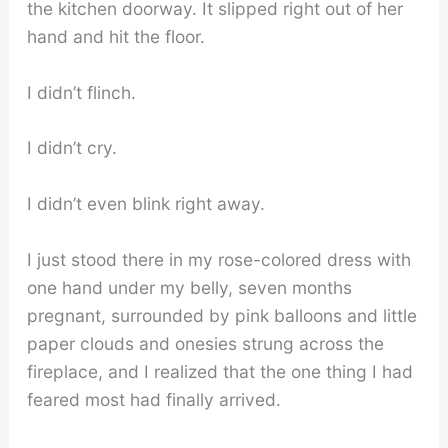
the kitchen doorway. It slipped right out of her
hand and hit the floor.
I didn’t flinch.
I didn’t cry.
I didn’t even blink right away.
I just stood there in my rose-colored dress with
one hand under my belly, seven months
pregnant, surrounded by pink balloons and little
paper clouds and onesies strung across the
fireplace, and I realized that the one thing I had
feared most had finally arrived.