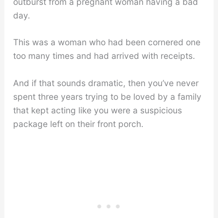
outburst from a pregnant woman having a bad
day.
This was a woman who had been cornered one
too many times and had arrived with receipts.
And if that sounds dramatic, then you’ve never
spent three years trying to be loved by a family
that kept acting like you were a suspicious
package left on their front porch.