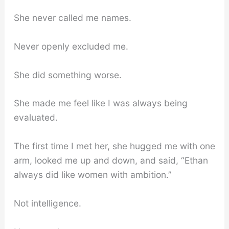
She never called me names.
Never openly excluded me.
She did something worse.
She made me feel like I was always being
evaluated.
The first time I met her, she hugged me with one
arm, looked me up and down, and said, “Ethan
always did like women with ambition.”
Not intelligence.