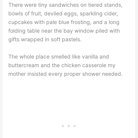
There were tiny sandwiches on tiered stands,
bowls of fruit, deviled eggs, sparkling cider,
cupcakes with pale blue frosting, and a long
folding table near the bay window piled with
gifts wrapped in soft pastels.
The whole place smelled like vanilla and
buttercream and the chicken casserole my
mother insisted every proper shower needed.