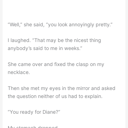
“Well,” she said, “you look annoyingly pretty.”
I laughed. “That may be the nicest thing
anybody’s said to me in weeks.”
She came over and fixed the clasp on my
necklace.
Then she met my eyes in the mirror and asked
the question neither of us had to explain.
“You ready for Diane?”
My stomach dropped.