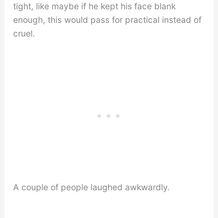
tight, like maybe if he kept his face blank
enough, this would pass for practical instead of
cruel.
A couple of people laughed awkwardly.