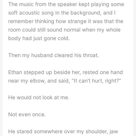
The music from the speaker kept playing some
soft acoustic song in the background, and I
remember thinking how strange it was that the
room could still sound normal when my whole
body had just gone cold.
Then my husband cleared his throat.
Ethan stepped up beside her, rested one hand
near my elbow, and said, “It can’t hurt, right?”
He would not look at me.
Not even once.
He stared somewhere over my shoulder, jaw