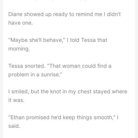
Diane showed up ready to remind me I didn’t
have one.
“Maybe she’ll behave,” I told Tessa that
morning.
Tessa snorted. “That woman could find a
problem in a sunrise.”
I smiled, but the knot in my chest stayed where
it was.
“Ethan promised he’d keep things smooth,” I
said.