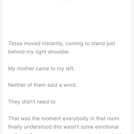
Tessa moved instantly, coming to stand just
behind my right shoulder.
My mother came to my left.
Neither of them said a word.
They didn’t need to.
That was the moment everybody in that room
finally understood this wasn’t some emotional