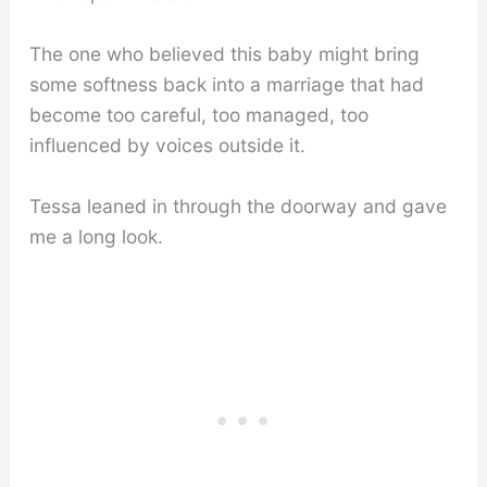
The one who believed this baby might bring
some softness back into a marriage that had
become too careful, too managed, too
influenced by voices outside it.
Tessa leaned in through the doorway and gave
me a long look.