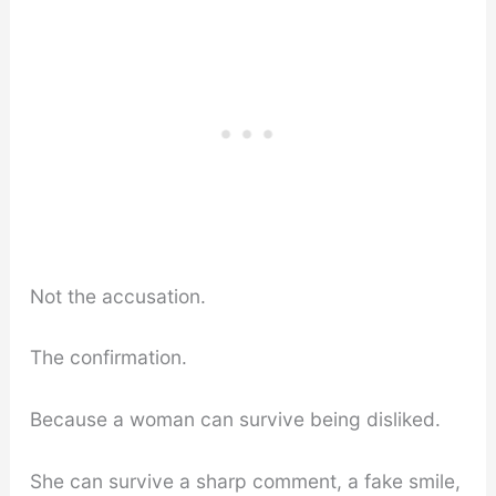
Not the accusation.
The confirmation.
Because a woman can survive being disliked.
She can survive a sharp comment, a fake smile,