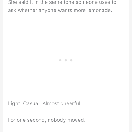
She said it in the same tone someone uses to
ask whether anyone wants more lemonade.
Light. Casual. Almost cheerful.
For one second, nobody moved.