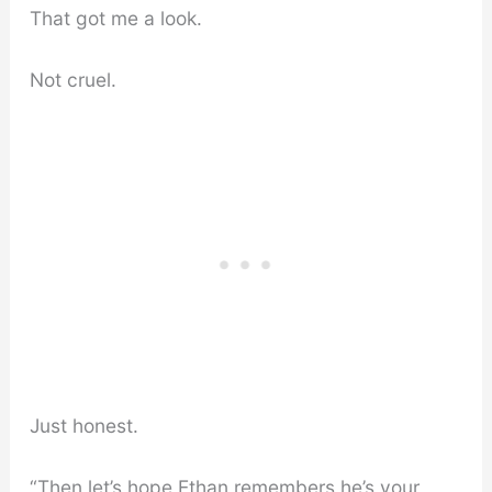
That got me a look.
Not cruel.
Just honest.
“Then let’s hope Ethan remembers he’s your