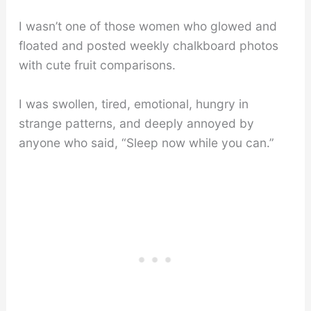
I wasn’t one of those women who glowed and
floated and posted weekly chalkboard photos
with cute fruit comparisons.
I was swollen, tired, emotional, hungry in
strange patterns, and deeply annoyed by
anyone who said, “Sleep now while you can.”