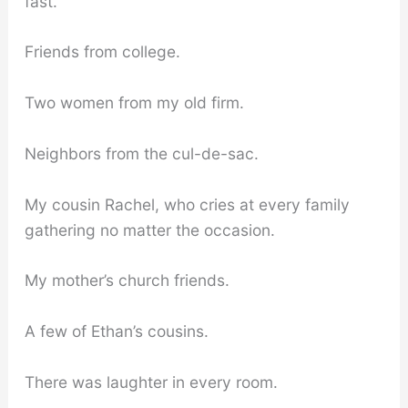
fast.
Friends from college.
Two women from my old firm.
Neighbors from the cul-de-sac.
My cousin Rachel, who cries at every family
gathering no matter the occasion.
My mother’s church friends.
A few of Ethan’s cousins.
There was laughter in every room.