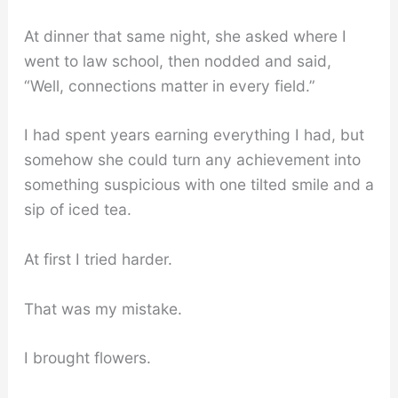
At dinner that same night, she asked where I
went to law school, then nodded and said,
“Well, connections matter in every field.”
I had spent years earning everything I had, but
somehow she could turn any achievement into
something suspicious with one tilted smile and a
sip of iced tea.
At first I tried harder.
That was my mistake.
I brought flowers.