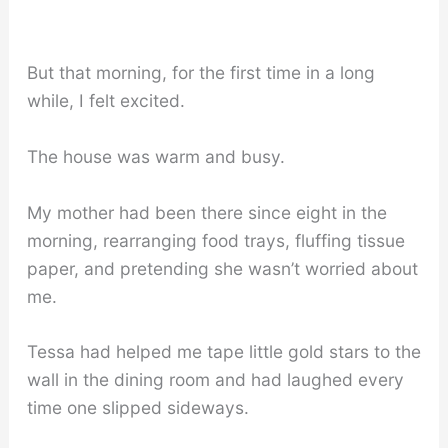
But that morning, for the first time in a long
while, I felt excited.
The house was warm and busy.
My mother had been there since eight in the
morning, rearranging food trays, fluffing tissue
paper, and pretending she wasn’t worried about
me.
Tessa had helped me tape little gold stars to the
wall in the dining room and had laughed every
time one slipped sideways.