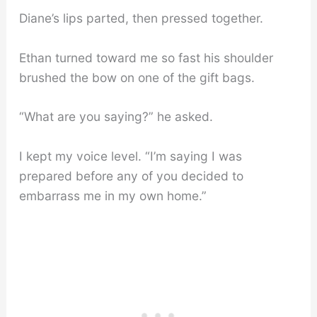
Diane’s lips parted, then pressed together.
Ethan turned toward me so fast his shoulder
brushed the bow on one of the gift bags.
“What are you saying?” he asked.
I kept my voice level. “I’m saying I was
prepared before any of you decided to
embarrass me in my own home.”