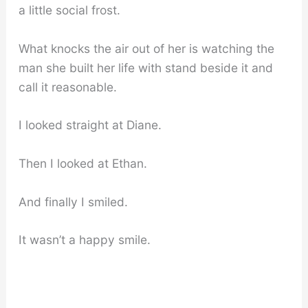
a little social frost.
What knocks the air out of her is watching the
man she built her life with stand beside it and
call it reasonable.
I looked straight at Diane.
Then I looked at Ethan.
And finally I smiled.
It wasn’t a happy smile.