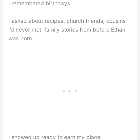
I remembered birthdays.
I asked about recipes, church friends, cousins
I’d never met, family stories from before Ethan
was born.
I showed up ready to earn my place.