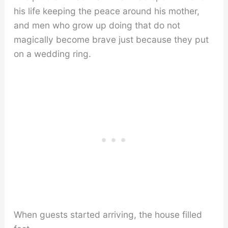
his life keeping the peace around his mother,
and men who grow up doing that do not
magically become brave just because they put
on a wedding ring.
When guests started arriving, the house filled