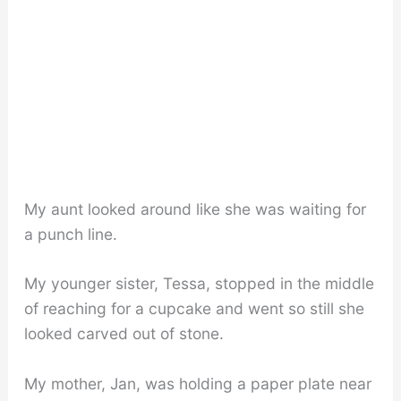
My aunt looked around like she was waiting for
a punch line.
My younger sister, Tessa, stopped in the middle
of reaching for a cupcake and went so still she
looked carved out of stone.
My mother, Jan, was holding a paper plate near