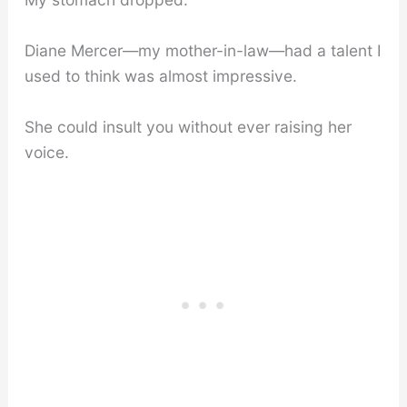
Diane Mercer—my mother-in-law—had a talent I
used to think was almost impressive.
She could insult you without ever raising her
voice.