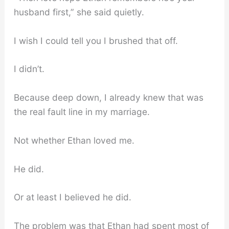
husband first,” she said quietly.
I wish I could tell you I brushed that off.
I didn’t.
Because deep down, I already knew that was
the real fault line in my marriage.
Not whether Ethan loved me.
He did.
Or at least I believed he did.
The problem was that Ethan had spent most of