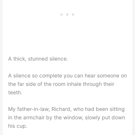
A thick, stunned silence.
A silence so complete you can hear someone on
the far side of the room inhale through their
teeth.
My father-in-law, Richard, who had been sitting
in the armchair by the window, slowly put down
his cup.