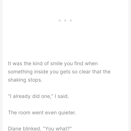
It was the kind of smile you find when
something inside you gets so clear that the
shaking stops.
“I already did one,” I said.
The room went even quieter.
Diane blinked. “You what?”