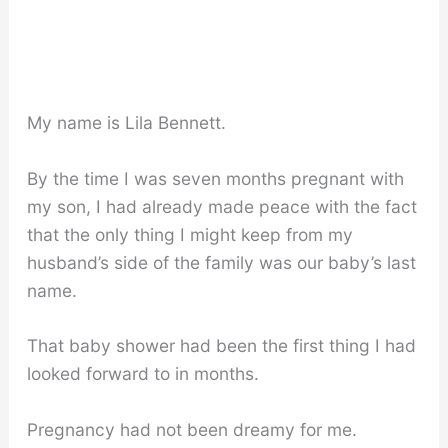
My name is Lila Bennett.
By the time I was seven months pregnant with
my son, I had already made peace with the fact
that the only thing I might keep from my
husband’s side of the family was our baby’s last
name.
That baby shower had been the first thing I had
looked forward to in months.
Pregnancy had not been dreamy for me.