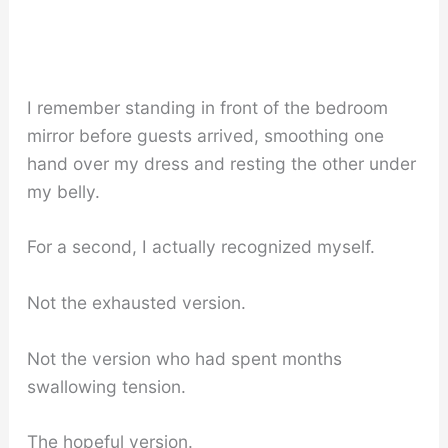
I remember standing in front of the bedroom
mirror before guests arrived, smoothing one
hand over my dress and resting the other under
my belly.
For a second, I actually recognized myself.
Not the exhausted version.
Not the version who had spent months
swallowing tension.
The hopeful version.