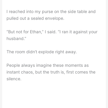
I reached into my purse on the side table and
pulled out a sealed envelope.
“But not for Ethan,” I said. “I ran it against your
husband.”
The room didn’t explode right away.
People always imagine these moments as
instant chaos, but the truth is, first comes the
silence.