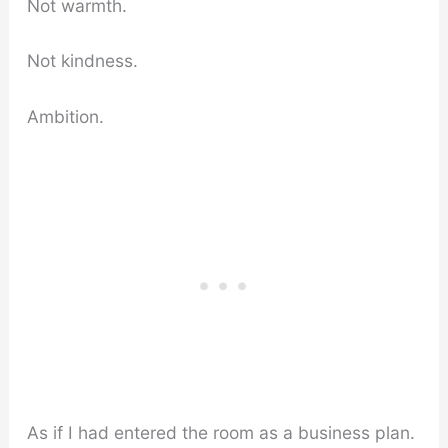
Not warmth.
Not kindness.
Ambition.
As if I had entered the room as a business plan.