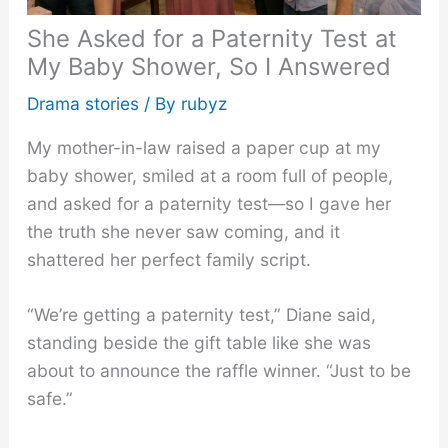
She Asked for a Paternity Test at
My Baby Shower, So I Answered
Drama stories
/ By
rubyz
My mother-in-law raised a paper cup at my
baby shower, smiled at a room full of people,
and asked for a paternity test—so I gave her
the truth she never saw coming, and it
shattered her perfect family script.
“We’re getting a paternity test,” Diane said,
standing beside the gift table like she was
about to announce the raffle winner. “Just to be
safe.”