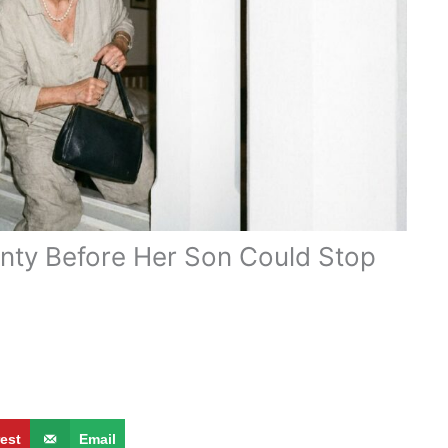
nty Before Her Son Could Stop
rest
Email