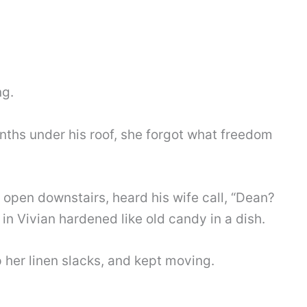
ng.
nths under his roof, she forgot what freedom
open downstairs, heard his wife call, “Dean?
n Vivian hardened like old candy in a dish.
her linen slacks, and kept moving.