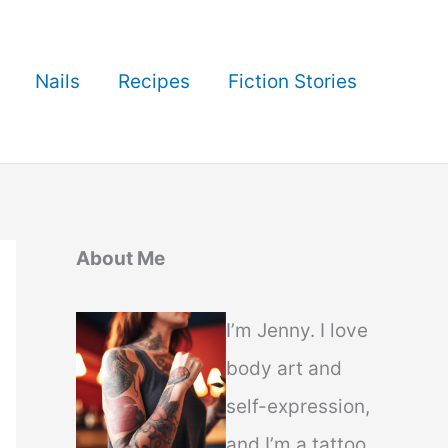
Nails
Recipes
Fiction Stories
About Me
I’m Jenny. I love
body art and
self-expression,
and I’m a tattoo