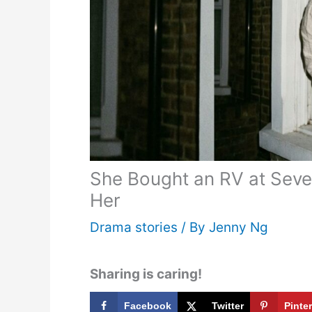
She Bought an RV at Seve
Her
Drama stories
/ By
Jenny Ng
Sharing is caring!
Facebook
Twitter
Pinte