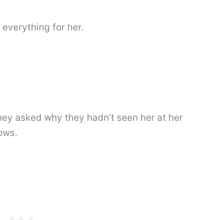
everything for her.
ey asked why they hadn’t seen her at her
ows.