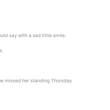
d say with a sad little smile.
s.
he missed her standing Thursday