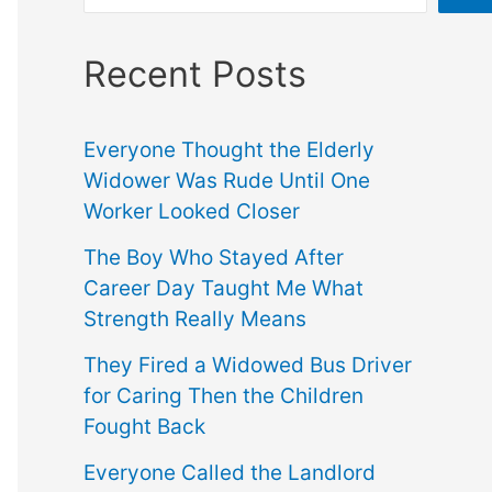
Recent Posts
Everyone Thought the Elderly
Widower Was Rude Until One
Worker Looked Closer
The Boy Who Stayed After
Career Day Taught Me What
Strength Really Means
They Fired a Widowed Bus Driver
for Caring Then the Children
Fought Back
Everyone Called the Landlord