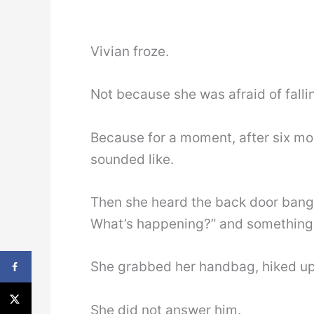
Vivian froze.
Not because she was afraid of falli
Because for a moment, after six mo
sounded like.
Then she heard the back door bang 
What’s happening?” and something i
She grabbed her handbag, hiked up 
She did not answer him.