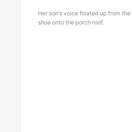
Her son’s voice floated up from the
shoe onto the porch roof.