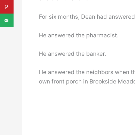
For six months, Dean had answered 
He answered the pharmacist.
He answered the banker.
He answered the neighbors when th
own front porch in Brookside Mead