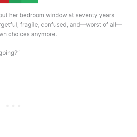
 out her bedroom window at seventy years
rgetful, fragile, confused, and—worst of all—
wn choices anymore.
 going?”