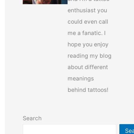
enthusiast you
could even call
me a fanatic. I
hope you enjoy
reading my blog
about different
meanings
behind tattoos!
Search
Se