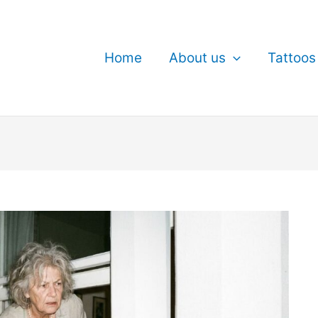
Home
About us
Tattoos