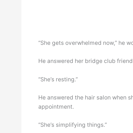
“She gets overwhelmed now,” he woul
He answered her bridge club friend
“She’s resting.”
He answered the hair salon when s
appointment.
“She’s simplifying things.”