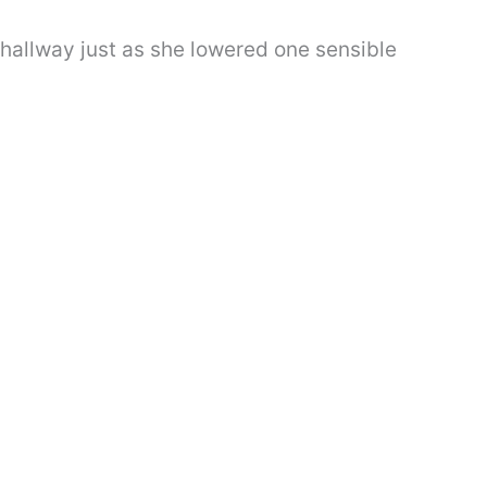
 hallway just as she lowered one sensible