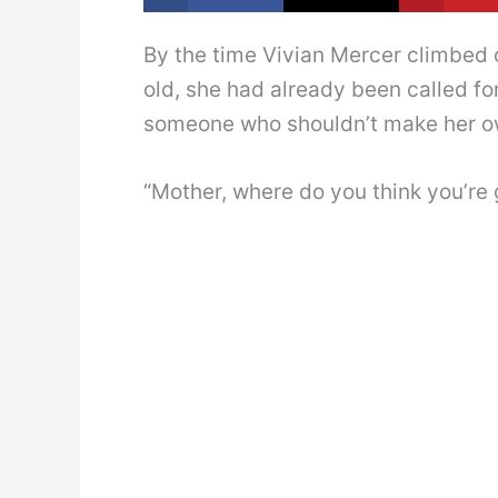
By the time Vivian Mercer climbed
old, she had already been called fo
someone who shouldn’t make her o
“Mother, where do you think you’re