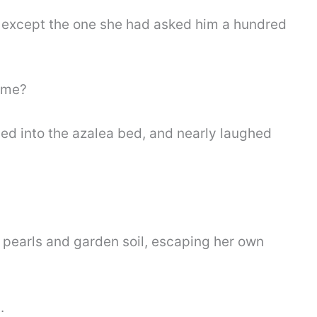
 except the one she had asked him a hundred
o me?
ped into the azalea bed, and nearly laughed
pearls and garden soil, escaping her own
.