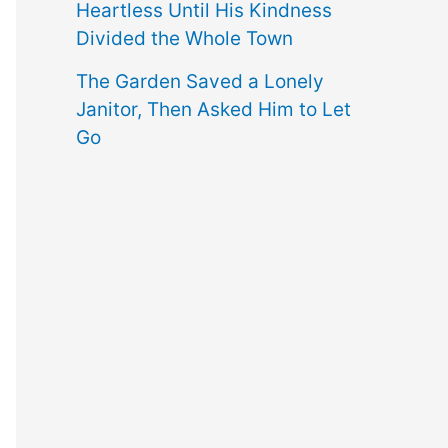
Heartless Until His Kindness
Divided the Whole Town
The Garden Saved a Lonely
Janitor, Then Asked Him to Let
Go