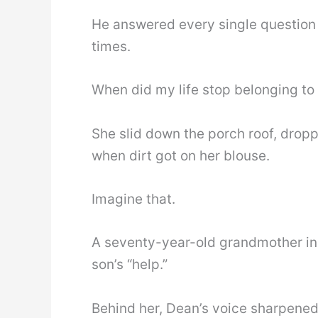
He answered every single question
times.
When did my life stop belonging t
She slid down the porch roof, drop
when dirt got on her blouse.
Imagine that.
A seventy-year-old grandmother in 
son’s “help.”
Behind her, Dean’s voice sharpened