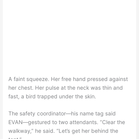
A faint squeeze. Her free hand pressed against
her chest. Her pulse at the neck was thin and
fast, a bird trapped under the skin.
The safety coordinator—his name tag said
EVAN—gestured to two attendants. “Clear the
walkway,” he said. “Let’s get her behind the