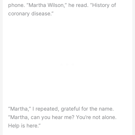
phone. “Martha Wilson,” he read. “History of
coronary disease.”
“Martha,” I repeated, grateful for the name.
“Martha, can you hear me? You’re not alone.
Help is here.”