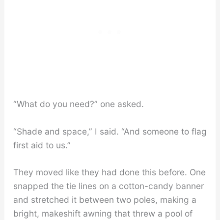
“What do you need?” one asked.
“Shade and space,” I said. “And someone to flag
first aid to us.”
They moved like they had done this before. One
snapped the tie lines on a cotton-candy banner
and stretched it between two poles, making a
bright, makeshift awning that threw a pool of