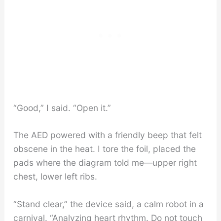
“Good,” I said. “Open it.”
The AED powered with a friendly beep that felt
obscene in the heat. I tore the foil, placed the
pads where the diagram told me—upper right
chest, lower left ribs.
“Stand clear,” the device said, a calm robot in a
carnival. “Analyzing heart rhythm. Do not touch