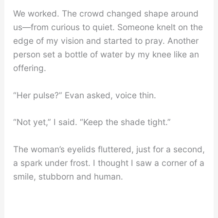
We worked. The crowd changed shape around
us—from curious to quiet. Someone knelt on the
edge of my vision and started to pray. Another
person set a bottle of water by my knee like an
offering.
“Her pulse?” Evan asked, voice thin.
“Not yet,” I said. “Keep the shade tight.”
The woman’s eyelids fluttered, just for a second,
a spark under frost. I thought I saw a corner of a
smile, stubborn and human.