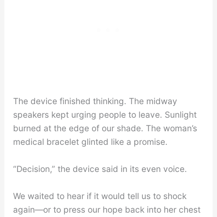
The device finished thinking. The midway
speakers kept urging people to leave. Sunlight
burned at the edge of our shade. The woman’s
medical bracelet glinted like a promise.
“Decision,” the device said in its even voice.
We waited to hear if it would tell us to shock
again—or to press our hope back into her chest