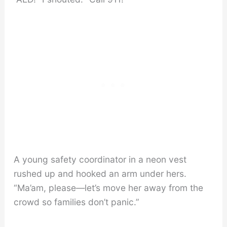
A young safety coordinator in a neon vest
rushed up and hooked an arm under hers.
“Ma’am, please—let’s move her away from the
crowd so families don’t panic.”