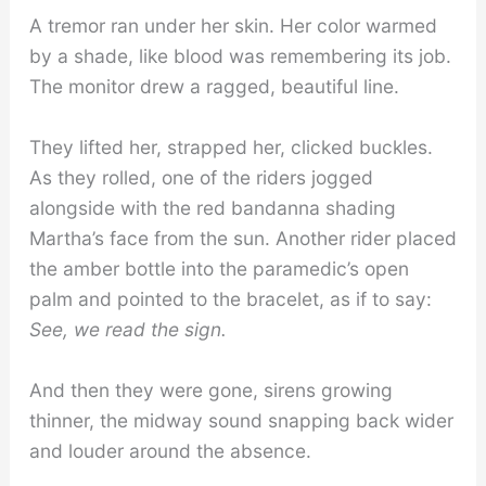
A tremor ran under her skin. Her color warmed
by a shade, like blood was remembering its job.
The monitor drew a ragged, beautiful line.
They lifted her, strapped her, clicked buckles.
As they rolled, one of the riders jogged
alongside with the red bandanna shading
Martha’s face from the sun. Another rider placed
the amber bottle into the paramedic’s open
palm and pointed to the bracelet, as if to say:
See, we read the sign.
And then they were gone, sirens growing
thinner, the midway sound snapping back wider
and louder around the absence.