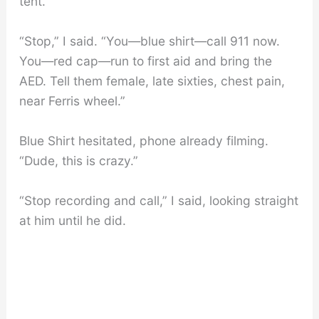
tent.”
“Stop,” I said. “You—blue shirt—call 911 now.
You—red cap—run to first aid and bring the
AED. Tell them female, late sixties, chest pain,
near Ferris wheel.”
Blue Shirt hesitated, phone already filming.
“Dude, this is crazy.”
“Stop recording and call,” I said, looking straight
at him until he did.