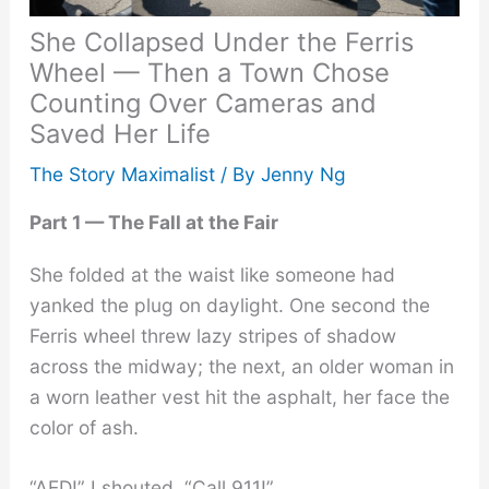
She Collapsed Under the Ferris
Wheel — Then a Town Chose
Counting Over Cameras and
Saved Her Life
The Story Maximalist
/ By
Jenny Ng
Part 1 — The Fall at the Fair
She folded at the waist like someone had
yanked the plug on daylight. One second the
Ferris wheel threw lazy stripes of shadow
across the midway; the next, an older woman in
a worn leather vest hit the asphalt, her face the
color of ash.
“AED!” I shouted. “Call 911!”