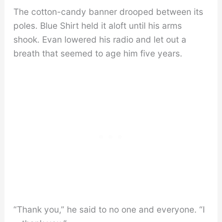
The cotton-candy banner drooped between its
poles. Blue Shirt held it aloft until his arms
shook. Evan lowered his radio and let out a
breath that seemed to age him five years.
“Thank you,” he said to no one and everyone. “I