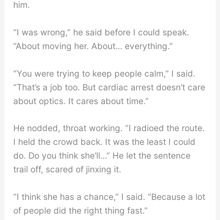
him.
“I was wrong,” he said before I could speak.
“About moving her. About… everything.”
“You were trying to keep people calm,” I said.
“That’s a job too. But cardiac arrest doesn’t care
about optics. It cares about time.”
He nodded, throat working. “I radioed the route.
I held the crowd back. It was the least I could
do. Do you think she’ll…” He let the sentence
trail off, scared of jinxing it.
“I think she has a chance,” I said. “Because a lot
of people did the right thing fast.”