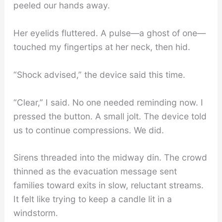
peeled our hands away.
Her eyelids fluttered. A pulse—a ghost of one—
touched my fingertips at her neck, then hid.
“Shock advised,” the device said this time.
“Clear,” I said. No one needed reminding now. I
pressed the button. A small jolt. The device told
us to continue compressions. We did.
Sirens threaded into the midway din. The crowd
thinned as the evacuation message sent
families toward exits in slow, reluctant streams.
It felt like trying to keep a candle lit in a
windstorm.