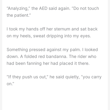
“Analyzing,” the AED said again. “Do not touch
the patient.”
I took my hands off her sternum and sat back
on my heels, sweat dripping into my eyes.
Something pressed against my palm. I looked
down. A folded red bandanna. The rider who
had been fanning her had placed it there.
“If they push us out,” he said quietly, “you carry
on.”