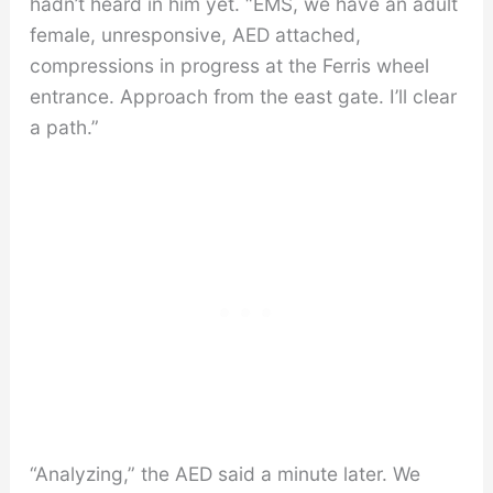
hadn’t heard in him yet. “EMS, we have an adult
female, unresponsive, AED attached,
compressions in progress at the Ferris wheel
entrance. Approach from the east gate. I’ll clear
a path.”
“Analyzing,” the AED said a minute later. We