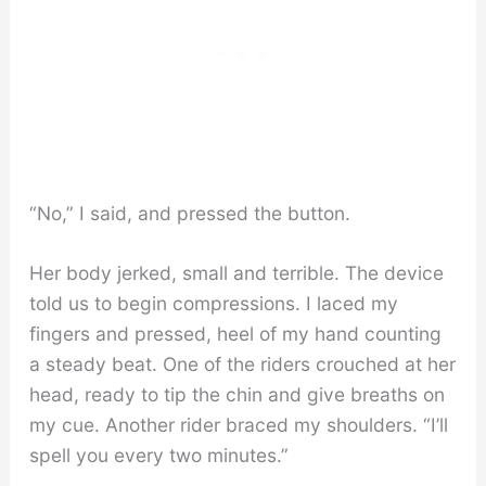
“No,” I said, and pressed the button.
Her body jerked, small and terrible. The device
told us to begin compressions. I laced my
fingers and pressed, heel of my hand counting
a steady beat. One of the riders crouched at her
head, ready to tip the chin and give breaths on
my cue. Another rider braced my shoulders. “I’ll
spell you every two minutes.”