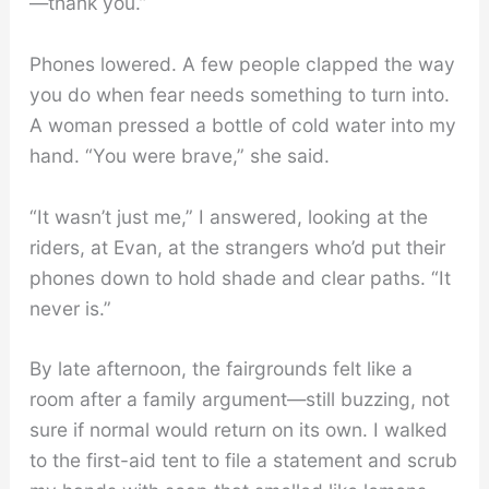
—thank you.”
Phones lowered. A few people clapped the way
you do when fear needs something to turn into.
A woman pressed a bottle of cold water into my
hand. “You were brave,” she said.
“It wasn’t just me,” I answered, looking at the
riders, at Evan, at the strangers who’d put their
phones down to hold shade and clear paths. “It
never is.”
By late afternoon, the fairgrounds felt like a
room after a family argument—still buzzing, not
sure if normal would return on its own. I walked
to the first-aid tent to file a statement and scrub