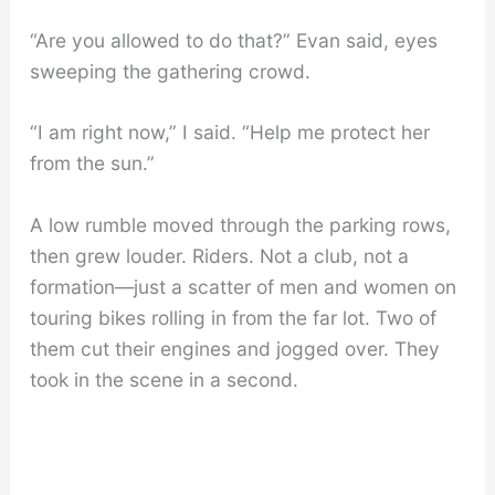
“Are you allowed to do that?” Evan said, eyes
sweeping the gathering crowd.
“I am right now,” I said. “Help me protect her
from the sun.”
A low rumble moved through the parking rows,
then grew louder. Riders. Not a club, not a
formation—just a scatter of men and women on
touring bikes rolling in from the far lot. Two of
them cut their engines and jogged over. They
took in the scene in a second.