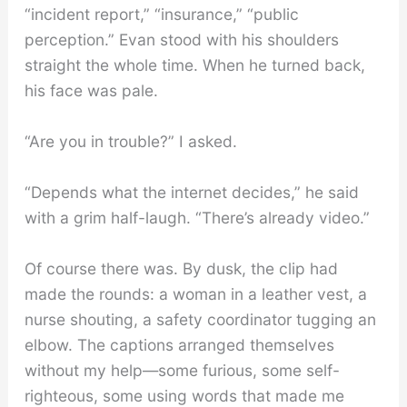
“incident report,” “insurance,” “public
perception.” Evan stood with his shoulders
straight the whole time. When he turned back,
his face was pale.
“Are you in trouble?” I asked.
“Depends what the internet decides,” he said
with a grim half-laugh. “There’s already video.”
Of course there was. By dusk, the clip had
made the rounds: a woman in a leather vest, a
nurse shouting, a safety coordinator tugging an
elbow. The captions arranged themselves
without my help—some furious, some self-
righteous, some using words that made me