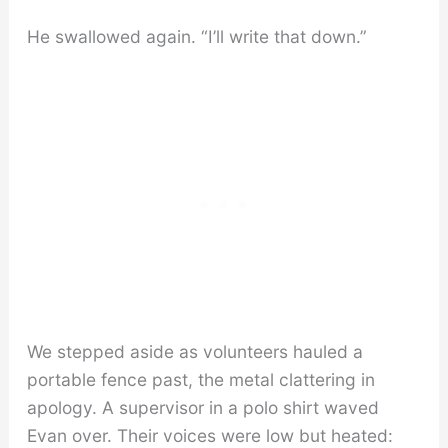
He swallowed again. “I’ll write that down.”
We stepped aside as volunteers hauled a
portable fence past, the metal clattering in
apology. A supervisor in a polo shirt waved
Evan over. Their voices were low but heated: