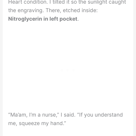
Heart condition. I tilted it so the sunlight caught
the engraving. There, etched inside:
Nitroglycerin in left pocket
.
“Ma’am, I’m a nurse,” I said. “If you understand
me, squeeze my hand.”