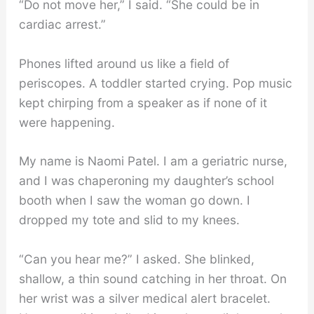
“Do not move her,” I said. “She could be in
cardiac arrest.”
Phones lifted around us like a field of
periscopes. A toddler started crying. Pop music
kept chirping from a speaker as if none of it
were happening.
My name is Naomi Patel. I am a geriatric nurse,
and I was chaperoning my daughter’s school
booth when I saw the woman go down. I
dropped my tote and slid to my knees.
“Can you hear me?” I asked. She blinked,
shallow, a thin sound catching in her throat. On
her wrist was a silver medical alert bracelet.