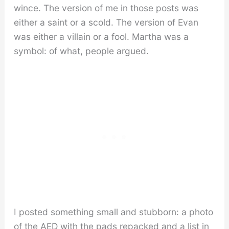
wince. The version of me in those posts was
either a saint or a scold. The version of Evan
was either a villain or a fool. Martha was a
symbol: of what, people argued.
I posted something small and stubborn: a photo
of the AED with the pads repacked and a list in