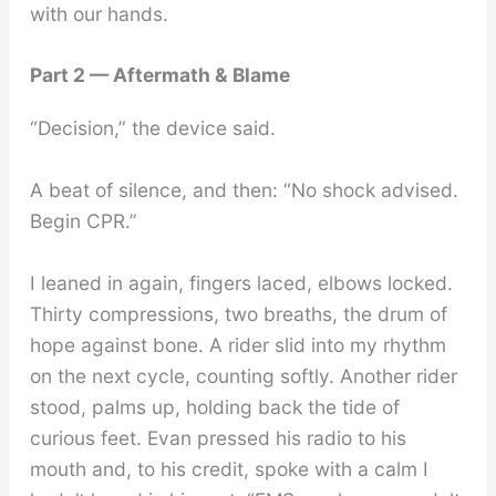
with our hands.
Part 2 — Aftermath & Blame
“Decision,” the device said.
A beat of silence, and then: “No shock advised.
Begin CPR.”
I leaned in again, fingers laced, elbows locked.
Thirty compressions, two breaths, the drum of
hope against bone. A rider slid into my rhythm
on the next cycle, counting softly. Another rider
stood, palms up, holding back the tide of
curious feet. Evan pressed his radio to his
mouth and, to his credit, spoke with a calm I