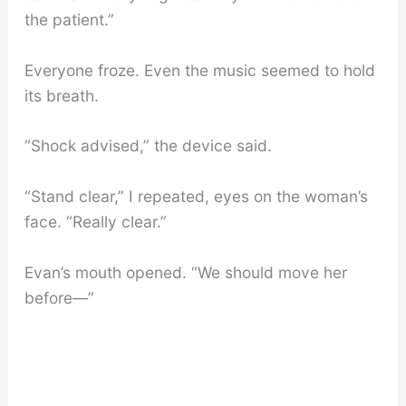
the patient.”
Everyone froze. Even the music seemed to hold
its breath.
“Shock advised,” the device said.
“Stand clear,” I repeated, eyes on the woman’s
face. “Really clear.”
Evan’s mouth opened. “We should move her
before—”