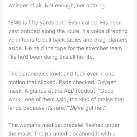
whisper of air. Not enough, not nothing.
“EMS is fifty yards out,” Evan called. His neon
vest bobbed along the route, his voice directing
volunteers to pull back tables and drag planters
aside. He held the tape for the stretcher team
like he’d been doing this all his life.
The paramedics knelt and took over in one
motion that clicked. Pads checked. Oxygen
mask. A glance at the AED readout. “Good
work,” one of them said, the kind of praise that
lands because it’s rare. “We’ve got her.”
The woman’s medical bracelet flashed under
the mask. The paramedic scanned it with a