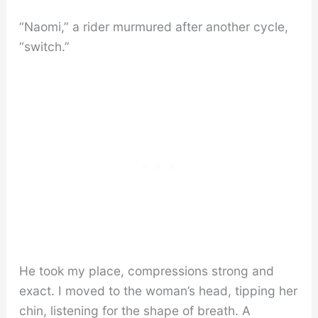
“Naomi,” a rider murmured after another cycle,
“switch.”
He took my place, compressions strong and
exact. I moved to the woman’s head, tipping her
chin, listening for the shape of breath. A