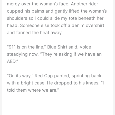
mercy over the woman’s face. Another rider
cupped his palms and gently lifted the woman’s
shoulders so I could slide my tote beneath her
head. Someone else took off a denim overshirt
and fanned the heat away.
“911 is on the line,” Blue Shirt said, voice
steadying now. “They’re asking if we have an
AED.”
“On its way,” Red Cap panted, sprinting back
with a bright case. He dropped to his knees. “I
told them where we are.”