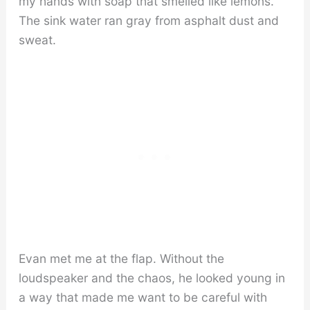
my hands with soap that smelled like lemons.
The sink water ran gray from asphalt dust and
sweat.
Evan met me at the flap. Without the
loudspeaker and the chaos, he looked young in
a way that made me want to be careful with