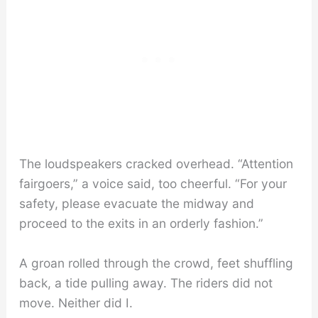
The loudspeakers cracked overhead. “Attention
fairgoers,” a voice said, too cheerful. “For your
safety, please evacuate the midway and
proceed to the exits in an orderly fashion.”
A groan rolled through the crowd, feet shuffling
back, a tide pulling away. The riders did not
move. Neither did I.