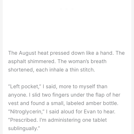
The August heat pressed down like a hand. The
asphalt shimmered. The woman’s breath
shortened, each inhale a thin stitch.
“Left pocket,” I said, more to myself than
anyone. I slid two fingers under the flap of her
vest and found a small, labeled amber bottle.
“Nitroglycerin,” I said aloud for Evan to hear.
“Prescribed. I’m administering one tablet
sublingually.”