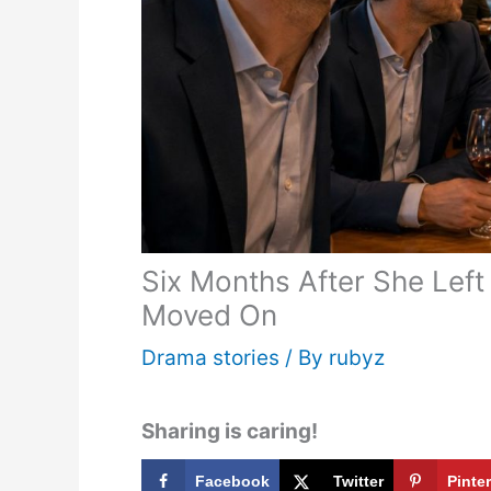
Six Months After She Lef
Moved On
Drama stories
/ By
rubyz
Sharing is caring!
Facebook
Twitter
Pinte