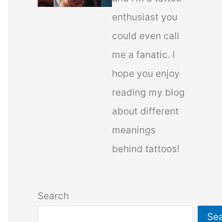
enthusiast you
could even call
me a fanatic. I
hope you enjoy
reading my blog
about different
meanings
behind tattoos!
Search
Se