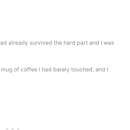
had already survived the hard part and I was
a mug of coffee I had barely touched, and I