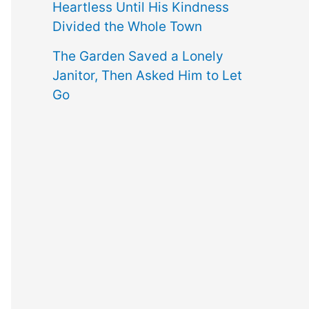
Heartless Until His Kindness
Divided the Whole Town
The Garden Saved a Lonely
Janitor, Then Asked Him to Let
Go