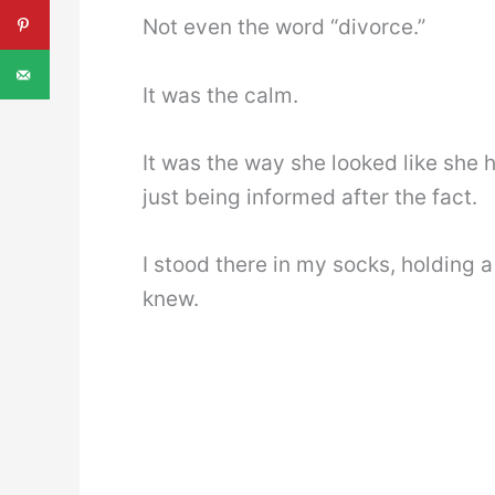
Not even the word “divorce.”
It was the calm.
It was the way she looked like she 
just being informed after the fact.
I stood there in my socks, holding 
knew.