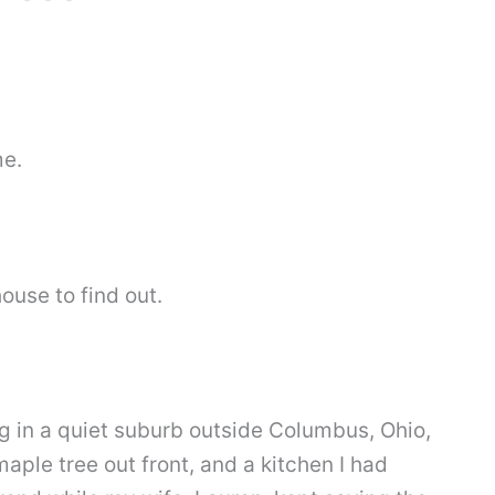
me.
house to find out.
ing in a quiet suburb outside Columbus, Ohio,
maple tree out front, and a kitchen I had