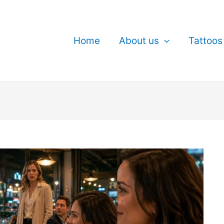
Home
About us
Tattoos