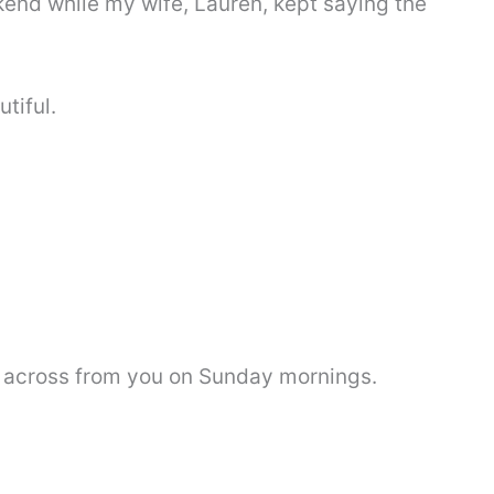
end while my wife, Lauren, kept saying the
tiful.
 across from you on Sunday mornings.