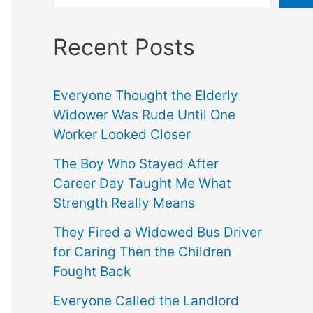
Recent Posts
Everyone Thought the Elderly
Widower Was Rude Until One
Worker Looked Closer
The Boy Who Stayed After
Career Day Taught Me What
Strength Really Means
They Fired a Widowed Bus Driver
for Caring Then the Children
Fought Back
Everyone Called the Landlord