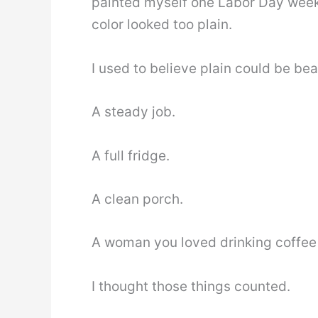
painted myself one Labor Day week
color looked too plain.
I used to believe plain could be beau
A steady job.
A full fridge.
A clean porch.
A woman you loved drinking coffee
I thought those things counted.