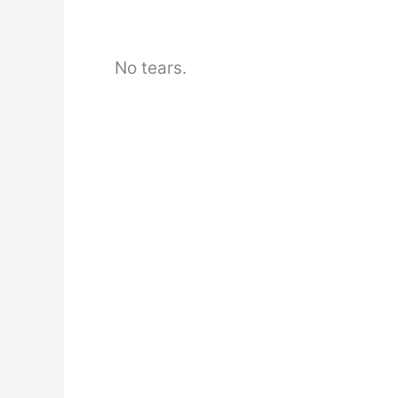
No tears.