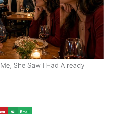
t Me, She Saw I Had Already
rest
Email