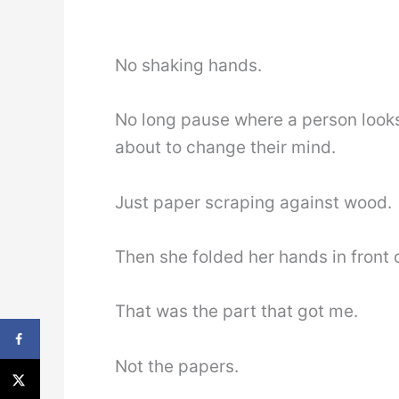
No shaking hands.
No long pause where a person looks
about to change their mind.
Just paper scraping against wood.
Then she folded her hands in front 
That was the part that got me.
Not the papers.