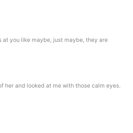
 at you like maybe, just maybe, they are
of her and looked at me with those calm eyes.