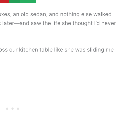
xes, an old sedan, and nothing else walked
 later—and saw the life she thought I’d never
ss our kitchen table like she was sliding me