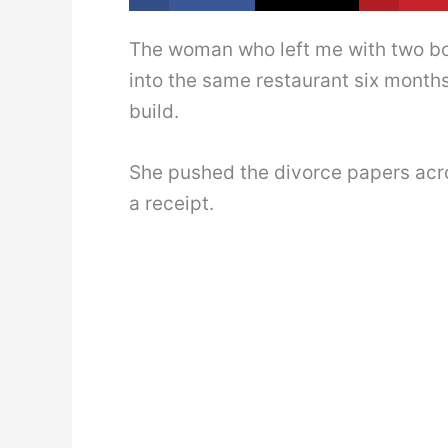
The woman who left me with two bo
into the same restaurant six months
build.
She pushed the divorce papers acro
a receipt.