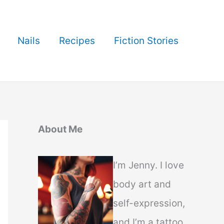
Nails
Recipes
Fiction Stories
About Me
I’m Jenny. I love
body art and
self-expression,
and I’m a tattoo