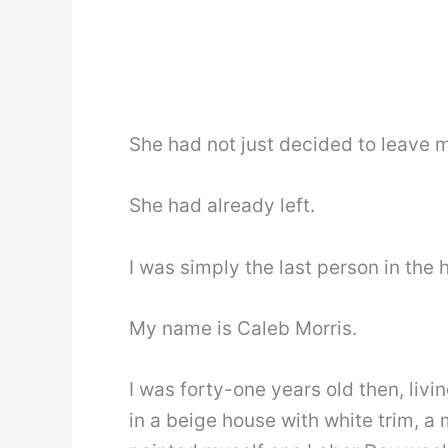
She had not just decided to leave 
She had already left.
I was simply the last person in the 
My name is Caleb Morris.
I was forty-one years old then, liv
in a beige house with white trim, a 