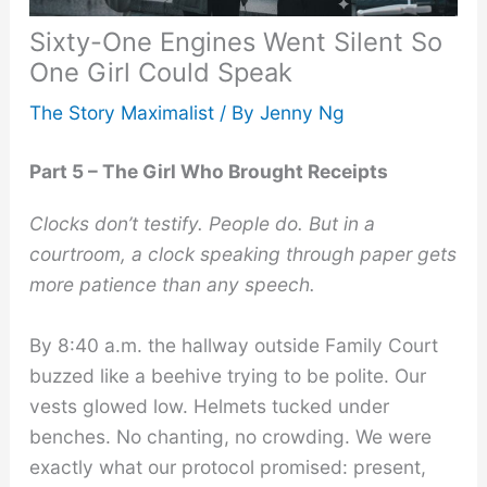
Sixty-One Engines Went Silent So
One Girl Could Speak
The Story Maximalist
/ By
Jenny Ng
Part 5 – The Girl Who Brought Receipts
Clocks don’t testify. People do. But in a
courtroom, a clock speaking through paper gets
more patience than any speech.
By 8:40 a.m. the hallway outside Family Court
buzzed like a beehive trying to be polite. Our
vests glowed low. Helmets tucked under
benches. No chanting, no crowding. We were
exactly what our protocol promised: present,