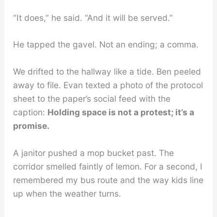
“It does,” he said. “And it will be served.”
He tapped the gavel. Not an ending; a comma.
We drifted to the hallway like a tide. Ben peeled
away to file. Evan texted a photo of the protocol
sheet to the paper’s social feed with the
caption:
Holding space is not a protest; it’s a
promise.
A janitor pushed a mop bucket past. The
corridor smelled faintly of lemon. For a second, I
remembered my bus route and the way kids line
up when the weather turns.