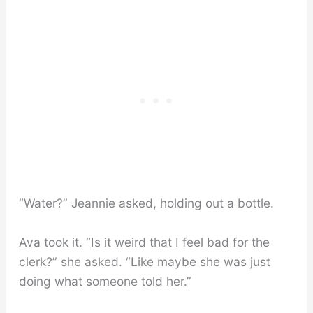
“Water?” Jeannie asked, holding out a bottle.
Ava took it. “Is it weird that I feel bad for the
clerk?” she asked. “Like maybe she was just
doing what someone told her.”