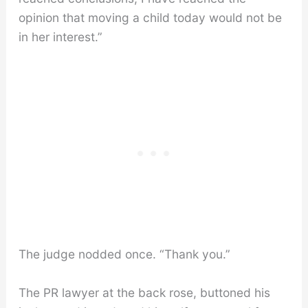
opinion that moving a child today would not be
in her interest.”
The judge nodded once. “Thank you.”
The PR lawyer at the back rose, buttoned his