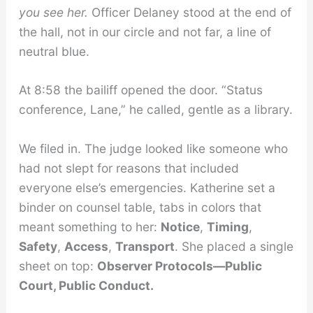
you see her.
Officer Delaney stood at the end of
the hall, not in our circle and not far, a line of
neutral blue.
At 8:58 the bailiff opened the door. “Status
conference, Lane,” he called, gentle as a library.
We filed in. The judge looked like someone who
had not slept for reasons that included
everyone else’s emergencies. Katherine set a
binder on counsel table, tabs in colors that
meant something to her:
Notice
,
Timing
,
Safety
,
Access
,
Transport
. She placed a single
sheet on top:
Observer Protocols—Public
Court, Public Conduct.