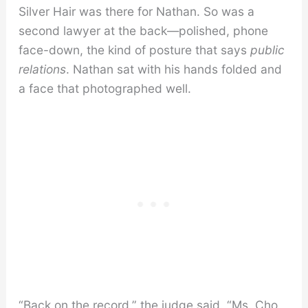
Silver Hair was there for Nathan. So was a
second lawyer at the back—polished, phone
face-down, the kind of posture that says
public
relations
. Nathan sat with his hands folded and
a face that photographed well.
“Back on the record,” the judge said. “Ms. Cho,