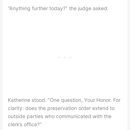
“Anything further today?” the judge asked.
Katherine stood. “One question, Your Honor. For
clarity: does the preservation order extend to
outside parties who communicated with the
clerk’s office?”