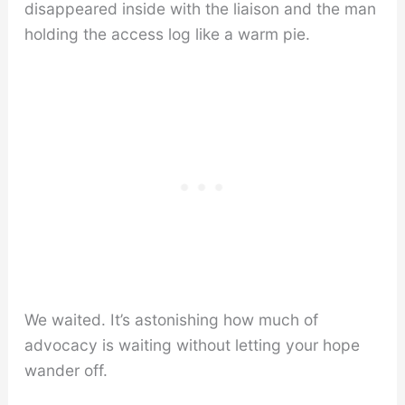
disappeared inside with the liaison and the man
holding the access log like a warm pie.
We waited. It’s astonishing how much of
advocacy is waiting without letting your hope
wander off.