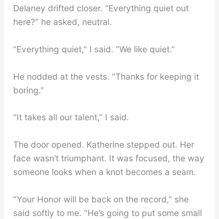
Delaney drifted closer. “Everything quiet out
here?” he asked, neutral.
“Everything quiet,” I said. “We like quiet.”
He nodded at the vests. “Thanks for keeping it
boring.”
“It takes all our talent,” I said.
The door opened. Katherine stepped out. Her
face wasn’t triumphant. It was focused, the way
someone looks when a knot becomes a seam.
“Your Honor will be back on the record,” she
said softly to me. “He’s going to put some small