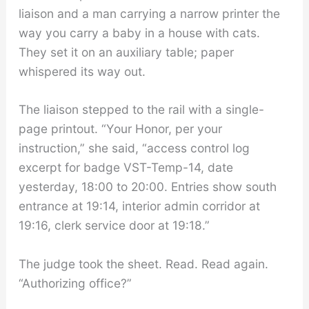
liaison and a man carrying a narrow printer the
way you carry a baby in a house with cats.
They set it on an auxiliary table; paper
whispered its way out.
The liaison stepped to the rail with a single-
page printout. “Your Honor, per your
instruction,” she said, “access control log
excerpt for badge VST-Temp-14, date
yesterday, 18:00 to 20:00. Entries show south
entrance at 19:14, interior admin corridor at
19:16, clerk service door at 19:18.”
The judge took the sheet. Read. Read again.
“Authorizing office?”