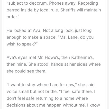
“subject to decorum. Phones away. Recording
barred inside by local rule. Sheriffs will maintain
order.”
He looked at Ava. Not a long look; just long
enough to make a space. “Ms. Lane, do you
wish to speak?”
Ava’s eyes met Mr. Howe’s, then Katherine’s,
then mine. She stood, hands at her sides where
she could see them.
“I want to stay where I am for now,” she said,
voice small but not brittle. “I feel safe there. I
don’t feel safe returning to a home where
decisions about me happen without me. I know