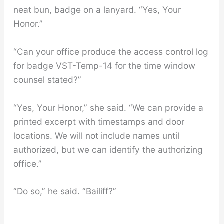
neat bun, badge on a lanyard. “Yes, Your
Honor.”
“Can your office produce the access control log
for badge VST-Temp-14 for the time window
counsel stated?”
“Yes, Your Honor,” she said. “We can provide a
printed excerpt with timestamps and door
locations. We will not include names until
authorized, but we can identify the authorizing
office.”
“Do so,” he said. “Bailiff?”