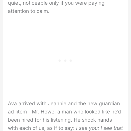
quiet, noticeable only if you were paying
attention to calm.
Ava arrived with Jeannie and the new guardian
ad litem—Mr. Howe, a man who looked like he’d
been hired for his listening. He shook hands
with each of us, as if to say:
I see you; I see that