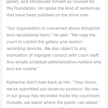
jacket, and introduced himself as counsel for
the Foundation. He spoke the kind of sentences
that have been polished on the drive over.
“Our organization is concerned about disruption
and reputational harm,” he said. “We urge the
court to control the gallery and restrict
recording devices. We also object to any
insinuation of improper contact with court staff.
Any emails schedule administrative matters only
and are routine.”
Katherine didn’t look back at him. “Your Honor,
we’ve submitted our observer protocol. No one
in our group has recorded inside this courtroom.
Outside, we stand where the public can stand.”