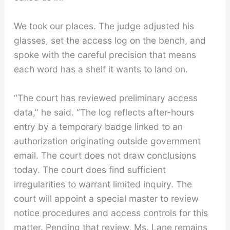
We took our places. The judge adjusted his
glasses, set the access log on the bench, and
spoke with the careful precision that means
each word has a shelf it wants to land on.
“The court has reviewed preliminary access
data,” he said. “The log reflects after-hours
entry by a temporary badge linked to an
authorization originating outside government
email. The court does not draw conclusions
today. The court does find sufficient
irregularities to warrant limited inquiry. The
court will appoint a special master to review
notice procedures and access controls for this
matter. Pending that review, Ms. Lane remains