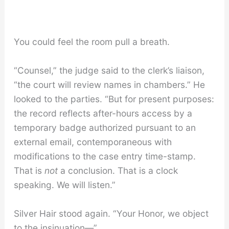
You could feel the room pull a breath.
“Counsel,” the judge said to the clerk’s liaison,
“the court will review names in chambers.” He
looked to the parties. “But for present purposes:
the record reflects after-hours access by a
temporary badge authorized pursuant to an
external email, contemporaneous with
modifications to the case entry time-stamp.
That is
not
a conclusion. That is a clock
speaking. We will listen.”
Silver Hair stood again. “Your Honor, we object
to the insinuation—”