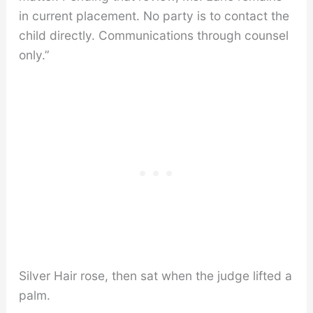
in current placement. No party is to contact the
child directly. Communications through counsel
only.”
Silver Hair rose, then sat when the judge lifted a
palm.