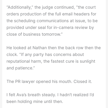
“Additionally,” the judge continued, “the court
orders production of the full email headers for
the scheduling communications at issue, to be
provided under seal for in-camera review by
close of business tomorrow.”
He looked at Nathan then the back row then the
clock. “If any party has concerns about
reputational harm, the fastest cure is sunlight
and patience.”
The PR lawyer opened his mouth. Closed it.
I felt Ava’s breath steady. I hadn’t realized I’d
been holding mine until then.