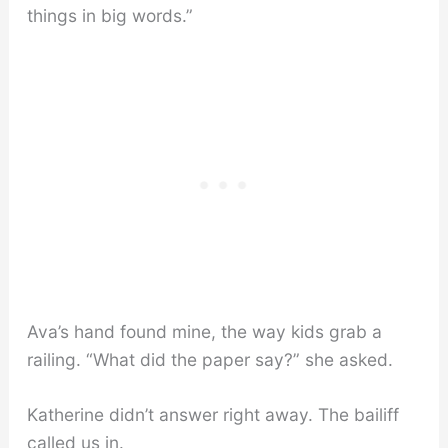
things in big words.”
Ava’s hand found mine, the way kids grab a
railing. “What did the paper say?” she asked.
Katherine didn’t answer right away. The bailiff
called us in.