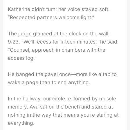
Katherine didn’t turn; her voice stayed soft.
“Respected partners welcome light.”
The judge glanced at the clock on the wall:
9:23. “We’ll recess for fifteen minutes,” he said.
“Counsel, approach in chambers with the
access log.”
He banged the gavel once—more like a tap to
wake a page than to end anything.
In the hallway, our circle re-formed by muscle
memory. Ava sat on the bench and stared at
nothing in the way that means you’re staring at
everything.