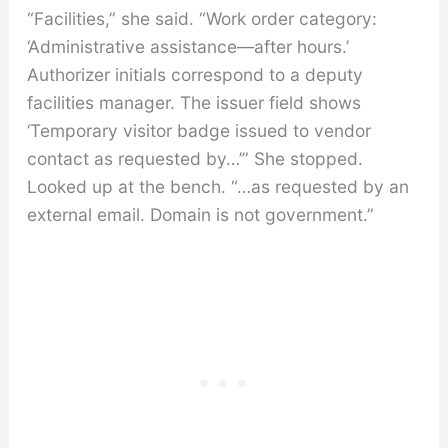
“Facilities,” she said. “Work order category:
‘Administrative assistance—after hours.’
Authorizer initials correspond to a deputy
facilities manager. The issuer field shows
‘Temporary visitor badge issued to vendor
contact as requested by…’” She stopped.
Looked up at the bench. “…as requested by an
external email. Domain is not government.”