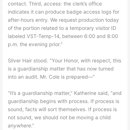
contact. Third,
access
: the clerk’s office
indicates it can produce badge access logs for
after-hours entry. We request production today
of the portion related to a temporary visitor ID
labeled VST-Temp-14, between 6:00 and 8:00
p.m. the evening prior.”
Silver Hair stood. “Your Honor, with respect, this
is a guardianship matter that has now turned
into an audit. Mr. Cole is prepared—”
“It’s a guardianship matter,” Katherine said, “and
guardianship begins with process. If process is
sound, facts will sort themselves. If process is
not sound, we should not be moving a child
anywhere
.”