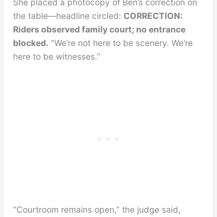
She placed a photocopy of Ben’s correction on
the table—headline circled:
CORRECTION:
Riders observed family court; no entrance
blocked.
“We’re not here to be scenery. We’re
here to be witnesses.”
“Courtroom remains open,” the judge said,