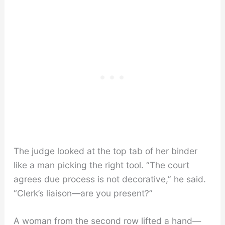
The judge looked at the top tab of her binder
like a man picking the right tool. “The court
agrees due process is not decorative,” he said.
“Clerk’s liaison—are you present?”
A woman from the second row lifted a hand—