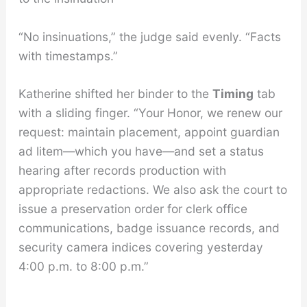
“No insinuations,” the judge said evenly. “Facts
with timestamps.”
Katherine shifted her binder to the
Timing
tab
with a sliding finger. “Your Honor, we renew our
request: maintain placement, appoint guardian
ad litem—which you have—and set a status
hearing after records production with
appropriate redactions. We also ask the court to
issue a preservation order for clerk office
communications, badge issuance records, and
security camera indices covering yesterday
4:00 p.m. to 8:00 p.m.”