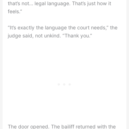
that’s not… legal language. That’s just how it
feels.”
“It’s exactly the language the court needs,” the
judge said, not unkind. “Thank you.”
The door opened. The bailiff returned with the