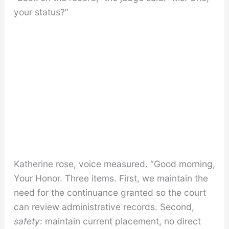
your status?”
Katherine rose, voice measured. “Good morning,
Your Honor. Three items. First, we maintain the
need for the continuance granted so the court
can review administrative records. Second,
safety
: maintain current placement, no direct