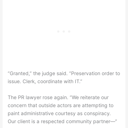
“Granted,” the judge said. “Preservation order to
issue. Clerk, coordinate with IT.”
The PR lawyer rose again. “We reiterate our
concern that outside actors are attempting to
paint administrative courtesy as conspiracy.
Our client is a respected community partner—”