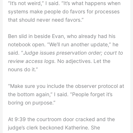
“It’s not weird,” I said. “It’s what happens when
systems make people do favors for processes
that should never need favors.”
Ben slid in beside Evan, who already had his
notebook open. “We’ll run another update,” he
said. “
Judge issues preservation order; court to
review access logs.
No adjectives. Let the
nouns do it.”
“Make sure you include the observer protocol at
the bottom again,” I said. “People forget it’s
boring on purpose.”
At 9:39 the courtroom door cracked and the
judge’s clerk beckoned Katherine. She