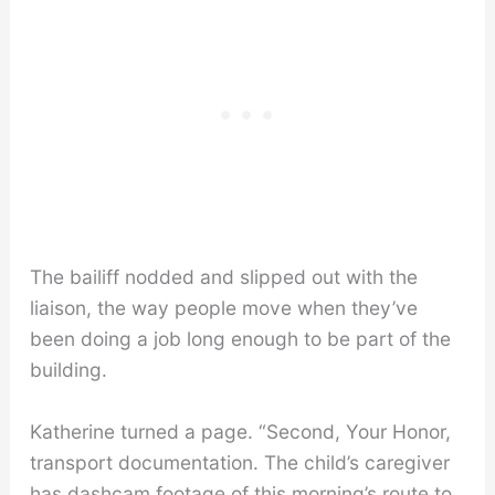
The bailiff nodded and slipped out with the
liaison, the way people move when they’ve
been doing a job long enough to be part of the
building.
Katherine turned a page. “Second, Your Honor,
transport documentation. The child’s caregiver
has dashcam footage of this morning’s route to