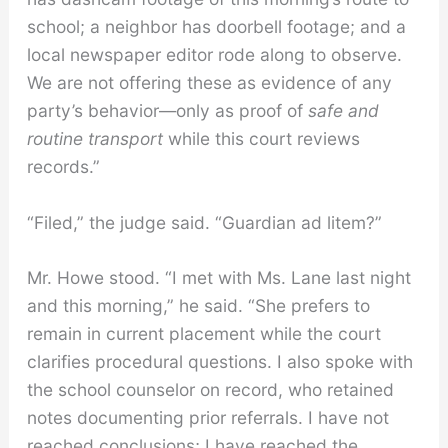
school; a neighbor has doorbell footage; and a
local newspaper editor rode along to observe.
We are not offering these as evidence of any
party’s behavior—only as proof of
safe and
routine transport
while this court reviews
records.”
“Filed,” the judge said. “Guardian ad litem?”
Mr. Howe stood. “I met with Ms. Lane last night
and this morning,” he said. “She prefers to
remain in current placement while the court
clarifies procedural questions. I also spoke with
the school counselor on record, who retained
notes documenting prior referrals. I have not
reached conclusions; I have reached the