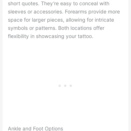
short quotes. They’re easy to conceal with
sleeves or accessories. Forearms provide more
space for larger pieces, allowing for intricate
symbols or patterns. Both locations offer
flexibility in showcasing your tattoo.
Ankle and Foot Options