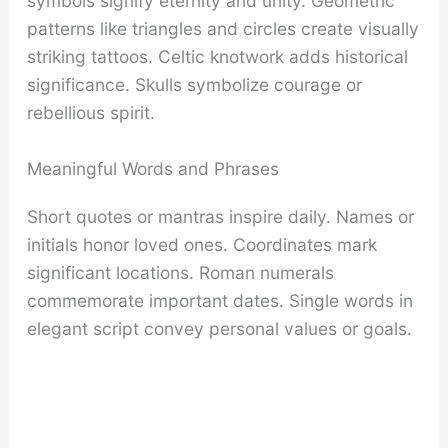
symbols signify eternity and unity. Geometric
patterns like triangles and circles create visually
striking tattoos. Celtic knotwork adds historical
significance. Skulls symbolize courage or
rebellious spirit.
Meaningful Words and Phrases
Short quotes or mantras inspire daily. Names or
initials honor loved ones. Coordinates mark
significant locations. Roman numerals
commemorate important dates. Single words in
elegant script convey personal values or goals.