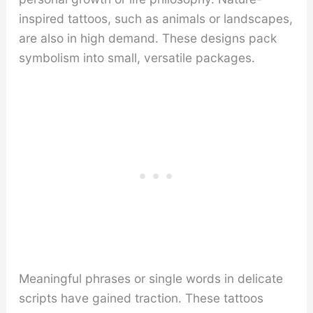
inspired tattoos, such as animals or landscapes,
are also in high demand. These designs pack
symbolism into small, versatile packages.
Meaningful phrases or single words in delicate
scripts have gained traction. These tattoos