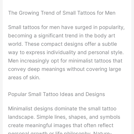
The Growing Trend of Small Tattoos for Men
Small tattoos for men have surged in popularity,
becoming a significant trend in the body art
world. These compact designs offer a subtle
way to express individuality and personal style.
Men increasingly opt for minimalist tattoos that
convey deep meanings without covering large
areas of skin.
Popular Small Tattoo Ideas and Designs
Minimalist designs dominate the small tattoo
landscape. Simple lines, shapes, and symbols
create meaningful images that often reflect
personal growth or life philosophy. Nature-