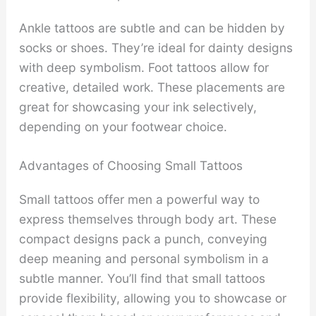
Ankle tattoos are subtle and can be hidden by
socks or shoes. They’re ideal for dainty designs
with deep symbolism. Foot tattoos allow for
creative, detailed work. These placements are
great for showcasing your ink selectively,
depending on your footwear choice.
Advantages of Choosing Small Tattoos
Small tattoos offer men a powerful way to
express themselves through body art. These
compact designs pack a punch, conveying
deep meaning and personal symbolism in a
subtle manner. You’ll find that small tattoos
provide flexibility, allowing you to showcase or