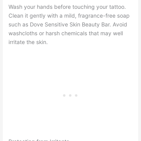
Wash your hands before touching your tattoo.
Clean it gently with a mild, fragrance-free soap
such as Dove Sensitive Skin Beauty Bar. Avoid
washcloths or harsh chemicals that may well
irritate the skin.