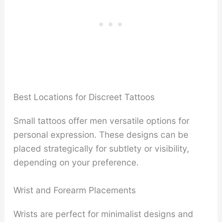
Best Locations for Discreet Tattoos
Small tattoos offer men versatile options for
personal expression. These designs can be
placed strategically for subtlety or visibility,
depending on your preference.
Wrist and Forearm Placements
Wrists are perfect for minimalist designs and