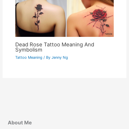
Dead Rose Tattoo Meaning And
Symbolism
Tattoo Meaning
/ By
Jenny Ng
About Me