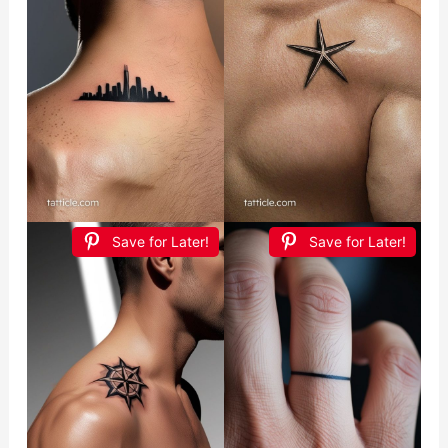
Save for Later!
Save for Later!