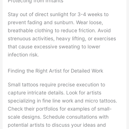
Protecting from Irritants
Stay out of direct sunlight for 3-4 weeks to
prevent fading and sunburn. Wear loose,
breathable clothing to reduce friction. Avoid
strenuous activities, heavy lifting, or exercises
that cause excessive sweating to lower
infection risk.
Finding the Right Artist for Detailed Work
Small tattoos require precise execution to
capture intricate details. Look for artists
specializing in fine line work and micro tattoos.
Check their portfolios for examples of small-
scale designs. Schedule consultations with
potential artists to discuss your ideas and