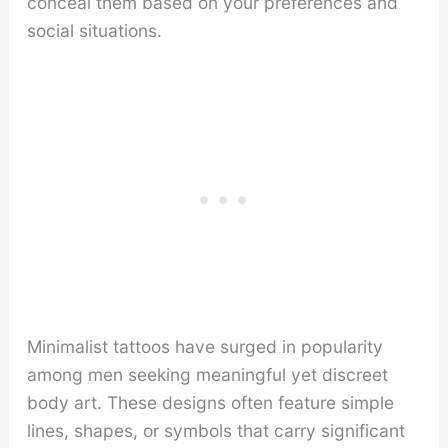
conceal them based on your preferences and
social situations.
Minimalist tattoos have surged in popularity
among men seeking meaningful yet discreet
body art. These designs often feature simple
lines, shapes, or symbols that carry significant