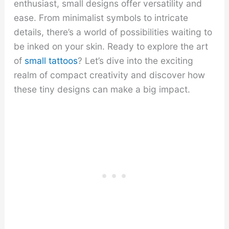
enthusiast, small designs offer versatility and
ease. From minimalist symbols to intricate
details, there’s a world of possibilities waiting to
be inked on your skin. Ready to explore the art
of
small tattoos
? Let’s dive into the exciting
realm of compact creativity and discover how
these tiny designs can make a big impact.