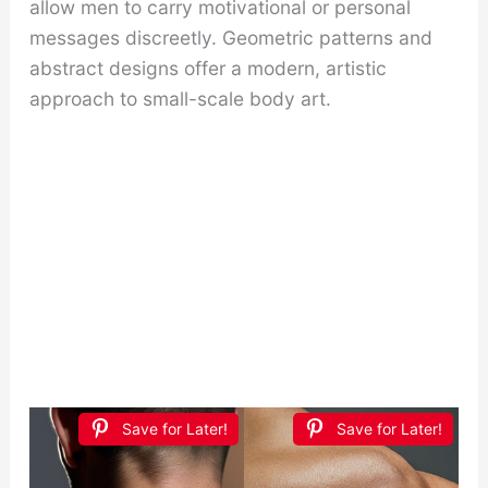
allow men to carry motivational or personal
messages discreetly. Geometric patterns and
abstract designs offer a modern, artistic
approach to small-scale body art.
Save for Later!
Save for Later!