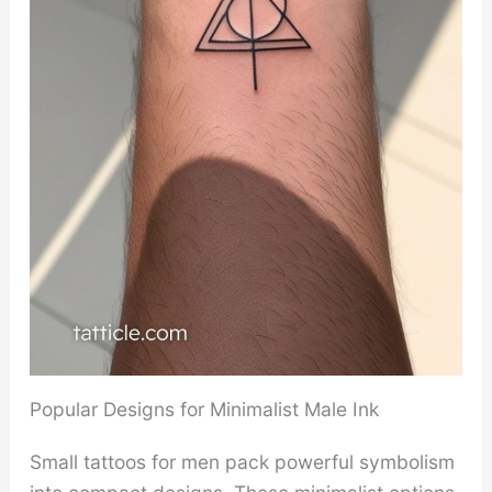
Popular Designs for Minimalist Male Ink
Small tattoos for men pack powerful symbolism