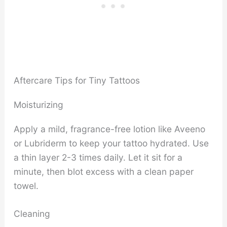
Aftercare Tips for Tiny Tattoos
Moisturizing
Apply a mild, fragrance-free lotion like Aveeno
or Lubriderm to keep your tattoo hydrated. Use
a thin layer 2-3 times daily. Let it sit for a
minute, then blot excess with a clean paper
towel.
Cleaning