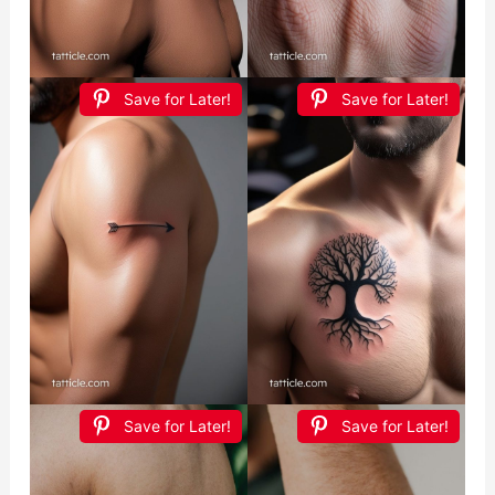
Save for Later!
Save for Later!
Save for Later!
Save for Later!