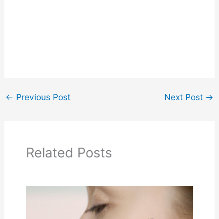
←
Previous Post
Next Post
→
Related Posts