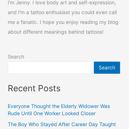
I’m Jenny. I love body art and self-expression,
and I’m a tattoo enthusiast you could even call
me a fanatic. I hope you enjoy reading my blog
about different meanings behind tattoos!
Search
Search
Recent Posts
Everyone Thought the Elderly Widower Was
Rude Until One Worker Looked Closer
The Boy Who Stayed After Career Day Taught