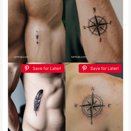
Save for Later!
Save for Later!