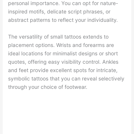
personal importance. You can opt for nature-
inspired motifs, delicate script phrases, or
abstract patterns to reflect your individuality.
The versatility of small tattoos extends to
placement options. Wrists and forearms are
ideal locations for minimalist designs or short
quotes, offering easy visibility control. Ankles
and feet provide excellent spots for intricate,
symbolic tattoos that you can reveal selectively
through your choice of footwear.