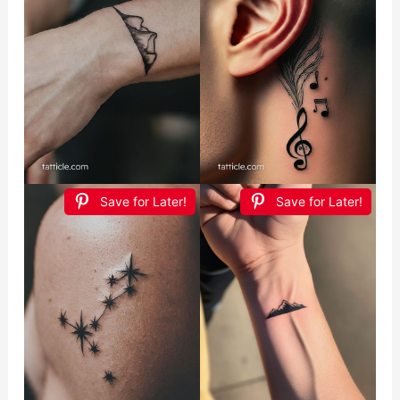
Save for Later!
Save for Later!