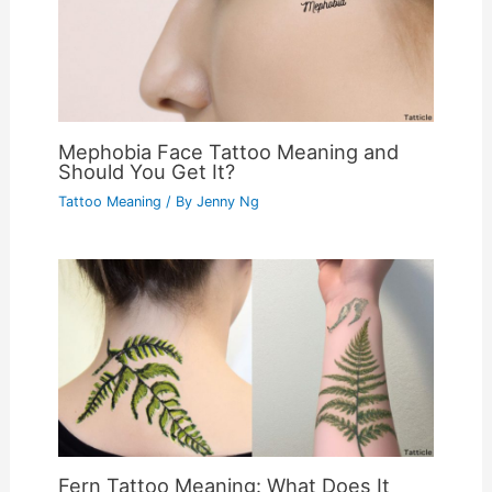
Mephobia Face Tattoo Meaning and
Should You Get It?
Tattoo Meaning
/ By
Jenny Ng
Fern Tattoo Meaning: What Does It