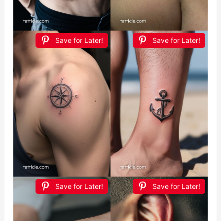
Save for Later!
Save for Later!
Save for Later!
Save for Later!