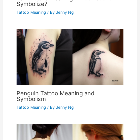
Symbolize?
Tattoo Meaning
/ By
Jenny Ng
Penguin Tattoo Meaning and
Symbolism
Tattoo Meaning
/ By
Jenny Ng