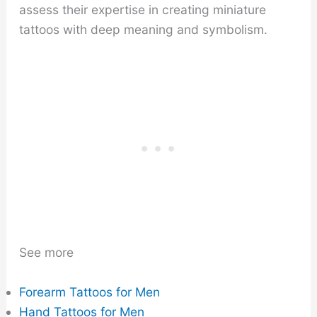
assess their expertise in creating miniature
tattoos with deep meaning and symbolism.
See more
Forearm Tattoos for Men
Hand Tattoos for Men