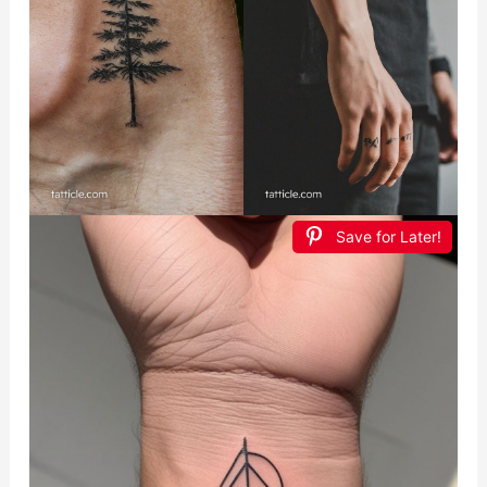
Save for Later!