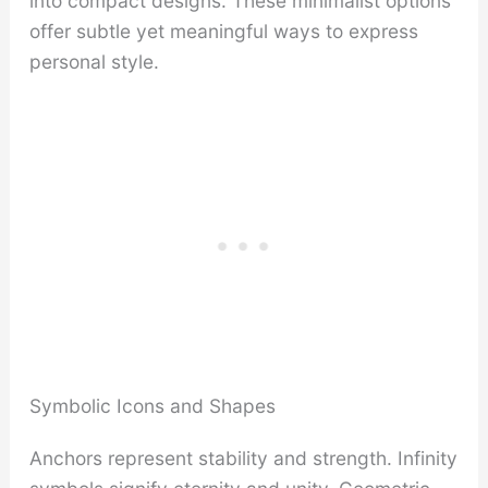
into compact designs. These minimalist options
offer subtle yet meaningful ways to express
personal style.
Symbolic Icons and Shapes
Anchors represent stability and strength. Infinity