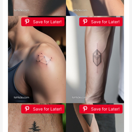
Save for Later!
Save for Later!
Save for Later!
Save for Later!