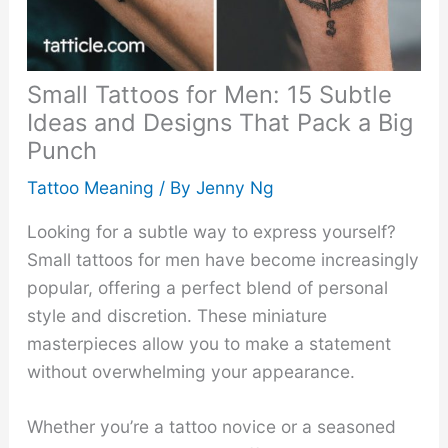
Small Tattoos for Men: 15 Subtle
Ideas and Designs That Pack a Big
Punch
Tattoo Meaning
/ By
Jenny Ng
Looking for a subtle way to express yourself?
Small tattoos for men have become increasingly
popular, offering a perfect blend of personal
style and discretion. These miniature
masterpieces allow you to make a statement
without overwhelming your appearance.
Whether you’re a tattoo novice or a seasoned