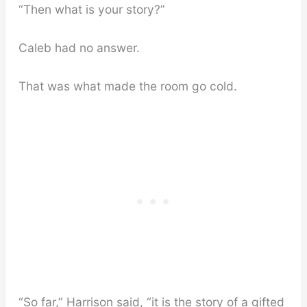
“Then what is your story?”
Caleb had no answer.
That was what made the room go cold.
“So far,” Harrison said, “it is the story of a gifted