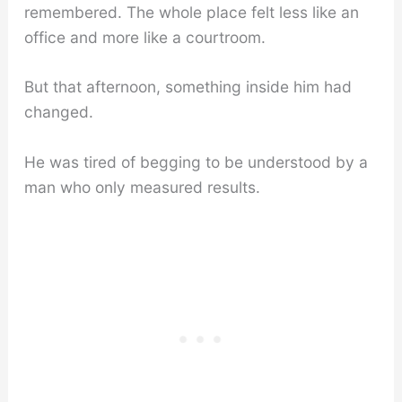
remembered. The whole place felt less like an
office and more like a courtroom.
But that afternoon, something inside him had
changed.
He was tired of begging to be understood by a
man who only measured results.