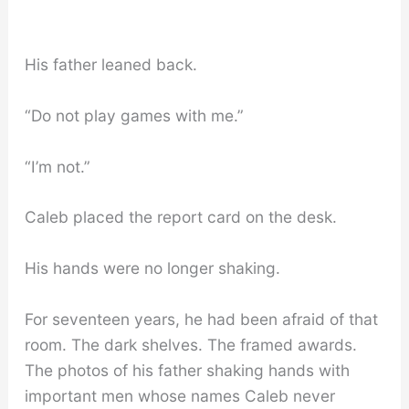
His father leaned back.
“Do not play games with me.”
“I’m not.”
Caleb placed the report card on the desk.
His hands were no longer shaking.
For seventeen years, he had been afraid of that
room. The dark shelves. The framed awards.
The photos of his father shaking hands with
important men whose names Caleb never