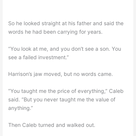
So he looked straight at his father and said the
words he had been carrying for years.
“You look at me, and you don’t see a son. You
see a failed investment.”
Harrison’s jaw moved, but no words came.
“You taught me the price of everything,” Caleb
said. “But you never taught me the value of
anything.”
Then Caleb turned and walked out.