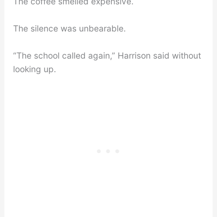
The coffee smelled expensive.
The silence was unbearable.
“The school called again,” Harrison said without
looking up.