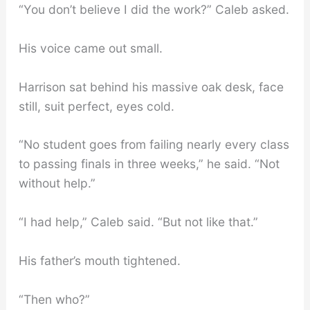
“You don’t believe I did the work?” Caleb asked.
His voice came out small.
Harrison sat behind his massive oak desk, face
still, suit perfect, eyes cold.
“No student goes from failing nearly every class
to passing finals in three weeks,” he said. “Not
without help.”
“I had help,” Caleb said. “But not like that.”
His father’s mouth tightened.
“Then who?”