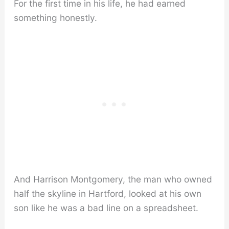
For the first time in his life, he had earned
something honestly.
And Harrison Montgomery, the man who owned
half the skyline in Hartford, looked at his own
son like he was a bad line on a spreadsheet.