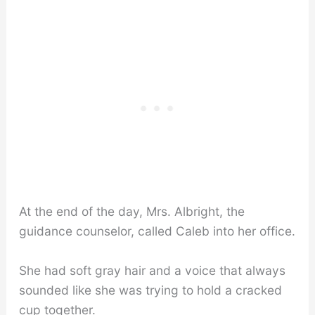
At the end of the day, Mrs. Albright, the
guidance counselor, called Caleb into her office.
She had soft gray hair and a voice that always
sounded like she was trying to hold a cracked
cup together.