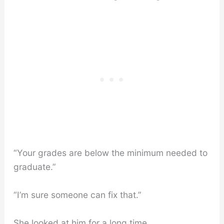
“Your grades are below the minimum needed to
graduate.”
“I’m sure someone can fix that.”
She looked at him for a long time.