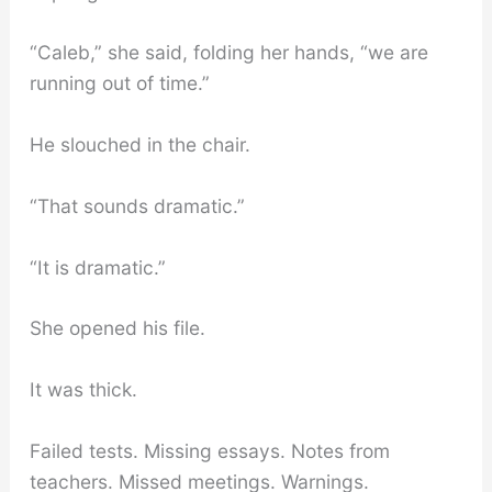
“Caleb,” she said, folding her hands, “we are
running out of time.”
He slouched in the chair.
“That sounds dramatic.”
“It is dramatic.”
She opened his file.
It was thick.
Failed tests. Missing essays. Notes from
teachers. Missed meetings. Warnings.