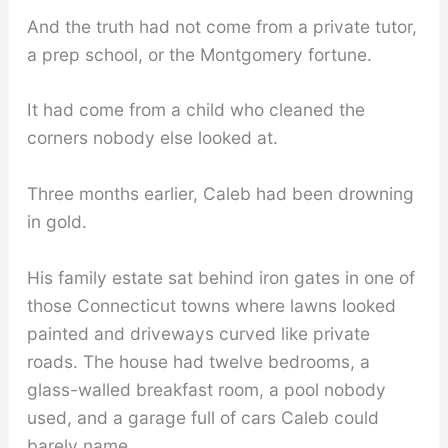
And the truth had not come from a private tutor,
a prep school, or the Montgomery fortune.
It had come from a child who cleaned the
corners nobody else looked at.
Three months earlier, Caleb had been drowning
in gold.
His family estate sat behind iron gates in one of
those Connecticut towns where lawns looked
painted and driveways curved like private
roads. The house had twelve bedrooms, a
glass-walled breakfast room, a pool nobody
used, and a garage full of cars Caleb could
barely name.