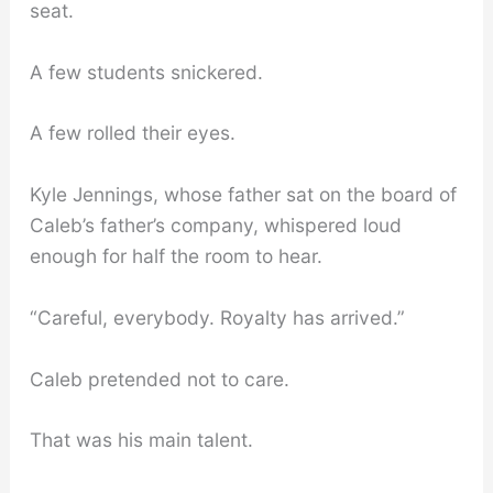
seat.
A few students snickered.
A few rolled their eyes.
Kyle Jennings, whose father sat on the board of
Caleb’s father’s company, whispered loud
enough for half the room to hear.
“Careful, everybody. Royalty has arrived.”
Caleb pretended not to care.
That was his main talent.