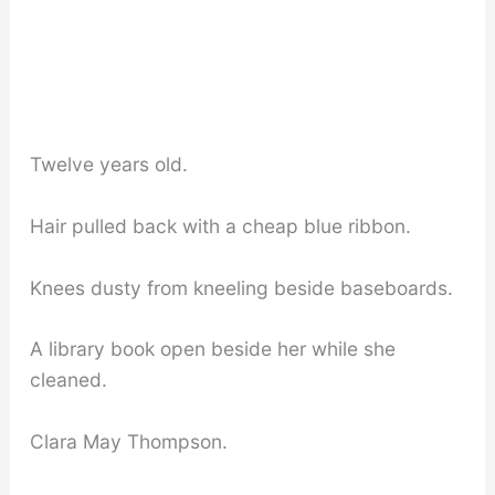
Twelve years old.
Hair pulled back with a cheap blue ribbon.
Knees dusty from kneeling beside baseboards.
A library book open beside her while she
cleaned.
Clara May Thompson.