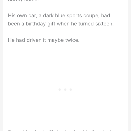
His own car, a dark blue sports coupe, had
been a birthday gift when he turned sixteen.
He had driven it maybe twice.