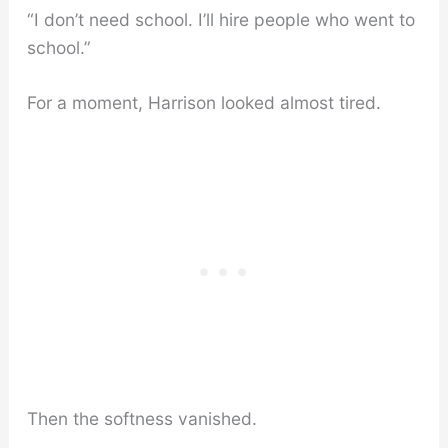
“I don’t need school. I’ll hire people who went to
school.”
For a moment, Harrison looked almost tired.
Then the softness vanished.