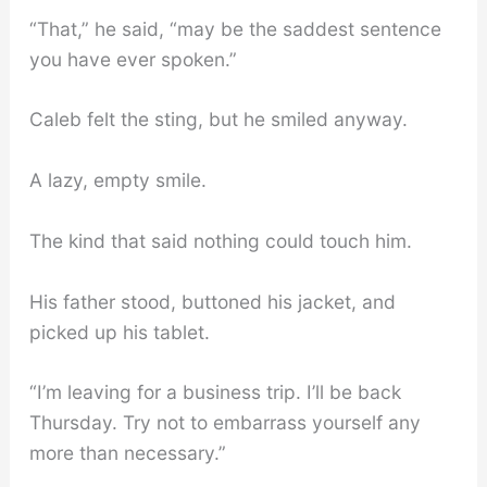
“That,” he said, “may be the saddest sentence
you have ever spoken.”
Caleb felt the sting, but he smiled anyway.
A lazy, empty smile.
The kind that said nothing could touch him.
His father stood, buttoned his jacket, and
picked up his tablet.
“I’m leaving for a business trip. I’ll be back
Thursday. Try not to embarrass yourself any
more than necessary.”