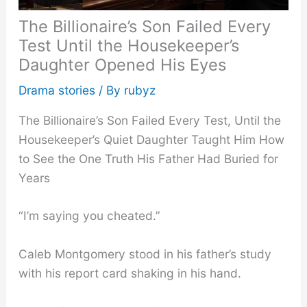
The Billionaire’s Son Failed Every
Test Until the Housekeeper’s
Daughter Opened His Eyes
Drama stories
/ By
rubyz
The Billionaire’s Son Failed Every Test, Until the
Housekeeper’s Quiet Daughter Taught Him How
to See the One Truth His Father Had Buried for
Years
“I’m saying you cheated.”
Caleb Montgomery stood in his father’s study
with his report card shaking in his hand.