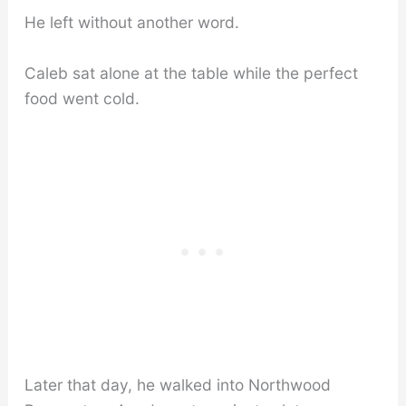
He left without another word.
Caleb sat alone at the table while the perfect
food went cold.
Later that day, he walked into Northwood