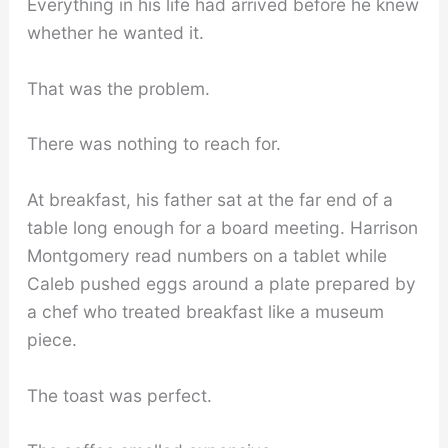
Everything in his life had arrived before he knew
whether he wanted it.
That was the problem.
There was nothing to reach for.
At breakfast, his father sat at the far end of a
table long enough for a board meeting. Harrison
Montgomery read numbers on a tablet while
Caleb pushed eggs around a plate prepared by
a chef who treated breakfast like a museum
piece.
The toast was perfect.