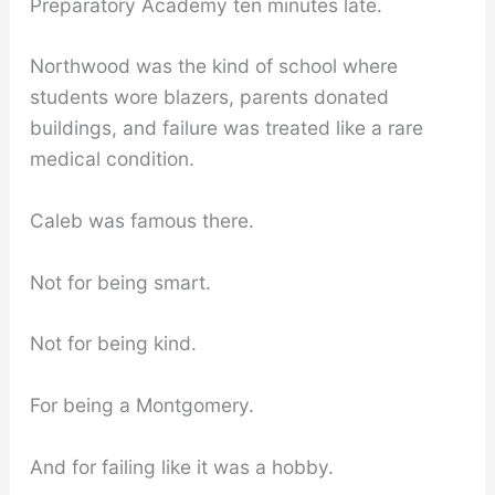
Preparatory Academy ten minutes late.
Northwood was the kind of school where
students wore blazers, parents donated
buildings, and failure was treated like a rare
medical condition.
Caleb was famous there.
Not for being smart.
Not for being kind.
For being a Montgomery.
And for failing like it was a hobby.