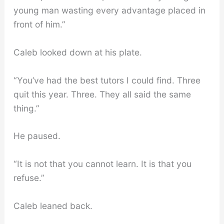
young man wasting every advantage placed in
front of him.”
Caleb looked down at his plate.
“You’ve had the best tutors I could find. Three
quit this year. Three. They all said the same
thing.”
He paused.
“It is not that you cannot learn. It is that you
refuse.”
Caleb leaned back.