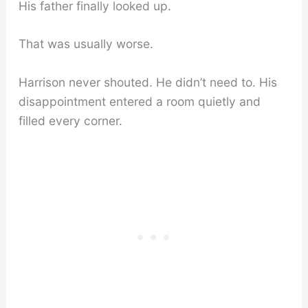
His father finally looked up.
That was usually worse.
Harrison never shouted. He didn’t need to. His
disappointment entered a room quietly and
filled every corner.