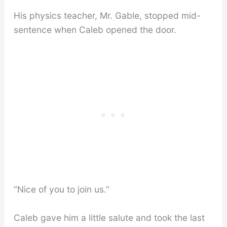
His physics teacher, Mr. Gable, stopped mid-
sentence when Caleb opened the door.
“Nice of you to join us.”
Caleb gave him a little salute and took the last