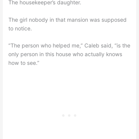
The housekeeper’s daughter.
The girl nobody in that mansion was supposed
to notice.
“The person who helped me,” Caleb said, “is the
only person in this house who actually knows
how to see.”