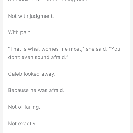
Not with judgment.
With pain.
“That is what worries me most,” she said. “You
don’t even sound afraid.”
Caleb looked away.
Because he was afraid.
Not of failing.
Not exactly.