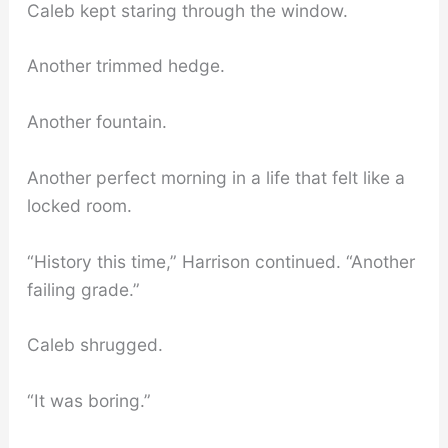
Caleb kept staring through the window.
Another trimmed hedge.
Another fountain.
Another perfect morning in a life that felt like a
locked room.
“History this time,” Harrison continued. “Another
failing grade.”
Caleb shrugged.
“It was boring.”