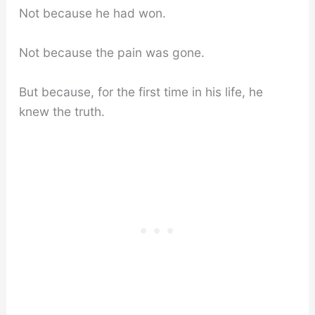
Not because he had won.
Not because the pain was gone.
But because, for the first time in his life, he
knew the truth.