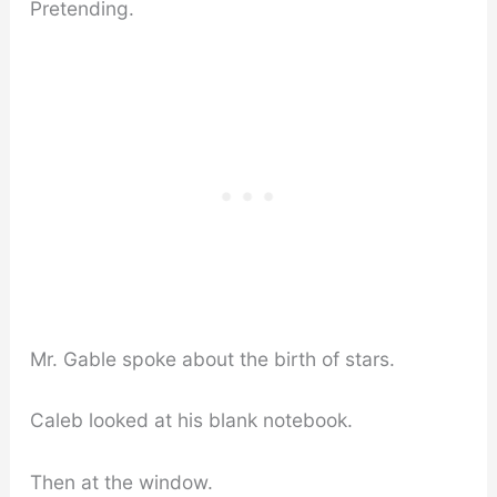
Pretending.
Mr. Gable spoke about the birth of stars.
Caleb looked at his blank notebook.
Then at the window.