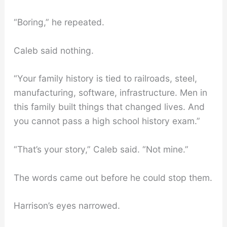
“Boring,” he repeated.
Caleb said nothing.
“Your family history is tied to railroads, steel,
manufacturing, software, infrastructure. Men in
this family built things that changed lives. And
you cannot pass a high school history exam.”
“That’s your story,” Caleb said. “Not mine.”
The words came out before he could stop them.
Harrison’s eyes narrowed.