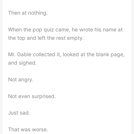
Then at nothing.
When the pop quiz came, he wrote his name at
the top and left the rest empty.
Mr. Gable collected it, looked at the blank page,
and sighed.
Not angry.
Not even surprised.
Just sad.
That was worse.