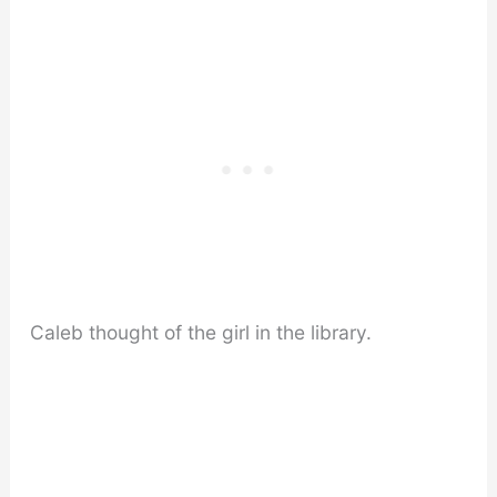
Caleb thought of the girl in the library.