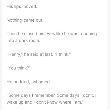
His lips moved.
Nothing came out.
Then he closed his eyes like he was reaching
into a dark room.
“Henry,” he said at last. “I think.”
“You think?”
He nodded, ashamed.
“Some days I remember. Some days I don’t. I
wake up and I don’t know where I am.”