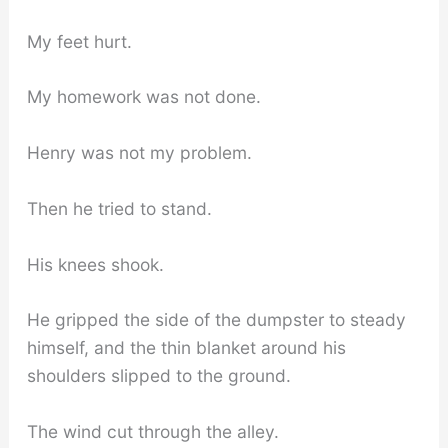
My feet hurt.
My homework was not done.
Henry was not my problem.
Then he tried to stand.
His knees shook.
He gripped the side of the dumpster to steady
himself, and the thin blanket around his
shoulders slipped to the ground.
The wind cut through the alley.