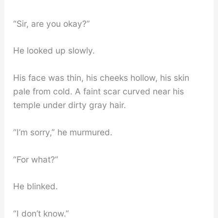
“Sir, are you okay?”
He looked up slowly.
His face was thin, his cheeks hollow, his skin
pale from cold. A faint scar curved near his
temple under dirty gray hair.
“I’m sorry,” he murmured.
“For what?”
He blinked.
“I don’t know.”