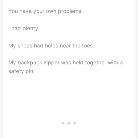
You have your own problems.
I had plenty.
My shoes had holes near the toes.
My backpack zipper was held together with a
safety pin.