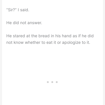
“Sir?” I said.
He did not answer.
He stared at the bread in his hand as if he did
not know whether to eat it or apologize to it.