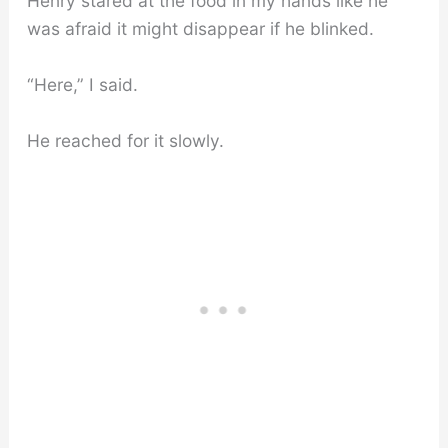
Henry stared at the food in my hands like he
was afraid it might disappear if he blinked.
“Here,” I said.
He reached for it slowly.