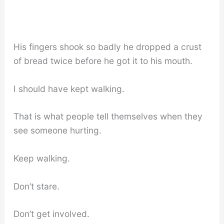
His fingers shook so badly he dropped a crust
of bread twice before he got it to his mouth.
I should have kept walking.
That is what people tell themselves when they
see someone hurting.
Keep walking.
Don’t stare.
Don’t get involved.