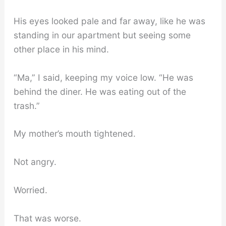
His eyes looked pale and far away, like he was
standing in our apartment but seeing some
other place in his mind.
“Ma,” I said, keeping my voice low. “He was
behind the diner. He was eating out of the
trash.”
My mother’s mouth tightened.
Not angry.
Worried.
That was worse.