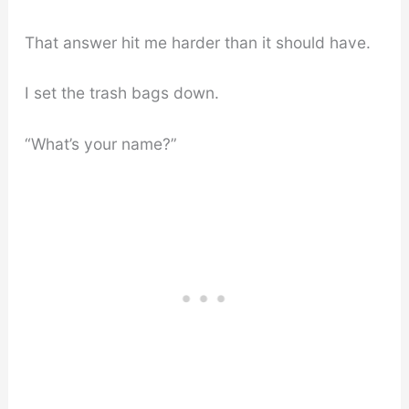
That answer hit me harder than it should have.
I set the trash bags down.
“What’s your name?”