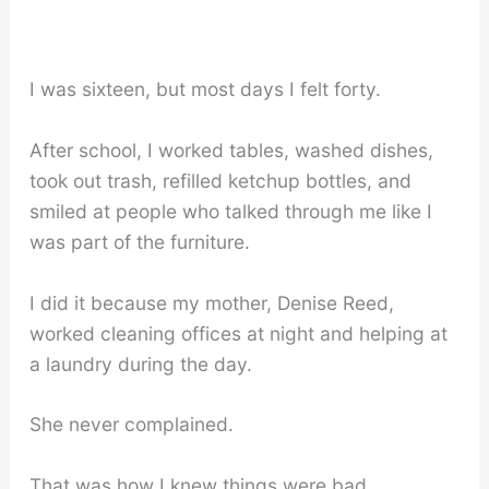
I was sixteen, but most days I felt forty.
After school, I worked tables, washed dishes,
took out trash, refilled ketchup bottles, and
smiled at people who talked through me like I
was part of the furniture.
I did it because my mother, Denise Reed,
worked cleaning offices at night and helping at
a laundry during the day.
She never complained.
That was how I knew things were bad.