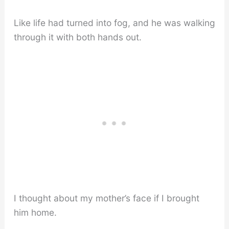
Like life had turned into fog, and he was walking
through it with both hands out.
I thought about my mother’s face if I brought
him home.