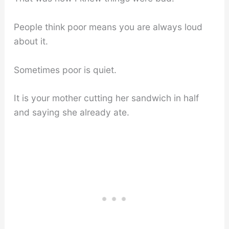
People think poor means you are always loud
about it.
Sometimes poor is quiet.
It is your mother cutting her sandwich in half
and saying she already ate.