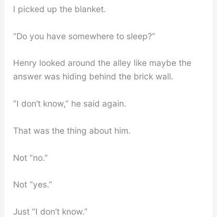
I picked up the blanket.
“Do you have somewhere to sleep?”
Henry looked around the alley like maybe the
answer was hiding behind the brick wall.
“I don’t know,” he said again.
That was the thing about him.
Not “no.”
Not “yes.”
Just “I don’t know.”