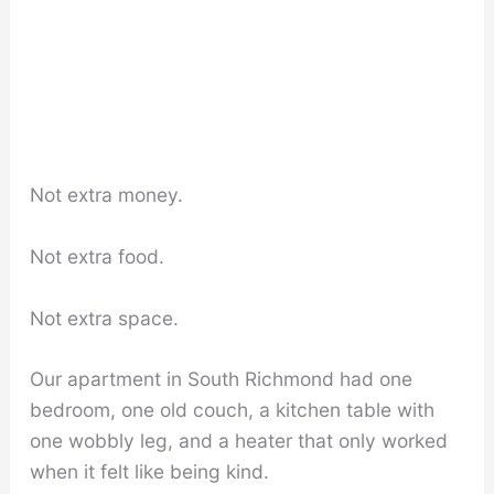
Not extra money.
Not extra food.
Not extra space.
Our apartment in South Richmond had one
bedroom, one old couch, a kitchen table with
one wobbly leg, and a heater that only worked
when it felt like being kind.