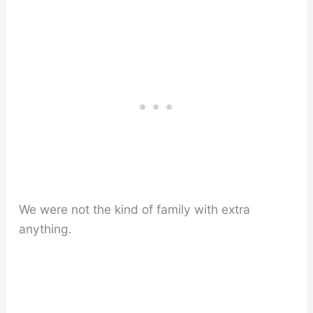
We were not the kind of family with extra
anything.