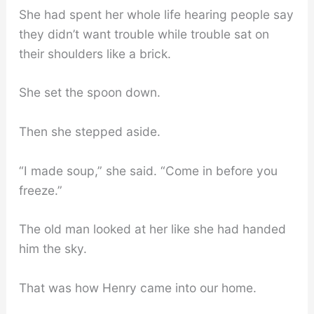
She had spent her whole life hearing people say
they didn’t want trouble while trouble sat on
their shoulders like a brick.
She set the spoon down.
Then she stepped aside.
“I made soup,” she said. “Come in before you
freeze.”
The old man looked at her like she had handed
him the sky.
That was how Henry came into our home.