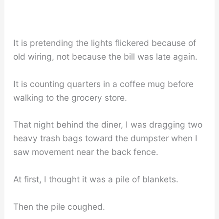
It is pretending the lights flickered because of
old wiring, not because the bill was late again.
It is counting quarters in a coffee mug before
walking to the grocery store.
That night behind the diner, I was dragging two
heavy trash bags toward the dumpster when I
saw movement near the back fence.
At first, I thought it was a pile of blankets.
Then the pile coughed.