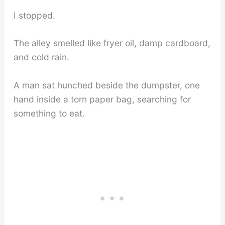
I stopped.
The alley smelled like fryer oil, damp cardboard,
and cold rain.
A man sat hunched beside the dumpster, one
hand inside a torn paper bag, searching for
something to eat.