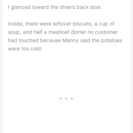
I glanced toward the diner’s back door.
Inside, there were leftover biscuits, a cup of
soup, and half a meatloaf dinner no customer
had touched because Manny said the potatoes
were too cold.