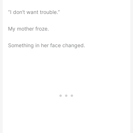
“I don’t want trouble.”
My mother froze.
Something in her face changed.