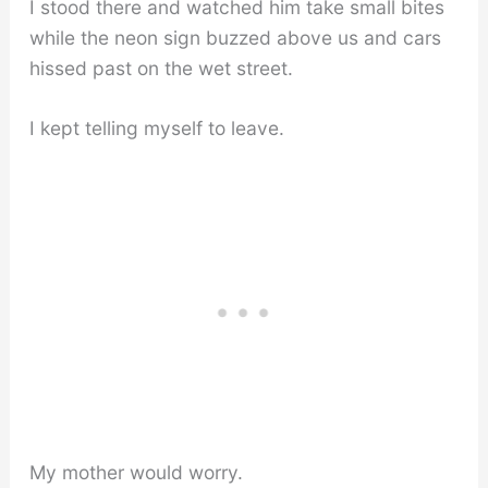
I stood there and watched him take small bites
while the neon sign buzzed above us and cars
hissed past on the wet street.
I kept telling myself to leave.
My mother would worry.