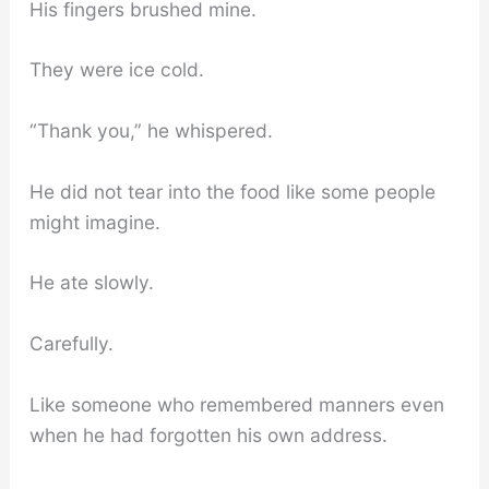
His fingers brushed mine.
They were ice cold.
“Thank you,” he whispered.
He did not tear into the food like some people
might imagine.
He ate slowly.
Carefully.
Like someone who remembered manners even
when he had forgotten his own address.