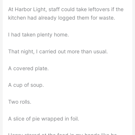
At Harbor Light, staff could take leftovers if the
kitchen had already logged them for waste.
I had taken plenty home.
That night, I carried out more than usual.
A covered plate.
A cup of soup.
Two rolls.
A slice of pie wrapped in foil.