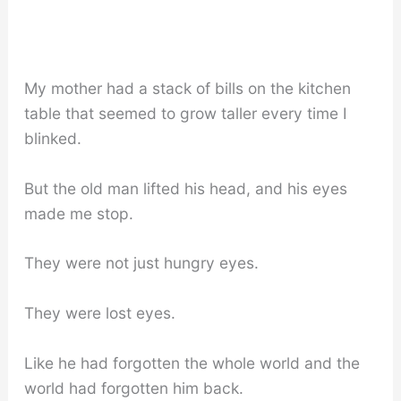
My mother had a stack of bills on the kitchen
table that seemed to grow taller every time I
blinked.
But the old man lifted his head, and his eyes
made me stop.
They were not just hungry eyes.
They were lost eyes.
Like he had forgotten the whole world and the
world had forgotten him back.