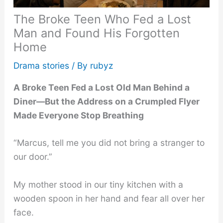
The Broke Teen Who Fed a Lost
Man and Found His Forgotten
Home
Drama stories
/ By
rubyz
A Broke Teen Fed a Lost Old Man Behind a
Diner—But the Address on a Crumpled Flyer
Made Everyone Stop Breathing
“Marcus, tell me you did not bring a stranger to
our door.”
My mother stood in our tiny kitchen with a
wooden spoon in her hand and fear all over her
face.