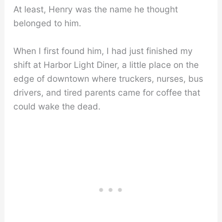
At least, Henry was the name he thought
belonged to him.
When I first found him, I had just finished my
shift at Harbor Light Diner, a little place on the
edge of downtown where truckers, nurses, bus
drivers, and tired parents came for coffee that
could wake the dead.