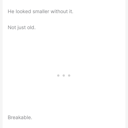
He looked smaller without it.
Not just old.
Breakable.