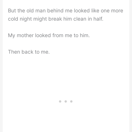
But the old man behind me looked like one more
cold night might break him clean in half.
My mother looked from me to him.
Then back to me.