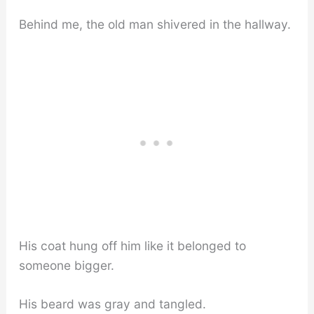
Behind me, the old man shivered in the hallway.
His coat hung off him like it belonged to
someone bigger.
His beard was gray and tangled.