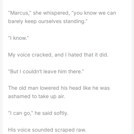
“Marcus,” she whispered, “you know we can
barely keep ourselves standing.”
“I know.”
My voice cracked, and I hated that it did.
“But I couldn’t leave him there.”
The old man lowered his head like he was
ashamed to take up air.
“I can go,” he said softly.
His voice sounded scraped raw.