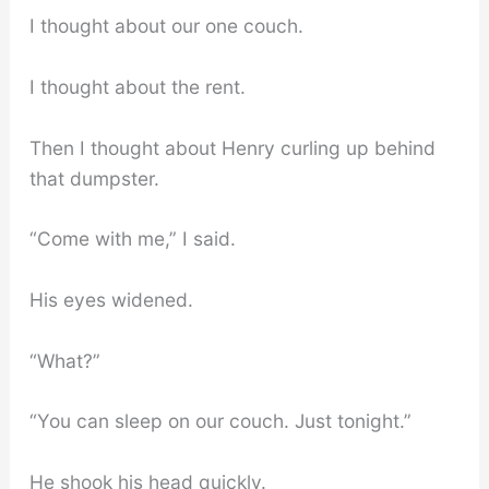
I thought about our one couch.
I thought about the rent.
Then I thought about Henry curling up behind
that dumpster.
“Come with me,” I said.
His eyes widened.
“What?”
“You can sleep on our couch. Just tonight.”
He shook his head quickly.