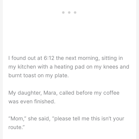
I found out at 6:12 the next morning, sitting in
my kitchen with a heating pad on my knees and
burnt toast on my plate.
My daughter, Mara, called before my coffee
was even finished.
“Mom,” she said, “please tell me this isn’t your
route.”