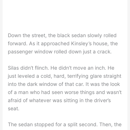
Down the street, the black sedan slowly rolled
forward. As it approached Kinsley’s house, the
passenger window rolled down just a crack.
Silas didn’t flinch. He didn’t move an inch. He
just leveled a cold, hard, terrifying glare straight
into the dark window of that car. It was the look
of a man who had seen worse things and wasn’t
afraid of whatever was sitting in the driver’s
seat.
The sedan stopped for a split second. Then, the