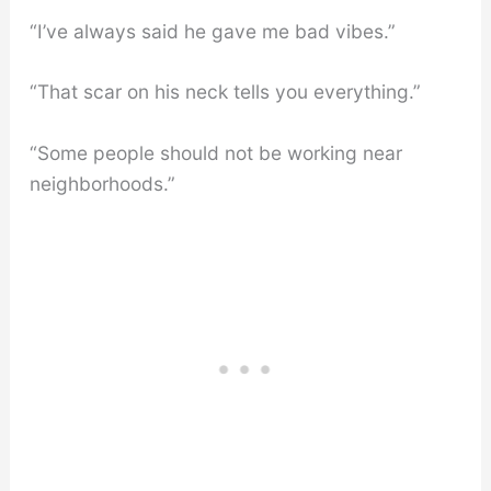
“I’ve always said he gave me bad vibes.”
“That scar on his neck tells you everything.”
“Some people should not be working near
neighborhoods.”