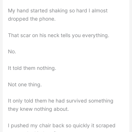
My hand started shaking so hard I almost
dropped the phone.
That scar on his neck tells you everything.
No.
It told them nothing.
Not one thing.
It only told them he had survived something
they knew nothing about.
I pushed my chair back so quickly it scraped