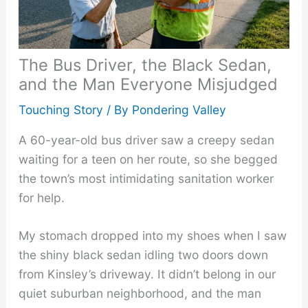
The Bus Driver, the Black Sedan,
and the Man Everyone Misjudged
Touching Story
/ By
Pondering Valley
A 60-year-old bus driver saw a creepy sedan
waiting for a teen on her route, so she begged
the town’s most intimidating sanitation worker
for help.
My stomach dropped into my shoes when I saw
the shiny black sedan idling two doors down
from Kinsley’s driveway. It didn’t belong in our
quiet suburban neighborhood, and the man