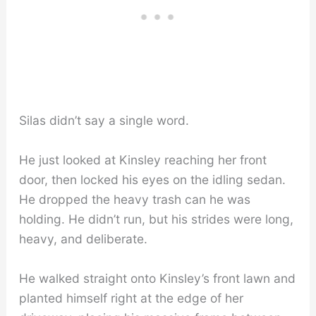
Silas didn’t say a single word.
He just looked at Kinsley reaching her front
door, then locked his eyes on the idling sedan.
He dropped the heavy trash can he was
holding. He didn’t run, but his strides were long,
heavy, and deliberate.
He walked straight onto Kinsley’s front lawn and
planted himself right at the edge of her