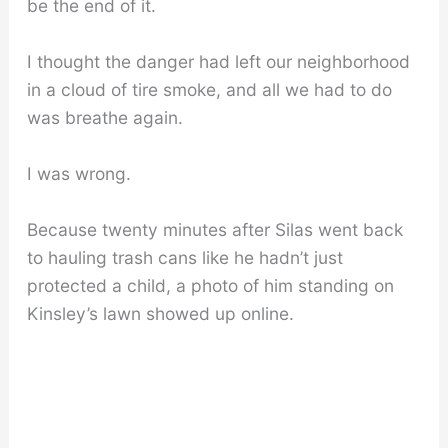
be the end of it.
I thought the danger had left our neighborhood
in a cloud of tire smoke, and all we had to do
was breathe again.
I was wrong.
Because twenty minutes after Silas went back
to hauling trash cans like he hadn’t just
protected a child, a photo of him standing on
Kinsley’s lawn showed up online.