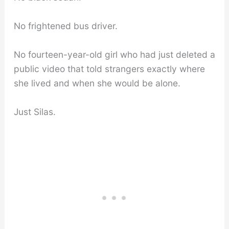
No frightened bus driver.
No fourteen-year-old girl who had just deleted a
public video that told strangers exactly where
she lived and when she would be alone.
Just Silas.