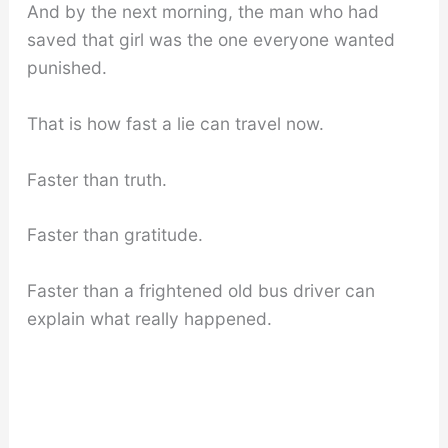
And by the next morning, the man who had
saved that girl was the one everyone wanted
punished.
That is how fast a lie can travel now.
Faster than truth.
Faster than gratitude.
Faster than a frightened old bus driver can
explain what really happened.