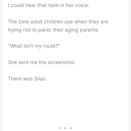
I could hear that tone in her voice.
The tone adult children use when they are
trying not to panic their aging parents.
“What isn’t my route?”
She sent me the screenshot.
There was Silas.