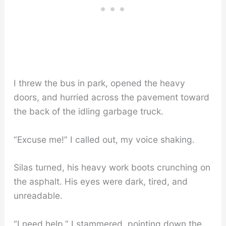
I threw the bus in park, opened the heavy
doors, and hurried across the pavement toward
the back of the idling garbage truck.
“Excuse me!” I called out, my voice shaking.
Silas turned, his heavy work boots crunching on
the asphalt. His eyes were dark, tired, and
unreadable.
“I need help,” I stammered, pointing down the