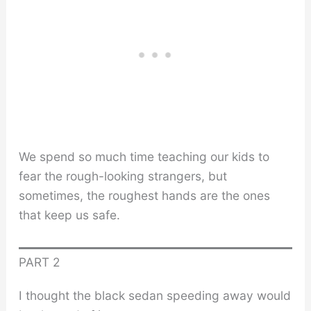
We spend so much time teaching our kids to
fear the rough-looking strangers, but
sometimes, the roughest hands are the ones
that keep us safe.
PART 2
I thought the black sedan speeding away would