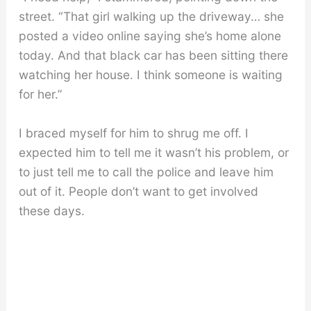
street. “That girl walking up the driveway… she
posted a video online saying she’s home alone
today. And that black car has been sitting there
watching her house. I think someone is waiting
for her.”
I braced myself for him to shrug me off. I
expected him to tell me it wasn’t his problem, or
to just tell me to call the police and leave him
out of it. People don’t want to get involved
these days.