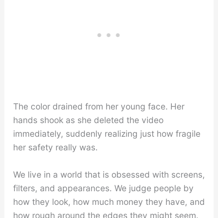
The color drained from her young face. Her
hands shook as she deleted the video
immediately, suddenly realizing just how fragile
her safety really was.
We live in a world that is obsessed with screens,
filters, and appearances. We judge people by
how they look, how much money they have, and
how rough around the edges they might seem.