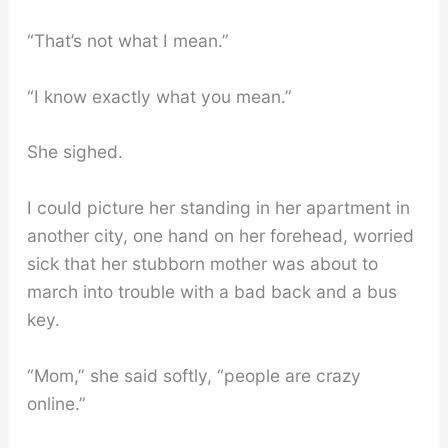
“That’s not what I mean.”
“I know exactly what you mean.”
She sighed.
I could picture her standing in her apartment in
another city, one hand on her forehead, worried
sick that her stubborn mother was about to
march into trouble with a bad back and a bus
key.
“Mom,” she said softly, “people are crazy
online.”