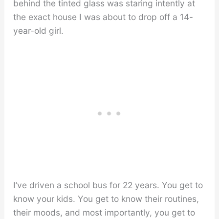
behind the tinted glass was staring intently at
the exact house I was about to drop off a 14-
year-old girl.
I’ve driven a school bus for 22 years. You get to
know your kids. You get to know their routines,
their moods, and most importantly, you get to