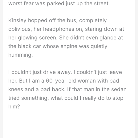
worst fear was parked just up the street.
Kinsley hopped off the bus, completely
oblivious, her headphones on, staring down at
her glowing screen. She didn’t even glance at
the black car whose engine was quietly
humming.
I couldn’t just drive away. I couldn’t just leave
her. But I am a 60-year-old woman with bad
knees and a bad back. If that man in the sedan
tried something, what could I really do to stop
him?