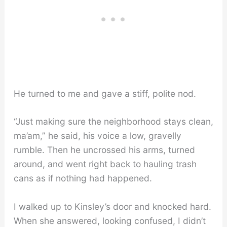
He turned to me and gave a stiff, polite nod.
“Just making sure the neighborhood stays clean,
ma’am,” he said, his voice a low, gravelly
rumble. Then he uncrossed his arms, turned
around, and went right back to hauling trash
cans as if nothing had happened.
I walked up to Kinsley’s door and knocked hard.
When she answered, looking confused, I didn’t