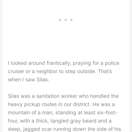
I looked around frantically, praying for a police
cruiser or a neighbor to step outside. That’s
when I saw Silas.
Silas was a sanitation worker who handled the
heavy pickup routes in our district. He was a
mountain of a man, standing at least six-foot-
four, with a thick, tangled gray beard and a
deep, jagged scar running down the side of his