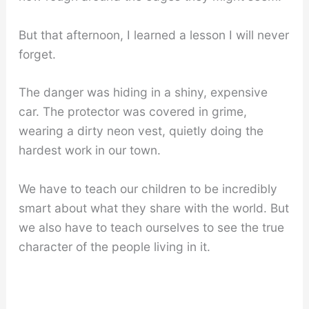
But that afternoon, I learned a lesson I will never
forget.
The danger was hiding in a shiny, expensive
car. The protector was covered in grime,
wearing a dirty neon vest, quietly doing the
hardest work in our town.
We have to teach our children to be incredibly
smart about what they share with the world. But
we also have to teach ourselves to see the true
character of the people living in it.