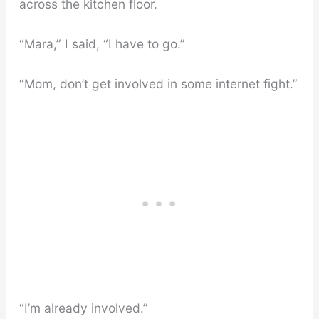
across the kitchen floor.
“Mara,” I said, “I have to go.”
“Mom, don’t get involved in some internet fight.”
“I’m already involved.”