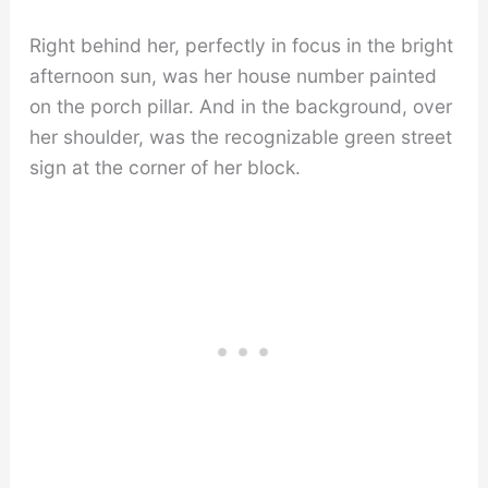
Right behind her, perfectly in focus in the bright
afternoon sun, was her house number painted
on the porch pillar. And in the background, over
her shoulder, was the recognizable green street
sign at the corner of her block.