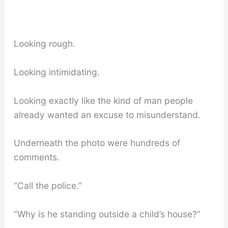
Looking rough.
Looking intimidating.
Looking exactly like the kind of man people
already wanted an excuse to misunderstand.
Underneath the photo were hundreds of
comments.
“Call the police.”
“Why is he standing outside a child’s house?”