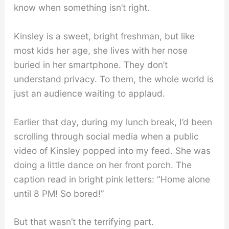
know when something isn’t right.
Kinsley is a sweet, bright freshman, but like
most kids her age, she lives with her nose
buried in her smartphone. They don’t
understand privacy. To them, the whole world is
just an audience waiting to applaud.
Earlier that day, during my lunch break, I’d been
scrolling through social media when a public
video of Kinsley popped into my feed. She was
doing a little dance on her front porch. The
caption read in bright pink letters: “Home alone
until 8 PM! So bored!”
But that wasn’t the terrifying part.