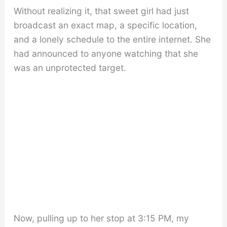
Without realizing it, that sweet girl had just
broadcast an exact map, a specific location,
and a lonely schedule to the entire internet. She
had announced to anyone watching that she
was an unprotected target.
Now, pulling up to her stop at 3:15 PM, my