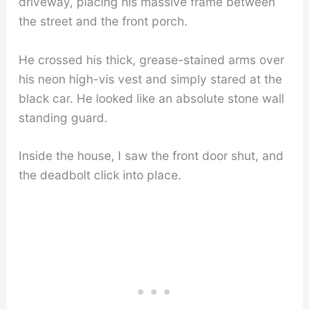
driveway, placing his massive frame between
the street and the front porch.
He crossed his thick, grease-stained arms over
his neon high-vis vest and simply stared at the
black car. He looked like an absolute stone wall
standing guard.
Inside the house, I saw the front door shut, and
the deadbolt click into place.