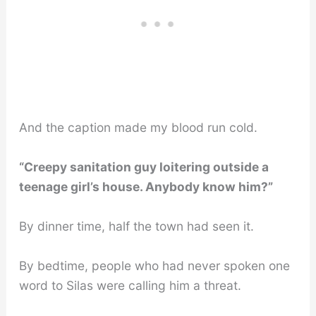
And the caption made my blood run cold.
“Creepy sanitation guy loitering outside a
teenage girl’s house. Anybody know him?”
By dinner time, half the town had seen it.
By bedtime, people who had never spoken one
word to Silas were calling him a threat.