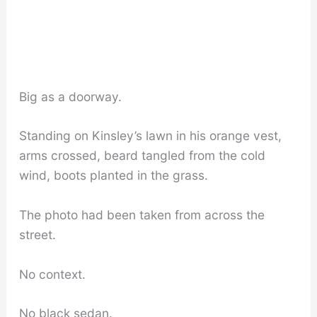
Big as a doorway.
Standing on Kinsley’s lawn in his orange vest,
arms crossed, beard tangled from the cold
wind, boots planted in the grass.
The photo had been taken from across the
street.
No context.
No black sedan.