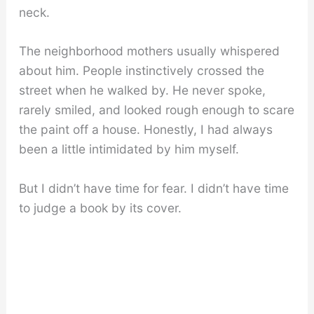
neck.
The neighborhood mothers usually whispered
about him. People instinctively crossed the
street when he walked by. He never spoke,
rarely smiled, and looked rough enough to scare
the paint off a house. Honestly, I had always
been a little intimidated by him myself.
But I didn’t have time for fear. I didn’t have time
to judge a book by its cover.