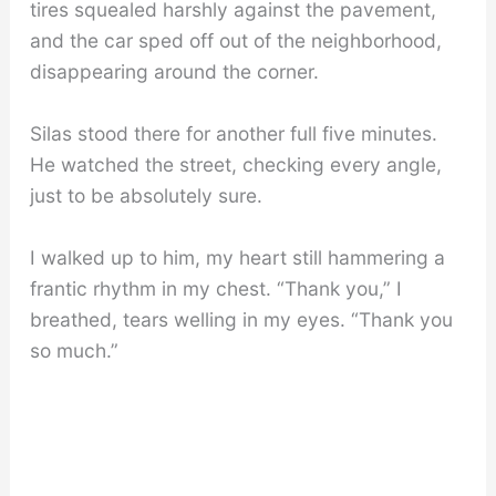
tires squealed harshly against the pavement,
and the car sped off out of the neighborhood,
disappearing around the corner.
Silas stood there for another full five minutes.
He watched the street, checking every angle,
just to be absolutely sure.
I walked up to him, my heart still hammering a
frantic rhythm in my chest. “Thank you,” I
breathed, tears welling in my eyes. “Thank you
so much.”