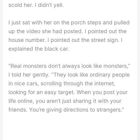
scold her. I didn’t yell.
I just sat with her on the porch steps and pulled
up the video she had posted. I pointed out the
house number. I pointed out the street sign. I
explained the black car.
“Real monsters don’t always look like monsters,”
I told her gently. “They look like ordinary people
in nice cars, scrolling through the internet,
looking for an easy target. When you post your
life online, you aren’t just sharing it with your
friends. You’re giving directions to strangers.”