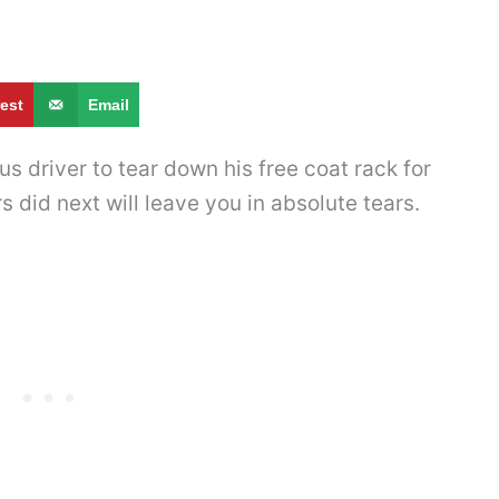
rest
Email
s driver to tear down his free coat rack for
s did next will leave you in absolute tears.