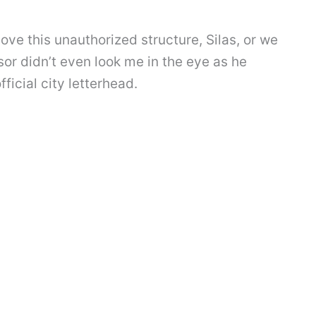
ve this unauthorized structure, Silas, or we
isor didn’t even look me in the eye as he
ficial city letterhead.