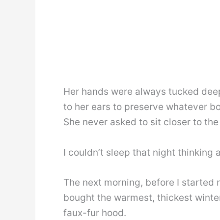
Her hands were always tucked deep
to her ears to preserve whatever b
She never asked to sit closer to the
I couldn’t sleep that night thinking 
The next morning, before I started my
bought the warmest, thickest winter 
faux-fur hood.