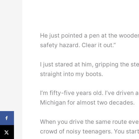
He just pointed a pen at the wooden 
safety hazard. Clear it out.”
I just stared at him, gripping the 
straight into my boots.
I’m fifty-five years old. I’ve driven
Michigan for almost two decades.
When you drive the same route ever
crowd of noisy teenagers. You start