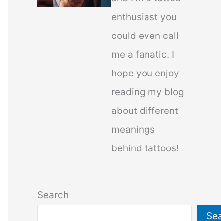
enthusiast you
could even call
me a fanatic. I
hope you enjoy
reading my blog
about different
meanings
behind tattoos!
Search
Se