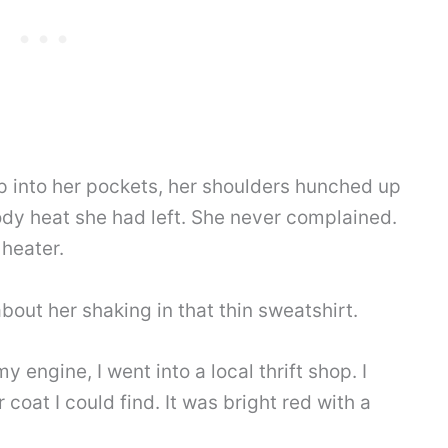
 into her pockets, her shoulders hunched up
ody heat she had left. She never complained.
 heater.
about her shaking in that thin sweatshirt.
 engine, I went into a local thrift shop. I
coat I could find. It was bright red with a