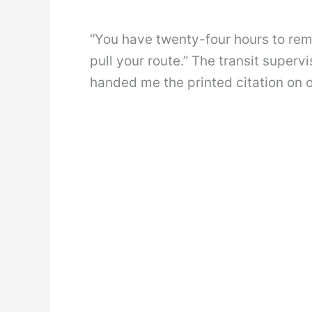
“You have twenty-four hours to remo
pull your route.” The transit superv
handed me the printed citation on of