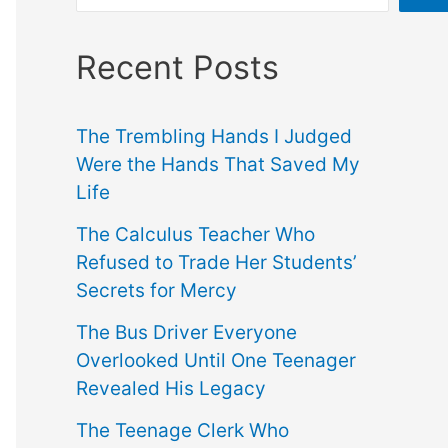
Recent Posts
The Trembling Hands I Judged
Were the Hands That Saved My
Life
The Calculus Teacher Who
Refused to Trade Her Students’
Secrets for Mercy
The Bus Driver Everyone
Overlooked Until One Teenager
Revealed His Legacy
The Teenage Clerk Who