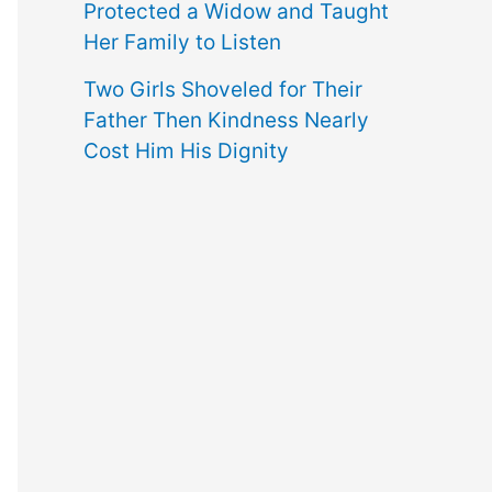
Protected a Widow and Taught
Her Family to Listen
Two Girls Shoveled for Their
Father Then Kindness Nearly
Cost Him His Dignity