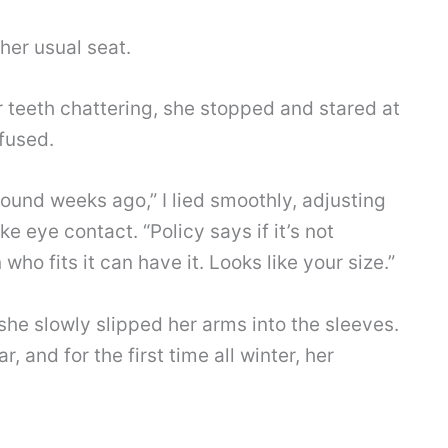
 her usual seat.
 teeth chattering, she stopped and stared at
fused.
found weeks ago,” I lied smoothly, adjusting
e eye contact. “Policy says if it’s not
ho fits it can have it. Looks like your size.”
 she slowly slipped her arms into the sleeves.
r, and for the first time all winter, her