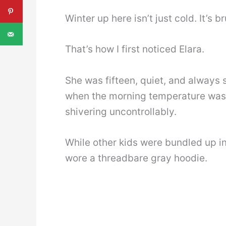
Winter up here isn’t just cold. It’s 
That’s how I first noticed Elara.
She was fifteen, quiet, and always s
when the morning temperature was 
shivering uncontrollably.
While other kids were bundled up i
wore a threadbare gray hoodie.