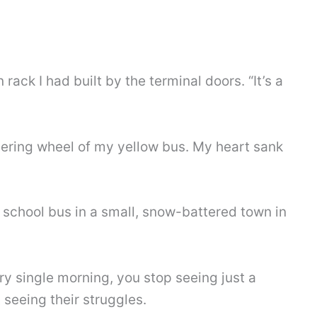
rack I had built by the terminal doors. “It’s a
steering wheel of my yellow bus. My heart sank
 a school bus in a small, snow-battered town in
y single morning, you stop seeing just a
 seeing their struggles.