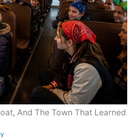
Coat, And The Town That Learned
ey