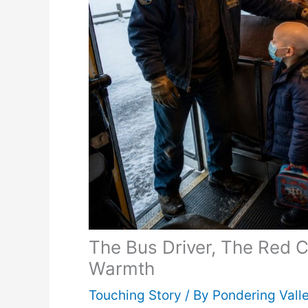
The Bus Driver, The Red 
Warmth
Touching Story
/ By
Pondering Vall