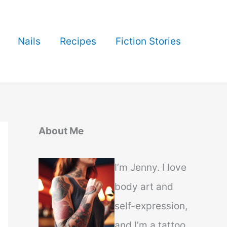
Nails
Recipes
Fiction Stories
About Me
I’m Jenny. I love
body art and
self-expression,
and I’m a tattoo