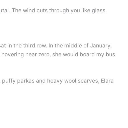
brutal. The wind cuts through you like glass.
at in the third row. In the middle of January,
hovering near zero, she would board my bus
n puffy parkas and heavy wool scarves, Elara