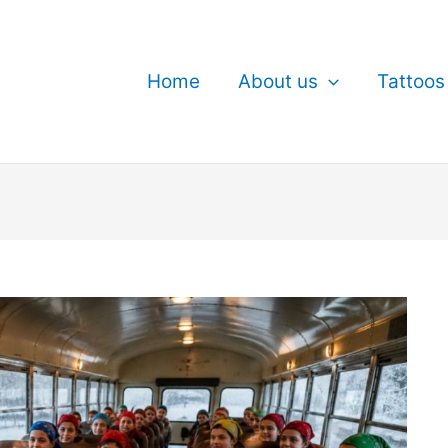
Home
About us
Tattoos