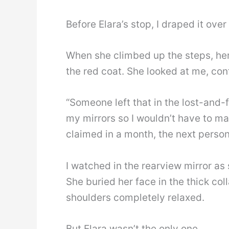
Before Elara’s stop, I draped it over
When she climbed up the steps, her
the red coat. She looked at me, con
“Someone left that in the lost-and-
my mirrors so I wouldn’t have to mak
claimed in a month, the next person w
I watched in the rearview mirror as
She buried her face in the thick colla
shoulders completely relaxed.
But Elara wasn’t the only one.