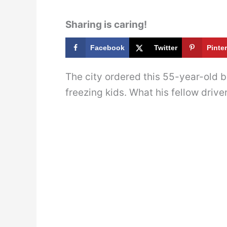
Sharing is caring!
Facebook
Twitter
Pinte
The city ordered this 55-year-old bu
freezing kids. What his fellow driver