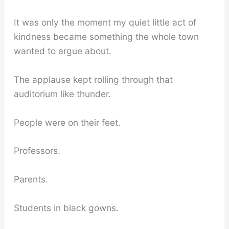
It was only the moment my quiet little act of
kindness became something the whole town
wanted to argue about.
The applause kept rolling through that
auditorium like thunder.
People were on their feet.
Professors.
Parents.
Students in black gowns.