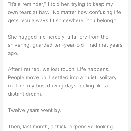
“It’s a reminder,” I told her, trying to keep my
own tears at bay. “No matter how confusing life
gets, you always fit somewhere. You belong.”
She hugged me fiercely, a far cry from the
shivering, guarded ten-year-old I had met years
ago.
After I retired, we lost touch. Life happens.
People move on. I settled into a quiet, solitary
routine, my bus-driving days feeling like a
distant dream.
Twelve years went by.
Then, last month, a thick, expensive-looking