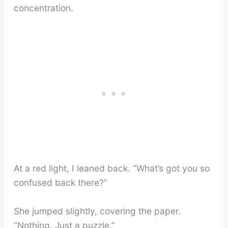
concentration.
At a red light, I leaned back. “What’s got you so
confused back there?”
She jumped slightly, covering the paper.
“Nothing. Just a puzzle.”