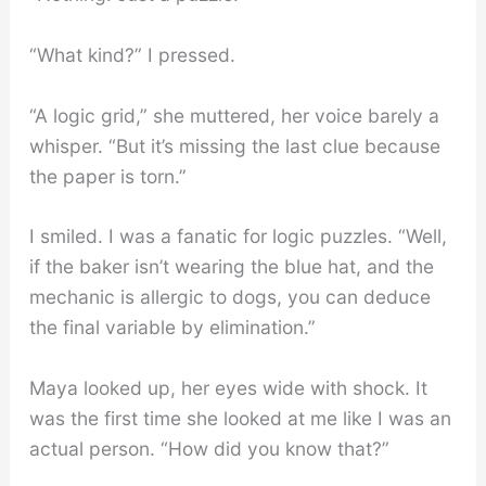
“What kind?” I pressed.
“A logic grid,” she muttered, her voice barely a
whisper. “But it’s missing the last clue because
the paper is torn.”
I smiled. I was a fanatic for logic puzzles. “Well,
if the baker isn’t wearing the blue hat, and the
mechanic is allergic to dogs, you can deduce
the final variable by elimination.”
Maya looked up, her eyes wide with shock. It
was the first time she looked at me like I was an
actual person. “How did you know that?”