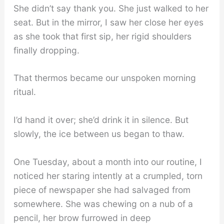
She didn’t say thank you. She just walked to her
seat. But in the mirror, I saw her close her eyes
as she took that first sip, her rigid shoulders
finally dropping.
That thermos became our unspoken morning
ritual.
I’d hand it over; she’d drink it in silence. But
slowly, the ice between us began to thaw.
One Tuesday, about a month into our routine, I
noticed her staring intently at a crumpled, torn
piece of newspaper she had salvaged from
somewhere. She was chewing on a nub of a
pencil, her brow furrowed in deep