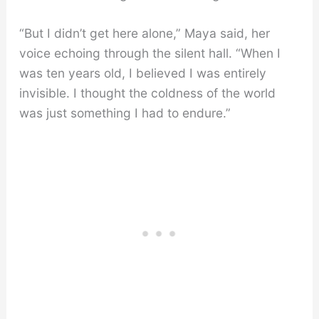
“But I didn’t get here alone,” Maya said, her
voice echoing through the silent hall. “When I
was ten years old, I believed I was entirely
invisible. I thought the coldness of the world
was just something I had to endure.”