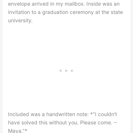
envelope arrived in my mailbox. Inside was an
invitation to a graduation ceremony at the state
university.
Included was a handwritten note: *”I couldn’t
have solved this without you. Please come. –
Maya.”*