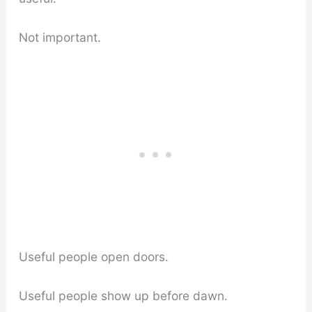
Not important.
Useful people open doors.
Useful people show up before dawn.