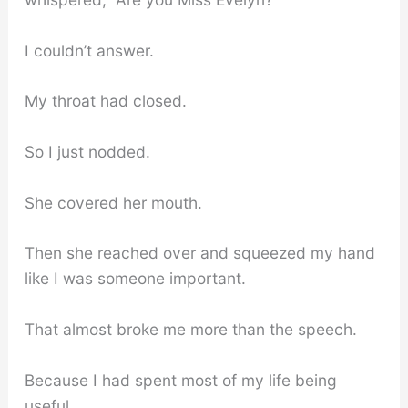
I couldn’t answer.
My throat had closed.
So I just nodded.
She covered her mouth.
Then she reached over and squeezed my hand
like I was someone important.
That almost broke me more than the speech.
Because I had spent most of my life being
useful.