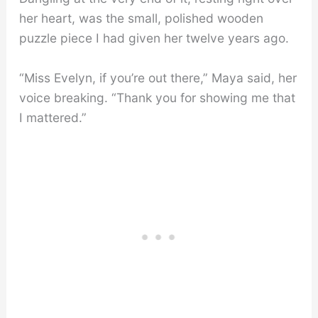
her heart, was the small, polished wooden
puzzle piece I had given her twelve years ago.
“Miss Evelyn, if you’re out there,” Maya said, her
voice breaking. “Thank you for showing me that
I mattered.”