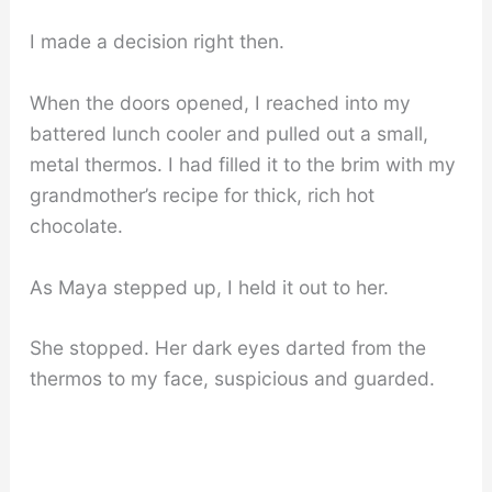
I made a decision right then.
When the doors opened, I reached into my
battered lunch cooler and pulled out a small,
metal thermos. I had filled it to the brim with my
grandmother’s recipe for thick, rich hot
chocolate.
As Maya stepped up, I held it out to her.
She stopped. Her dark eyes darted from the
thermos to my face, suspicious and guarded.