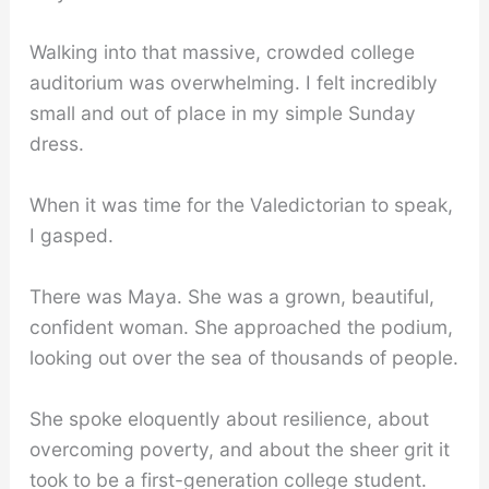
Walking into that massive, crowded college
auditorium was overwhelming. I felt incredibly
small and out of place in my simple Sunday
dress.
When it was time for the Valedictorian to speak,
I gasped.
There was Maya. She was a grown, beautiful,
confident woman. She approached the podium,
looking out over the sea of thousands of people.
She spoke eloquently about resilience, about
overcoming poverty, and about the sheer grit it
took to be a first-generation college student.