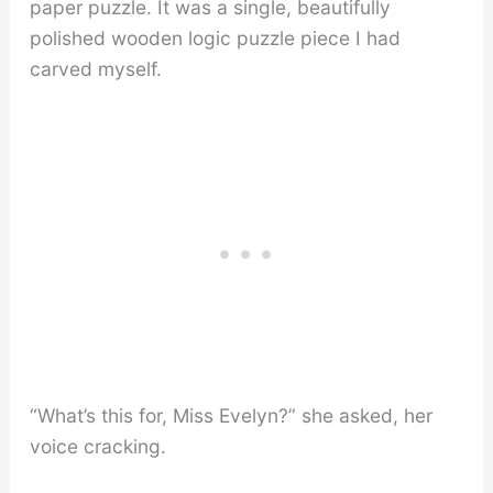
paper puzzle. It was a single, beautifully
polished wooden logic puzzle piece I had
carved myself.
“What’s this for, Miss Evelyn?” she asked, her
voice cracking.