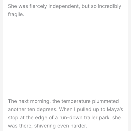
She was fiercely independent, but so incredibly
fragile.
The next morning, the temperature plummeted
another ten degrees. When I pulled up to Maya’s
stop at the edge of a run-down trailer park, she
was there, shivering even harder.