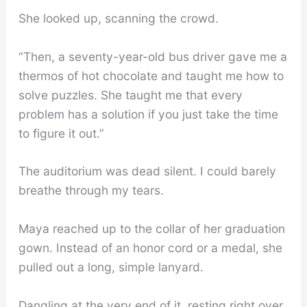
She looked up, scanning the crowd.
“Then, a seventy-year-old bus driver gave me a
thermos of hot chocolate and taught me how to
solve puzzles. She taught me that every
problem has a solution if you just take the time
to figure it out.”
The auditorium was dead silent. I could barely
breathe through my tears.
Maya reached up to the collar of her graduation
gown. Instead of an honor cord or a medal, she
pulled out a long, simple lanyard.
Dangling at the very end of it, resting right over