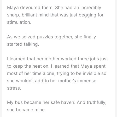
Maya devoured them. She had an incredibly
sharp, brilliant mind that was just begging for
stimulation.
As we solved puzzles together, she finally
started talking.
I learned that her mother worked three jobs just
to keep the heat on. I learned that Maya spent
most of her time alone, trying to be invisible so
she wouldn’t add to her mother’s immense
stress.
My bus became her safe haven. And truthfully,
she became mine.