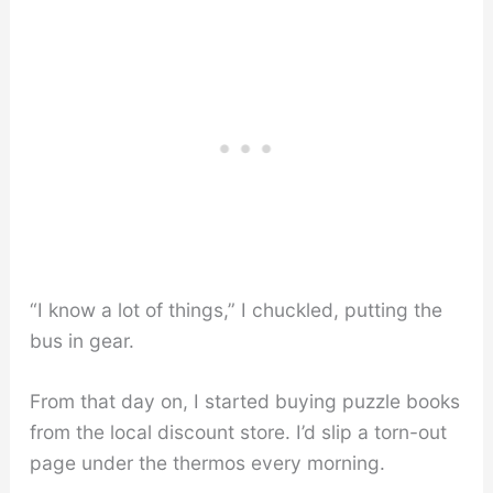
“I know a lot of things,” I chuckled, putting the
bus in gear.
From that day on, I started buying puzzle books
from the local discount store. I’d slip a torn-out
page under the thermos every morning.