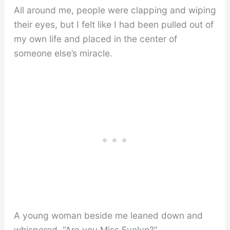
All around me, people were clapping and wiping
their eyes, but I felt like I had been pulled out of
my own life and placed in the center of
someone else’s miracle.
A young woman beside me leaned down and
whispered, “Are you Miss Evelyn?”