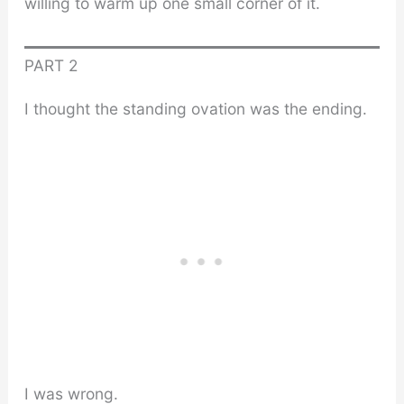
willing to warm up one small corner of it.
PART 2
I thought the standing ovation was the ending.
I was wrong.