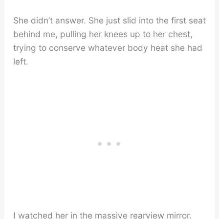
She didn’t answer. She just slid into the first seat
behind me, pulling her knees up to her chest,
trying to conserve whatever body heat she had
left.
I watched her in the massive rearview mirror.