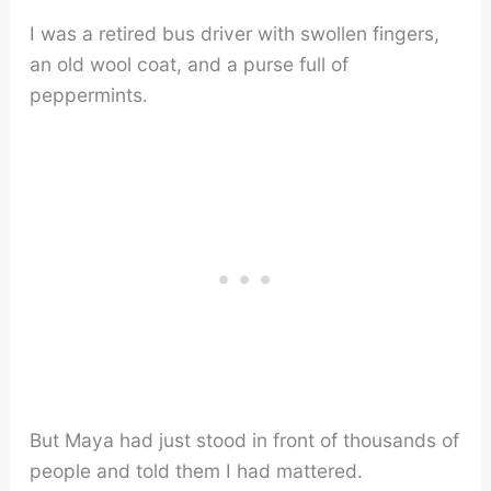
I was a retired bus driver with swollen fingers,
an old wool coat, and a purse full of
peppermints.
But Maya had just stood in front of thousands of
people and told them I had mattered.