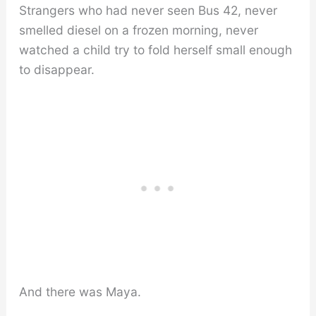
Strangers who had never seen Bus 42, never
smelled diesel on a frozen morning, never
watched a child try to fold herself small enough
to disappear.
And there was Maya.