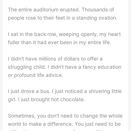
The entire auditorium erupted. Thousands of
people rose to their feet in a standing ovation.
I sat in the back row, weeping openly, my heart
fuller than it had ever been in my entire life.
I didn’t have millions of dollars to offer a
struggling child. I didn’t have a fancy education
or profound life advice.
I just drove a bus. I just noticed a shivering little
girl. I just brought hot chocolate.
Sometimes, you don’t need to change the whole
world to make a difference. You just need to be