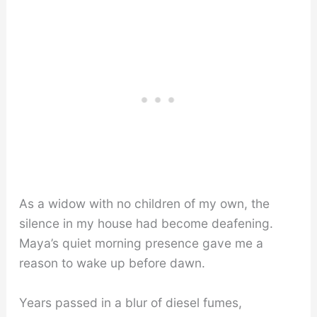
As a widow with no children of my own, the
silence in my house had become deafening.
Maya’s quiet morning presence gave me a
reason to wake up before dawn.
Years passed in a blur of diesel fumes,