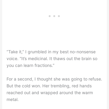
“Take it,” I grumbled in my best no-nonsense
voice. “It’s medicinal. It thaws out the brain so
you can learn fractions.”
For a second, I thought she was going to refuse.
But the cold won. Her trembling, red hands
reached out and wrapped around the warm
metal.