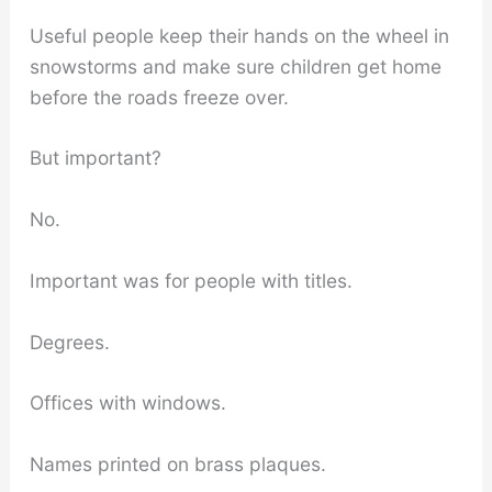
Useful people keep their hands on the wheel in
snowstorms and make sure children get home
before the roads freeze over.
But important?
No.
Important was for people with titles.
Degrees.
Offices with windows.
Names printed on brass plaques.