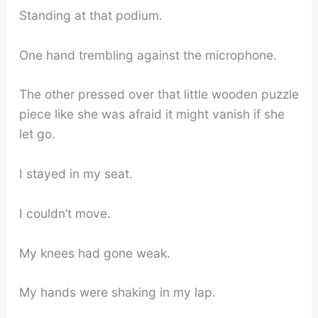
Standing at that podium.
One hand trembling against the microphone.
The other pressed over that little wooden puzzle
piece like she was afraid it might vanish if she
let go.
I stayed in my seat.
I couldn’t move.
My knees had gone weak.
My hands were shaking in my lap.