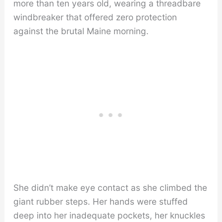
more than ten years old, wearing a threadbare
windbreaker that offered zero protection
against the brutal Maine morning.
She didn’t make eye contact as she climbed the
giant rubber steps. Her hands were stuffed
deep into her inadequate pockets, her knuckles