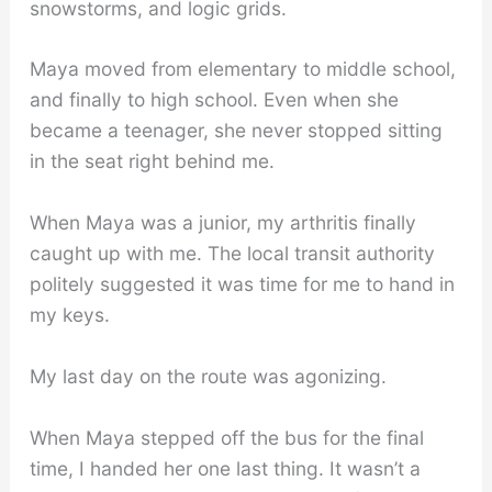
snowstorms, and logic grids.
Maya moved from elementary to middle school,
and finally to high school. Even when she
became a teenager, she never stopped sitting
in the seat right behind me.
When Maya was a junior, my arthritis finally
caught up with me. The local transit authority
politely suggested it was time for me to hand in
my keys.
My last day on the route was agonizing.
When Maya stepped off the bus for the final
time, I handed her one last thing. It wasn’t a