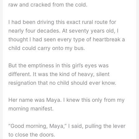
raw and cracked from the cold.
I had been driving this exact rural route for
nearly four decades. At seventy years old, I
thought I had seen every type of heartbreak a
child could carry onto my bus.
But the emptiness in this girl’s eyes was
different. It was the kind of heavy, silent
resignation that no child should ever know.
Her name was Maya. I knew this only from my
morning manifest.
“Good morning, Maya,” I said, pulling the lever
to close the doors.