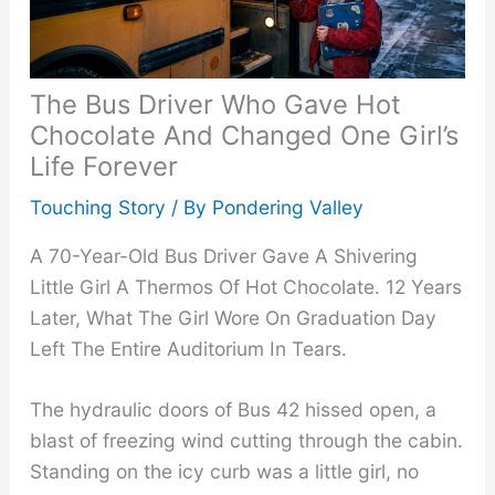
The Bus Driver Who Gave Hot
Chocolate And Changed One Girl’s
Life Forever
Touching Story
/ By
Pondering Valley
A 70-Year-Old Bus Driver Gave A Shivering
Little Girl A Thermos Of Hot Chocolate. 12 Years
Later, What The Girl Wore On Graduation Day
Left The Entire Auditorium In Tears.
The hydraulic doors of Bus 42 hissed open, a
blast of freezing wind cutting through the cabin.
Standing on the icy curb was a little girl, no