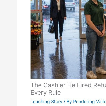
The Cashier He Fired Ret
Every Rule
Touching Story
/ By
Pondering Vall