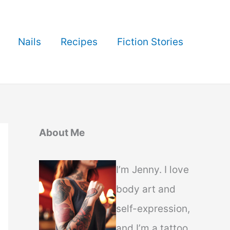
Nails
Recipes
Fiction Stories
About Me
I’m Jenny. I love
body art and
self-expression,
and I’m a tattoo