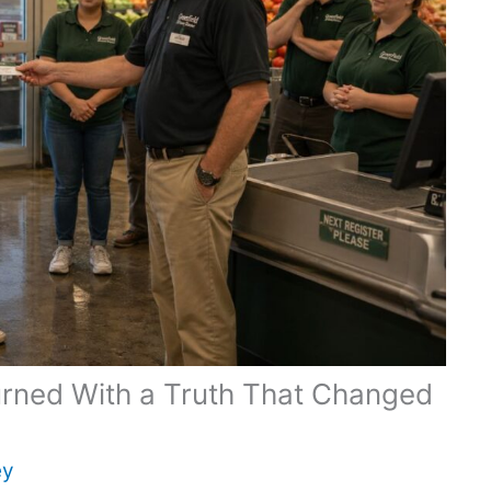
urned With a Truth That Changed
ey