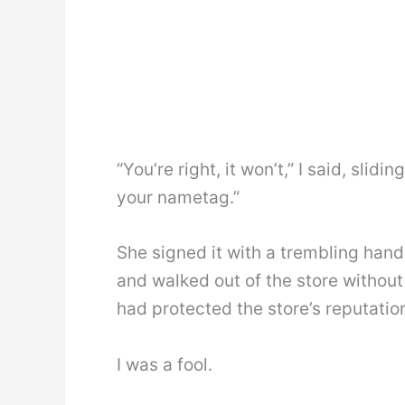
“You’re right, it won’t,” I said, slid
your nametag.”
She signed it with a trembling hand
and walked out of the store without 
had protected the store’s reputatio
I was a fool.