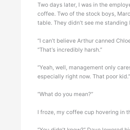
Two days later, I was in the employ
coffee. Two of the stock boys, Mar
table. They didn’t see me standing
“I can’t believe Arthur canned Chlo
“That’s incredibly harsh.”
“Yeah, well, management only cares
especially right now. That poor kid.
“What do you mean?”
I froze, my coffee cup hovering in th
“You didn’t know?” Dave lowered his