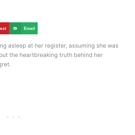
rest
Email
lling asleep at her register, assuming she was
 out the heartbreaking truth behind her
ret.