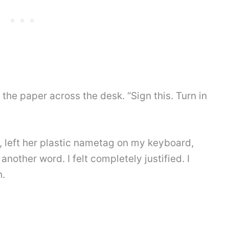
ing the paper across the desk. “Sign this. Turn in
, left her plastic nametag on my keyboard,
another word. I felt completely justified. I
n.