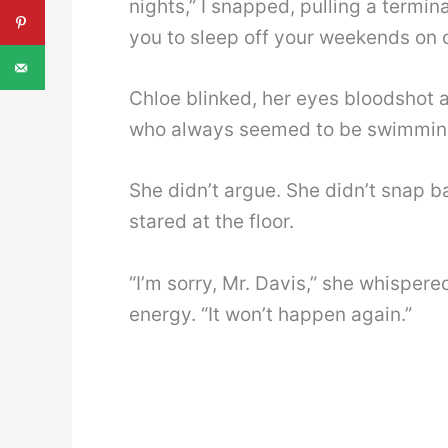
nights,” I snapped, pulling a termin
you to sleep off your weekends on c
Chloe blinked, her eyes bloodshot a
who always seemed to be swimming 
She didn’t argue. She didn’t snap ba
stared at the floor.
“I’m sorry, Mr. Davis,” she whisper
energy. “It won’t happen again.”