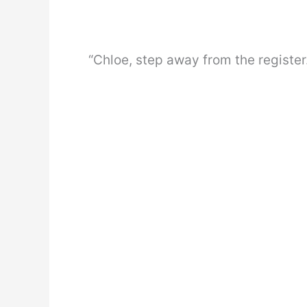
“Chloe, step away from the register