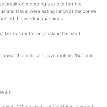
ee breakroom pouring a cup of terrible
cus and Dave, were eating lunch at the corner
 behind the vending machines.
e,” Marcus muttered, shaking his head.
 about the metrics,” Dave replied. “But man,
”
e air.
 voice. “Chloe wasn’t out partying. Her dad