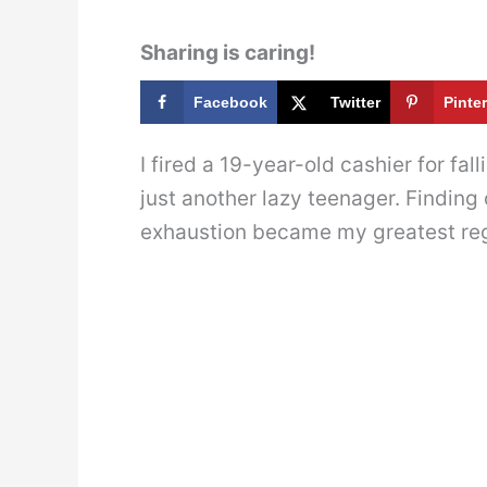
Sharing is caring!
Facebook
Twitter
Pinte
I fired a 19-year-old cashier for fa
just another lazy teenager. Finding
exhaustion became my greatest reg