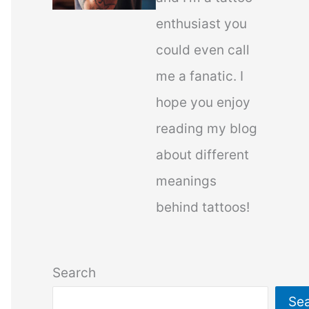
enthusiast you
could even call
me a fanatic. I
hope you enjoy
reading my blog
about different
meanings
behind tattoos!
Search
Se