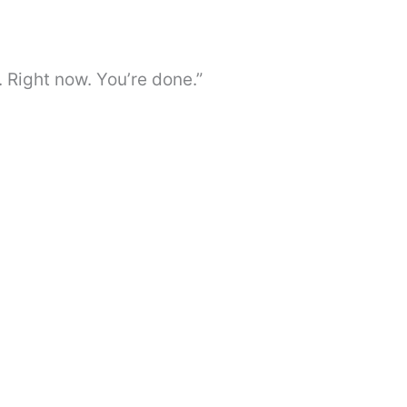
. Right now. You’re done.”