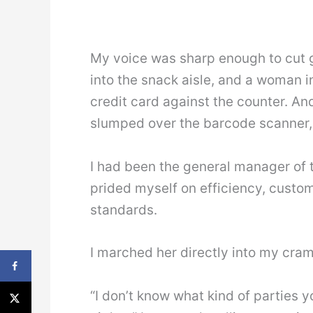
My voice was sharp enough to cut 
into the snack aisle, and a woman i
credit card against the counter. A
slumped over the barcode scanner, 
I had been the general manager of th
prided myself on efficiency, custom
standards.
I marched her directly into my cramp
“I don’t know what kind of parties y