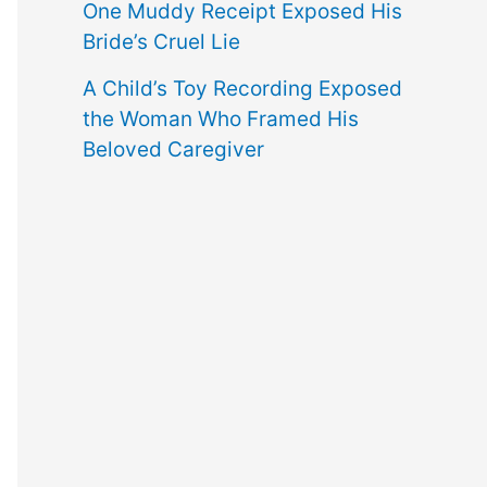
One Muddy Receipt Exposed His
Bride’s Cruel Lie
A Child’s Toy Recording Exposed
the Woman Who Framed His
Beloved Caregiver