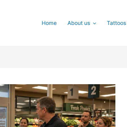
Home
About us
Tattoos