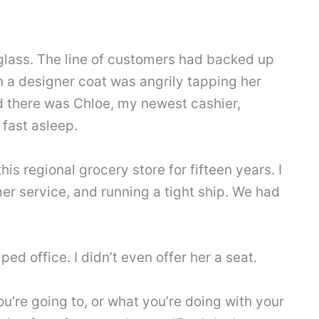
glass. The line of customers had backed up
n a designer coat was angrily tapping her
nd there was Chloe, my newest cashier,
fast asleep.
is regional grocery store for fifteen years. I
er service, and running a tight ship. We had
ed office. I didn’t even offer her a seat.
ou’re going to, or what you’re doing with your