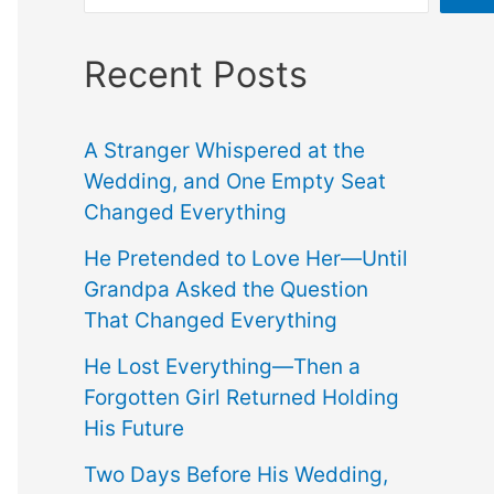
Recent Posts
A Stranger Whispered at the
Wedding, and One Empty Seat
Changed Everything
He Pretended to Love Her—Until
Grandpa Asked the Question
That Changed Everything
He Lost Everything—Then a
Forgotten Girl Returned Holding
His Future
Two Days Before His Wedding,