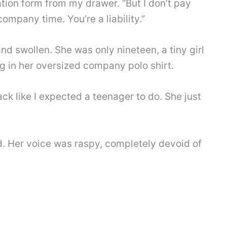
ation form from my drawer. “But I don’t pay
ompany time. You’re a liability.”
nd swollen. She was only nineteen, a tiny girl
in her oversized company polo shirt.
ck like I expected a teenager to do. She just
ed. Her voice was raspy, completely devoid of