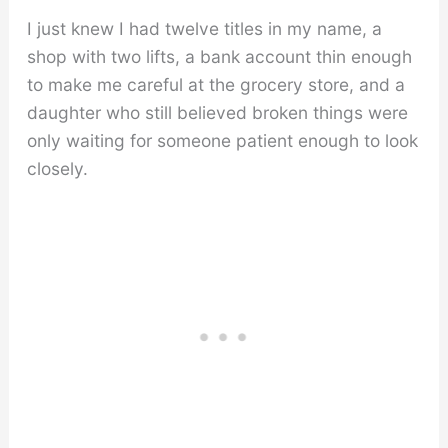
I just knew I had twelve titles in my name, a
shop with two lifts, a bank account thin enough
to make me careful at the grocery store, and a
daughter who still believed broken things were
only waiting for someone patient enough to look
closely.