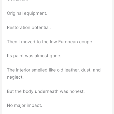
Original equipment.
Restoration potential.
Then I moved to the low European coupe.
Its paint was almost gone.
The interior smelled like old leather, dust, and
neglect.
But the body underneath was honest.
No major impact.