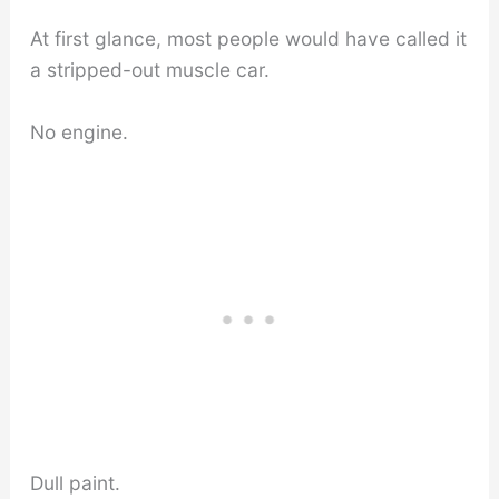
At first glance, most people would have called it
a stripped-out muscle car.
No engine.
Dull paint.