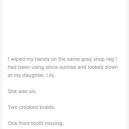
I wiped my hands on the same gray shop rag I
had been using since sunrise and looked down
at my daughter, Lily.
She was six.
Two crooked braids.
One front tooth missing.