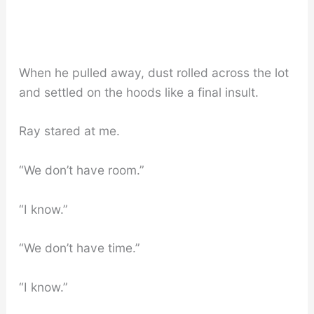
When he pulled away, dust rolled across the lot
and settled on the hoods like a final insult.
Ray stared at me.
“We don’t have room.”
“I know.”
“We don’t have time.”
“I know.”