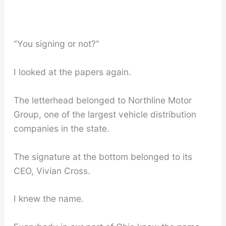
“You signing or not?”
I looked at the papers again.
The letterhead belonged to Northline Motor
Group, one of the largest vehicle distribution
companies in the state.
The signature at the bottom belonged to its
CEO, Vivian Cross.
I knew the name.