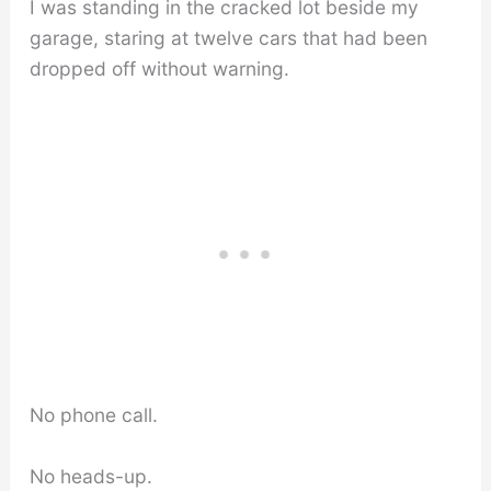
I was standing in the cracked lot beside my
garage, staring at twelve cars that had been
dropped off without warning.
No phone call.
No heads-up.