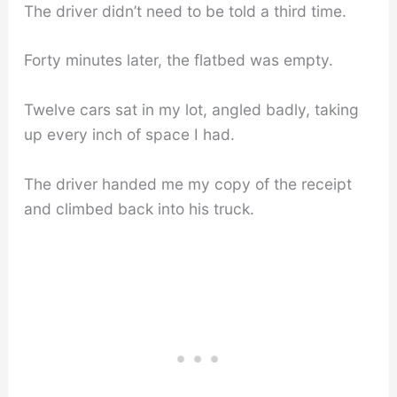
The driver didn’t need to be told a third time.
Forty minutes later, the flatbed was empty.
Twelve cars sat in my lot, angled badly, taking
up every inch of space I had.
The driver handed me my copy of the receipt
and climbed back into his truck.