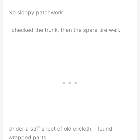
No sloppy patchwork.
I checked the trunk, then the spare tire well.
Under a stiff sheet of old oilcloth, I found
wrapped parts.