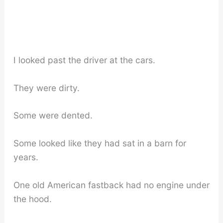
I looked past the driver at the cars.
They were dirty.
Some were dented.
Some looked like they had sat in a barn for
years.
One old American fastback had no engine under
the hood.