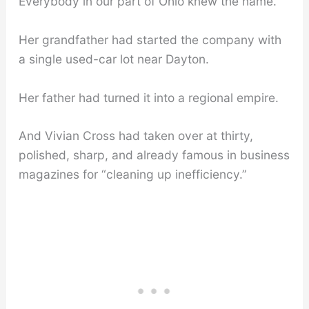
Everybody in our part of Ohio knew the name.
Her grandfather had started the company with
a single used-car lot near Dayton.
Her father had turned it into a regional empire.
And Vivian Cross had taken over at thirty,
polished, sharp, and already famous in business
magazines for “cleaning up inefficiency.”