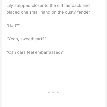
Lily stepped closer to the old fastback and
placed one small hand on the dusty fender.
“Dad?”
“Yeah, sweetheart?”
“Can cars feel embarrassed?”