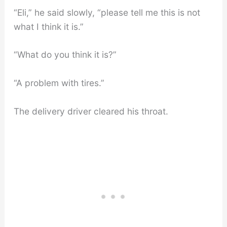
“Eli,” he said slowly, “please tell me this is not
what I think it is.”
“What do you think it is?”
“A problem with tires.”
The delivery driver cleared his throat.