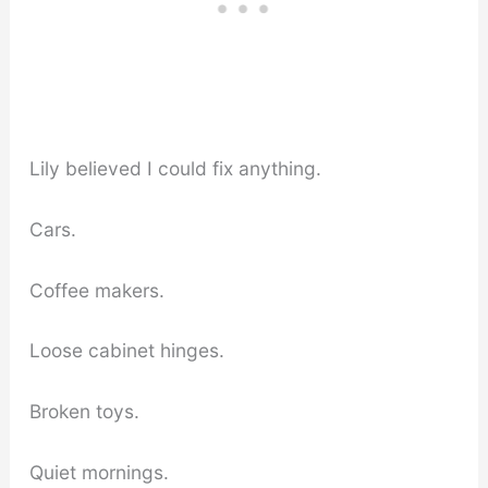
Lily believed I could fix anything.
Cars.
Coffee makers.
Loose cabinet hinges.
Broken toys.
Quiet mornings.