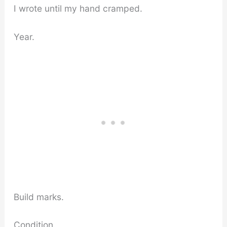
I wrote until my hand cramped.
Year.
Build marks.
Condition.