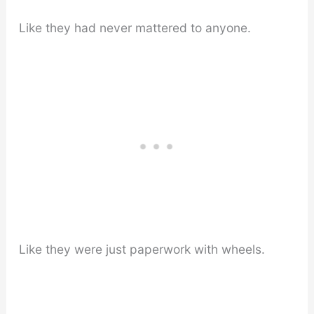
Like they had never mattered to anyone.
Like they were just paperwork with wheels.