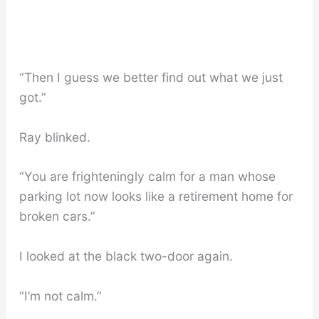
“Then I guess we better find out what we just
got.”
Ray blinked.
“You are frighteningly calm for a man whose
parking lot now looks like a retirement home for
broken cars.”
I looked at the black two-door again.
“I’m not calm.”