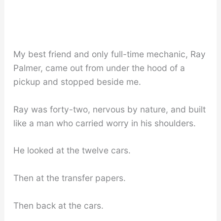
My best friend and only full-time mechanic, Ray
Palmer, came out from under the hood of a
pickup and stopped beside me.
Ray was forty-two, nervous by nature, and built
like a man who carried worry in his shoulders.
He looked at the twelve cars.
Then at the transfer papers.
Then back at the cars.