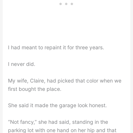
I had meant to repaint it for three years.
I never did.
My wife, Claire, had picked that color when we
first bought the place.
She said it made the garage look honest.
“Not fancy,” she had said, standing in the
parking lot with one hand on her hip and that