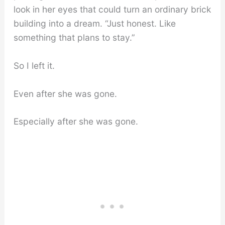
look in her eyes that could turn an ordinary brick
building into a dream. “Just honest. Like
something that plans to stay.”
So I left it.
Even after she was gone.
Especially after she was gone.