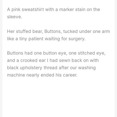
A pink sweatshirt with a marker stain on the
sleeve.
Her stuffed bear, Buttons, tucked under one arm
like a tiny patient waiting for surgery.
Buttons had one button eye, one stitched eye,
and a crooked ear I had sewn back on with
black upholstery thread after our washing
machine nearly ended his career.