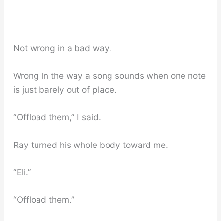
Not wrong in a bad way.
Wrong in the way a song sounds when one note
is just barely out of place.
“Offload them,” I said.
Ray turned his whole body toward me.
“Eli.”
“Offload them.”