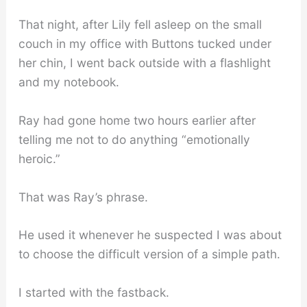
That night, after Lily fell asleep on the small
couch in my office with Buttons tucked under
her chin, I went back outside with a flashlight
and my notebook.
Ray had gone home two hours earlier after
telling me not to do anything “emotionally
heroic.”
That was Ray’s phrase.
He used it whenever he suspected I was about
to choose the difficult version of a simple path.
I started with the fastback.