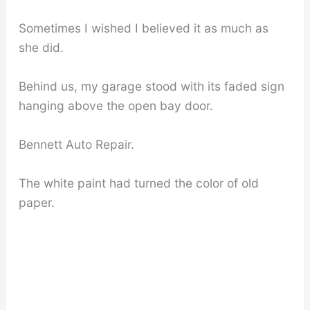
Sometimes I wished I believed it as much as
she did.
Behind us, my garage stood with its faded sign
hanging above the open bay door.
Bennett Auto Repair.
The white paint had turned the color of old
paper.