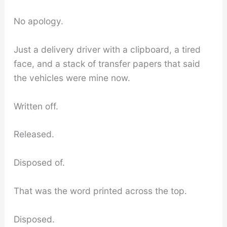
No apology.
Just a delivery driver with a clipboard, a tired
face, and a stack of transfer papers that said
the vehicles were mine now.
Written off.
Released.
Disposed of.
That was the word printed across the top.
Disposed.