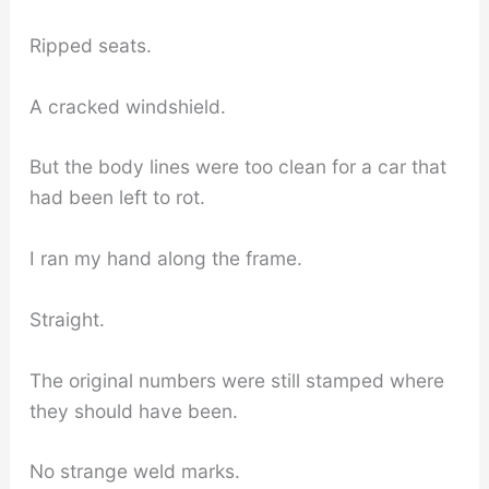
Ripped seats.
A cracked windshield.
But the body lines were too clean for a car that
had been left to rot.
I ran my hand along the frame.
Straight.
The original numbers were still stamped where
they should have been.
No strange weld marks.