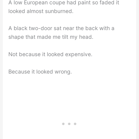
A low European coupe had paint so faded it
looked almost sunburned.
A black two-door sat near the back with a
shape that made me tilt my head.
Not because it looked expensive.
Because it looked wrong.