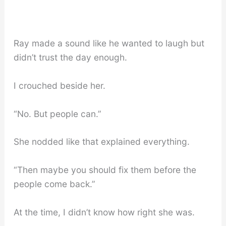
Ray made a sound like he wanted to laugh but
didn’t trust the day enough.
I crouched beside her.
“No. But people can.”
She nodded like that explained everything.
“Then maybe you should fix them before the
people come back.”
At the time, I didn’t know how right she was.