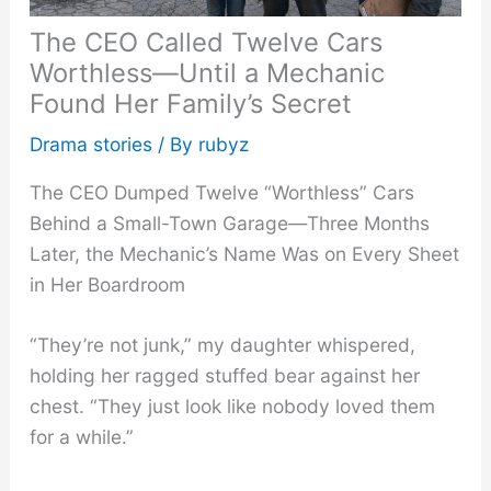
The CEO Called Twelve Cars
Worthless—Until a Mechanic
Found Her Family’s Secret
Drama stories
/ By
rubyz
The CEO Dumped Twelve “Worthless” Cars
Behind a Small-Town Garage—Three Months
Later, the Mechanic’s Name Was on Every Sheet
in Her Boardroom
“They’re not junk,” my daughter whispered,
holding her ragged stuffed bear against her
chest. “They just look like nobody loved them
for a while.”