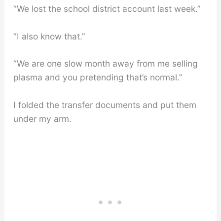
“We lost the school district account last week.”
“I also know that.”
“We are one slow month away from me selling
plasma and you pretending that’s normal.”
I folded the transfer documents and put them
under my arm.