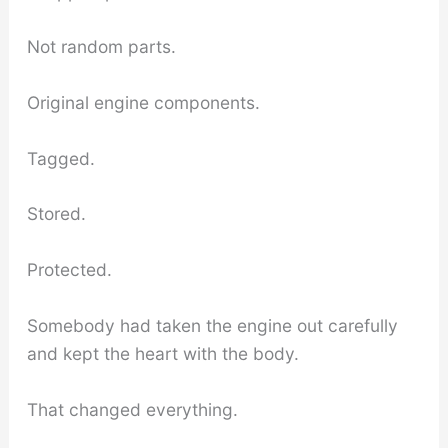
Not random parts.
Original engine components.
Tagged.
Stored.
Protected.
Somebody had taken the engine out carefully
and kept the heart with the body.
That changed everything.