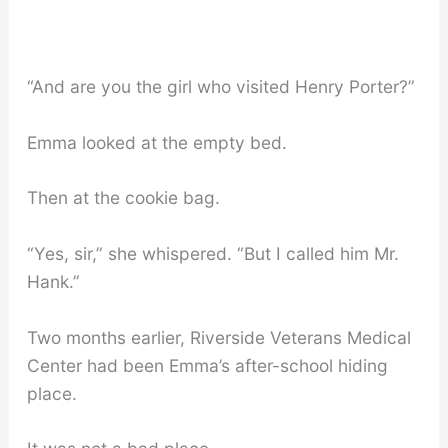
“And are you the girl who visited Henry Porter?”
Emma looked at the empty bed.
Then at the cookie bag.
“Yes, sir,” she whispered. “But I called him Mr.
Hank.”
Two months earlier, Riverside Veterans Medical
Center had been Emma’s after-school hiding
place.