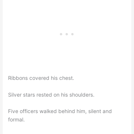
Ribbons covered his chest.
Silver stars rested on his shoulders.
Five officers walked behind him, silent and
formal.