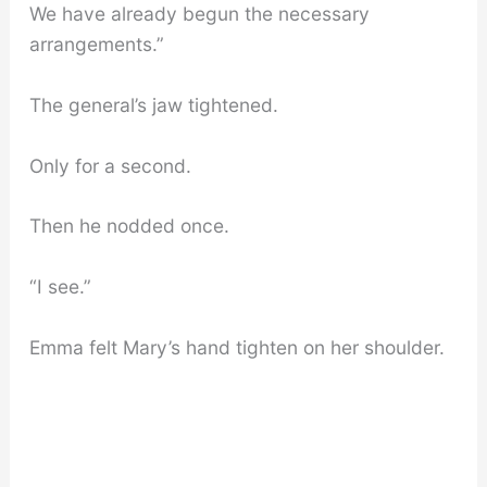
We have already begun the necessary
arrangements.”
The general’s jaw tightened.
Only for a second.
Then he nodded once.
“I see.”
Emma felt Mary’s hand tighten on her shoulder.