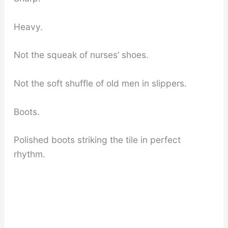
Heavy.
Not the squeak of nurses’ shoes.
Not the soft shuffle of old men in slippers.
Boots.
Polished boots striking the tile in perfect
rhythm.