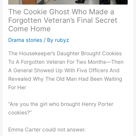
The Cookie Ghost Who Made a
Forgotten Veteran’s Final Secret
Come Home
Drama stories
/ By
rubyz
The Housekeeper’s Daughter Brought Cookies
To A Forgotten Veteran For Two Months—Then
A General Showed Up With Five Officers And
Revealed Why The Old Man Had Been Waiting
For Her
“Are you the girl who brought Henry Porter
cookies?”
Emma Carter could not answer.