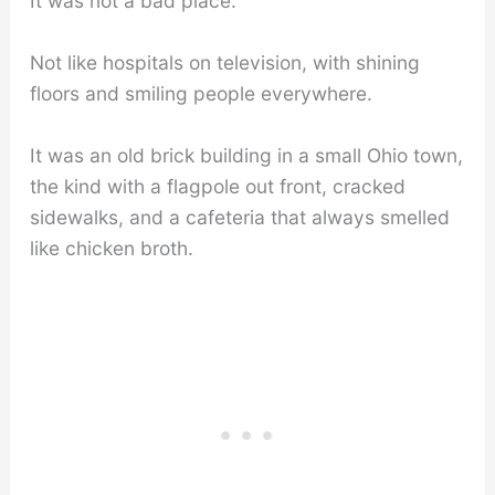
It was not a bad place.
Not like hospitals on television, with shining
floors and smiling people everywhere.
It was an old brick building in a small Ohio town,
the kind with a flagpole out front, cracked
sidewalks, and a cafeteria that always smelled
like chicken broth.