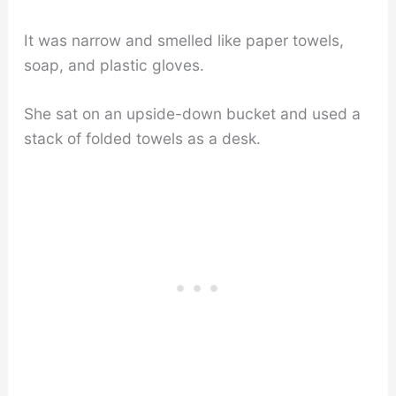
It was narrow and smelled like paper towels,
soap, and plastic gloves.
She sat on an upside-down bucket and used a
stack of folded towels as a desk.