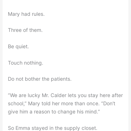
Mary had rules.
Three of them.
Be quiet.
Touch nothing.
Do not bother the patients.
“We are lucky Mr. Calder lets you stay here after
school,” Mary told her more than once. “Don’t
give him a reason to change his mind.”
So Emma stayed in the supply closet.