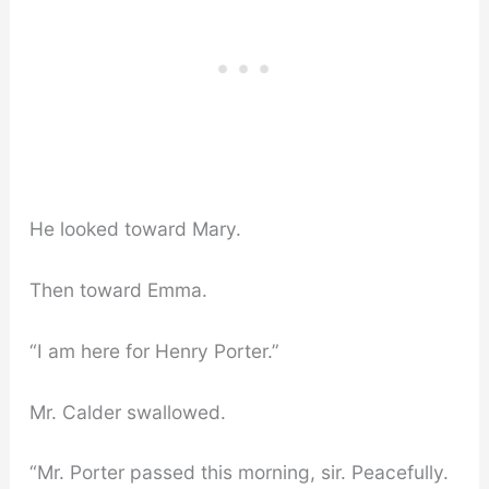
He looked toward Mary.
Then toward Emma.
“I am here for Henry Porter.”
Mr. Calder swallowed.
“Mr. Porter passed this morning, sir. Peacefully.