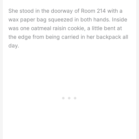
She stood in the doorway of Room 214 with a
wax paper bag squeezed in both hands. Inside
was one oatmeal raisin cookie, a little bent at
the edge from being carried in her backpack all
day.