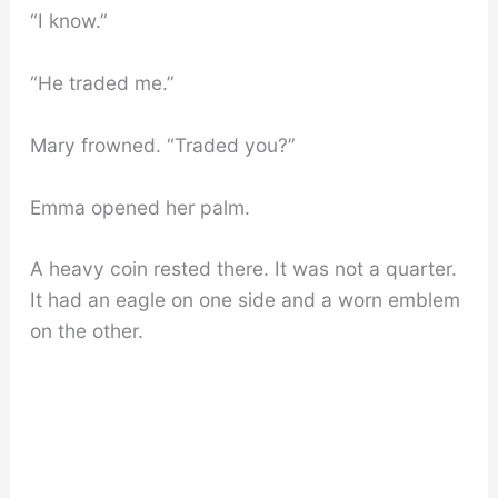
“I know.”
“He traded me.”
Mary frowned. “Traded you?”
Emma opened her palm.
A heavy coin rested there. It was not a quarter.
It had an eagle on one side and a worn emblem
on the other.