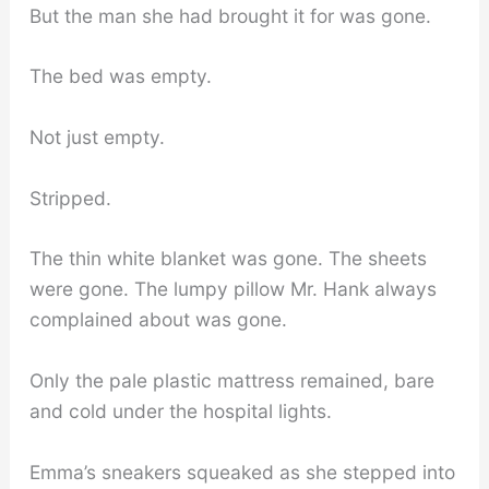
But the man she had brought it for was gone.
The bed was empty.
Not just empty.
Stripped.
The thin white blanket was gone. The sheets
were gone. The lumpy pillow Mr. Hank always
complained about was gone.
Only the pale plastic mattress remained, bare
and cold under the hospital lights.
Emma’s sneakers squeaked as she stepped into