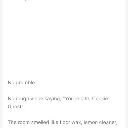
No grumble.
No rough voice saying, “You’re late, Cookie
Ghost.”
The room smelled like floor wax, lemon cleaner,