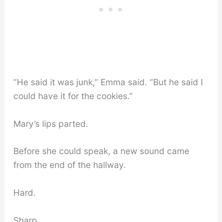
“He said it was junk,” Emma said. “But he said I
could have it for the cookies.”
Mary’s lips parted.
Before she could speak, a new sound came
from the end of the hallway.
Hard.
Sharp.