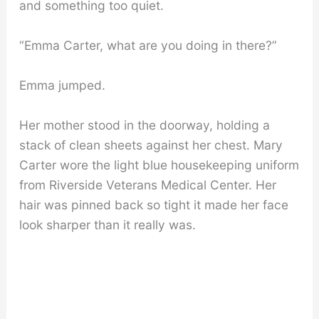
and something too quiet.
“Emma Carter, what are you doing in there?”
Emma jumped.
Her mother stood in the doorway, holding a
stack of clean sheets against her chest. Mary
Carter wore the light blue housekeeping uniform
from Riverside Veterans Medical Center. Her
hair was pinned back so tight it made her face
look sharper than it really was.