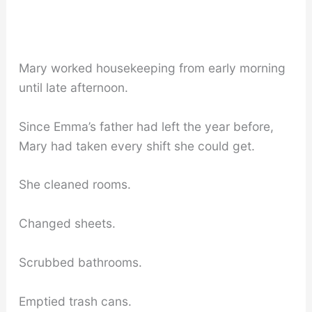
Mary worked housekeeping from early morning
until late afternoon.
Since Emma’s father had left the year before,
Mary had taken every shift she could get.
She cleaned rooms.
Changed sheets.
Scrubbed bathrooms.
Emptied trash cans.