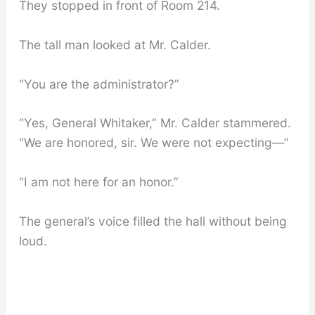
They stopped in front of Room 214.
The tall man looked at Mr. Calder.
“You are the administrator?”
“Yes, General Whitaker,” Mr. Calder stammered.
“We are honored, sir. We were not expecting—”
“I am not here for an honor.”
The general’s voice filled the hall without being
loud.