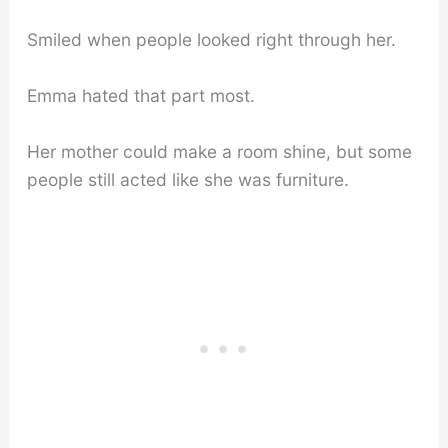
Smiled when people looked right through her.
Emma hated that part most.
Her mother could make a room shine, but some
people still acted like she was furniture.