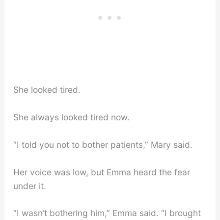
She looked tired.
She always looked tired now.
“I told you not to bother patients,” Mary said.
Her voice was low, but Emma heard the fear
under it.
“I wasn’t bothering him,” Emma said. “I brought