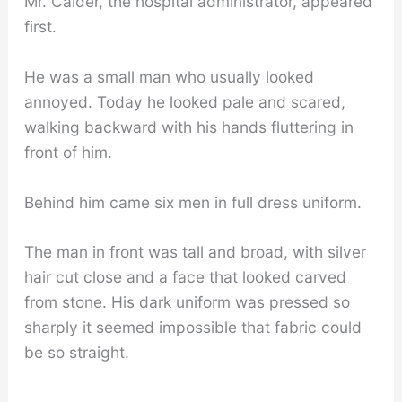
Mr. Calder, the hospital administrator, appeared
first.
He was a small man who usually looked
annoyed. Today he looked pale and scared,
walking backward with his hands fluttering in
front of him.
Behind him came six men in full dress uniform.
The man in front was tall and broad, with silver
hair cut close and a face that looked carved
from stone. His dark uniform was pressed so
sharply it seemed impossible that fabric could
be so straight.