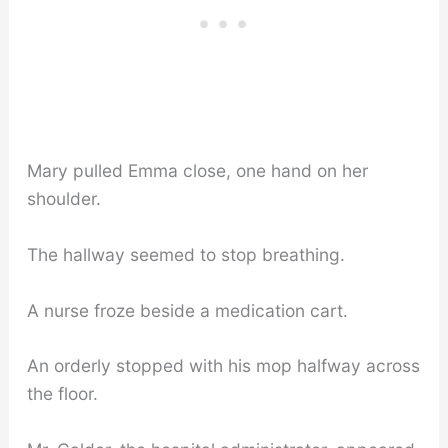
Mary pulled Emma close, one hand on her
shoulder.
The hallway seemed to stop breathing.
A nurse froze beside a medication cart.
An orderly stopped with his mop halfway across
the floor.