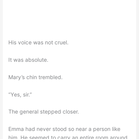
His voice was not cruel.
It was absolute.
Mary’s chin trembled.
“Yes, sir.”
The general stepped closer.
Emma had never stood so near a person like
him. He seemed to carry an entire room around