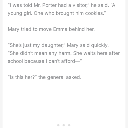
“I was told Mr. Porter had a visitor,” he said. “A
young girl. One who brought him cookies.”
Mary tried to move Emma behind her.
“She’s just my daughter,” Mary said quickly.
“She didn’t mean any harm. She waits here after
school because I can’t afford—”
“Is this her?” the general asked.