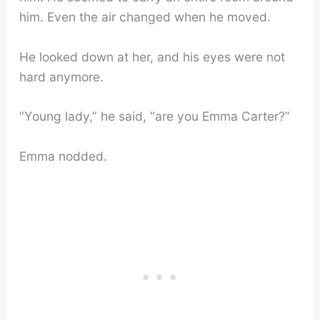
him. Even the air changed when he moved.
He looked down at her, and his eyes were not
hard anymore.
“Young lady,” he said, “are you Emma Carter?”
Emma nodded.