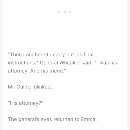
“Then I am here to carry out his final
instructions,” General Whitaker said. “I was his
attorney. And his friend.”
Mr. Calder blinked.
“His attorney?”
The general’s eyes returned to Emma.