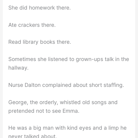
She did homework there.
Ate crackers there.
Read library books there.
Sometimes she listened to grown-ups talk in the
hallway.
Nurse Dalton complained about short staffing.
George, the orderly, whistled old songs and
pretended not to see Emma.
He was a big man with kind eyes and a limp he
never talked about.