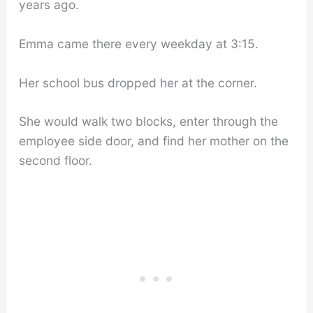
years ago.
Emma came there every weekday at 3:15.
Her school bus dropped her at the corner.
She would walk two blocks, enter through the
employee side door, and find her mother on the
second floor.