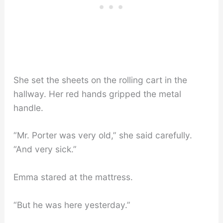
She set the sheets on the rolling cart in the
hallway. Her red hands gripped the metal
handle.
“Mr. Porter was very old,” she said carefully.
“And very sick.”
Emma stared at the mattress.
“But he was here yesterday.”