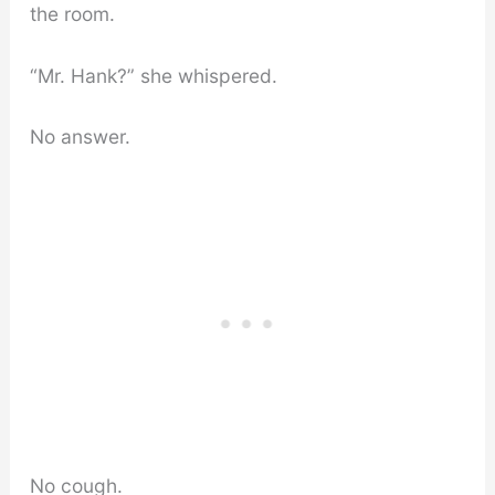
the room.
“Mr. Hank?” she whispered.
No answer.
No cough.