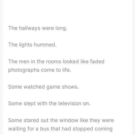
The hallways were long.
The lights hummed.
The men in the rooms looked like faded
photographs come to life.
Some watched game shows.
Some slept with the television on.
Some stared out the window like they were
waiting for a bus that had stopped coming