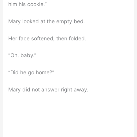
him his cookie.”
Mary looked at the empty bed.
Her face softened, then folded.
“Oh, baby.”
“Did he go home?”
Mary did not answer right away.