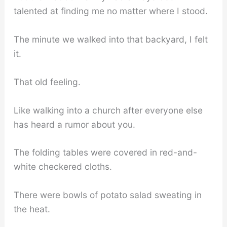
talented at finding me no matter where I stood.
The minute we walked into that backyard, I felt
it.
That old feeling.
Like walking into a church after everyone else
has heard a rumor about you.
The folding tables were covered in red-and-
white checkered cloths.
There were bowls of potato salad sweating in
the heat.