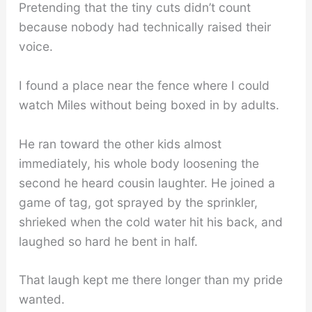
Pretending that the tiny cuts didn’t count
because nobody had technically raised their
voice.
I found a place near the fence where I could
watch Miles without being boxed in by adults.
He ran toward the other kids almost
immediately, his whole body loosening the
second he heard cousin laughter. He joined a
game of tag, got sprayed by the sprinkler,
shrieked when the cold water hit his back, and
laughed so hard he bent in half.
That laugh kept me there longer than my pride
wanted.