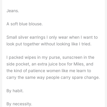
Jeans.
A soft blue blouse.
Small silver earrings I only wear when I want to
look put together without looking like I tried.
I packed wipes in my purse, sunscreen in the
side pocket, an extra juice box for Miles, and
the kind of patience women like me learn to
carry the same way people carry spare change.
By habit.
By necessity.