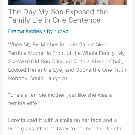
The Day My Son Exposed the
Family Lie in One Sentence
Drama stories
/ By
rubyz
When My Ex-Mother-in-Law Called Me a
Terrible Mother in Front of the Whole Family, My
Six-Year-Old Son Climbed Onto a Plastic Chair,
Looked Her in the Eye, and Spoke the One Truth
Nobody Could Laugh At
“She’s a terrible mother, just like she was a
terrible wife.”
Loretta said it with a smile on her face and a
wine glass lifted halfway to her mouth, like she