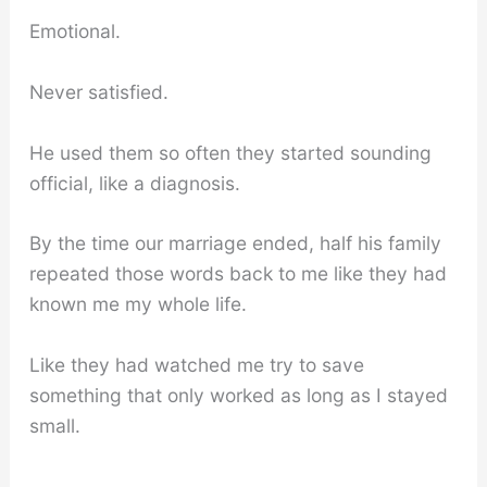
Emotional.
Never satisfied.
He used them so often they started sounding
official, like a diagnosis.
By the time our marriage ended, half his family
repeated those words back to me like they had
known me my whole life.
Like they had watched me try to save
something that only worked as long as I stayed
small.