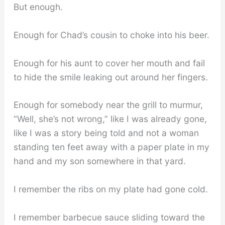
But enough.
Enough for Chad’s cousin to choke into his beer.
Enough for his aunt to cover her mouth and fail
to hide the smile leaking out around her fingers.
Enough for somebody near the grill to murmur,
“Well, she’s not wrong,” like I was already gone,
like I was a story being told and not a woman
standing ten feet away with a paper plate in my
hand and my son somewhere in that yard.
I remember the ribs on my plate had gone cold.
I remember barbecue sauce sliding toward the