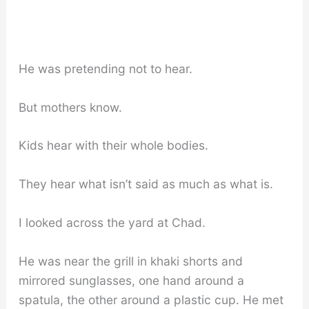
He was pretending not to hear.
But mothers know.
Kids hear with their whole bodies.
They hear what isn’t said as much as what is.
I looked across the yard at Chad.
He was near the grill in khaki shorts and
mirrored sunglasses, one hand around a
spatula, the other around a plastic cup. He met