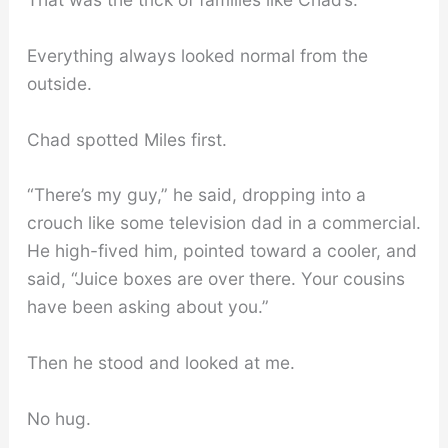
Everything always looked normal from the
outside.
Chad spotted Miles first.
“There’s my guy,” he said, dropping into a
crouch like some television dad in a commercial.
He high-fived him, pointed toward a cooler, and
said, “Juice boxes are over there. Your cousins
have been asking about you.”
Then he stood and looked at me.
No hug.