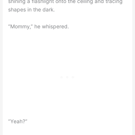
shining a flashlight onto the ceiling and tracing
shapes in the dark.
“Mommy,” he whispered.
“Yeah?”