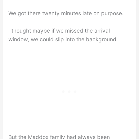
We got there twenty minutes late on purpose.
I thought maybe if we missed the arrival
window, we could slip into the background.
But the Maddox family had always been