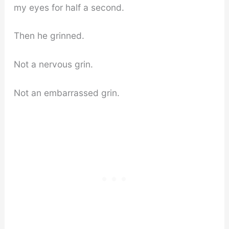
my eyes for half a second.
Then he grinned.
Not a nervous grin.
Not an embarrassed grin.