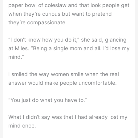
paper bowl of coleslaw and that look people get
when they’re curious but want to pretend
they’re compassionate.
“I don’t know how you do it,” she said, glancing
at Miles. “Being a single mom and all. I’d lose my
mind.”
I smiled the way women smile when the real
answer would make people uncomfortable.
“You just do what you have to.”
What I didn’t say was that I had already lost my
mind once.