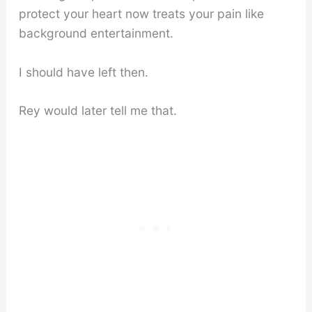
protect your heart now treats your pain like
background entertainment.
I should have left then.
Rey would later tell me that.