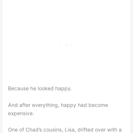
Because he looked happy.
And after everything, happy had become
expensive.
One of Chad’s cousins, Lisa, drifted over with a