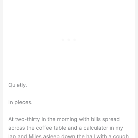
Quietly.
In pieces.
At two-thirty in the morning with bills spread
across the coffee table and a calculator in my
lap and Miles asleep down the hall with a cough