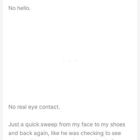
No hello.
No real eye contact.
Just a quick sweep from my face to my shoes
and back again, like he was checking to see