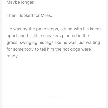
Maybe longer.
Then I looked for Miles.
He was by the patio steps, sitting with his knees
apart and his little sneakers planted in the
grass, swinging his legs like he was just waiting
for somebody to tell him the hot dogs were
ready.