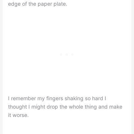
edge of the paper plate.
I remember my fingers shaking so hard I
thought I might drop the whole thing and make
it worse.