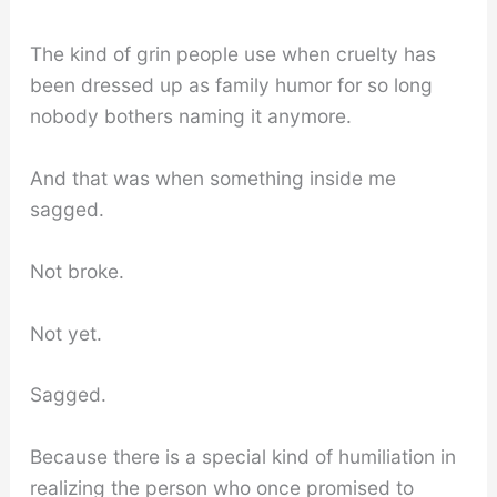
The kind of grin people use when cruelty has
been dressed up as family humor for so long
nobody bothers naming it anymore.
And that was when something inside me
sagged.
Not broke.
Not yet.
Sagged.
Because there is a special kind of humiliation in
realizing the person who once promised to