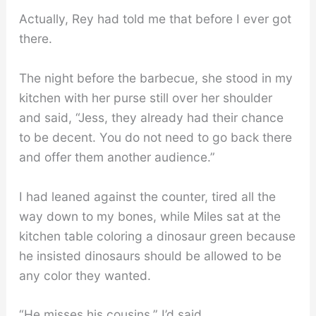
Actually, Rey had told me that before I ever got
there.
The night before the barbecue, she stood in my
kitchen with her purse still over her shoulder
and said, “Jess, they already had their chance
to be decent. You do not need to go back there
and offer them another audience.”
I had leaned against the counter, tired all the
way down to my bones, while Miles sat at the
kitchen table coloring a dinosaur green because
he insisted dinosaurs should be allowed to be
any color they wanted.
“He misses his cousins,” I’d said.