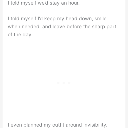
I told myself we’d stay an hour.
I told myself I’d keep my head down, smile
when needed, and leave before the sharp part
of the day.
I even planned my outfit around invisibility.