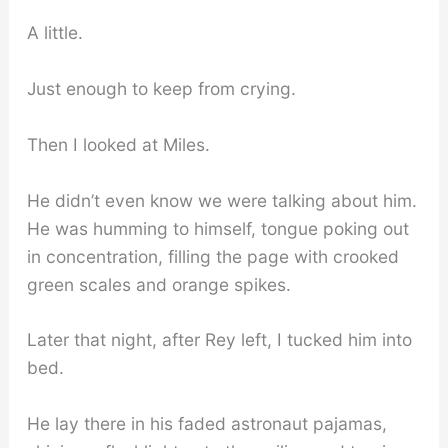
A little.
Just enough to keep from crying.
Then I looked at Miles.
He didn’t even know we were talking about him.
He was humming to himself, tongue poking out
in concentration, filling the page with crooked
green scales and orange spikes.
Later that night, after Rey left, I tucked him into
bed.
He lay there in his faded astronaut pajamas,