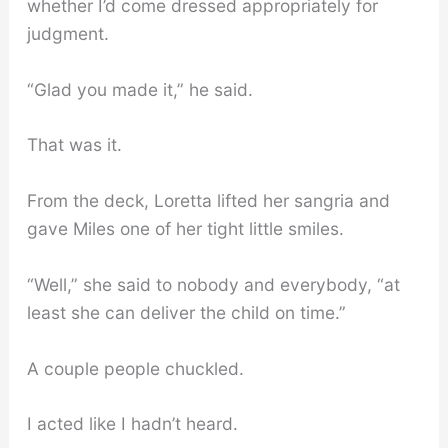
whether I’d come dressed appropriately for
judgment.
“Glad you made it,” he said.
That was it.
From the deck, Loretta lifted her sangria and
gave Miles one of her tight little smiles.
“Well,” she said to nobody and everybody, “at
least she can deliver the child on time.”
A couple people chuckled.
I acted like I hadn’t heard.