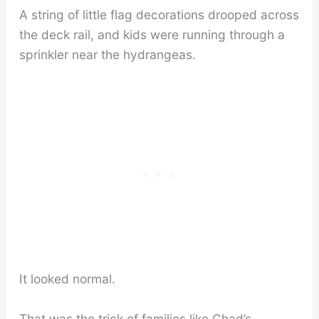
A string of little flag decorations drooped across
the deck rail, and kids were running through a
sprinkler near the hydrangeas.
It looked normal.
That was the trick of families like Chad’s.