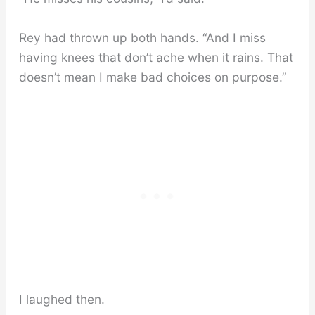
Rey had thrown up both hands. “And I miss
having knees that don’t ache when it rains. That
doesn’t mean I make bad choices on purpose.”
I laughed then.