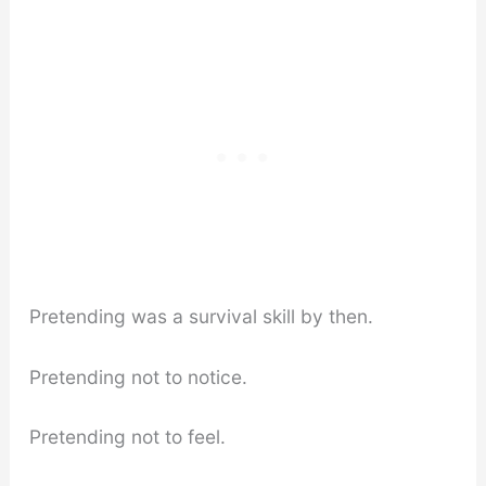
Pretending was a survival skill by then.
Pretending not to notice.
Pretending not to feel.