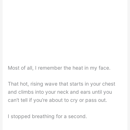
Most of all, I remember the heat in my face.
That hot, rising wave that starts in your chest
and climbs into your neck and ears until you
can’t tell if you’re about to cry or pass out.
I stopped breathing for a second.