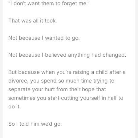
“I don’t want them to forget me.”
That was all it took.
Not because I wanted to go.
Not because I believed anything had changed.
But because when you’re raising a child after a
divorce, you spend so much time trying to
separate your hurt from their hope that
sometimes you start cutting yourself in half to
do it.
So I told him we’d go.