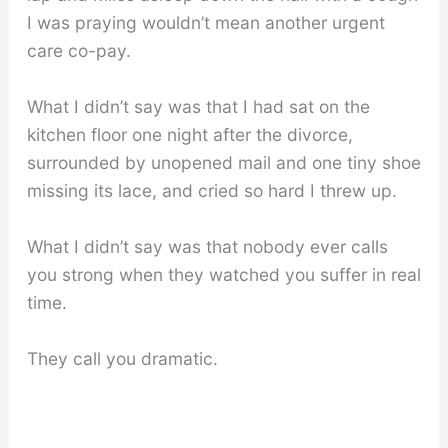
I was praying wouldn’t mean another urgent
care co-pay.
What I didn’t say was that I had sat on the
kitchen floor one night after the divorce,
surrounded by unopened mail and one tiny shoe
missing its lace, and cried so hard I threw up.
What I didn’t say was that nobody ever calls
you strong when they watched you suffer in real
time.
They call you dramatic.