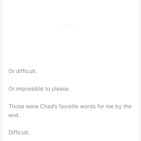
Or difficult.
Or impossible to please.
Those were Chad’s favorite words for me by the
end.
Difficult.