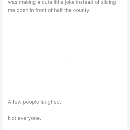
was making a cute little joke instead of slicing
me open in front of half the county.
A few people laughed.
Not everyone.