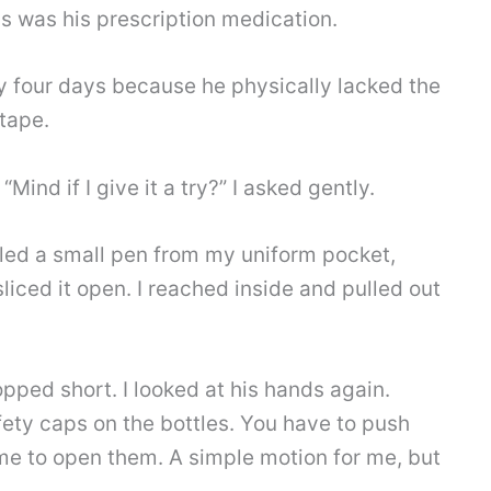
is was his prescription medication.
rly four days because he physically lacked the
 tape.
Mind if I give it a try?” I asked gently.
lled a small pen from my uniform pocket,
sliced it open. I reached inside and pulled out
opped short. I looked at his hands again.
afety caps on the bottles. You have to push
me to open them. A simple motion for me, but