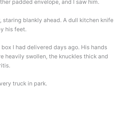
nother padded envelope, and I saw him.
, staring blankly ahead. A dull kitchen knife
 his feet.
 box I had delivered days ago. His hands
e heavily swollen, the knuckles thick and
itis.
ivery truck in park.