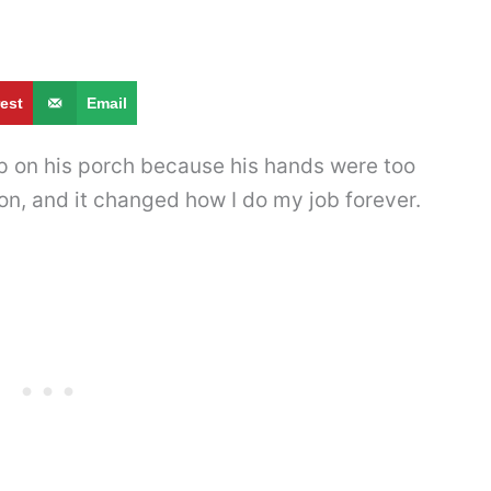
rest
Email
 on his porch because his hands were too
on, and it changed how I do my job forever.