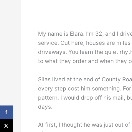
My name is Elara. I’m 32, and I drive
service. Out here, houses are miles 
driveways. You learn the quiet rhyt
to what they order and when they pi
Silas lived at the end of County Ro
every step cost him something. For
pattern. I would drop off his mail, 
days.
At first, I thought he was just out o