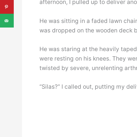
afternoon, I pulled up to deliver a
He was sitting in a faded lawn chair
was dropped on the wooden deck by
He was staring at the heavily taped
were resting on his knees. They wer
twisted by severe, unrelenting arthr
“Silas?” I called out, putting my del