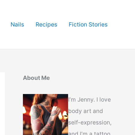
Nails
Recipes
Fiction Stories
About Me
I’m Jenny. I love
body art and
self-expression,
and I’m a tattoo