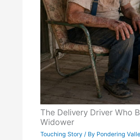
The Delivery Driver Who 
Widower
Touching Story
/ By
Pondering Vall