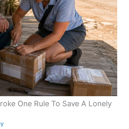
Broke One Rule To Save A Lonely
ey