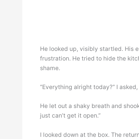
He looked up, visibly startled. His
frustration. He tried to hide the kit
shame.
“Everything alright today?” I asked
He let out a shaky breath and shook hi
just can’t get it open.”
I looked down at the box. The retur