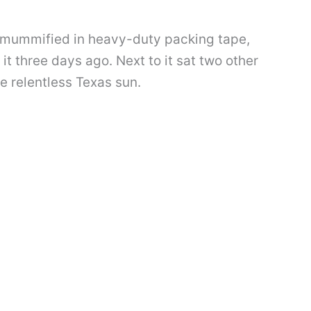
 mummified in heavy-duty packing tape,
it three days ago. Next to it sat two other
e relentless Texas sun.