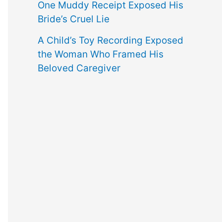
One Muddy Receipt Exposed His
Bride’s Cruel Lie
A Child’s Toy Recording Exposed
the Woman Who Framed His
Beloved Caregiver