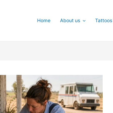
Home
About us
Tattoos