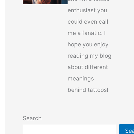
enthusiast you
could even call
me a fanatic. I
hope you enjoy
reading my blog
about different
meanings
behind tattoos!
Search
Se