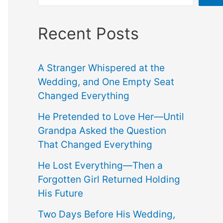
Recent Posts
A Stranger Whispered at the
Wedding, and One Empty Seat
Changed Everything
He Pretended to Love Her—Until
Grandpa Asked the Question
That Changed Everything
He Lost Everything—Then a
Forgotten Girl Returned Holding
His Future
Two Days Before His Wedding,