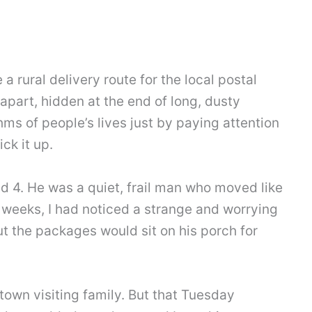
 a rural delivery route for the local postal
apart, hidden at the end of long, dusty
hms of people’s lives just by paying attention
ck it up.
ad 4. He was a quiet, frail man who moved like
 weeks, I had noticed a strange and worrying
but the packages would sit on his porch for
f town visiting family. But that Tuesday