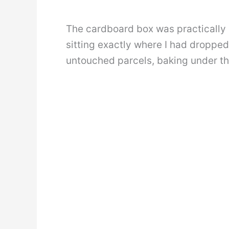
The cardboard box was practically
sitting exactly where I had dropped 
untouched parcels, baking under th