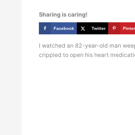
Sharing is caring!
Facebook
Twitter
Pinte
I watched an 82-year-old man weep
crippled to open his heart medicati