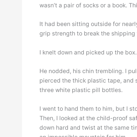
wasn’t a pair of socks or a book. Th
It had been sitting outside for nea
grip strength to break the shipping
I knelt down and picked up the box. “
He nodded, his chin trembling. I pu
pierced the thick plastic tape, and 
three white plastic pill bottles.
I went to hand them to him, but I st
Then, I looked at the child-proof s
down hard and twist at the same ti