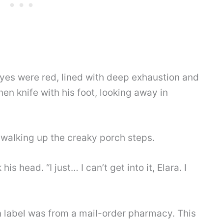
 eyes were red, lined with deep exhaustion and
chen knife with his foot, looking away in
, walking up the creaky porch steps.
s head. “I just… I can’t get into it, Elara. I
n label was from a mail-order pharmacy. This