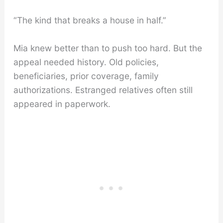
“The kind that breaks a house in half.”
Mia knew better than to push too hard. But the
appeal needed history. Old policies,
beneficiaries, prior coverage, family
authorizations. Estranged relatives often still
appeared in paperwork.