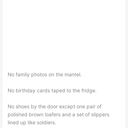
No family photos on the mantel.
No birthday cards taped to the fridge.
No shoes by the door except one pair of
polished brown loafers and a set of slippers
lined up like soldiers.