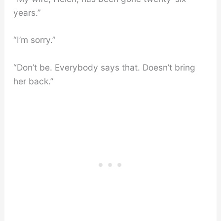
years.”
“I’m sorry.”
“Don’t be. Everybody says that. Doesn’t bring
her back.”