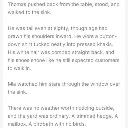
Thomas pushed back from the table, stood, and
walked to the sink.
He was tall even at eighty, though age had
drawn his shoulders inward. He wore a button-
down shirt tucked neatly into pressed khakis.
His white hair was combed straight back, and
his shoes shone like he still expected customers
to walk in.
Mia watched him stare through the window over
the sink.
There was no weather worth noticing outside,
and the yard was ordinary. A trimmed hedge. A
mailbox. A birdbath with no birds.