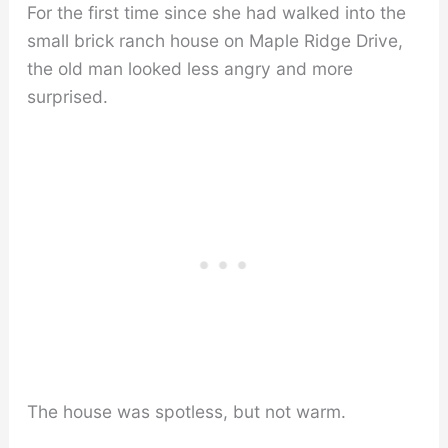
For the first time since she had walked into the
small brick ranch house on Maple Ridge Drive,
the old man looked less angry and more
surprised.
The house was spotless, but not warm.