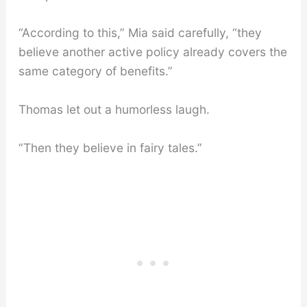
“According to this,” Mia said carefully, “they
believe another active policy already covers the
same category of benefits.”
Thomas let out a humorless laugh.
“Then they believe in fairy tales.”