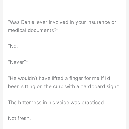
“Was Daniel ever involved in your insurance or
medical documents?”
“No.”
“Never?”
“He wouldn’t have lifted a finger for me if I’d
been sitting on the curb with a cardboard sign.”
The bitterness in his voice was practiced.
Not fresh.