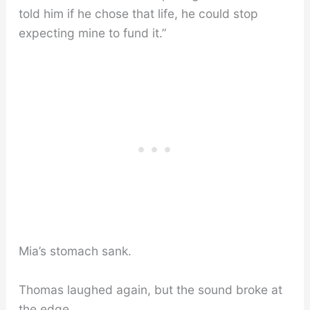
told him if he chose that life, he could stop
expecting mine to fund it.”
Mia’s stomach sank.
Thomas laughed again, but the sound broke at
the edge.