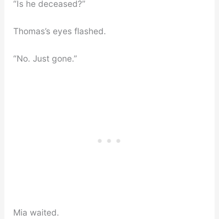
“Is he deceased?”
Thomas’s eyes flashed.
“No. Just gone.”
Mia waited.