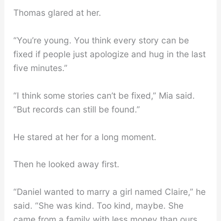
Thomas glared at her.
“You’re young. You think every story can be
fixed if people just apologize and hug in the last
five minutes.”
“I think some stories can’t be fixed,” Mia said.
“But records can still be found.”
He stared at her for a long moment.
Then he looked away first.
“Daniel wanted to marry a girl named Claire,” he
said. “She was kind. Too kind, maybe. She
came from a family with less money than ours.