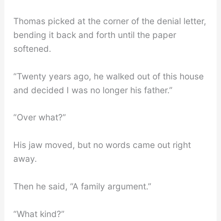
Thomas picked at the corner of the denial letter,
bending it back and forth until the paper
softened.
“Twenty years ago, he walked out of this house
and decided I was no longer his father.”
“Over what?”
His jaw moved, but no words came out right
away.
Then he said, “A family argument.”
“What kind?”