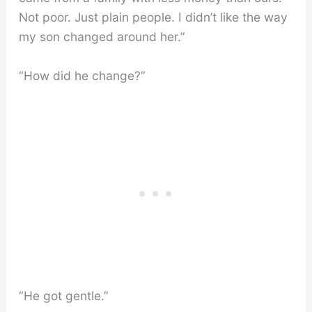
Not poor. Just plain people. I didn’t like the way
my son changed around her.”
“How did he change?”
“He got gentle.”