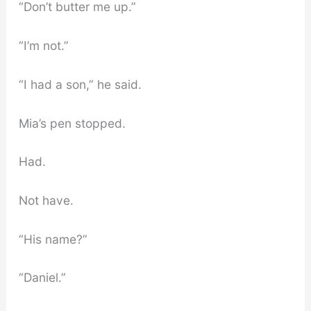
“Don’t butter me up.”
“I’m not.”
“I had a son,” he said.
Mia’s pen stopped.
Had.
Not have.
“His name?”
“Daniel.”