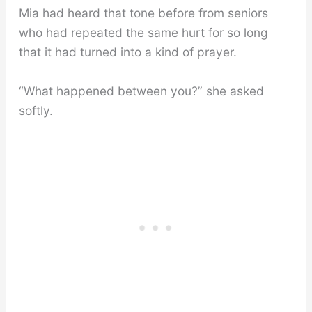
Mia had heard that tone before from seniors
who had repeated the same hurt for so long
that it had turned into a kind of prayer.
“What happened between you?” she asked
softly.