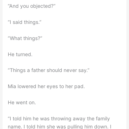
“And you objected?”
“I said things.”
“What things?”
He turned.
“Things a father should never say.”
Mia lowered her eyes to her pad.
He went on.
“I told him he was throwing away the family
name. I told him she was pulling him down. I