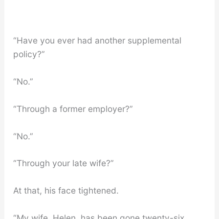
“Have you ever had another supplemental
policy?”
“No.”
“Through a former employer?”
“No.”
“Through your late wife?”
At that, his face tightened.
“My wife, Helen, has been gone twenty-six