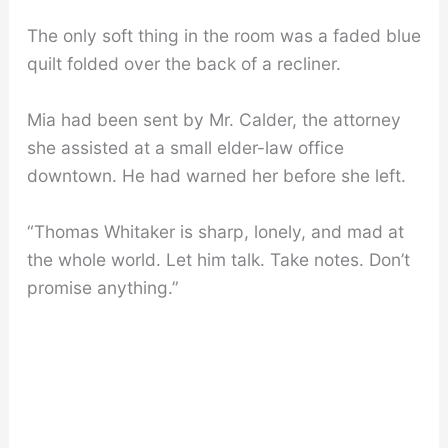
The only soft thing in the room was a faded blue
quilt folded over the back of a recliner.
Mia had been sent by Mr. Calder, the attorney
she assisted at a small elder-law office
downtown. He had warned her before she left.
“Thomas Whitaker is sharp, lonely, and mad at
the whole world. Let him talk. Take notes. Don’t
promise anything.”