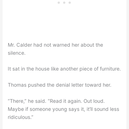
Mr. Calder had not warned her about the
silence.
It sat in the house like another piece of furniture.
Thomas pushed the denial letter toward her.
“There,” he said. “Read it again. Out loud.
Maybe if someone young says it, it’ll sound less
ridiculous.”