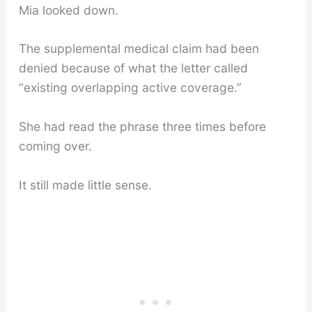
Mia looked down.
The supplemental medical claim had been
denied because of what the letter called
“existing overlapping active coverage.”
She had read the phrase three times before
coming over.
It still made little sense.