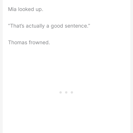
Mia looked up.
“That’s actually a good sentence.”
Thomas frowned.