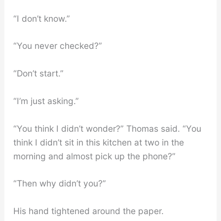
“I don’t know.”
“You never checked?”
“Don’t start.”
“I’m just asking.”
“You think I didn’t wonder?” Thomas said. “You
think I didn’t sit in this kitchen at two in the
morning and almost pick up the phone?”
“Then why didn’t you?”
His hand tightened around the paper.