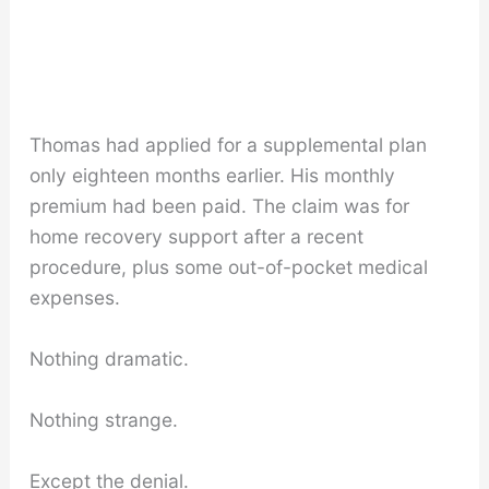
Thomas had applied for a supplemental plan
only eighteen months earlier. His monthly
premium had been paid. The claim was for
home recovery support after a recent
procedure, plus some out-of-pocket medical
expenses.
Nothing dramatic.
Nothing strange.
Except the denial.