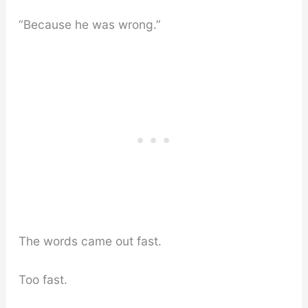
“Because he was wrong.”
The words came out fast.
Too fast.