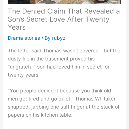
The Denied Claim That Revealed a
Son’s Secret Love After Twenty
Years
Drama stories
/ By
rubyz
The letter said Thomas wasn’t covered—but the
dusty file in the basement proved his
“ungrateful” son had loved him in secret for
twenty years.
“You people denied it because you think old
men get tired and go quiet,” Thomas Whitaker
snapped, jabbing one stiff finger at the stack of
papers on his kitchen table.