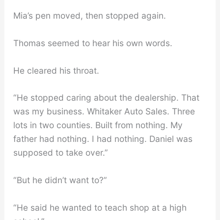
Mia’s pen moved, then stopped again.
Thomas seemed to hear his own words.
He cleared his throat.
“He stopped caring about the dealership. That
was my business. Whitaker Auto Sales. Three
lots in two counties. Built from nothing. My
father had nothing. I had nothing. Daniel was
supposed to take over.”
“But he didn’t want to?”
“He said he wanted to teach shop at a high