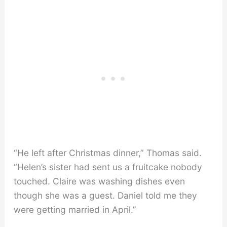
“He left after Christmas dinner,” Thomas said.
“Helen’s sister had sent us a fruitcake nobody
touched. Claire was washing dishes even
though she was a guest. Daniel told me they
were getting married in April.”