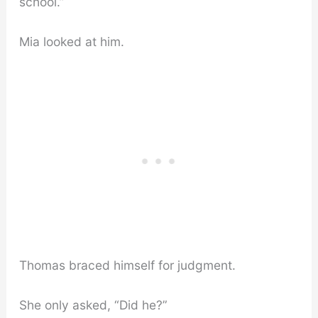
school.”
Mia looked at him.
Thomas braced himself for judgment.
She only asked, “Did he?”