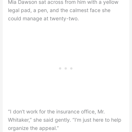
Mia Dawson sat across from him with a yellow
legal pad, a pen, and the calmest face she
could manage at twenty-two.
“I don’t work for the insurance office, Mr.
Whitaker,” she said gently. “I’m just here to help
organize the appeal.”