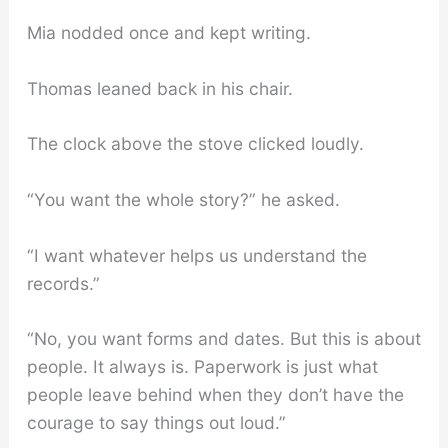
Mia nodded once and kept writing.
Thomas leaned back in his chair.
The clock above the stove clicked loudly.
“You want the whole story?” he asked.
“I want whatever helps us understand the
records.”
“No, you want forms and dates. But this is about
people. It always is. Paperwork is just what
people leave behind when they don’t have the
courage to say things out loud.”