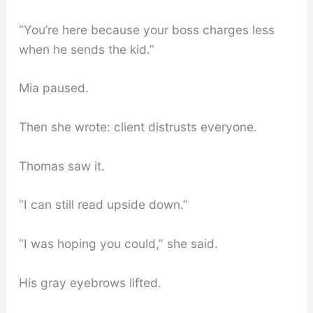
“You’re here because your boss charges less
when he sends the kid.”
Mia paused.
Then she wrote: client distrusts everyone.
Thomas saw it.
“I can still read upside down.”
“I was hoping you could,” she said.
His gray eyebrows lifted.