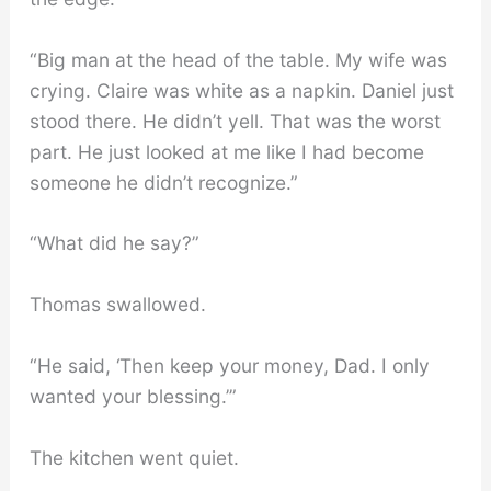
“Big man at the head of the table. My wife was
crying. Claire was white as a napkin. Daniel just
stood there. He didn’t yell. That was the worst
part. He just looked at me like I had become
someone he didn’t recognize.”
“What did he say?”
Thomas swallowed.
“He said, ‘Then keep your money, Dad. I only
wanted your blessing.’”
The kitchen went quiet.