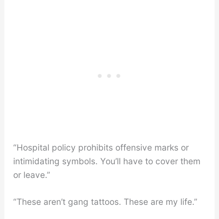
“Hospital policy prohibits offensive marks or
intimidating symbols. You’ll have to cover them
or leave.”
“These aren’t gang tattoos. These are my life.”