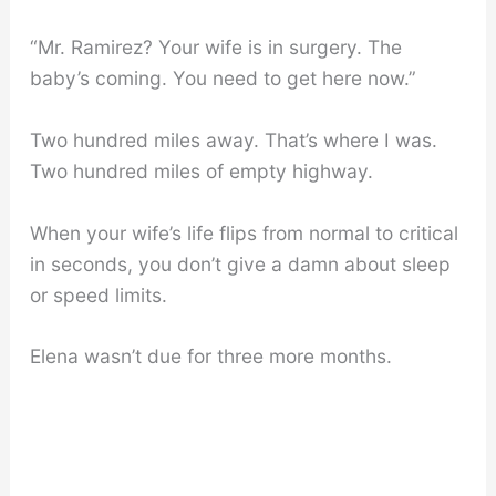
“Mr. Ramirez? Your wife is in surgery. The
baby’s coming. You need to get here now.”
Two hundred miles away. That’s where I was.
Two hundred miles of empty highway.
When your wife’s life flips from normal to critical
in seconds, you don’t give a damn about sleep
or speed limits.
Elena wasn’t due for three more months.