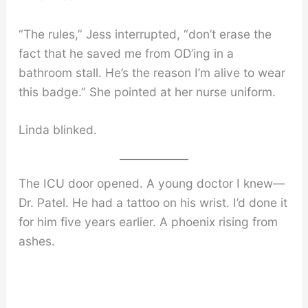
“The rules,” Jess interrupted, “don’t erase the
fact that he saved me from OD’ing in a
bathroom stall. He’s the reason I’m alive to wear
this badge.” She pointed at her nurse uniform.
Linda blinked.
The ICU door opened. A young doctor I knew—
Dr. Patel. He had a tattoo on his wrist. I’d done it
for him five years earlier. A phoenix rising from
ashes.