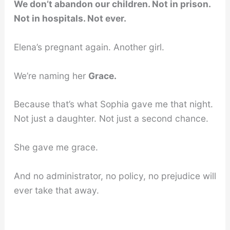
We don’t abandon our children. Not in prison.
Not in hospitals. Not ever.
Elena’s pregnant again. Another girl.
We’re naming her
Grace.
Because that’s what Sophia gave me that night.
Not just a daughter. Not just a second chance.
She gave me grace.
And no administrator, no policy, no prejudice will
ever take that away.