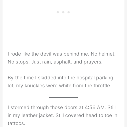
I rode like the devil was behind me. No helmet.
No stops. Just rain, asphalt, and prayers.
By the time I skidded into the hospital parking
lot, my knuckles were white from the throttle.
I stormed through those doors at 4:56 AM. Still
in my leather jacket. Still covered head to toe in
tattoos.