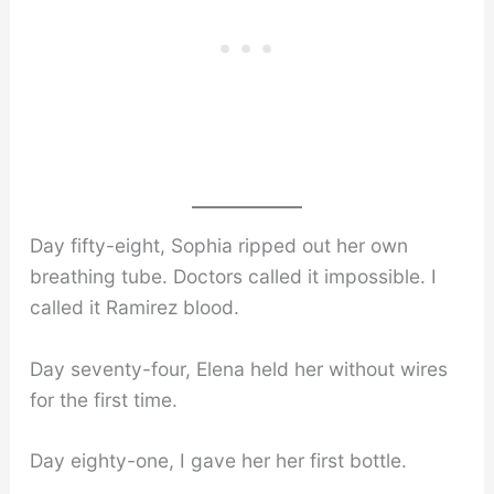
Day fifty-eight, Sophia ripped out her own
breathing tube. Doctors called it impossible. I
called it Ramirez blood.
Day seventy-four, Elena held her without wires
for the first time.
Day eighty-one, I gave her her first bottle.