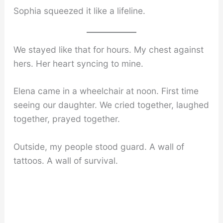
Sophia squeezed it like a lifeline.
We stayed like that for hours. My chest against
hers. Her heart syncing to mine.
Elena came in a wheelchair at noon. First time
seeing our daughter. We cried together, laughed
together, prayed together.
Outside, my people stood guard. A wall of
tattoos. A wall of survival.