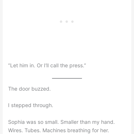
“Let him in. Or I’ll call the press.”
The door buzzed.
I stepped through.
Sophia was so small. Smaller than my hand.
Wires. Tubes. Machines breathing for her.