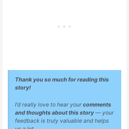
Thank you so much for reading this
story!
I’d really love to hear your
comments
and thoughts about this story
— your
feedback is truly valuable and helps
us a lot.