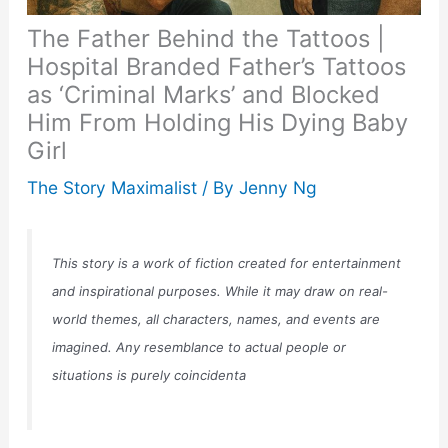
The Father Behind the Tattoos |
Hospital Branded Father’s Tattoos
as ‘Criminal Marks’ and Blocked
Him From Holding His Dying Baby
Girl
The Story Maximalist
/ By
Jenny Ng
This story is a work of fiction created for entertainment
and inspirational purposes. While it may draw on real-
world themes, all characters, names, and events are
imagined. Any resemblance to actual people or
situations is purely coincidenta