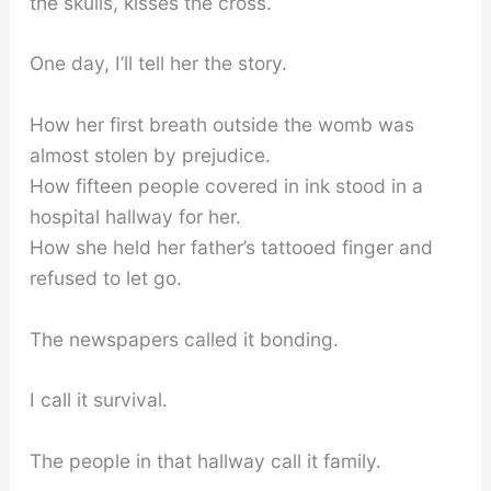
the skulls, kisses the cross.
One day, I’ll tell her the story.
How her first breath outside the womb was
almost stolen by prejudice.
How fifteen people covered in ink stood in a
hospital hallway for her.
How she held her father’s tattooed finger and
refused to let go.
The newspapers called it bonding.
I call it survival.
The people in that hallway call it family.