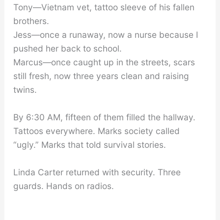
Tony—Vietnam vet, tattoo sleeve of his fallen
brothers.
Jess—once a runaway, now a nurse because I
pushed her back to school.
Marcus—once caught up in the streets, scars
still fresh, now three years clean and raising
twins.
By 6:30 AM, fifteen of them filled the hallway.
Tattoos everywhere. Marks society called
“ugly.” Marks that told survival stories.
Linda Carter returned with security. Three
guards. Hands on radios.