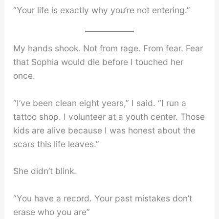
“Your life is exactly why you’re not entering.”
My hands shook. Not from rage. From fear. Fear
that Sophia would die before I touched her
once.
“I’ve been clean eight years,” I said. “I run a
tattoo shop. I volunteer at a youth center. Those
kids are alive because I was honest about the
scars this life leaves.”
She didn’t blink.
“You have a record. Your past mistakes don’t
erase who you are”