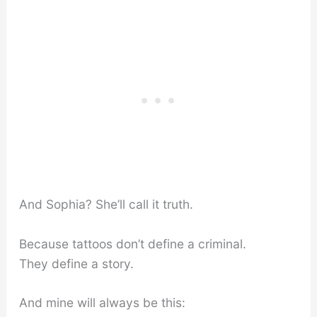
And Sophia? She’ll call it truth.
Because tattoos don’t define a criminal.
They define a story.
And mine will always be this: