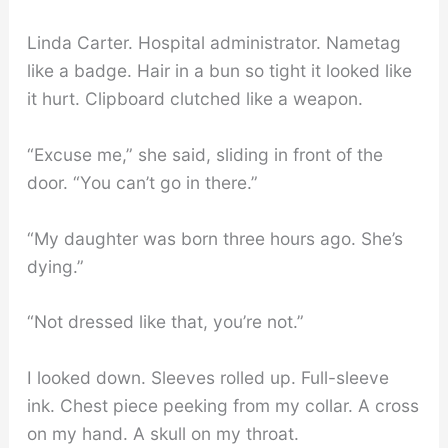
Linda Carter. Hospital administrator. Nametag
like a badge. Hair in a bun so tight it looked like
it hurt. Clipboard clutched like a weapon.
“Excuse me,” she said, sliding in front of the
door. “You can’t go in there.”
“My daughter was born three hours ago. She’s
dying.”
“Not dressed like that, you’re not.”
I looked down. Sleeves rolled up. Full-sleeve
ink. Chest piece peeking from my collar. A cross
on my hand. A skull on my throat.