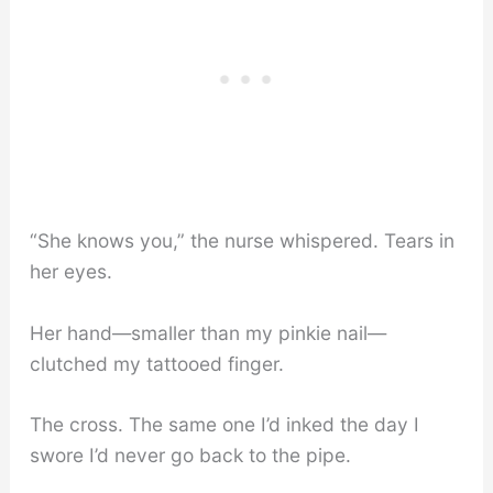
“She knows you,” the nurse whispered. Tears in
her eyes.
Her hand—smaller than my pinkie nail—
clutched my tattooed finger.
The cross. The same one I’d inked the day I
swore I’d never go back to the pipe.