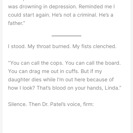
was drowning in depression. Reminded me I
could start again. He’s not a criminal. He’s a
father.”
I stood. My throat burned. My fists clenched.
“You can call the cops. You can call the board.
You can drag me out in cuffs. But if my
daughter dies while I’m out here because of
how I look? That’s blood on your hands, Linda.”
Silence. Then Dr. Patel’s voice, firm: