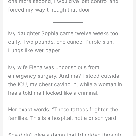
one more second, I would’ve lost control and
forced my way through that door
My daughter Sophia came twelve weeks too
early. Two pounds, one ounce. Purple skin.
Lungs like wet paper.
My wife Elena was unconscious from
emergency surgery. And me? I stood outside
the ICU, my chest caving in, while a woman in
heels told me I looked like a criminal.
Her exact words: “Those tattoos frighten the
families. This is a hospital, not a prison yard.”
She didn’t give a damn that I’d ridden through