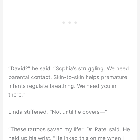
“David?” he said. “Sophia’s struggling. We need
parental contact. Skin-to-skin helps premature
infants regulate breathing. We need you in
there.”
Linda stiffened. “Not until he covers—”
“These tattoos saved my life,” Dr. Patel said. He
held up his wrist. “He inked this on me when I