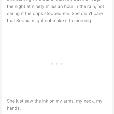
the night at ninety miles an hour in the rain, not
caring if the cops stopped me. She didn’t care
that Sophia might not make it to morning.
She just saw the ink on my arms, my neck, my
hands.