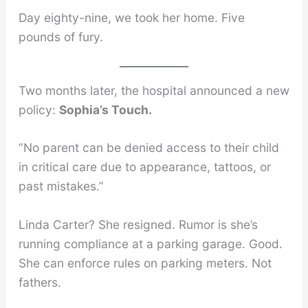
Day eighty-nine, we took her home. Five
pounds of fury.
Two months later, the hospital announced a new
policy:
Sophia’s Touch.
“No parent can be denied access to their child
in critical care due to appearance, tattoos, or
past mistakes.”
Linda Carter? She resigned. Rumor is she’s
running compliance at a parking garage. Good.
She can enforce rules on parking meters. Not
fathers.