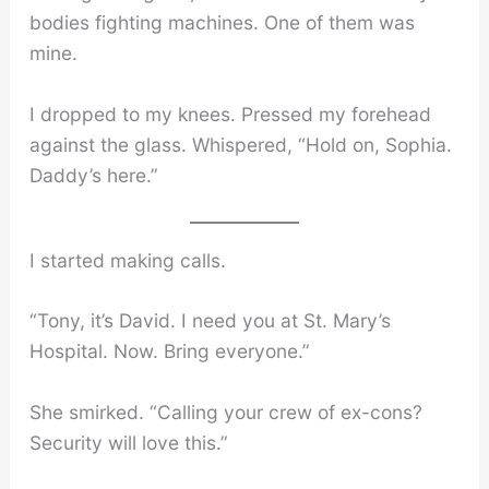
bodies fighting machines. One of them was
mine.
I dropped to my knees. Pressed my forehead
against the glass. Whispered, “Hold on, Sophia.
Daddy’s here.”
I started making calls.
“Tony, it’s David. I need you at St. Mary’s
Hospital. Now. Bring everyone.”
She smirked. “Calling your crew of ex-cons?
Security will love this.”