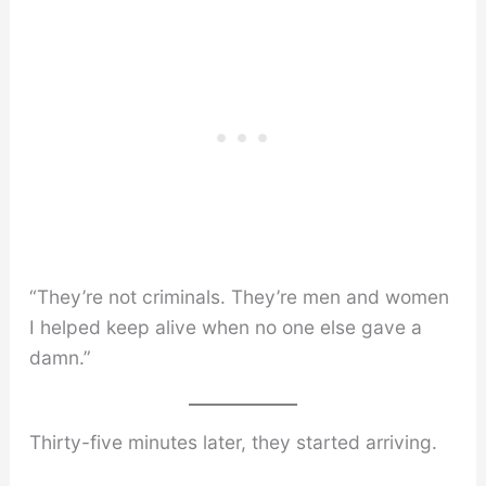
“They’re not criminals. They’re men and women
I helped keep alive when no one else gave a
damn.”
Thirty-five minutes later, they started arriving.