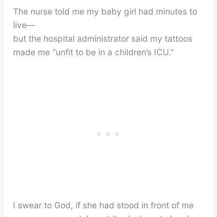
The nurse told me my baby girl had minutes to
live—
but the hospital administrator said my tattoos
made me “unfit to be in a children’s ICU.”
I swear to God, if she had stood in front of me