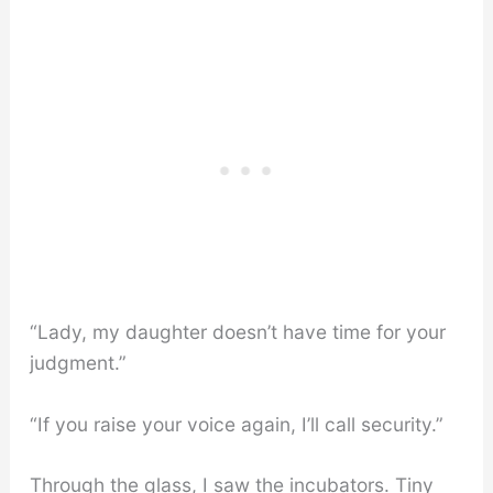
“Lady, my daughter doesn’t have time for your
judgment.”
“If you raise your voice again, I’ll call security.”
Through the glass, I saw the incubators. Tiny