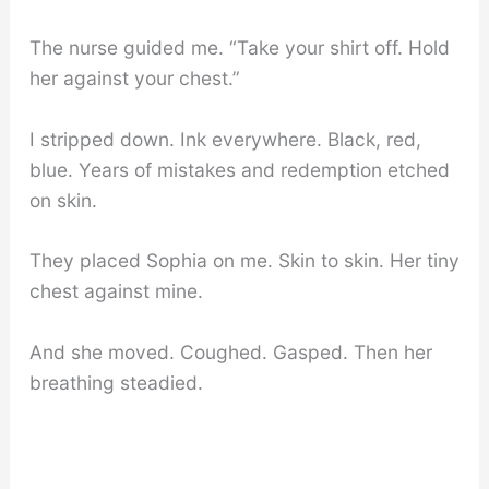
The nurse guided me. “Take your shirt off. Hold
her against your chest.”
I stripped down. Ink everywhere. Black, red,
blue. Years of mistakes and redemption etched
on skin.
They placed Sophia on me. Skin to skin. Her tiny
chest against mine.
And she moved. Coughed. Gasped. Then her
breathing steadied.