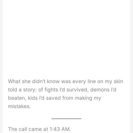
What she didn’t know was every line on my skin
told a story: of fights I’d survived, demons I’d
beaten, kids I’d saved from making my
mistakes.
The call came at 1:43 AM.