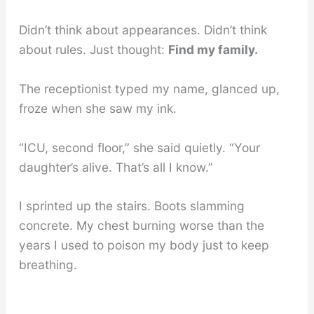
Didn’t think about appearances. Didn’t think
about rules. Just thought:
Find my family.
The receptionist typed my name, glanced up,
froze when she saw my ink.
“ICU, second floor,” she said quietly. “Your
daughter’s alive. That’s all I know.”
I sprinted up the stairs. Boots slamming
concrete. My chest burning worse than the
years I used to poison my body just to keep
breathing.