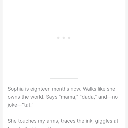
Sophia is eighteen months now. Walks like she
owns the world. Says “mama,” “dada,” and—no
joke—“tat.”
She touches my arms, traces the ink, giggles at