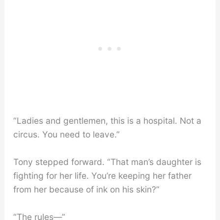
“Ladies and gentlemen, this is a hospital. Not a
circus. You need to leave.”
Tony stepped forward. “That man’s daughter is
fighting for her life. You’re keeping her father
from her because of ink on his skin?”
“The rules—”