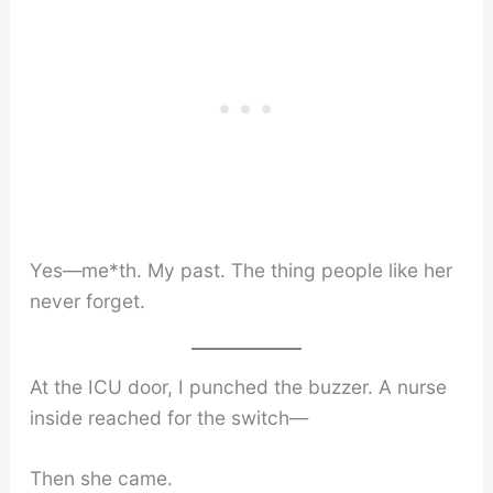
Yes—me*th. My past. The thing people like her
never forget.
At the ICU door, I punched the buzzer. A nurse
inside reached for the switch—
Then she came.