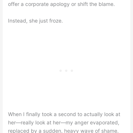
offer a corporate apology or shift the blame.
Instead, she just froze.
When I finally took a second to actually look at
her—really look at her—my anger evaporated,
replaced by a sudden, heavy wave of shame.