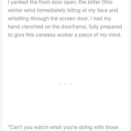
I yanked the front door open, the bitter Ohio
winter wind immediately biting at my face and
whistling through the screen door. I had my
hand clenched on the doorframe, fully prepared
to give this careless worker a piece of my mind.
“Can’t you watch what you’re doing with those