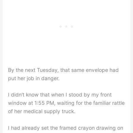
By the next Tuesday, that same envelope had
put her job in danger.
I didn’t know that when I stood by my front
window at 1:55 PM, waiting for the familiar rattle
of her medical supply truck.
I had already set the framed crayon drawing on