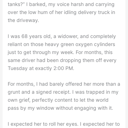
tanks?” I barked, my voice harsh and carrying
over the low hum of her idling delivery truck in
the driveway.
I was 68 years old, a widower, and completely
reliant on those heavy green oxygen cylinders
just to get through my week. For months, this
same driver had been dropping them off every
Tuesday at exactly 2:00 PM.
For months, I had barely offered her more than a
grunt and a signed receipt. I was trapped in my
own grief, perfectly content to let the world
pass by my window without engaging with it.
I expected her to roll her eyes. I expected her to