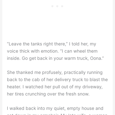
“Leave the tanks right there,” I told her, my
voice thick with emotion. “I can wheel them
inside. Go get back in your warm truck, Oona.”
She thanked me profusely, practically running
back to the cab of her delivery truck to blast the
heater. I watched her pull out of my driveway,
her tires crunching over the fresh snow.
I walked back into my quiet, empty house and