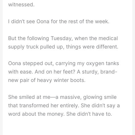
witnessed.
I didn’t see Oona for the rest of the week.
But the following Tuesday, when the medical
supply truck pulled up, things were different.
Oona stepped out, carrying my oxygen tanks
with ease. And on her feet? A sturdy, brand-
new pair of heavy winter boots.
She smiled at me—a massive, glowing smile
that transformed her entirely. She didn’t say a
word about the money. She didn’t have to.