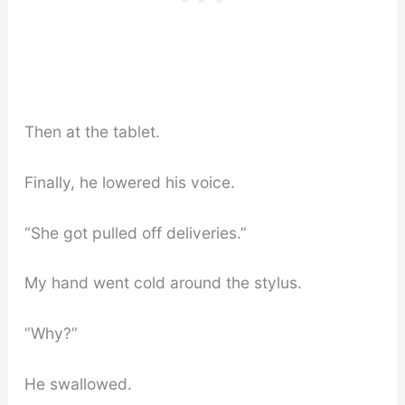
Then at the tablet.
Finally, he lowered his voice.
“She got pulled off deliveries.”
My hand went cold around the stylus.
“Why?”
He swallowed.