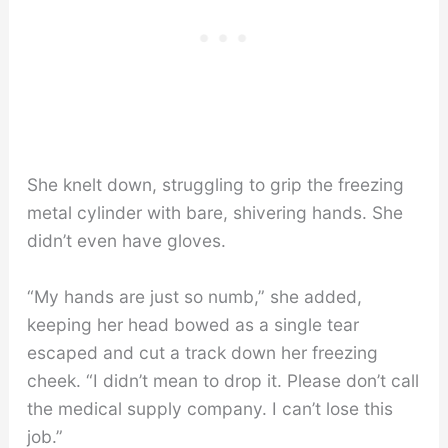
She knelt down, struggling to grip the freezing
metal cylinder with bare, shivering hands. She
didn’t even have gloves.
“My hands are just so numb,” she added,
keeping her head bowed as a single tear
escaped and cut a track down her freezing
cheek. “I didn’t mean to drop it. Please don’t call
the medical supply company. I can’t lose this
job.”