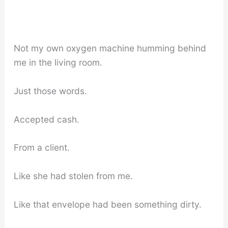
Not my own oxygen machine humming behind
me in the living room.
Just those words.
Accepted cash.
From a client.
Like she had stolen from me.
Like that envelope had been something dirty.