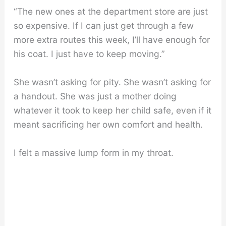
“The new ones at the department store are just
so expensive. If I can just get through a few
more extra routes this week, I’ll have enough for
his coat. I just have to keep moving.”
She wasn’t asking for pity. She wasn’t asking for
a handout. She was just a mother doing
whatever it took to keep her child safe, even if it
meant sacrificing her own comfort and health.
I felt a massive lump form in my throat.