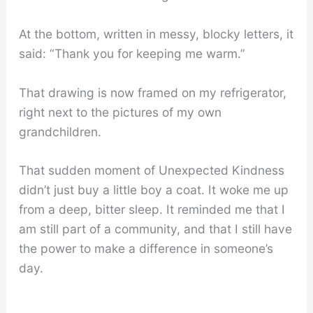
At the bottom, written in messy, blocky letters, it
said: “Thank you for keeping me warm.”
That drawing is now framed on my refrigerator,
right next to the pictures of my own
grandchildren.
That sudden moment of Unexpected Kindness
didn’t just buy a little boy a coat. It woke me up
from a deep, bitter sleep. It reminded me that I
am still part of a community, and that I still have
the power to make a difference in someone’s
day.