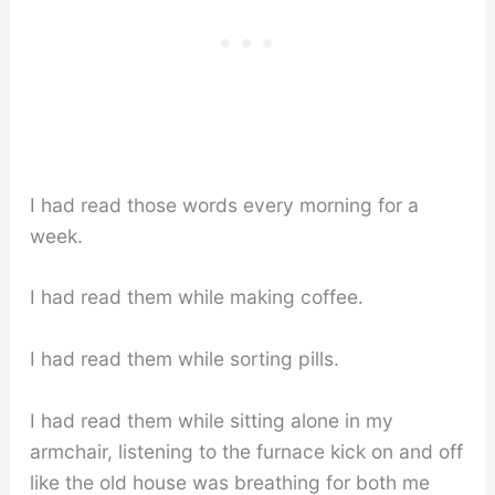
I had read those words every morning for a
week.
I had read them while making coffee.
I had read them while sorting pills.
I had read them while sitting alone in my
armchair, listening to the furnace kick on and off
like the old house was breathing for both me