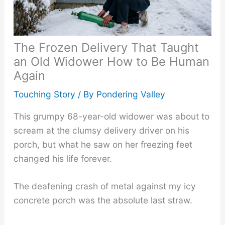
The Frozen Delivery That Taught
an Old Widower How to Be Human
Again
Touching Story
/ By
Pondering Valley
This grumpy 68-year-old widower was about to
scream at the clumsy delivery driver on his
porch, but what he saw on her freezing feet
changed his life forever.
The deafening crash of metal against my icy
concrete porch was the absolute last straw.