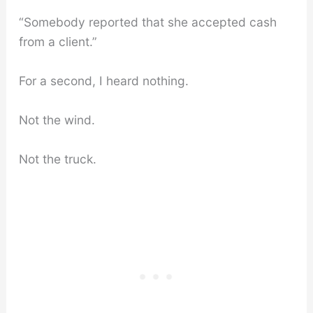
“Somebody reported that she accepted cash
from a client.”
For a second, I heard nothing.
Not the wind.
Not the truck.