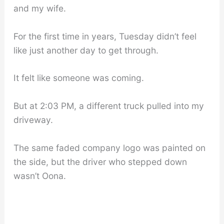
and my wife.
For the first time in years, Tuesday didn’t feel
like just another day to get through.
It felt like someone was coming.
But at 2:03 PM, a different truck pulled into my
driveway.
The same faded company logo was painted on
the side, but the driver who stepped down
wasn’t Oona.