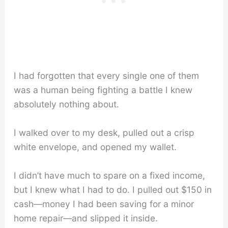
I had forgotten that every single one of them
was a human being fighting a battle I knew
absolutely nothing about.
I walked over to my desk, pulled out a crisp
white envelope, and opened my wallet.
I didn’t have much to spare on a fixed income,
but I knew what I had to do. I pulled out $150 in
cash—money I had been saving for a minor
home repair—and slipped it inside.