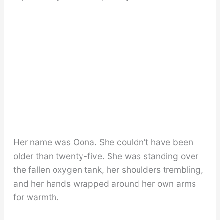
Her name was Oona. She couldn’t have been
older than twenty-five. She was standing over
the fallen oxygen tank, her shoulders trembling,
and her hands wrapped around her own arms
for warmth.