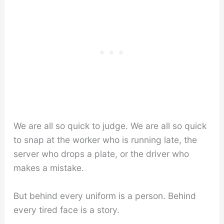
We are all so quick to judge. We are all so quick
to snap at the worker who is running late, the
server who drops a plate, or the driver who
makes a mistake.
But behind every uniform is a person. Behind
every tired face is a story.