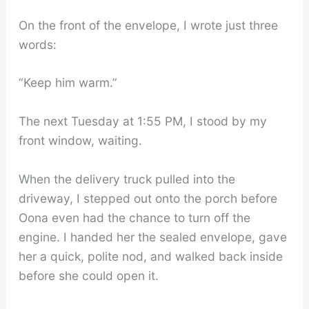
On the front of the envelope, I wrote just three
words:
“Keep him warm.”
The next Tuesday at 1:55 PM, I stood by my
front window, waiting.
When the delivery truck pulled into the
driveway, I stepped out onto the porch before
Oona even had the chance to turn off the
engine. I handed her the sealed envelope, gave
her a quick, polite nod, and walked back inside
before she could open it.