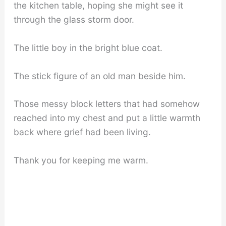
the kitchen table, hoping she might see it
through the glass storm door.
The little boy in the bright blue coat.
The stick figure of an old man beside him.
Those messy block letters that had somehow
reached into my chest and put a little warmth
back where grief had been living.
Thank you for keeping me warm.