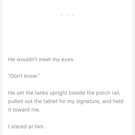
He wouldn’t meet my eyes.
“Don’t know.”
He set the tanks upright beside the porch rail,
pulled out the tablet for my signature, and held
it toward me.
I stared at him.