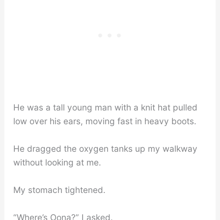
He was a tall young man with a knit hat pulled
low over his ears, moving fast in heavy boots.
He dragged the oxygen tanks up my walkway
without looking at me.
My stomach tightened.
“Where’s Oona?” I asked.