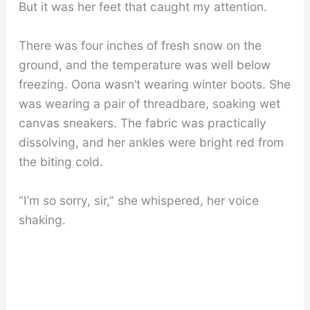
But it was her feet that caught my attention.
There was four inches of fresh snow on the
ground, and the temperature was well below
freezing. Oona wasn’t wearing winter boots. She
was wearing a pair of threadbare, soaking wet
canvas sneakers. The fabric was practically
dissolving, and her ankles were bright red from
the biting cold.
“I’m so sorry, sir,” she whispered, her voice
shaking.