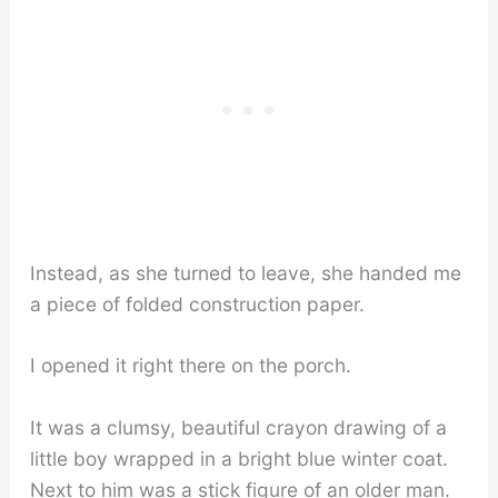
Instead, as she turned to leave, she handed me
a piece of folded construction paper.
I opened it right there on the porch.
It was a clumsy, beautiful crayon drawing of a
little boy wrapped in a bright blue winter coat.
Next to him was a stick figure of an older man.