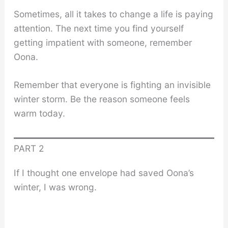
Sometimes, all it takes to change a life is paying
attention. The next time you find yourself
getting impatient with someone, remember
Oona.
Remember that everyone is fighting an invisible
winter storm. Be the reason someone feels
warm today.
PART 2
If I thought one envelope had saved Oona’s
winter, I was wrong.