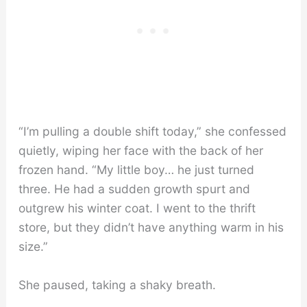
“I’m pulling a double shift today,” she confessed
quietly, wiping her face with the back of her
frozen hand. “My little boy… he just turned
three. He had a sudden growth spurt and
outgrew his winter coat. I went to the thrift
store, but they didn’t have anything warm in his
size.”
She paused, taking a shaky breath.