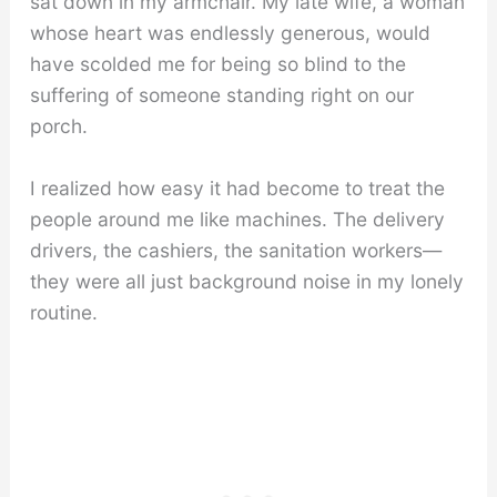
sat down in my armchair. My late wife, a woman
whose heart was endlessly generous, would
have scolded me for being so blind to the
suffering of someone standing right on our
porch.
I realized how easy it had become to treat the
people around me like machines. The delivery
drivers, the cashiers, the sanitation workers—
they were all just background noise in my lonely
routine.