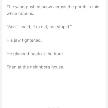
The wind pushed snow across the porch in thin
white ribbons.
“Son,” I said, “I’m old, not stupid.”
His jaw tightened.
He glanced back at the truck.
Then at the neighbor’s house.