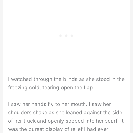
I watched through the blinds as she stood in the
freezing cold, tearing open the flap.
I saw her hands fly to her mouth. I saw her
shoulders shake as she leaned against the side
of her truck and openly sobbed into her scarf. It
was the purest display of relief I had ever