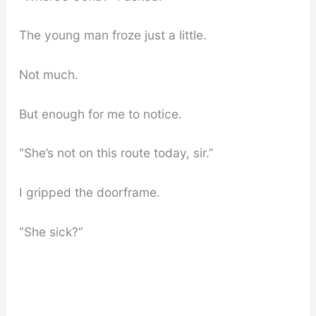
The young man froze just a little.
Not much.
But enough for me to notice.
“She’s not on this route today, sir.”
I gripped the doorframe.
“She sick?”