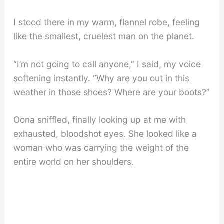
I stood there in my warm, flannel robe, feeling
like the smallest, cruelest man on the planet.
“I’m not going to call anyone,” I said, my voice
softening instantly. “Why are you out in this
weather in those shoes? Where are your boots?”
Oona sniffled, finally looking up at me with
exhausted, bloodshot eyes. She looked like a
woman who was carrying the weight of the
entire world on her shoulders.