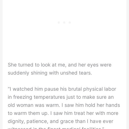
She turned to look at me, and her eyes were
suddenly shining with unshed tears.
“I watched him pause his brutal physical labor
in freezing temperatures just to make sure an
old woman was warm. I saw him hold her hands
to warm them up. I saw him treat her with more
dignity, patience, and grace than I have ever