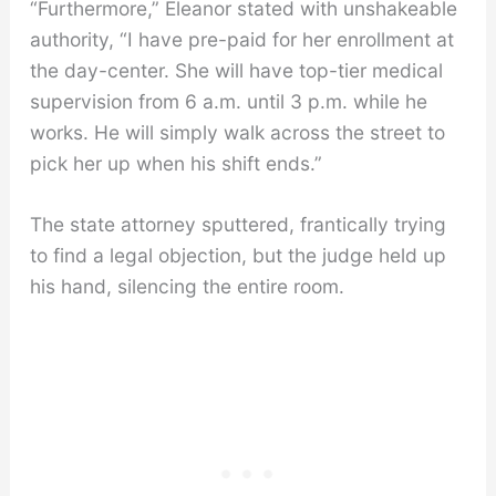
“Furthermore,” Eleanor stated with unshakeable
authority, “I have pre-paid for her enrollment at
the day-center. She will have top-tier medical
supervision from 6 a.m. until 3 p.m. while he
works. He will simply walk across the street to
pick her up when his shift ends.”
The state attorney sputtered, frantically trying
to find a legal objection, but the judge held up
his hand, silencing the entire room.