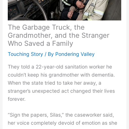
The Garbage Truck, the
Grandmother, and the Stranger
Who Saved a Family
Touching Story
/ By
Pondering Valley
They told a 22-year-old sanitation worker he
couldn’t keep his grandmother with dementia.
When the state tried to take her away, a
stranger’s unexpected act changed their lives
forever.
“Sign the papers, Silas,” the caseworker said,
her voice completely devoid of emotion as she