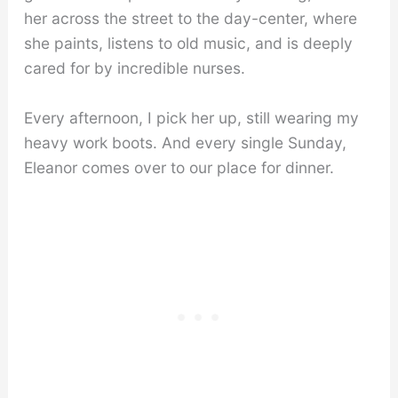
her across the street to the day-center, where
she paints, listens to old music, and is deeply
cared for by incredible nurses.
Every afternoon, I pick her up, still wearing my
heavy work boots. And every single Sunday,
Eleanor comes over to our place for dinner.