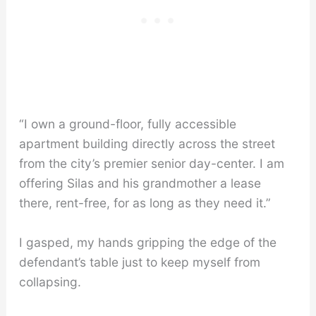
“I own a ground-floor, fully accessible
apartment building directly across the street
from the city’s premier senior day-center. I am
offering Silas and his grandmother a lease
there, rent-free, for as long as they need it.”
I gasped, my hands gripping the edge of the
defendant’s table just to keep myself from
collapsing.