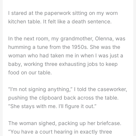
I stared at the paperwork sitting on my worn
kitchen table. It felt like a death sentence.
In the next room, my grandmother, Olenna, was
humming a tune from the 1950s. She was the
woman who had taken me in when I was just a
baby, working three exhausting jobs to keep
food on our table.
“I’m not signing anything,” I told the caseworker,
pushing the clipboard back across the table.
“She stays with me. I’ll figure it out.”
The woman sighed, packing up her briefcase.
“You have a court hearing in exactly three