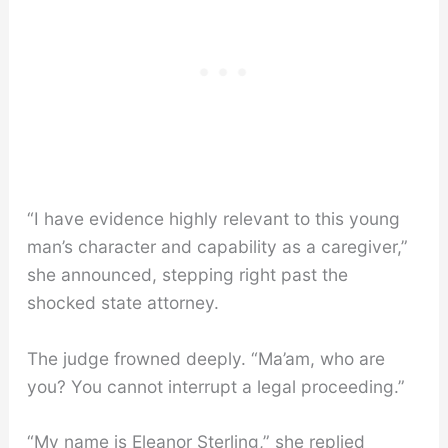
“I have evidence highly relevant to this young
man’s character and capability as a caregiver,”
she announced, stepping right past the
shocked state attorney.
The judge frowned deeply. “Ma’am, who are
you? You cannot interrupt a legal proceeding.”
“My name is Eleanor Sterling,” she replied