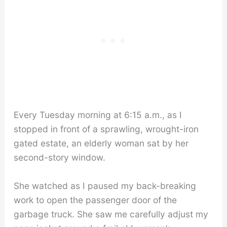
Every Tuesday morning at 6:15 a.m., as I
stopped in front of a sprawling, wrought-iron
gated estate, an elderly woman sat by her
second-story window.
She watched as I paused my back-breaking
work to open the passenger door of the
garbage truck. She saw me carefully adjust my