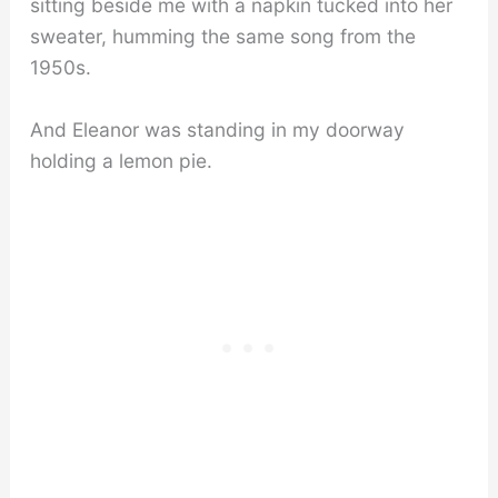
sitting beside me with a napkin tucked into her
sweater, humming the same song from the
1950s.
And Eleanor was standing in my doorway
holding a lemon pie.