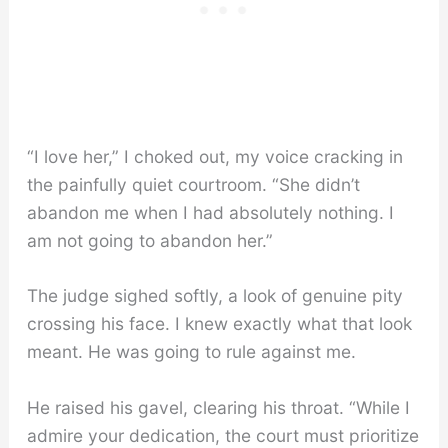
“I love her,” I choked out, my voice cracking in
the painfully quiet courtroom. “She didn’t
abandon me when I had absolutely nothing. I
am not going to abandon her.”
The judge sighed softly, a look of genuine pity
crossing his face. I knew exactly what that look
meant. He was going to rule against me.
He raised his gavel, clearing his throat. “While I
admire your dedication, the court must prioritize