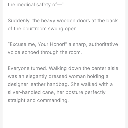
the medical safety of—”
Suddenly, the heavy wooden doors at the back
of the courtroom swung open.
“Excuse me, Your Honor!” a sharp, authoritative
voice echoed through the room.
Everyone turned. Walking down the center aisle
was an elegantly dressed woman holding a
designer leather handbag. She walked with a
silver-handled cane, her posture perfectly
straight and commanding.