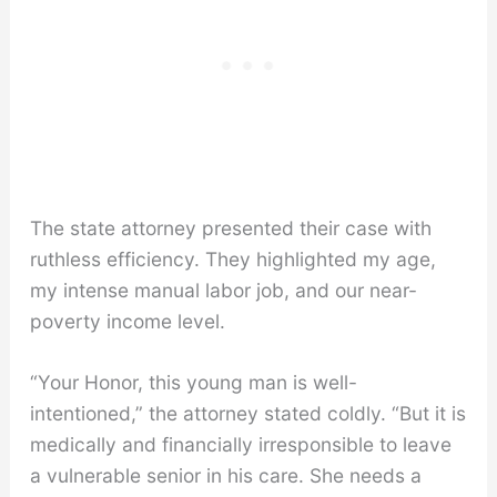
The state attorney presented their case with
ruthless efficiency. They highlighted my age,
my intense manual labor job, and our near-
poverty income level.
“Your Honor, this young man is well-
intentioned,” the attorney stated coldly. “But it is
medically and financially irresponsible to leave
a vulnerable senior in his care. She needs a