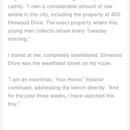
calmly. “I own a considerable amount of real
estate in this city, including the property at 400
Elmwood Drive. The exact property where this
young man collects refuse every Tuesday
morning.”
I stared at her, completely bewildered. Elmwood
Drive was the wealthiest street on my route.
“I am an insomniac, Your Honor,” Eleanor
continued, addressing the bench directly. “And
for the past three weeks, I have watched this
boy.”