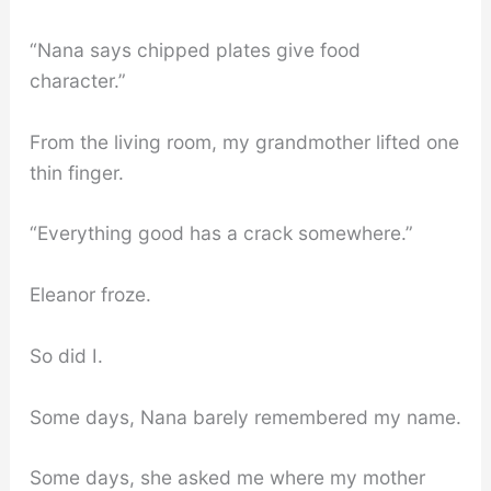
“Nana says chipped plates give food
character.”
From the living room, my grandmother lifted one
thin finger.
“Everything good has a crack somewhere.”
Eleanor froze.
So did I.
Some days, Nana barely remembered my name.
Some days, she asked me where my mother