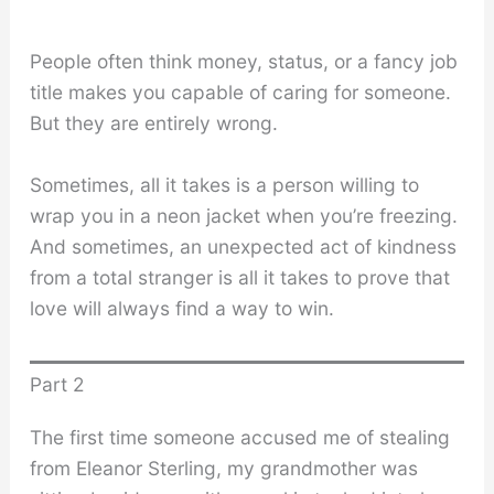
People often think money, status, or a fancy job
title makes you capable of caring for someone.
But they are entirely wrong.
Sometimes, all it takes is a person willing to
wrap you in a neon jacket when you’re freezing.
And sometimes, an unexpected act of kindness
from a total stranger is all it takes to prove that
love will always find a way to win.
Part 2
The first time someone accused me of stealing
from Eleanor Sterling, my grandmother was