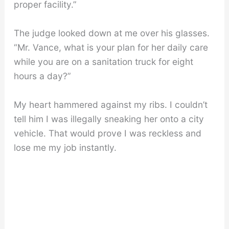
proper facility.”
The judge looked down at me over his glasses.
“Mr. Vance, what is your plan for her daily care
while you are on a sanitation truck for eight
hours a day?”
My heart hammered against my ribs. I couldn’t
tell him I was illegally sneaking her onto a city
vehicle. That would prove I was reckless and
lose me my job instantly.