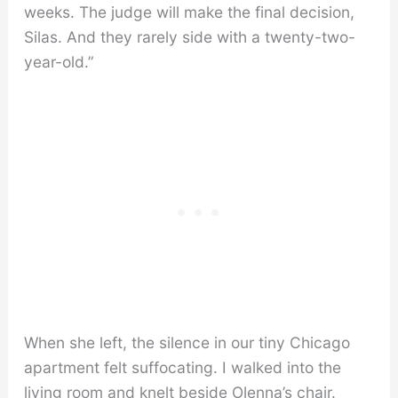
weeks. The judge will make the final decision,
Silas. And they rarely side with a twenty-two-
year-old.”
When she left, the silence in our tiny Chicago
apartment felt suffocating. I walked into the
living room and knelt beside Olenna’s chair.