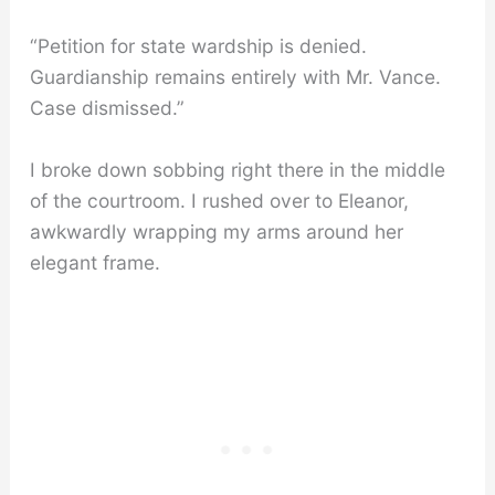
“Petition for state wardship is denied.
Guardianship remains entirely with Mr. Vance.
Case dismissed.”
I broke down sobbing right there in the middle
of the courtroom. I rushed over to Eleanor,
awkwardly wrapping my arms around her
elegant frame.