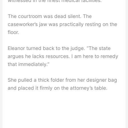
witnessed in the finest medical facilities.”
The courtroom was dead silent. The
caseworker’s jaw was practically resting on the
floor.
Eleanor turned back to the judge. “The state
argues he lacks resources. I am here to remedy
that immediately.”
She pulled a thick folder from her designer bag
and placed it firmly on the attorney’s table.