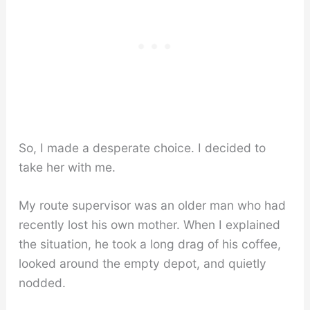
So, I made a desperate choice. I decided to
take her with me.
My route supervisor was an older man who had
recently lost his own mother. When I explained
the situation, he took a long drag of his coffee,
looked around the empty depot, and quietly
nodded.