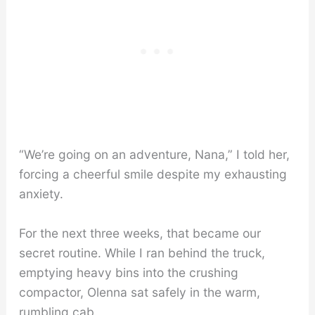
“We’re going on an adventure, Nana,” I told her,
forcing a cheerful smile despite my exhausting
anxiety.
For the next three weeks, that became our
secret routine. While I ran behind the truck,
emptying heavy bins into the crushing
compactor, Olenna sat safely in the warm,
rumbling cab.