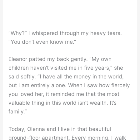
“Why?” I whispered through my heavy tears.
“You don’t even know me.”
Eleanor patted my back gently. “My own
children haven’t visited me in five years,” she
said softly. “I have all the money in the world,
but I am entirely alone. When I saw how fiercely
you loved her, it reminded me that the most
valuable thing in this world isn’t wealth. It’s
family.”
Today, Olenna and I live in that beautiful
ground-floor apartment. Every morning, I walk