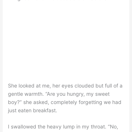
She looked at me, her eyes clouded but full of a
gentle warmth. “Are you hungry, my sweet
boy?” she asked, completely forgetting we had
just eaten breakfast.
I swallowed the heavy lump in my throat. “No,