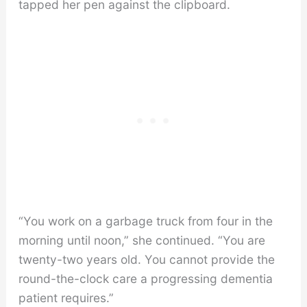
tapped her pen against the clipboard.
“You work on a garbage truck from four in the
morning until noon,” she continued. “You are
twenty-two years old. You cannot provide the
round-the-clock care a progressing dementia
patient requires.”