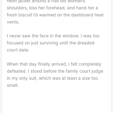
neon jacket around a frail old woman’s
shoulders, kiss her forehead, and hand her a
fresh biscuit I’d warmed on the dashboard heat
vents.
I never saw the face in the window. I was too
focused on just surviving until the dreaded
court date.
When that day finally arrived, I felt completely
defeated. I stood before the family court judge
in my only suit, which was at least a size too
small.