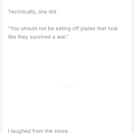
Technically, she did.
“You should not be eating off plates that look
like they survived a war.”
I laughed from the stove.