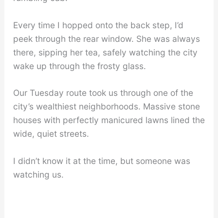
Every time I hopped onto the back step, I’d
peek through the rear window. She was always
there, sipping her tea, safely watching the city
wake up through the frosty glass.
Our Tuesday route took us through one of the
city’s wealthiest neighborhoods. Massive stone
houses with perfectly manicured lawns lined the
wide, quiet streets.
I didn’t know it at the time, but someone was
watching us.