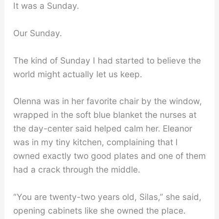
It was a Sunday.
Our Sunday.
The kind of Sunday I had started to believe the
world might actually let us keep.
Olenna was in her favorite chair by the window,
wrapped in the soft blue blanket the nurses at
the day-center said helped calm her. Eleanor
was in my tiny kitchen, complaining that I
owned exactly two good plates and one of them
had a crack through the middle.
“You are twenty-two years old, Silas,” she said,
opening cabinets like she owned the place.