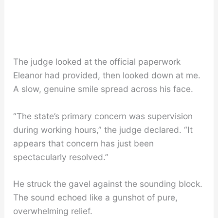
The judge looked at the official paperwork
Eleanor had provided, then looked down at me.
A slow, genuine smile spread across his face.
“The state’s primary concern was supervision
during working hours,” the judge declared. “It
appears that concern has just been
spectacularly resolved.”
He struck the gavel against the sounding block.
The sound echoed like a gunshot of pure,
overwhelming relief.