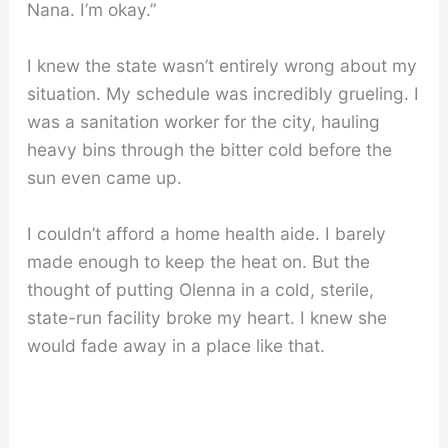
Nana. I’m okay.”
I knew the state wasn’t entirely wrong about my
situation. My schedule was incredibly grueling. I
was a sanitation worker for the city, hauling
heavy bins through the bitter cold before the
sun even came up.
I couldn’t afford a home health aide. I barely
made enough to keep the heat on. But the
thought of putting Olenna in a cold, sterile,
state-run facility broke my heart. I knew she
would fade away in a place like that.