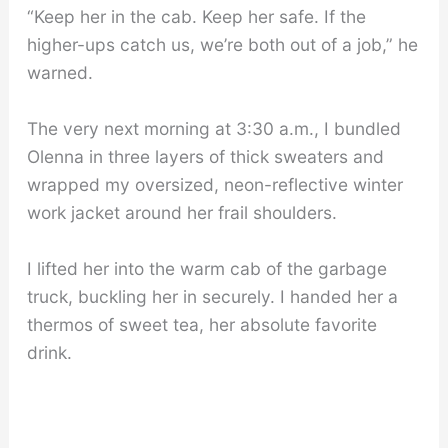
“Keep her in the cab. Keep her safe. If the
higher-ups catch us, we’re both out of a job,” he
warned.
The very next morning at 3:30 a.m., I bundled
Olenna in three layers of thick sweaters and
wrapped my oversized, neon-reflective winter
work jacket around her frail shoulders.
I lifted her into the warm cab of the garbage
truck, buckling her in securely. I handed her a
thermos of sweet tea, her absolute favorite
drink.