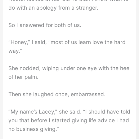
do with an apology from a stranger.
So I answered for both of us.
“Honey,” I said, “most of us learn love the hard
way.”
She nodded, wiping under one eye with the heel
of her palm.
Then she laughed once, embarrassed.
“My name’s Lacey,” she said. “I should have told
you that before I started giving life advice I had
no business giving.”