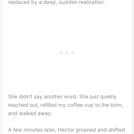
replaced by a deep, sudden realization.
She didn’t say another word. She just quietly
reached out, refilled my coffee cup to the brim,
and walked away.
A few minutes later, Hector groaned and shifted