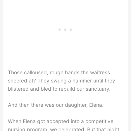
Those calloused, rough hands the waitress
sneered at? They swung a hammer until they
blistered and bled to rebuild our sanctuary.
And then there was our daughter, Elena.
When Elena got accepted into a competitive
nursing program, we celebrated. But that night,