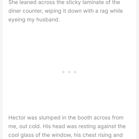
She leaned across the sticky laminate of the
diner counter, wiping it down with a rag while
eyeing my husband.
Hector was slumped in the booth across from
me, out cold. His head was resting against the
cool glass of the window, his chest rising and