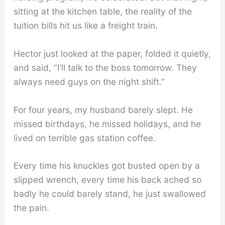
sitting at the kitchen table, the reality of the
tuition bills hit us like a freight train.
Hector just looked at the paper, folded it quietly,
and said, “I’ll talk to the boss tomorrow. They
always need guys on the night shift.”
For four years, my husband barely slept. He
missed birthdays, he missed holidays, and he
lived on terrible gas station coffee.
Every time his knuckles got busted open by a
slipped wrench, every time his back ached so
badly he could barely stand, he just swallowed
the pain.