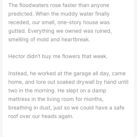
The floodwaters rose faster than anyone
predicted. When the muddy water finally
receded, our small, one-story house was
gutted. Everything we owned was ruined,
smelling of mold and heartbreak.
Hector didn’t buy me flowers that week.
Instead, he worked at the garage all day, came
home, and tore out soaked drywall by hand until
two in the morning. He slept on a damp
mattress in the living room for months,
breathing in dust, just so we could have a safe
roof over our heads again.