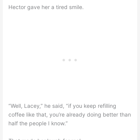
Hector gave her a tired smile.
“Well, Lacey,” he said, “if you keep refilling
coffee like that, you’re already doing better than
half the people I know.”