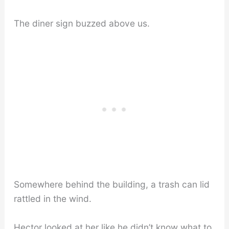
The diner sign buzzed above us.
Somewhere behind the building, a trash can lid
rattled in the wind.
Hector looked at her like he didn’t know what to