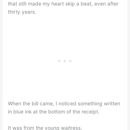
that still made my heart skip a beat, even after
thirty years.
When the bill came, I noticed something written
in blue ink at the bottom of the receipt.
It was from the young waitress.