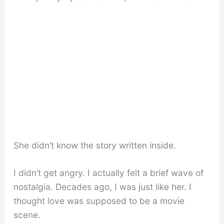
She didn’t know the story written inside.
I didn’t get angry. I actually felt a brief wave of
nostalgia. Decades ago, I was just like her. I
thought love was supposed to be a movie
scene.