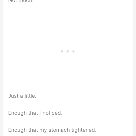
Not much.
Just a little.
Enough that I noticed.
Enough that my stomach tightened.