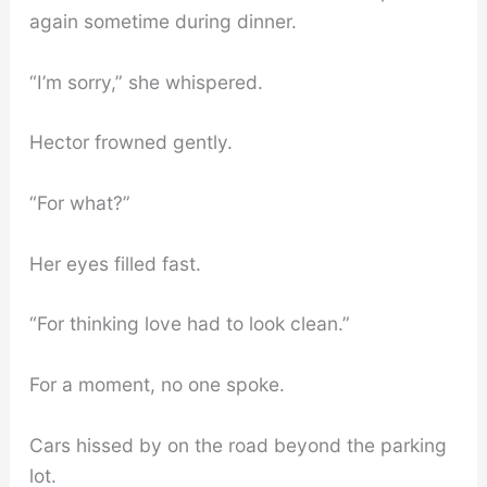
again sometime during dinner.
“I’m sorry,” she whispered.
Hector frowned gently.
“For what?”
Her eyes filled fast.
“For thinking love had to look clean.”
For a moment, no one spoke.
Cars hissed by on the road beyond the parking
lot.