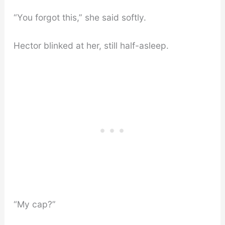
“You forgot this,” she said softly.
Hector blinked at her, still half-asleep.
“My cap?”