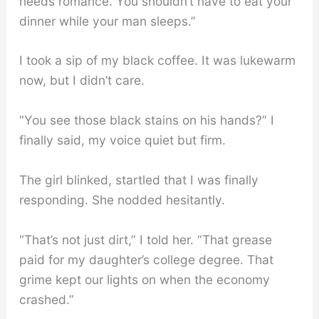
needs romance. You shouldn’t have to eat your
dinner while your man sleeps.”
I took a sip of my black coffee. It was lukewarm
now, but I didn’t care.
“You see those black stains on his hands?” I
finally said, my voice quiet but firm.
The girl blinked, startled that I was finally
responding. She nodded hesitantly.
“That’s not just dirt,” I told her. “That grease
paid for my daughter’s college degree. That
grime kept our lights on when the economy
crashed.”