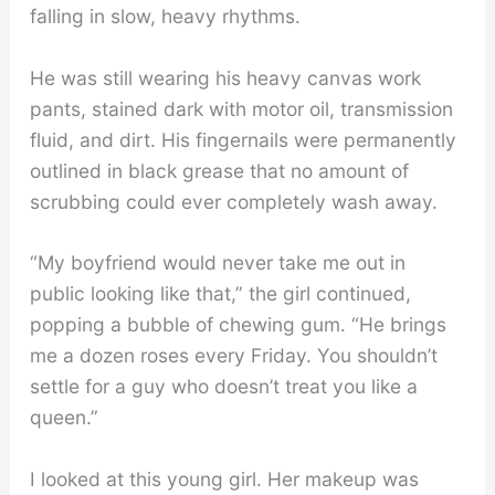
falling in slow, heavy rhythms.
He was still wearing his heavy canvas work
pants, stained dark with motor oil, transmission
fluid, and dirt. His fingernails were permanently
outlined in black grease that no amount of
scrubbing could ever completely wash away.
“My boyfriend would never take me out in
public looking like that,” the girl continued,
popping a bubble of chewing gum. “He brings
me a dozen roses every Friday. You shouldn’t
settle for a guy who doesn’t treat you like a
queen.”
I looked at this young girl. Her makeup was