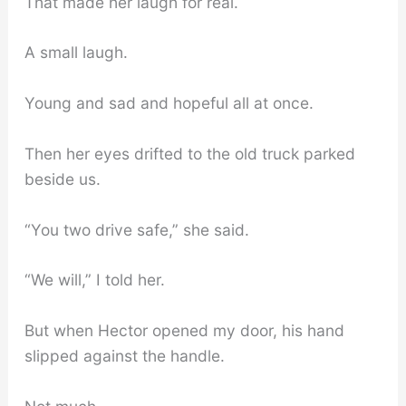
That made her laugh for real.
A small laugh.
Young and sad and hopeful all at once.
Then her eyes drifted to the old truck parked
beside us.
“You two drive safe,” she said.
“We will,” I told her.
But when Hector opened my door, his hand
slipped against the handle.