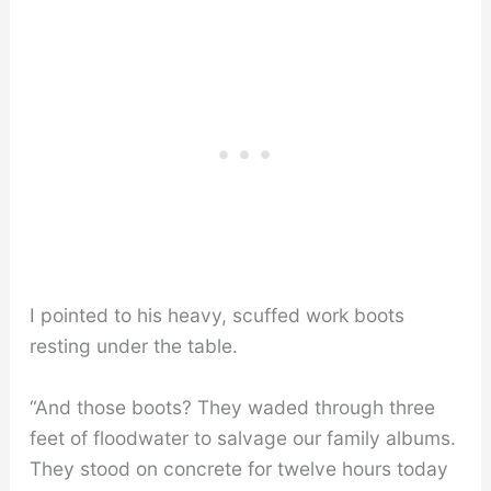
I pointed to his heavy, scuffed work boots
resting under the table.
“And those boots? They waded through three
feet of floodwater to salvage our family albums.
They stood on concrete for twelve hours today