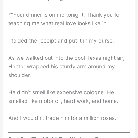
*“Your dinner is on me tonight. Thank you for
teaching me what real love looks like.”*
I folded the receipt and put it in my purse.
As we walked out into the cool Texas night air,
Hector wrapped his sturdy arm around my
shoulder.
He didn’t smell like expensive cologne. He
smelled like motor oil, hard work, and home.
And I wouldn’t trade him for a million roses.