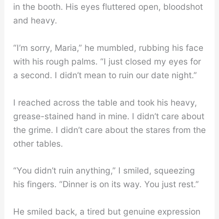
in the booth. His eyes fluttered open, bloodshot
and heavy.
“I’m sorry, Maria,” he mumbled, rubbing his face
with his rough palms. “I just closed my eyes for
a second. I didn’t mean to ruin our date night.”
I reached across the table and took his heavy,
grease-stained hand in mine. I didn’t care about
the grime. I didn’t care about the stares from the
other tables.
“You didn’t ruin anything,” I smiled, squeezing
his fingers. “Dinner is on its way. You just rest.”
He smiled back, a tired but genuine expression