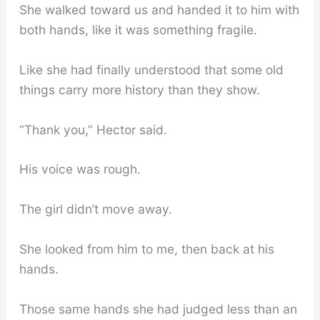
She walked toward us and handed it to him with
both hands, like it was something fragile.
Like she had finally understood that some old
things carry more history than they show.
“Thank you,” Hector said.
His voice was rough.
The girl didn’t move away.
She looked from him to me, then back at his
hands.
Those same hands she had judged less than an