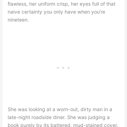
flawless, her uniform crisp, her eyes full of that
naive certainty you only have when you’re
nineteen.
She was looking at a worn-out, dirty man in a
late-night roadside diner. She was judging a
book purely by its battered, mud-stained cover.