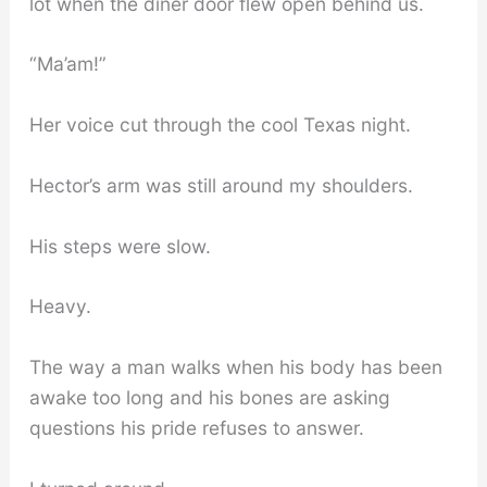
lot when the diner door flew open behind us.
“Ma’am!”
Her voice cut through the cool Texas night.
Hector’s arm was still around my shoulders.
His steps were slow.
Heavy.
The way a man walks when his body has been
awake too long and his bones are asking
questions his pride refuses to answer.