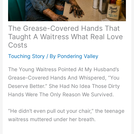
The Grease-Covered Hands That
Taught A Waitress What Real Love
Costs
Touching Story
/ By
Pondering Valley
The Young Waitress Pointed At My Husband’s
Grease-Covered Hands And Whispered, “You
Deserve Better.” She Had No Idea Those Dirty
Hands Were The Only Reason We Survived.
“He didn’t even pull out your chair,” the teenage
waitress muttered under her breath.