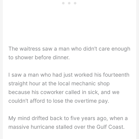
The waitress saw a man who didn’t care enough
to shower before dinner.
I saw a man who had just worked his fourteenth
straight hour at the local mechanic shop
because his coworker called in sick, and we
couldn’t afford to lose the overtime pay.
My mind drifted back to five years ago, when a
massive hurricane stalled over the Gulf Coast.