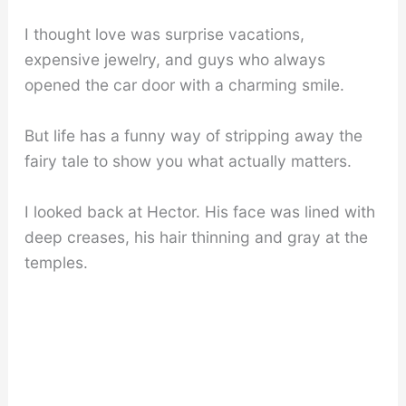
I thought love was surprise vacations,
expensive jewelry, and guys who always
opened the car door with a charming smile.
But life has a funny way of stripping away the
fairy tale to show you what actually matters.
I looked back at Hector. His face was lined with
deep creases, his hair thinning and gray at the
temples.