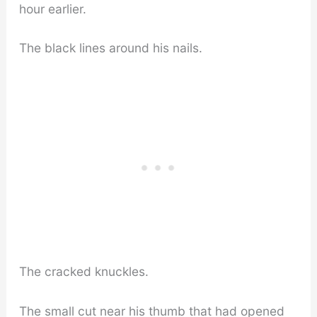
hour earlier.
The black lines around his nails.
The cracked knuckles.
The small cut near his thumb that had opened