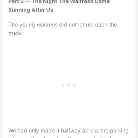
Part 2 — The Night The Waitress Came
Running After Us
The young waitress did not let us reach the
truck.
We had only made it halfway across the parking