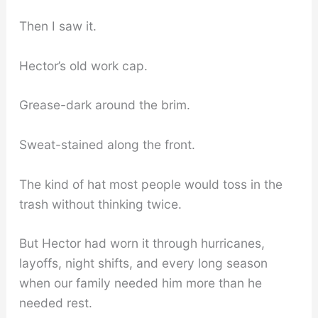
Then I saw it.
Hector’s old work cap.
Grease-dark around the brim.
Sweat-stained along the front.
The kind of hat most people would toss in the
trash without thinking twice.
But Hector had worn it through hurricanes,
layoffs, night shifts, and every long season
when our family needed him more than he
needed rest.