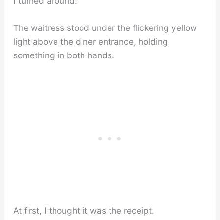
I turned around.
The waitress stood under the flickering yellow
light above the diner entrance, holding
something in both hands.
At first, I thought it was the receipt.