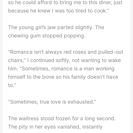
so he could afford to bring me to this diner, just
because he knew I was too tired to cook.”
The young girl’s jaw parted slightly. The
chewing gum stopped popping.
“Romance isn’t always red roses and pulled-out
chairs,” I continued softly, not wanting to wake
him. “Sometimes, romance is a man working
himself to the bone so his family doesn’t have
to.”
“Sometimes, true love is exhausted.”
The waitress stood frozen for a long second.
The pity in her eyes vanished, instantly