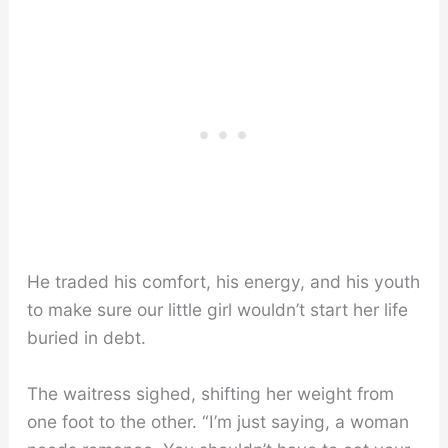
He traded his comfort, his energy, and his youth
to make sure our little girl wouldn’t start her life
buried in debt.
The waitress sighed, shifting her weight from
one foot to the other. “I’m just saying, a woman