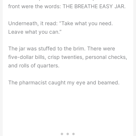
front were the words: THE BREATHE EASY JAR.
Underneath, it read: “Take what you need.
Leave what you can.”
The jar was stuffed to the brim. There were
five-dollar bills, crisp twenties, personal checks,
and rolls of quarters.
The pharmacist caught my eye and beamed.