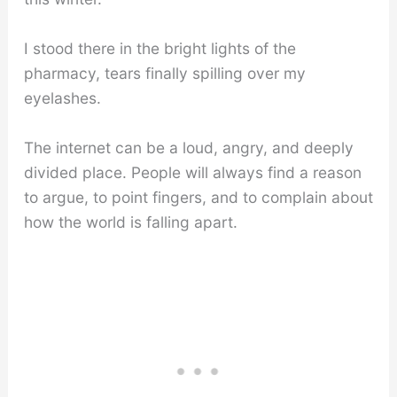
I stood there in the bright lights of the
pharmacy, tears finally spilling over my
eyelashes.
The internet can be a loud, angry, and deeply
divided place. People will always find a reason
to argue, to point fingers, and to complain about
how the world is falling apart.