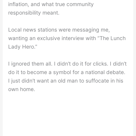
inflation, and what true community
responsibility meant.
Local news stations were messaging me,
wanting an exclusive interview with “The Lunch
Lady Hero.”
I ignored them all. I didn’t do it for clicks. I didn’t
do it to become a symbol for a national debate.
I just didn’t want an old man to suffocate in his
own home.