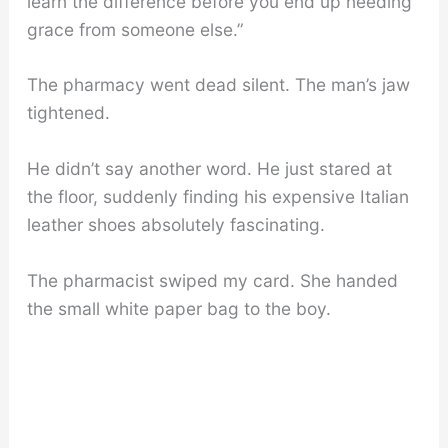
learn the difference before you end up needing
grace from someone else.”
The pharmacy went dead silent. The man’s jaw
tightened.
He didn’t say another word. He just stared at
the floor, suddenly finding his expensive Italian
leather shoes absolutely fascinating.
The pharmacist swiped my card. She handed
the small white paper bag to the boy.