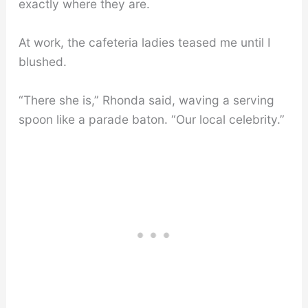
exactly where they are.
At work, the cafeteria ladies teased me until I
blushed.
“There she is,” Rhonda said, waving a serving
spoon like a parade baton. “Our local celebrity.”