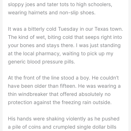
sloppy joes and tater tots to high schoolers,
wearing hairnets and non-slip shoes.
It was a bitterly cold Tuesday in our Texas town.
The kind of wet, biting cold that seeps right into
your bones and stays there. I was just standing
at the local pharmacy, waiting to pick up my
generic blood pressure pills.
At the front of the line stood a boy. He couldn’t
have been older than fifteen. He was wearing a
thin windbreaker that offered absolutely no
protection against the freezing rain outside.
His hands were shaking violently as he pushed
a pile of coins and crumpled single dollar bills