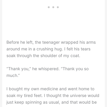
Before he left, the teenager wrapped his arms
around me in a crushing hug. I felt his tears
soak through the shoulder of my coat.
“Thank you,” he whispered. “Thank you so
much.”
I bought my own medicine and went home to
soak my tired feet. I thought the universe would
just keep spinning as usual, and that would be