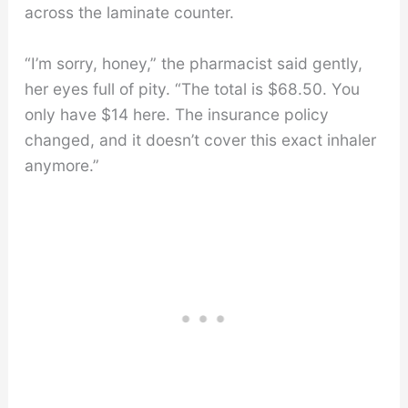
across the laminate counter.
“I’m sorry, honey,” the pharmacist said gently,
her eyes full of pity. “The total is $68.50. You
only have $14 here. The insurance policy
changed, and it doesn’t cover this exact inhaler
anymore.”