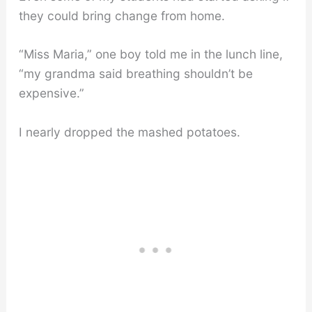
they could bring change from home.
“Miss Maria,” one boy told me in the lunch line,
“my grandma said breathing shouldn’t be
expensive.”
I nearly dropped the mashed potatoes.