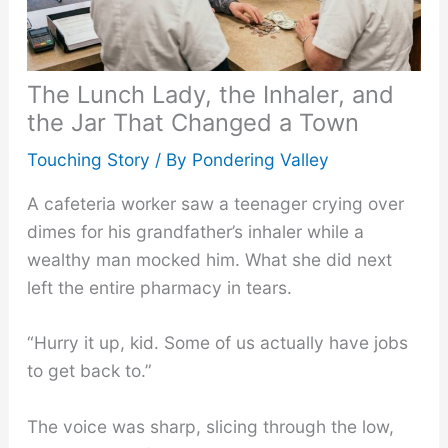
The Lunch Lady, the Inhaler, and
the Jar That Changed a Town
Touching Story
/ By
Pondering Valley
A cafeteria worker saw a teenager crying over
dimes for his grandfather’s inhaler while a
wealthy man mocked him. What she did next
left the entire pharmacy in tears.
“Hurry it up, kid. Some of us actually have jobs
to get back to.”
The voice was sharp, slicing through the low,