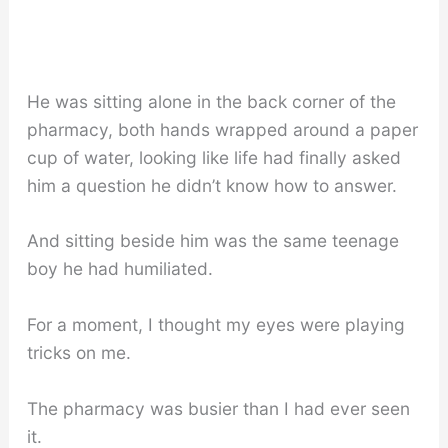
He was sitting alone in the back corner of the
pharmacy, both hands wrapped around a paper
cup of water, looking like life had finally asked
him a question he didn’t know how to answer.
And sitting beside him was the same teenage
boy he had humiliated.
For a moment, I thought my eyes were playing
tricks on me.
The pharmacy was busier than I had ever seen
it.