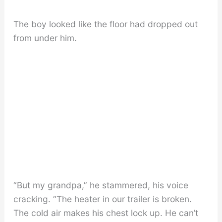
The boy looked like the floor had dropped out
from under him.
“But my grandpa,” he stammered, his voice
cracking. “The heater in our trailer is broken.
The cold air makes his chest lock up. He can’t