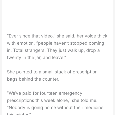
“Ever since that video,” she said, her voice thick
with emotion, “people haven’t stopped coming
in. Total strangers. They just walk up, drop a
twenty in the jar, and leave.”
She pointed to a small stack of prescription
bags behind the counter.
“We’ve paid for fourteen emergency
prescriptions this week alone,” she told me.
“Nobody is going home without their medicine
this winter.”