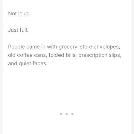
Not loud.
Just full.
People came in with grocery-store envelopes,
old coffee cans, folded bills, prescription slips,
and quiet faces.