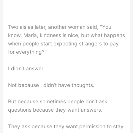
Two aisles later, another woman said, “You
know, Maria, kindness is nice, but what happens
when people start expecting strangers to pay
for everything?”
I didn’t answer.
Not because I didn’t have thoughts.
But because sometimes people don’t ask
questions because they want answers.
They ask because they want permission to stay