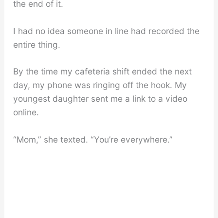
the end of it.
I had no idea someone in line had recorded the
entire thing.
By the time my cafeteria shift ended the next
day, my phone was ringing off the hook. My
youngest daughter sent me a link to a video
online.
“Mom,” she texted. “You’re everywhere.”