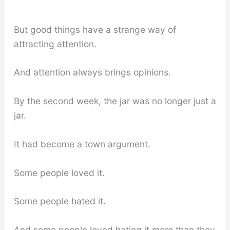
But good things have a strange way of
attracting attention.
And attention always brings opinions.
By the second week, the jar was no longer just a
jar.
It had become a town argument.
Some people loved it.
Some people hated it.
And some people loved hating it more than they