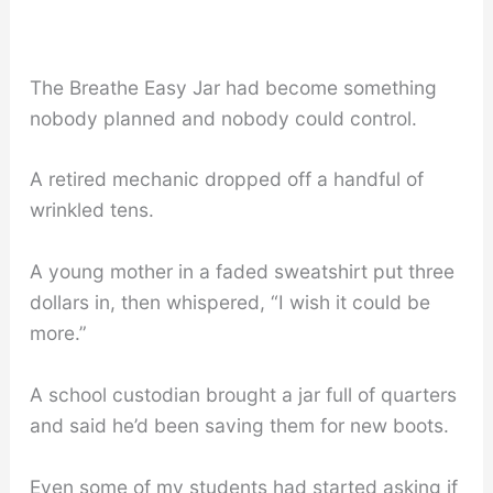
The Breathe Easy Jar had become something
nobody planned and nobody could control.
A retired mechanic dropped off a handful of
wrinkled tens.
A young mother in a faded sweatshirt put three
dollars in, then whispered, “I wish it could be
more.”
A school custodian brought a jar full of quarters
and said he’d been saving them for new boots.
Even some of my students had started asking if