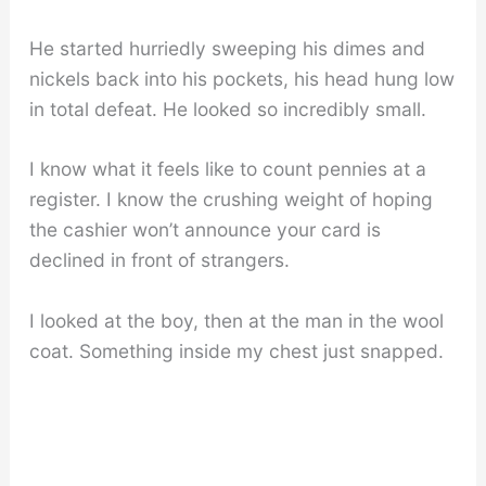
He started hurriedly sweeping his dimes and
nickels back into his pockets, his head hung low
in total defeat. He looked so incredibly small.
I know what it feels like to count pennies at a
register. I know the crushing weight of hoping
the cashier won’t announce your card is
declined in front of strangers.
I looked at the boy, then at the man in the wool
coat. Something inside my chest just snapped.