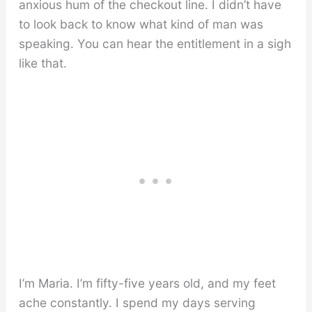
anxious hum of the checkout line. I didn’t have
to look back to know what kind of man was
speaking. You can hear the entitlement in a sigh
like that.
I’m Maria. I’m fifty-five years old, and my feet
ache constantly. I spend my days serving