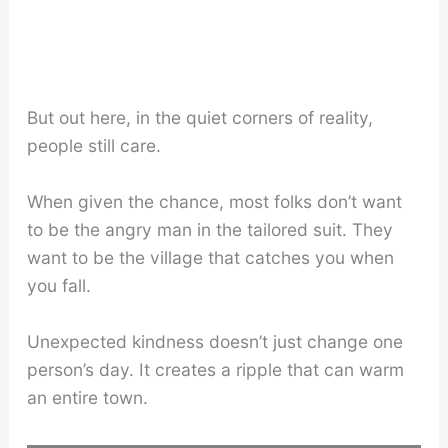
But out here, in the quiet corners of reality,
people still care.
When given the chance, most folks don’t want
to be the angry man in the tailored suit. They
want to be the village that catches you when
you fall.
Unexpected kindness doesn’t just change one
person’s day. It creates a ripple that can warm
an entire town.