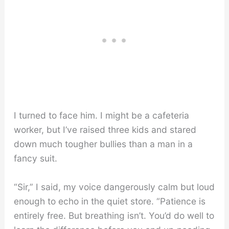
I turned to face him. I might be a cafeteria
worker, but I’ve raised three kids and stared
down much tougher bullies than a man in a
fancy suit.
“Sir,” I said, my voice dangerously calm but loud
enough to echo in the quiet store. “Patience is
entirely free. But breathing isn’t. You’d do well to