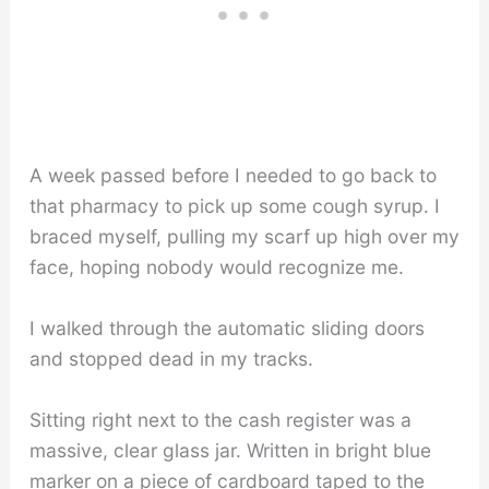
A week passed before I needed to go back to
that pharmacy to pick up some cough syrup. I
braced myself, pulling my scarf up high over my
face, hoping nobody would recognize me.
I walked through the automatic sliding doors
and stopped dead in my tracks.
Sitting right next to the cash register was a
massive, clear glass jar. Written in bright blue
marker on a piece of cardboard taped to the