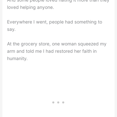
loved helping anyone.
Everywhere I went, people had something to
say.
At the grocery store, one woman squeezed my
arm and told me I had restored her faith in
humanity.