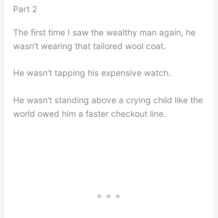
Part 2
The first time I saw the wealthy man again, he
wasn’t wearing that tailored wool coat.
He wasn’t tapping his expensive watch.
He wasn’t standing above a crying child like the
world owed him a faster checkout line.