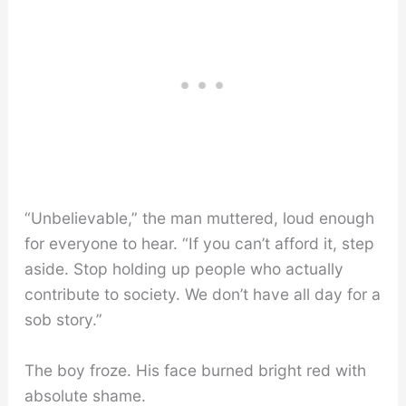
“Unbelievable,” the man muttered, loud enough
for everyone to hear. “If you can’t afford it, step
aside. Stop holding up people who actually
contribute to society. We don’t have all day for a
sob story.”
The boy froze. His face burned bright red with
absolute shame.