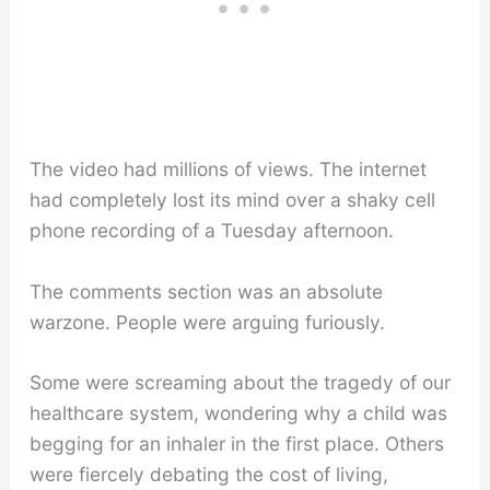
The video had millions of views. The internet
had completely lost its mind over a shaky cell
phone recording of a Tuesday afternoon.
The comments section was an absolute
warzone. People were arguing furiously.
Some were screaming about the tragedy of our
healthcare system, wondering why a child was
begging for an inhaler in the first place. Others
were fiercely debating the cost of living,