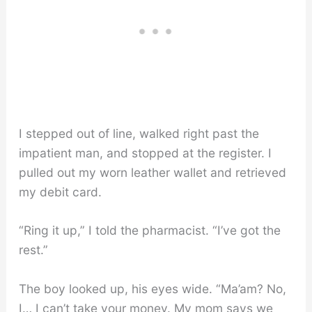
I stepped out of line, walked right past the
impatient man, and stopped at the register. I
pulled out my worn leather wallet and retrieved
my debit card.
“Ring it up,” I told the pharmacist. “I’ve got the
rest.”
The boy looked up, his eyes wide. “Ma’am? No,
I… I can’t take your money. My mom says we