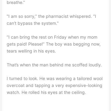
breathe.”
“I am so sorry,” the pharmacist whispered. “I
can’t bypass the system.”
“I can bring the rest on Friday when my mom
gets paid! Please!” The boy was begging now,
tears welling in his eyes.
That’s when the man behind me scoffed loudly.
I turned to look. He was wearing a tailored wool
overcoat and tapping a very expensive-looking
watch. He rolled his eyes at the ceiling.