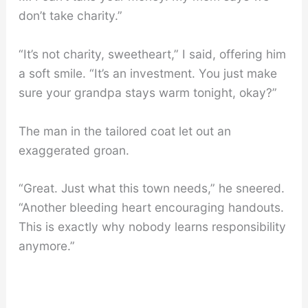
don’t take charity.”
“It’s not charity, sweetheart,” I said, offering him
a soft smile. “It’s an investment. You just make
sure your grandpa stays warm tonight, okay?”
The man in the tailored coat let out an
exaggerated groan.
“Great. Just what this town needs,” he sneered.
“Another bleeding heart encouraging handouts.
This is exactly why nobody learns responsibility
anymore.”