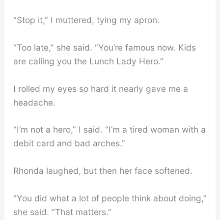
“Stop it,” I muttered, tying my apron.
“Too late,” she said. “You’re famous now. Kids
are calling you the Lunch Lady Hero.”
I rolled my eyes so hard it nearly gave me a
headache.
“I’m not a hero,” I said. “I’m a tired woman with a
debit card and bad arches.”
Rhonda laughed, but then her face softened.
“You did what a lot of people think about doing,”
she said. “That matters.”