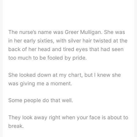
The nurse’s name was Greer Mulligan. She was
in her early sixties, with silver hair twisted at the
back of her head and tired eyes that had seen
too much to be fooled by pride.
She looked down at my chart, but I knew she
was giving me a moment.
Some people do that well.
They look away right when your face is about to
break.