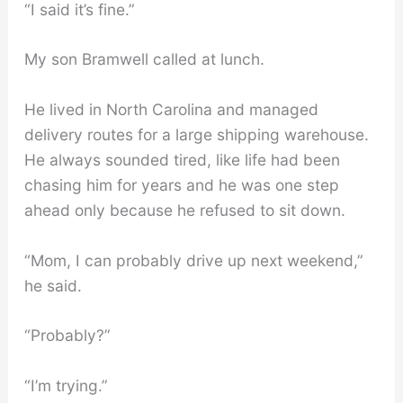
“I said it’s fine.”
My son Bramwell called at lunch.
He lived in North Carolina and managed
delivery routes for a large shipping warehouse.
He always sounded tired, like life had been
chasing him for years and he was one step
ahead only because he refused to sit down.
“Mom, I can probably drive up next weekend,”
he said.
“Probably?”
“I’m trying.”