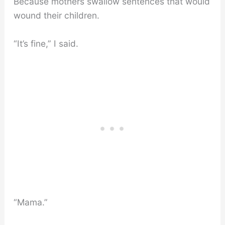
Because mothers swallow sentences that would
wound their children.
“It’s fine,” I said.
“Mama.”