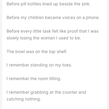
Before pill bottles lined up beside the sink.
Before my children became voices on a phone.
Before every little task felt like proof that I was
slowly losing the woman I used to be.
The bowl was on the top shelf.
I remember standing on my toes.
I remember the room tilting.
I remember grabbing at the counter and
catching nothing.