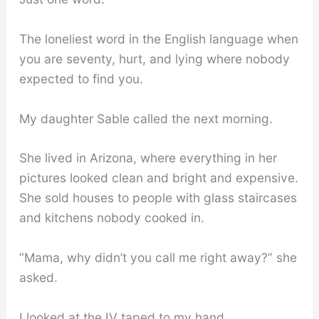
The loneliest word in the English language when
you are seventy, hurt, and lying where nobody
expected to find you.
My daughter Sable called the next morning.
She lived in Arizona, where everything in her
pictures looked clean and bright and expensive.
She sold houses to people with glass staircases
and kitchens nobody cooked in.
“Mama, why didn’t you call me right away?” she
asked.
I looked at the IV taped to my hand.