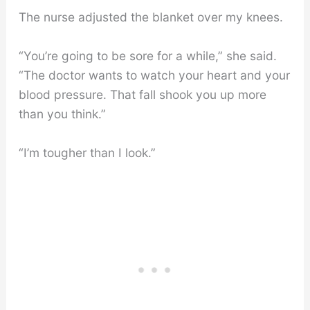
The nurse adjusted the blanket over my knees.
“You’re going to be sore for a while,” she said.
“The doctor wants to watch your heart and your
blood pressure. That fall shook you up more
than you think.”
“I’m tougher than I look.”