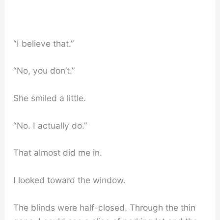
“I believe that.”
“No, you don’t.”
She smiled a little.
“No. I actually do.”
That almost did me in.
I looked toward the window.
The blinds were half-closed. Through the thin