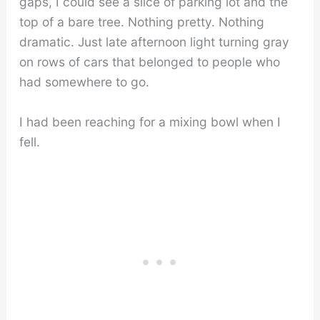
gaps, I could see a slice of parking lot and the
top of a bare tree. Nothing pretty. Nothing
dramatic. Just late afternoon light turning gray
on rows of cars that belonged to people who
had somewhere to go.
I had been reaching for a mixing bowl when I
fell.