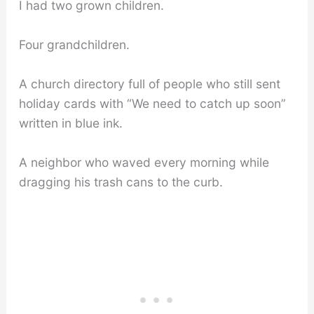
I had two grown children.
Four grandchildren.
A church directory full of people who still sent
holiday cards with “We need to catch up soon”
written in blue ink.
A neighbor who waved every morning while
dragging his trash cans to the curb.