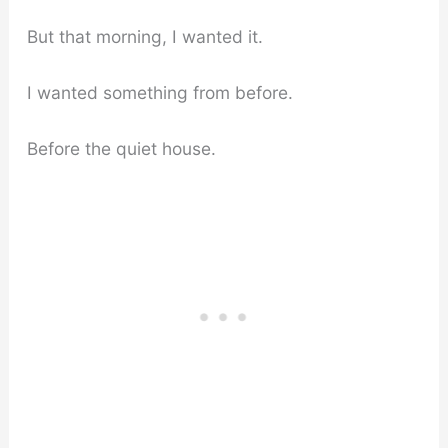
But that morning, I wanted it.
I wanted something from before.
Before the quiet house.