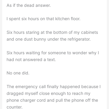
As if the dead answer.
I spent six hours on that kitchen floor.
Six hours staring at the bottom of my cabinets
and one dust bunny under the refrigerator.
Six hours waiting for someone to wonder why I
had not answered a text.
No one did.
The emergency call finally happened because I
dragged myself close enough to reach my
phone charger cord and pull the phone off the
counter.