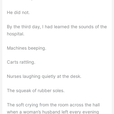
He did not.
By the third day, I had learned the sounds of the
hospital.
Machines beeping.
Carts rattling.
Nurses laughing quietly at the desk.
The squeak of rubber soles.
The soft crying from the room across the hall
when a woman’s husband left every evening