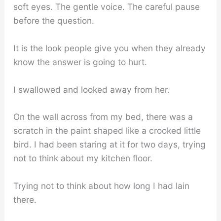
soft eyes. The gentle voice. The careful pause
before the question.
It is the look people give you when they already
know the answer is going to hurt.
I swallowed and looked away from her.
On the wall across from my bed, there was a
scratch in the paint shaped like a crooked little
bird. I had been staring at it for two days, trying
not to think about my kitchen floor.
Trying not to think about how long I had lain
there.