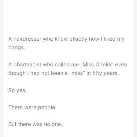
A hairdresser who knew exactly how I liked my
bangs.
A pharmacist who called me “Miss Odelia” even
though I had not been a “miss” in fifty years.
So yes.
There were people.
But there was no one.