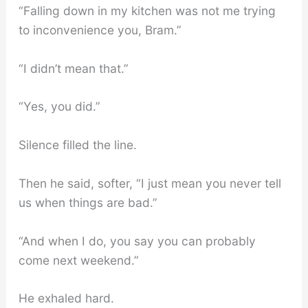
“Falling down in my kitchen was not me trying
to inconvenience you, Bram.”
“I didn’t mean that.”
“Yes, you did.”
Silence filled the line.
Then he said, softer, “I just mean you never tell
us when things are bad.”
“And when I do, you say you can probably
come next weekend.”
He exhaled hard.