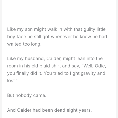
Like my son might walk in with that guilty little
boy face he still got whenever he knew he had
waited too long.
Like my husband, Calder, might lean into the
room in his old plaid shirt and say, “Well, Odie,
you finally did it. You tried to fight gravity and
lost.”
But nobody came.
And Calder had been dead eight years.