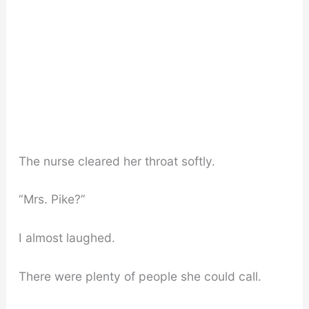
The nurse cleared her throat softly.
“Mrs. Pike?”
I almost laughed.
There were plenty of people she could call.