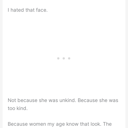
I hated that face.
Not because she was unkind. Because she was
too kind.
Because women my age know that look. The