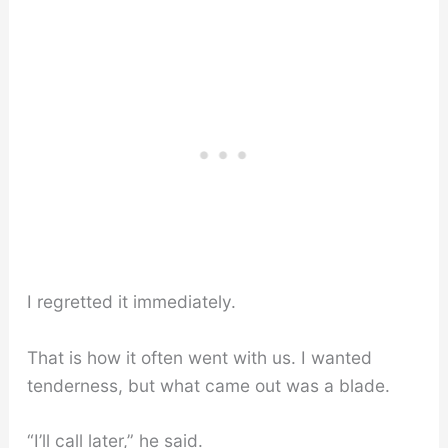
I regretted it immediately.
That is how it often went with us. I wanted
tenderness, but what came out was a blade.
“I’ll call later,” he said.