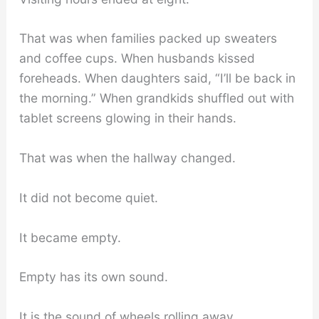
That was when families packed up sweaters
and coffee cups. When husbands kissed
foreheads. When daughters said, “I’ll be back in
the morning.” When grandkids shuffled out with
tablet screens glowing in their hands.
That was when the hallway changed.
It did not become quiet.
It became empty.
Empty has its own sound.
It is the sound of wheels rolling away.