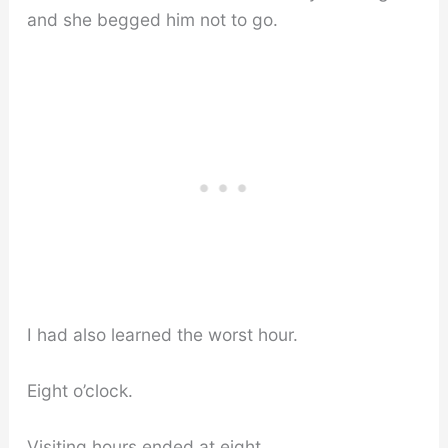
and she begged him not to go.
I had also learned the worst hour.
Eight o’clock.
Visiting hours ended at eight.