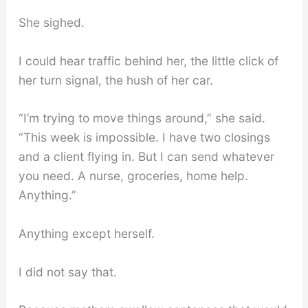
She sighed.
I could hear traffic behind her, the little click of
her turn signal, the hush of her car.
“I’m trying to move things around,” she said.
“This week is impossible. I have two closings
and a client flying in. But I can send whatever
you need. A nurse, groceries, home help.
Anything.”
Anything except herself.
I did not say that.