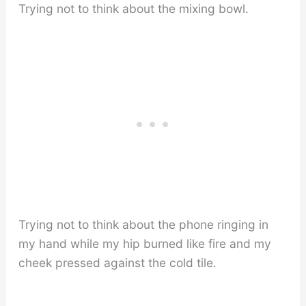
Trying not to think about the mixing bowl.
Trying not to think about the phone ringing in
my hand while my hip burned like fire and my
cheek pressed against the cold tile.