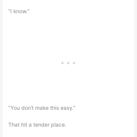
“I know.”
“You don’t make this easy.”
That hit a tender place.