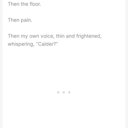
Then the floor.
Then pain.
Then my own voice, thin and frightened,
whispering, “Calder?”