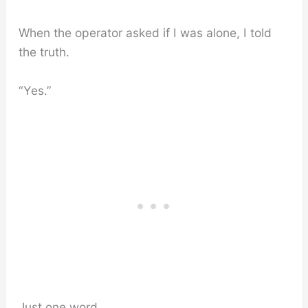
When the operator asked if I was alone, I told
the truth.
“Yes.”
Just one word.