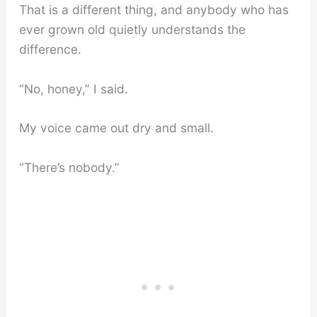
That is a different thing, and anybody who has
ever grown old quietly understands the
difference.
“No, honey,” I said.
My voice came out dry and small.
“There’s nobody.”