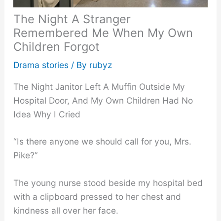
The Night A Stranger
Remembered Me When My Own
Children Forgot
Drama stories
/ By
rubyz
The Night Janitor Left A Muffin Outside My
Hospital Door, And My Own Children Had No
Idea Why I Cried
“Is there anyone we should call for you, Mrs.
Pike?”
The young nurse stood beside my hospital bed
with a clipboard pressed to her chest and
kindness all over her face.