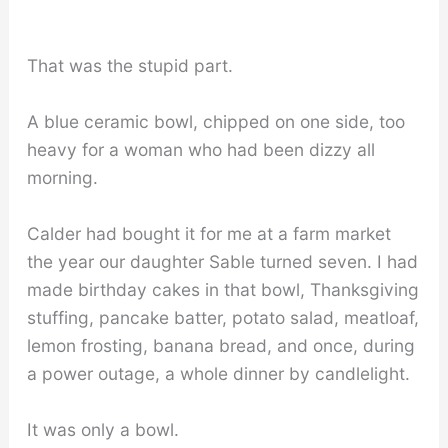
That was the stupid part.
A blue ceramic bowl, chipped on one side, too
heavy for a woman who had been dizzy all
morning.
Calder had bought it for me at a farm market
the year our daughter Sable turned seven. I had
made birthday cakes in that bowl, Thanksgiving
stuffing, pancake batter, potato salad, meatloaf,
lemon frosting, banana bread, and once, during
a power outage, a whole dinner by candlelight.
It was only a bowl.