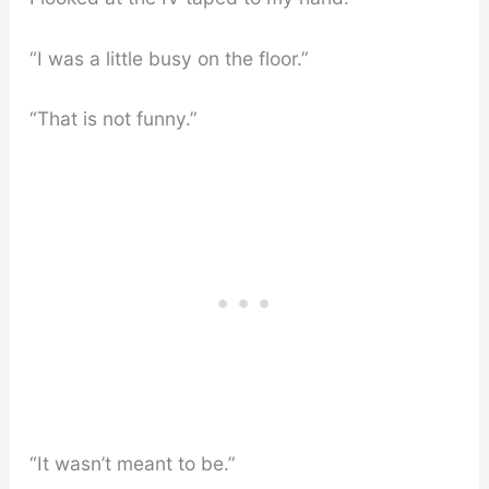
“I was a little busy on the floor.”
“That is not funny.”
“It wasn’t meant to be.”