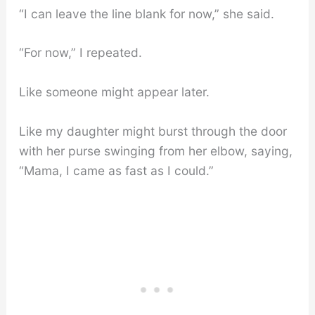
“I can leave the line blank for now,” she said.
“For now,” I repeated.
Like someone might appear later.
Like my daughter might burst through the door
with her purse swinging from her elbow, saying,
“Mama, I came as fast as I could.”