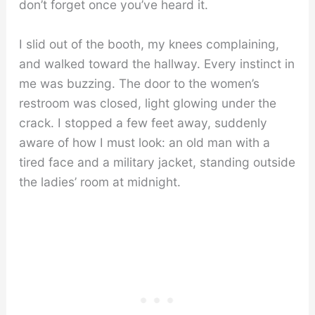
don’t forget once you’ve heard it.
I slid out of the booth, my knees complaining,
and walked toward the hallway. Every instinct in
me was buzzing. The door to the women’s
restroom was closed, light glowing under the
crack. I stopped a few feet away, suddenly
aware of how I must look: an old man with a
tired face and a military jacket, standing outside
the ladies’ room at midnight.