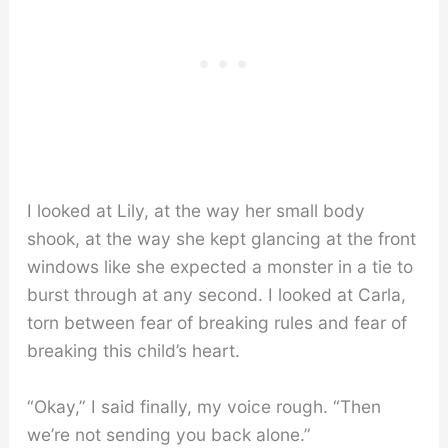
I looked at Lily, at the way her small body
shook, at the way she kept glancing at the front
windows like she expected a monster in a tie to
burst through at any second. I looked at Carla,
torn between fear of breaking rules and fear of
breaking this child’s heart.
“Okay,” I said finally, my voice rough. “Then
we’re not sending you back alone.”