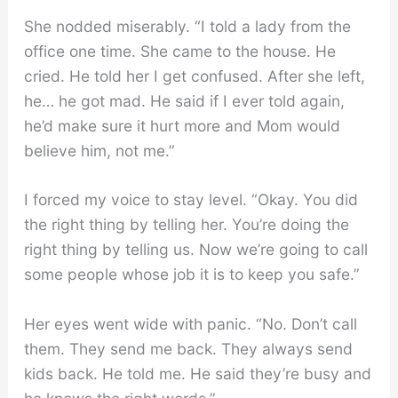
She nodded miserably. “I told a lady from the
office one time. She came to the house. He
cried. He told her I get confused. After she left,
he… he got mad. He said if I ever told again,
he’d make sure it hurt more and Mom would
believe him, not me.”
I forced my voice to stay level. “Okay. You did
the right thing by telling her. You’re doing the
right thing by telling us. Now we’re going to call
some people whose job it is to keep you safe.”
Her eyes went wide with panic. “No. Don’t call
them. They send me back. They always send
kids back. He told me. He said they’re busy and