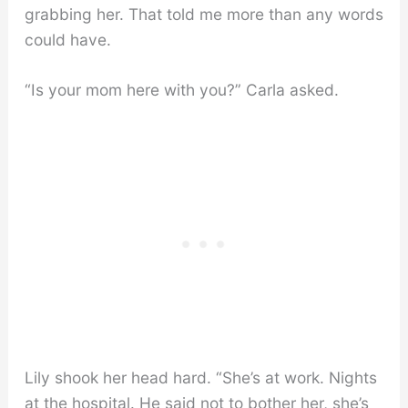
grabbing her. That told me more than any words
could have.
“Is your mom here with you?” Carla asked.
Lily shook her head hard. “She’s at work. Nights
at the hospital. He said not to bother her, she’s