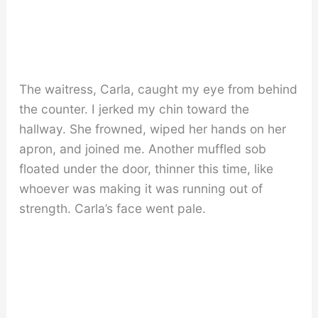
The waitress, Carla, caught my eye from behind
the counter. I jerked my chin toward the
hallway. She frowned, wiped her hands on her
apron, and joined me. Another muffled sob
floated under the door, thinner this time, like
whoever was making it was running out of
strength. Carla’s face went pale.