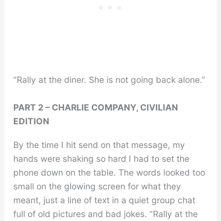
“Rally at the diner. She is not going back alone.”
PART 2 – CHARLIE COMPANY, CIVILIAN
EDITION
By the time I hit send on that message, my
hands were shaking so hard I had to set the
phone down on the table. The words looked too
small on the glowing screen for what they
meant, just a line of text in a quiet group chat
full of old pictures and bad jokes. “Rally at the