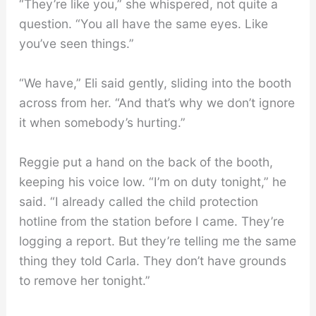
“They’re like you,” she whispered, not quite a
question. “You all have the same eyes. Like
you’ve seen things.”
“We have,” Eli said gently, sliding into the booth
across from her. “And that’s why we don’t ignore
it when somebody’s hurting.”
Reggie put a hand on the back of the booth,
keeping his voice low. “I’m on duty tonight,” he
said. “I already called the child protection
hotline from the station before I came. They’re
logging a report. But they’re telling me the same
thing they told Carla. They don’t have grounds
to remove her tonight.”