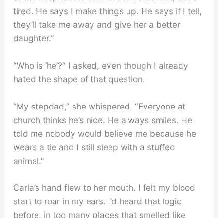
tired. He says I make things up. He says if I tell,
they’ll take me away and give her a better
daughter.”
“Who is ‘he’?” I asked, even though I already
hated the shape of that question.
“My stepdad,” she whispered. “Everyone at
church thinks he’s nice. He always smiles. He
told me nobody would believe me because he
wears a tie and I still sleep with a stuffed
animal.”
Carla’s hand flew to her mouth. I felt my blood
start to roar in my ears. I’d heard that logic
before, in too many places that smelled like