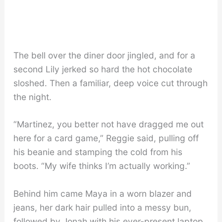
The bell over the diner door jingled, and for a
second Lily jerked so hard the hot chocolate
sloshed. Then a familiar, deep voice cut through
the night.
“Martinez, you better not have dragged me out
here for a card game,” Reggie said, pulling off
his beanie and stamping the cold from his
boots. “My wife thinks I’m actually working.”
Behind him came Maya in a worn blazer and
jeans, her dark hair pulled into a messy bun,
followed by Jonah with his ever-present laptop