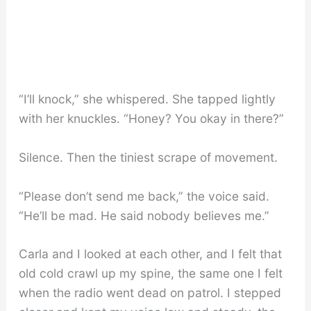
“I’ll knock,” she whispered. She tapped lightly
with her knuckles. “Honey? You okay in there?”
Silence. Then the tiniest scrape of movement.
“Please don’t send me back,” the voice said.
“He’ll be mad. He said nobody believes me.”
Carla and I looked at each other, and I felt that
old cold crawl up my spine, the same one I felt
when the radio went dead on patrol. I stepped