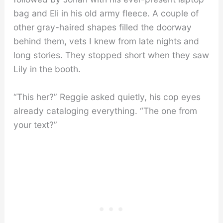
bag and Eli in his old army fleece. A couple of
other gray-haired shapes filled the doorway
behind them, vets I knew from late nights and
long stories. They stopped short when they saw
Lily in the booth.
“This her?” Reggie asked quietly, his cop eyes
already cataloging everything. “The one from
your text?”