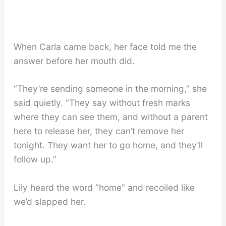
When Carla came back, her face told me the
answer before her mouth did.
“They’re sending someone in the morning,” she
said quietly. “They say without fresh marks
where they can see them, and without a parent
here to release her, they can’t remove her
tonight. They want her to go home, and they’ll
follow up.”
Lily heard the word “home” and recoiled like
we’d slapped her.