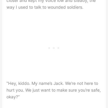
closer and kept my voice low and steady, the
way I used to talk to wounded soldiers.
“Hey, kiddo. My name’s Jack. We’re not here to
hurt you. We just want to make sure you’re safe,
okay?”