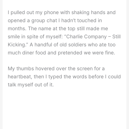
I pulled out my phone with shaking hands and
opened a group chat I hadn’t touched in
months. The name at the top still made me
smile in spite of myself: “Charlie Company – Still
Kicking.” A handful of old soldiers who ate too
much diner food and pretended we were fine.
My thumbs hovered over the screen for a
heartbeat, then I typed the words before I could
talk myself out of it.