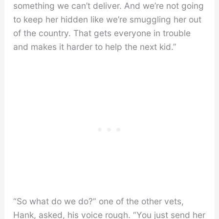
something we can’t deliver. And we’re not going
to keep her hidden like we’re smuggling her out
of the country. That gets everyone in trouble
and makes it harder to help the next kid.”
“So what do we do?” one of the other vets,
Hank, asked, his voice rough. “You just send her