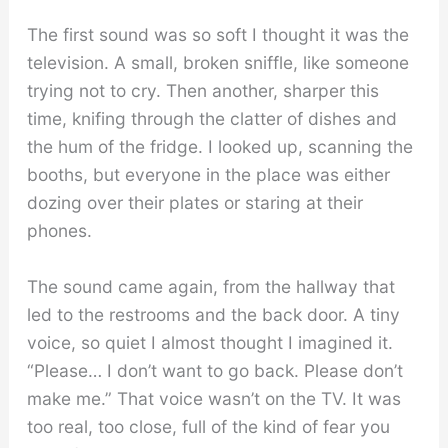
The first sound was so soft I thought it was the
television. A small, broken sniffle, like someone
trying not to cry. Then another, sharper this
time, knifing through the clatter of dishes and
the hum of the fridge. I looked up, scanning the
booths, but everyone in the place was either
dozing over their plates or staring at their
phones.
The sound came again, from the hallway that
led to the restrooms and the back door. A tiny
voice, so quiet I almost thought I imagined it.
“Please… I don’t want to go back. Please don’t
make me.” That voice wasn’t on the TV. It was
too real, too close, full of the kind of fear you