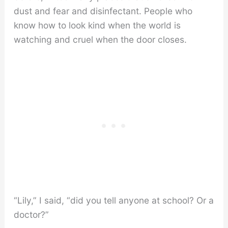
dust and fear and disinfectant. People who
know how to look kind when the world is
watching and cruel when the door closes.
“Lily,” I said, “did you tell anyone at school? Or a
doctor?”