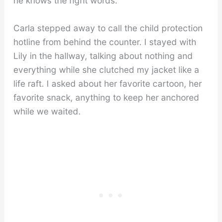
he knows the right words.”
Carla stepped away to call the child protection
hotline from behind the counter. I stayed with
Lily in the hallway, talking about nothing and
everything while she clutched my jacket like a
life raft. I asked about her favorite cartoon, her
favorite snack, anything to keep her anchored
while we waited.