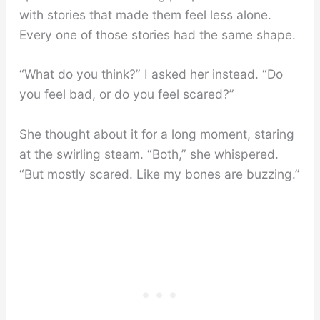
with stories that made them feel less alone.
Every one of those stories had the same shape.
“What do you think?” I asked her instead. “Do
you feel bad, or do you feel scared?”
She thought about it for a long moment, staring
at the swirling steam. “Both,” she whispered.
“But mostly scared. Like my bones are buzzing.”