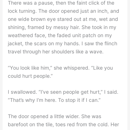
There was a pause, then the faint click of the
lock turning. The door opened just an inch, and
one wide brown eye stared out at me, wet and
shining, framed by messy hair. She took in my
weathered face, the faded unit patch on my
jacket, the scars on my hands. I saw the flinch
travel through her shoulders like a wave.
“You look like him,” she whispered. “Like you
could hurt people.”
I swallowed. “I’ve seen people get hurt,” I said.
“That’s why I’m here. To stop it if I can.”
The door opened a little wider. She was
barefoot on the tile, toes red from the cold. Her