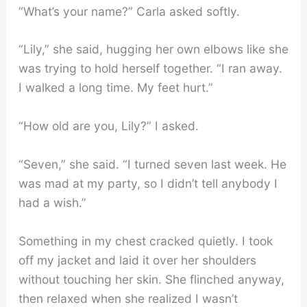
“What’s your name?” Carla asked softly.
“Lily,” she said, hugging her own elbows like she
was trying to hold herself together. “I ran away.
I walked a long time. My feet hurt.”
“How old are you, Lily?” I asked.
“Seven,” she said. “I turned seven last week. He
was mad at my party, so I didn’t tell anybody I
had a wish.”
Something in my chest cracked quietly. I took
off my jacket and laid it over her shoulders
without touching her skin. She flinched anyway,
then relaxed when she realized I wasn’t