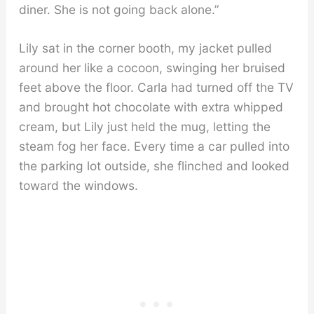
diner. She is not going back alone.”
Lily sat in the corner booth, my jacket pulled
around her like a cocoon, swinging her bruised
feet above the floor. Carla had turned off the TV
and brought hot chocolate with extra whipped
cream, but Lily just held the mug, letting the
steam fog her face. Every time a car pulled into
the parking lot outside, she flinched and looked
toward the windows.