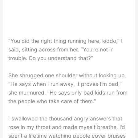
“You did the right thing running here, kiddo,” I
said, sitting across from her. “You’re not in
trouble. Do you understand that?”
She shrugged one shoulder without looking up.
“He says when I run away, it proves I’m bad,”
she murmured. “He says only bad kids run from
the people who take care of them.”
I swallowed the thousand angry answers that
rose in my throat and made myself breathe. I’d
spent a lifetime watching people cover bruises