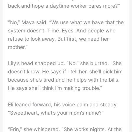
back and hope a daytime worker cares more?”
“No,” Maya said. “We use what we have that the
system doesn’t. Time. Eyes. And people who
refuse to look away. But first, we need her
mother.”
Lily’s head snapped up. “No,” she blurted. “She
doesn’t know. He says if I tell her, she’ll pick him
because she’s tired and he helps with the bills.
He says she’ll think I’m making trouble.”
Eli leaned forward, his voice calm and steady.
“Sweetheart, what’s your mom’s name?”
“Erin,” she whispered. “She works nights. At the