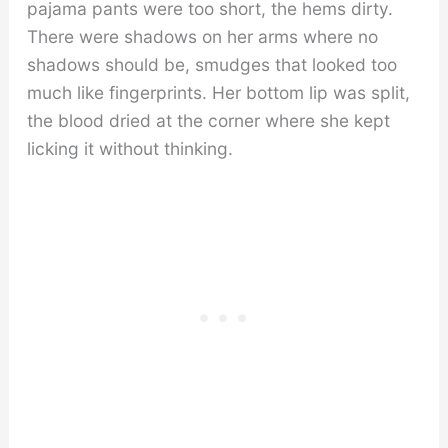
pajama pants were too short, the hems dirty.
There were shadows on her arms where no
shadows should be, smudges that looked too
much like fingerprints. Her bottom lip was split,
the blood dried at the corner where she kept
licking it without thinking.