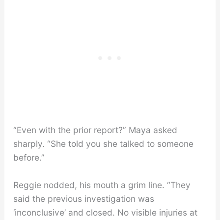
“Even with the prior report?” Maya asked
sharply. “She told you she talked to someone
before.”
Reggie nodded, his mouth a grim line. “They
said the previous investigation was
‘inconclusive’ and closed. No visible injuries at