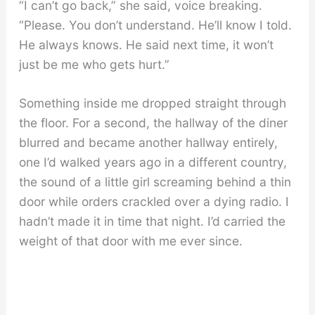
“I can’t go back,” she said, voice breaking.
“Please. You don’t understand. He’ll know I told.
He always knows. He said next time, it won’t
just be me who gets hurt.”
Something inside me dropped straight through
the floor. For a second, the hallway of the diner
blurred and became another hallway entirely,
one I’d walked years ago in a different country,
the sound of a little girl screaming behind a thin
door while orders crackled over a dying radio. I
hadn’t made it in time that night. I’d carried the
weight of that door with me ever since.