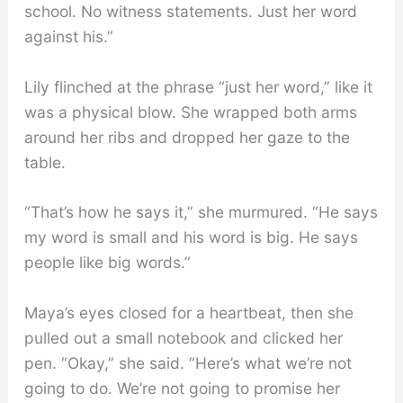
school. No witness statements. Just her word
against his.”
Lily flinched at the phrase “just her word,” like it
was a physical blow. She wrapped both arms
around her ribs and dropped her gaze to the
table.
“That’s how he says it,” she murmured. “He says
my word is small and his word is big. He says
people like big words.”
Maya’s eyes closed for a heartbeat, then she
pulled out a small notebook and clicked her
pen. “Okay,” she said. “Here’s what we’re not
going to do. We’re not going to promise her