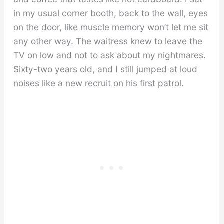
in my usual corner booth, back to the wall, eyes
on the door, like muscle memory won’t let me sit
any other way. The waitress knew to leave the
TV on low and not to ask about my nightmares.
Sixty-two years old, and I still jumped at loud
noises like a new recruit on his first patrol.