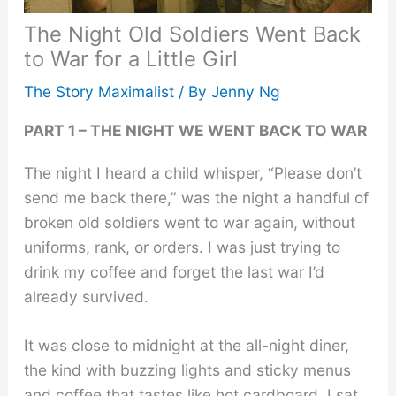
The Night Old Soldiers Went Back
to War for a Little Girl
The Story Maximalist
/ By
Jenny Ng
PART 1 – THE NIGHT WE WENT BACK TO WAR
The night I heard a child whisper, “Please don’t
send me back there,” was the night a handful of
broken old soldiers went to war again, without
uniforms, rank, or orders. I was just trying to
drink my coffee and forget the last war I’d
already survived.
It was close to midnight at the all-night diner,
the kind with buzzing lights and sticky menus
and coffee that tastes like hot cardboard. I sat