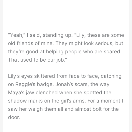
“Yeah,” I said, standing up. “Lily, these are some
old friends of mine. They might look serious, but
they’re good at helping people who are scared.
That used to be our job.”
Lily’s eyes skittered from face to face, catching
on Reggie’s badge, Jonah’s scars, the way
Maya’s jaw clenched when she spotted the
shadow marks on the girl’s arms. For a moment I
saw her weigh them all and almost bolt for the
door.