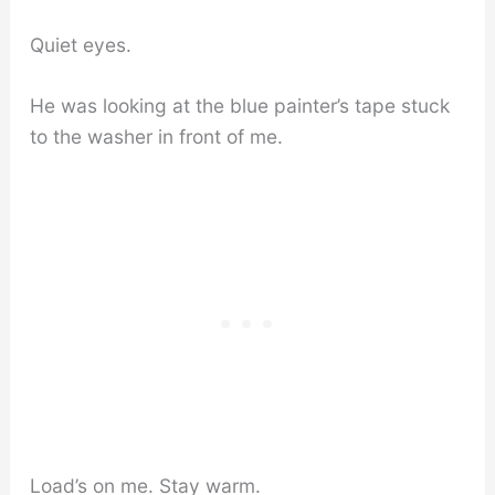
Quiet eyes.
He was looking at the blue painter’s tape stuck
to the washer in front of me.
Load’s on me. Stay warm.