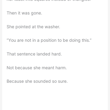
Then it was gone.
She pointed at the washer.
“You are not in a position to be doing this.”
That sentence landed hard.
Not because she meant harm.
Because she sounded so sure.