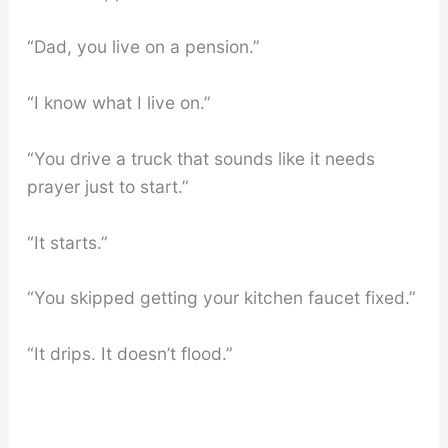
“Dad, you live on a pension.”
“I know what I live on.”
“You drive a truck that sounds like it needs
prayer just to start.”
“It starts.”
“You skipped getting your kitchen faucet fixed.”
“It drips. It doesn’t flood.”