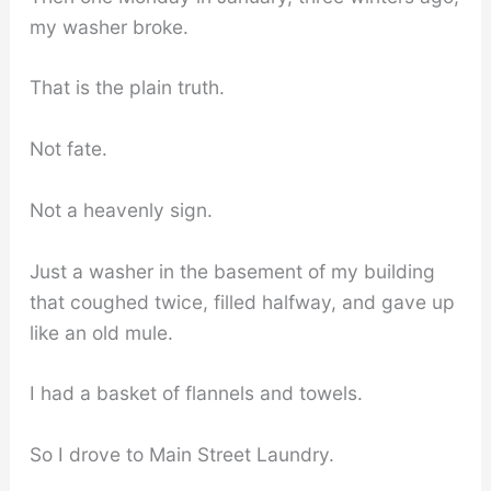
my washer broke.
That is the plain truth.
Not fate.
Not a heavenly sign.
Just a washer in the basement of my building
that coughed twice, filled halfway, and gave up
like an old mule.
I had a basket of flannels and towels.
So I drove to Main Street Laundry.