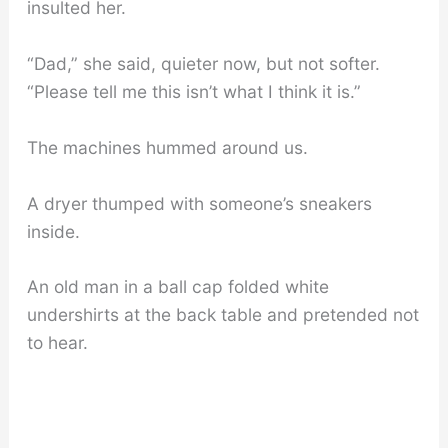
insulted her.
“Dad,” she said, quieter now, but not softer.
“Please tell me this isn’t what I think it is.”
The machines hummed around us.
A dryer thumped with someone’s sneakers
inside.
An old man in a ball cap folded white
undershirts at the back table and pretended not
to hear.