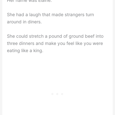
Her name was Elaine.
She had a laugh that made strangers turn
around in diners.
She could stretch a pound of ground beef into
three dinners and make you feel like you were
eating like a king.