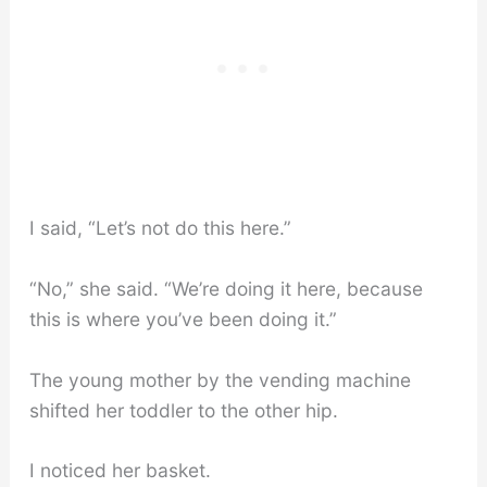
I said, “Let’s not do this here.”
“No,” she said. “We’re doing it here, because
this is where you’ve been doing it.”
The young mother by the vending machine
shifted her toddler to the other hip.
I noticed her basket.