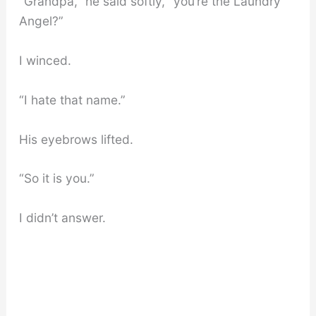
“Grandpa,” he said softly, “you’re the Laundry
Angel?”
I winced.
“I hate that name.”
His eyebrows lifted.
“So it is you.”
I didn’t answer.