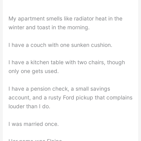
My apartment smells like radiator heat in the
winter and toast in the morning.
I have a couch with one sunken cushion.
I have a kitchen table with two chairs, though
only one gets used.
I have a pension check, a small savings
account, and a rusty Ford pickup that complains
louder than I do.
I was married once.