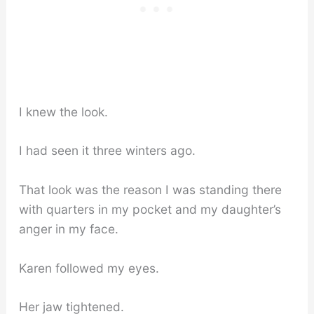
I knew the look.
I had seen it three winters ago.
That look was the reason I was standing there
with quarters in my pocket and my daughter’s
anger in my face.
Karen followed my eyes.
Her jaw tightened.