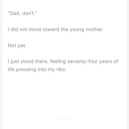
“Dad, don’t.”
I did not move toward the young mother.
Not yet.
I just stood there, feeling seventy-four years of
life pressing into my ribs.