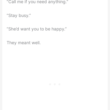
“Call me if you need anything.”
“Stay busy.”
“She’d want you to be happy.”
They meant well.