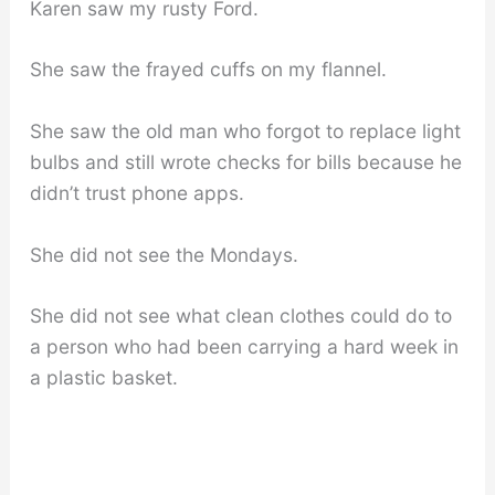
Karen saw my rusty Ford.
She saw the frayed cuffs on my flannel.
She saw the old man who forgot to replace light
bulbs and still wrote checks for bills because he
didn’t trust phone apps.
She did not see the Mondays.
She did not see what clean clothes could do to
a person who had been carrying a hard week in
a plastic basket.