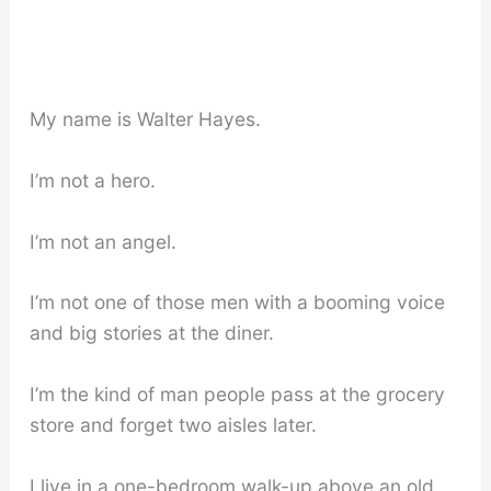
My name is Walter Hayes.
I’m not a hero.
I’m not an angel.
I’m not one of those men with a booming voice
and big stories at the diner.
I’m the kind of man people pass at the grocery
store and forget two aisles later.
I live in a one-bedroom walk-up above an old