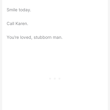
Smile today.
Call Karen.
You’re loved, stubborn man.