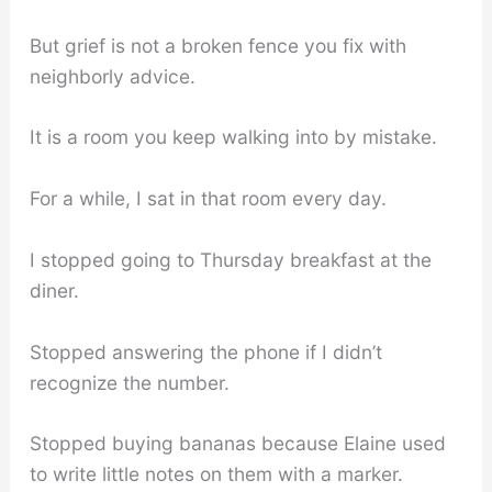
But grief is not a broken fence you fix with
neighborly advice.
It is a room you keep walking into by mistake.
For a while, I sat in that room every day.
I stopped going to Thursday breakfast at the
diner.
Stopped answering the phone if I didn’t
recognize the number.
Stopped buying bananas because Elaine used
to write little notes on them with a marker.