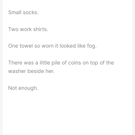
Small socks.
Two work shirts.
One towel so worn it looked like fog.
There was a little pile of coins on top of the
washer beside her.
Not enough.