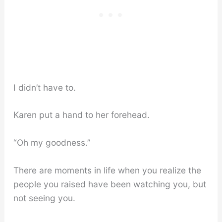
I didn’t have to.
Karen put a hand to her forehead.
“Oh my goodness.”
There are moments in life when you realize the
people you raised have been watching you, but
not seeing you.