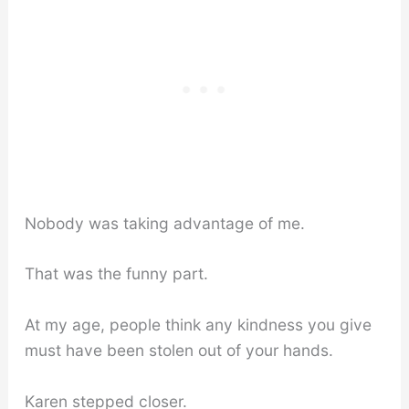
Nobody was taking advantage of me.
That was the funny part.
At my age, people think any kindness you give
must have been stolen out of your hands.
Karen stepped closer.