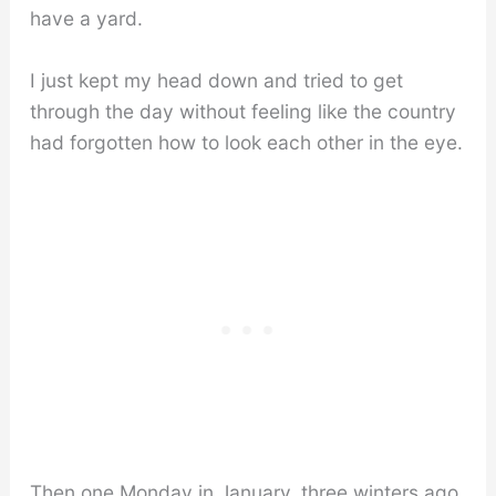
have a yard.
I just kept my head down and tried to get
through the day without feeling like the country
had forgotten how to look each other in the eye.
Then one Monday in January, three winters ago,