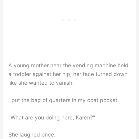
A young mother near the vending machine held
a toddler against her hip, her face turned down
like she wanted to vanish.
I put the bag of quarters in my coat pocket.
“What are you doing here, Karen?”
She laughed once.