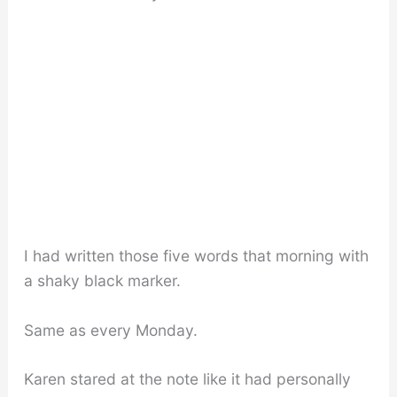
I had written those five words that morning with
a shaky black marker.
Same as every Monday.
Karen stared at the note like it had personally