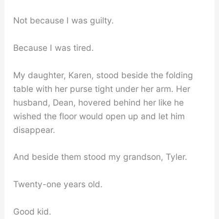
Not because I was guilty.
Because I was tired.
My daughter, Karen, stood beside the folding
table with her purse tight under her arm. Her
husband, Dean, hovered behind her like he
wished the floor would open up and let him
disappear.
And beside them stood my grandson, Tyler.
Twenty-one years old.
Good kid.