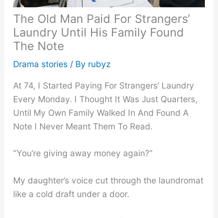
The Old Man Paid For Strangers’
Laundry Until His Family Found
The Note
Drama stories
/ By
rubyz
At 74, I Started Paying For Strangers’ Laundry
Every Monday. I Thought It Was Just Quarters,
Until My Own Family Walked In And Found A
Note I Never Meant Them To Read.
“You’re giving away money again?”
My daughter’s voice cut through the laundromat
like a cold draft under a door.