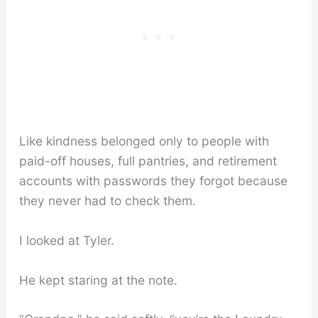
Like kindness belonged only to people with
paid-off houses, full pantries, and retirement
accounts with passwords they forgot because
they never had to check them.
I looked at Tyler.
He kept staring at the note.