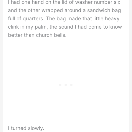
I had one hand on the lid of washer number six
and the other wrapped around a sandwich bag
full of quarters. The bag made that little heavy
clink in my palm, the sound I had come to know
better than church bells.
I turned slowly.