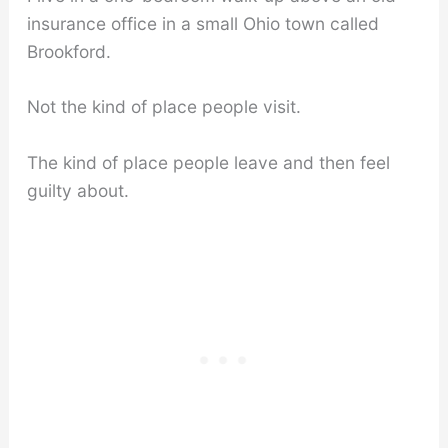
insurance office in a small Ohio town called
Brookford.
Not the kind of place people visit.
The kind of place people leave and then feel
guilty about.