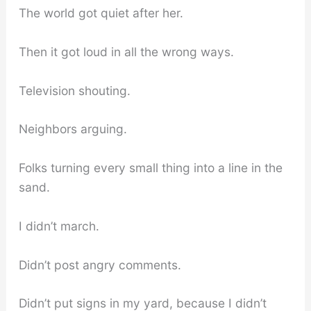
The world got quiet after her.
Then it got loud in all the wrong ways.
Television shouting.
Neighbors arguing.
Folks turning every small thing into a line in the
sand.
I didn’t march.
Didn’t post angry comments.
Didn’t put signs in my yard, because I didn’t