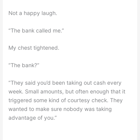
Not a happy laugh.
“The bank called me.”
My chest tightened.
“The bank?”
“They said you’d been taking out cash every
week. Small amounts, but often enough that it
triggered some kind of courtesy check. They
wanted to make sure nobody was taking
advantage of you.”