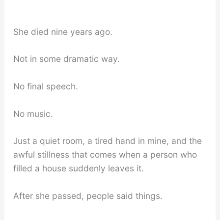
She died nine years ago.
Not in some dramatic way.
No final speech.
No music.
Just a quiet room, a tired hand in mine, and the
awful stillness that comes when a person who
filled a house suddenly leaves it.
After she passed, people said things.