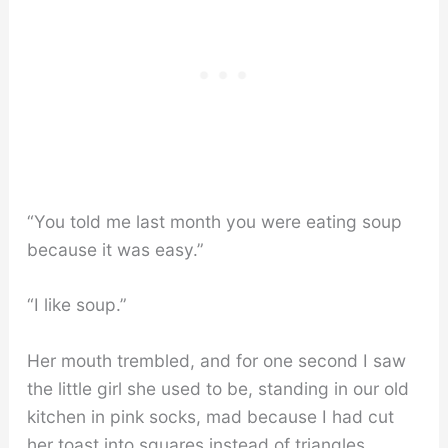
“You told me last month you were eating soup
because it was easy.”
“I like soup.”
Her mouth trembled, and for one second I saw
the little girl she used to be, standing in our old
kitchen in pink socks, mad because I had cut
her toast into squares instead of triangles.