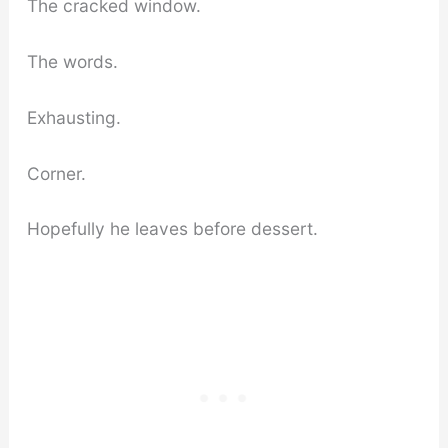
The cracked window.
The words.
Exhausting.
Corner.
Hopefully he leaves before dessert.