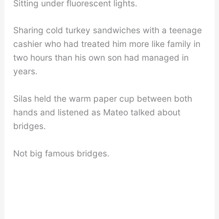
Sitting under fluorescent lights.
Sharing cold turkey sandwiches with a teenage
cashier who had treated him more like family in
two hours than his own son had managed in
years.
Silas held the warm paper cup between both
hands and listened as Mateo talked about
bridges.
Not big famous bridges.