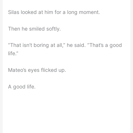
Silas looked at him for a long moment.
Then he smiled softly.
“That isn’t boring at all,” he said. “That’s a good
life.”
Mateo’s eyes flicked up.
A good life.