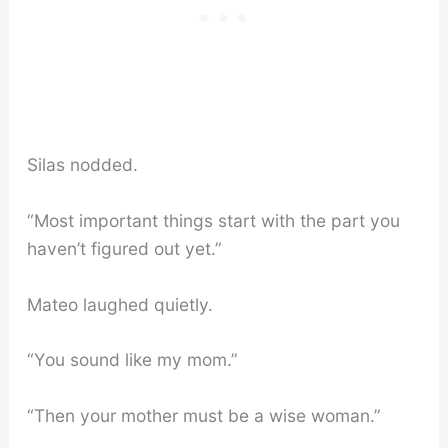
Silas nodded.
“Most important things start with the part you
haven’t figured out yet.”
Mateo laughed quietly.
“You sound like my mom.”
“Then your mother must be a wise woman.”