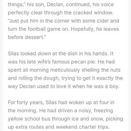
things,” his son, Declan, continued, his voice
perfectly clear through the cracked window.
“Just put him in the corner with some cider and
turn the football game on. Hopefully, he leaves
before dessert.”
Silas looked down at the dish in his hands. It
was his late wife’s famous pecan pie. He had
spent all morning meticulously shelling the nuts
and rolling the dough, trying to get it exactly the
way Declan used to love it when he was a boy.
For forty years, Silas had woken up at four in
the morning. He had driven a noisy, freezing
yellow school bus through ice and snow, picking
up extra routes and weekend charter trips.