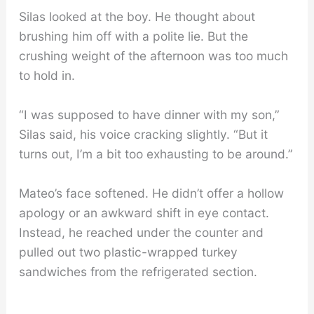
Silas looked at the boy. He thought about
brushing him off with a polite lie. But the
crushing weight of the afternoon was too much
to hold in.
“I was supposed to have dinner with my son,”
Silas said, his voice cracking slightly. “But it
turns out, I’m a bit too exhausting to be around.”
Mateo’s face softened. He didn’t offer a hollow
apology or an awkward shift in eye contact.
Instead, he reached under the counter and
pulled out two plastic-wrapped turkey
sandwiches from the refrigerated section.