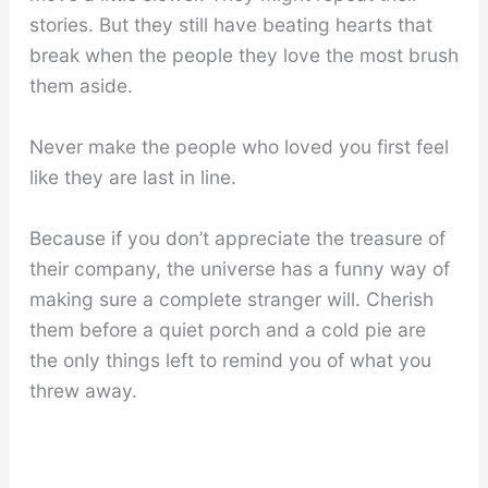
stories. But they still have beating hearts that
break when the people they love the most brush
them aside.
Never make the people who loved you first feel
like they are last in line.
Because if you don’t appreciate the treasure of
their company, the universe has a funny way of
making sure a complete stranger will. Cherish
them before a quiet porch and a cold pie are
the only things left to remind you of what you
threw away.