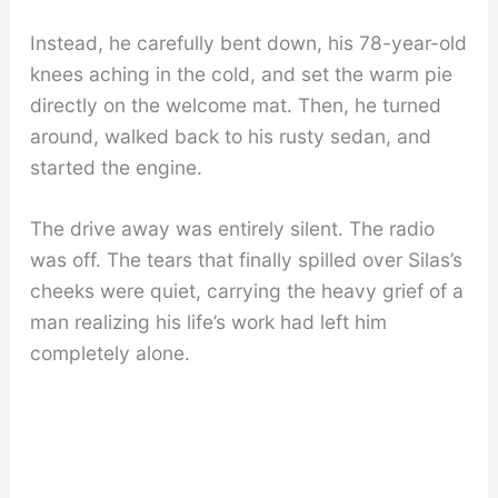
Instead, he carefully bent down, his 78-year-old
knees aching in the cold, and set the warm pie
directly on the welcome mat. Then, he turned
around, walked back to his rusty sedan, and
started the engine.
The drive away was entirely silent. The radio
was off. The tears that finally spilled over Silas’s
cheeks were quiet, carrying the heavy grief of a
man realizing his life’s work had left him
completely alone.