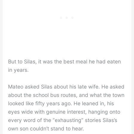
But to Silas, it was the best meal he had eaten
in years.
Mateo asked Silas about his late wife. He asked
about the school bus routes, and what the town
looked like fifty years ago. He leaned in, his
eyes wide with genuine interest, hanging onto
every word of the “exhausting” stories Silas’s
own son couldn’t stand to hear.