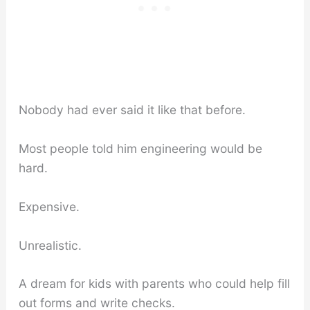
Nobody had ever said it like that before.
Most people told him engineering would be
hard.
Expensive.
Unrealistic.
A dream for kids with parents who could help fill
out forms and write checks.