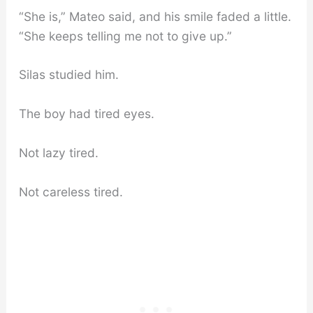
“She is,” Mateo said, and his smile faded a little.
“She keeps telling me not to give up.”
Silas studied him.
The boy had tired eyes.
Not lazy tired.
Not careless tired.