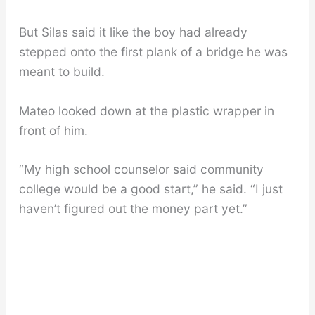
But Silas said it like the boy had already
stepped onto the first plank of a bridge he was
meant to build.
Mateo looked down at the plastic wrapper in
front of him.
“My high school counselor said community
college would be a good start,” he said. “I just
haven’t figured out the money part yet.”