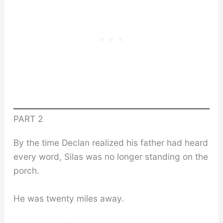
PART 2
By the time Declan realized his father had heard
every word, Silas was no longer standing on the
porch.
He was twenty miles away.