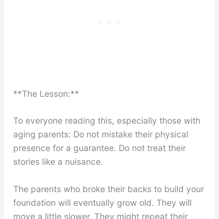
**The Lesson:**
To everyone reading this, especially those with
aging parents: Do not mistake their physical
presence for a guarantee. Do not treat their
stories like a nuisance.
The parents who broke their backs to build your
foundation will eventually grow old. They will
move a little slower. They might repeat their