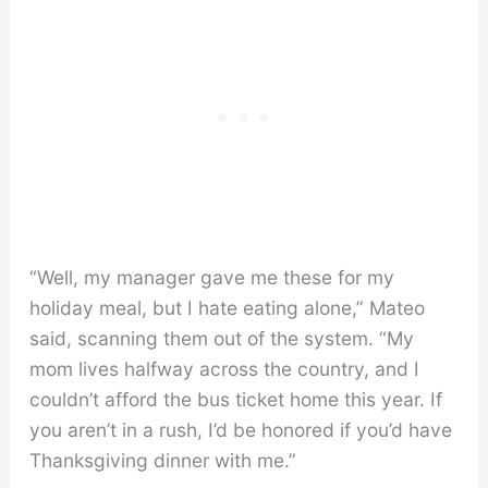
“Well, my manager gave me these for my
holiday meal, but I hate eating alone,” Mateo
said, scanning them out of the system. “My
mom lives halfway across the country, and I
couldn’t afford the bus ticket home this year. If
you aren’t in a rush, I’d be honored if you’d have
Thanksgiving dinner with me.”