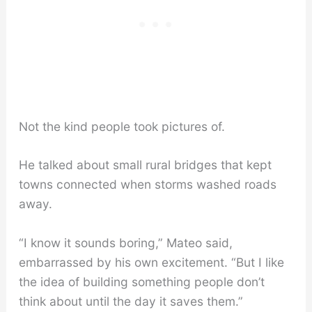
Not the kind people took pictures of.
He talked about small rural bridges that kept
towns connected when storms washed roads
away.
“I know it sounds boring,” Mateo said,
embarrassed by his own excitement. “But I like
the idea of building something people don’t
think about until the day it saves them.”