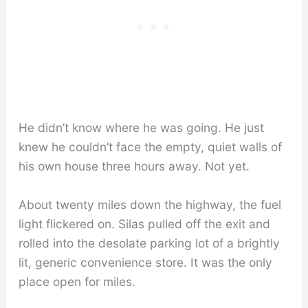
He didn’t know where he was going. He just
knew he couldn’t face the empty, quiet walls of
his own house three hours away. Not yet.
About twenty miles down the highway, the fuel
light flickered on. Silas pulled off the exit and
rolled into the desolate parking lot of a brightly
lit, generic convenience store. It was the only
place open for miles.