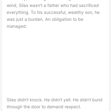
wind, Silas wasn’t a father who had sacrificed
everything. To his successful, wealthy son, he
was just a burden. An obligation to be
managed.
Silas didn’t knock. He didn’t yell. He didn’t burst
through the door to demand respect.