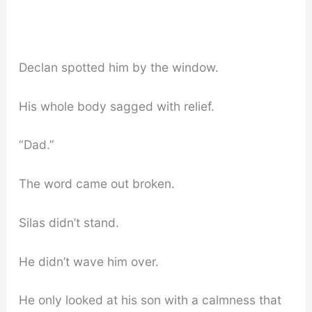
Declan spotted him by the window.
His whole body sagged with relief.
“Dad.”
The word came out broken.
Silas didn’t stand.
He didn’t wave him over.
He only looked at his son with a calmness that