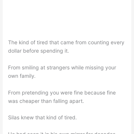
The kind of tired that came from counting every
dollar before spending it.
From smiling at strangers while missing your
own family.
From pretending you were fine because fine
was cheaper than falling apart.
Silas knew that kind of tired.