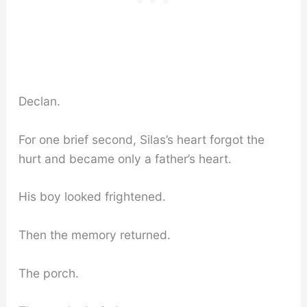
Declan.
For one brief second, Silas’s heart forgot the
hurt and became only a father’s heart.
His boy looked frightened.
Then the memory returned.
The porch.