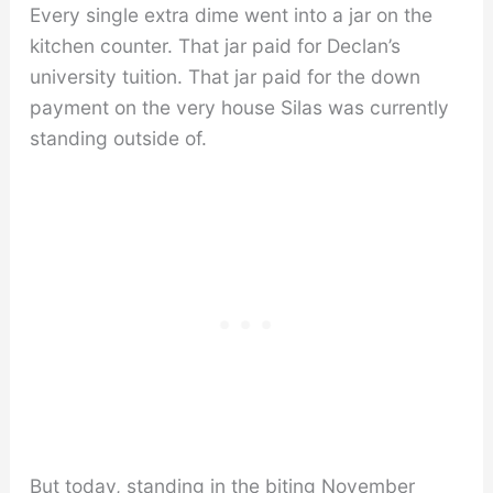
Every single extra dime went into a jar on the
kitchen counter. That jar paid for Declan’s
university tuition. That jar paid for the down
payment on the very house Silas was currently
standing outside of.
But today, standing in the biting November