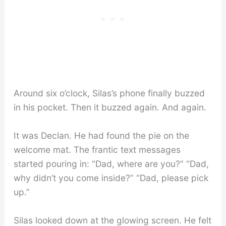
Around six o’clock, Silas’s phone finally buzzed
in his pocket. Then it buzzed again. And again.
It was Declan. He had found the pie on the
welcome mat. The frantic text messages
started pouring in: “Dad, where are you?” “Dad,
why didn’t you come inside?” “Dad, please pick
up.”
Silas looked down at the glowing screen. He felt