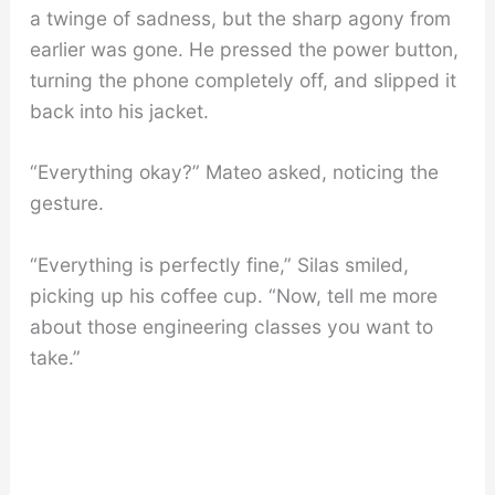
a twinge of sadness, but the sharp agony from
earlier was gone. He pressed the power button,
turning the phone completely off, and slipped it
back into his jacket.
“Everything okay?” Mateo asked, noticing the
gesture.
“Everything is perfectly fine,” Silas smiled,
picking up his coffee cup. “Now, tell me more
about those engineering classes you want to
take.”