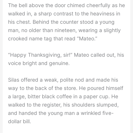
The bell above the door chimed cheerfully as he
walked in, a sharp contrast to the heaviness in
his chest. Behind the counter stood a young
man, no older than nineteen, wearing a slightly
crooked name tag that read “Mateo.”
“Happy Thanksgiving, sir!” Mateo called out, his
voice bright and genuine.
Silas offered a weak, polite nod and made his
way to the back of the store. He poured himself
a large, bitter black coffee in a paper cup. He
walked to the register, his shoulders slumped,
and handed the young man a wrinkled five-
dollar bill.