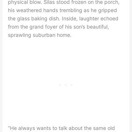
physical blow. Silas stood frozen on the porch,
his weathered hands trembling as he gripped
the glass baking dish. Inside, laughter echoed
from the grand foyer of his son’s beautiful,
sprawling suburban home.
“He always wants to talk about the same old