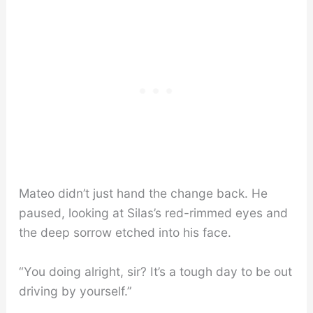
Mateo didn’t just hand the change back. He
paused, looking at Silas’s red-rimmed eyes and
the deep sorrow etched into his face.
“You doing alright, sir? It’s a tough day to be out
driving by yourself.”