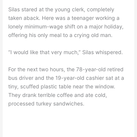
Silas stared at the young clerk, completely
taken aback. Here was a teenager working a
lonely minimum-wage shift on a major holiday,
offering his only meal to a crying old man.
“I would like that very much,” Silas whispered.
For the next two hours, the 78-year-old retired
bus driver and the 19-year-old cashier sat at a
tiny, scuffed plastic table near the window.
They drank terrible coffee and ate cold,
processed turkey sandwiches.