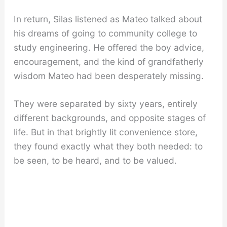
In return, Silas listened as Mateo talked about
his dreams of going to community college to
study engineering. He offered the boy advice,
encouragement, and the kind of grandfatherly
wisdom Mateo had been desperately missing.
They were separated by sixty years, entirely
different backgrounds, and opposite stages of
life. But in that brightly lit convenience store,
they found exactly what they both needed: to
be seen, to be heard, and to be valued.