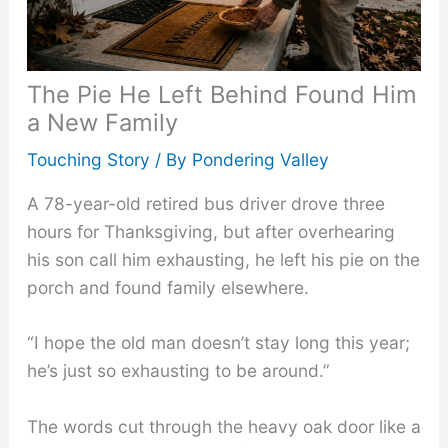
The Pie He Left Behind Found Him
a New Family
Touching Story
/ By
Pondering Valley
A 78-year-old retired bus driver drove three
hours for Thanksgiving, but after overhearing
his son call him exhausting, he left his pie on the
porch and found family elsewhere.
“I hope the old man doesn’t stay long this year;
he’s just so exhausting to be around.”
The words cut through the heavy oak door like a