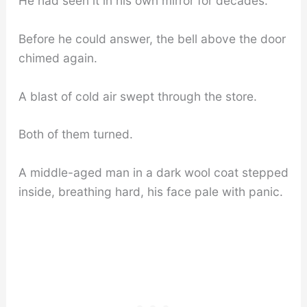
He had seen it in his own mirror for decades.
Before he could answer, the bell above the door
chimed again.
A blast of cold air swept through the store.
Both of them turned.
A middle-aged man in a dark wool coat stepped
inside, breathing hard, his face pale with panic.