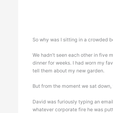
So why was I sitting in a crowded b
We hadn’t seen each other in five m
dinner for weeks. I had worn my favo
tell them about my new garden.
But from the moment we sat down, 
David was furiously typing an emai
whatever corporate fire he was putt