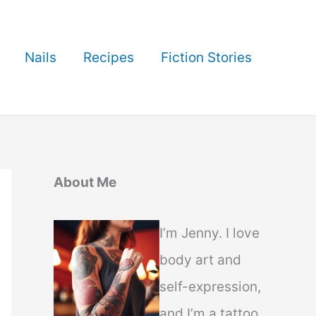
Nails
Recipes
Fiction Stories
About Me
I’m Jenny. I love
body art and
self-expression,
and I’m a tattoo