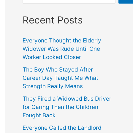
Recent Posts
Everyone Thought the Elderly
Widower Was Rude Until One
Worker Looked Closer
The Boy Who Stayed After
Career Day Taught Me What
Strength Really Means
They Fired a Widowed Bus Driver
for Caring Then the Children
Fought Back
Everyone Called the Landlord