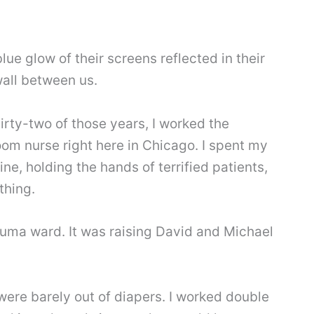
ue glow of their screens reflected in their
 wall between us.
hirty-two of those years, I worked the
om nurse right here in Chicago. I spent my
ine, holding the hands of terrified patients,
thing.
auma ward. It was raising David and Michael
were barely out of diapers. I worked double