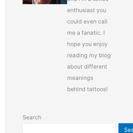
enthusiast you
could even call
me a fanatic. I
hope you enjoy
reading my blog
about different
meanings
behind tattoos!
Search
Se