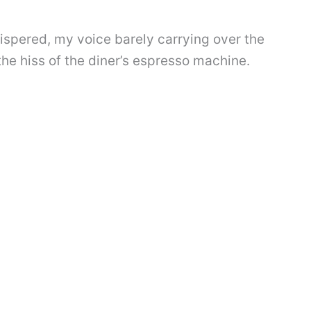
hispered, my voice barely carrying over the
the hiss of the diner’s espresso machine.