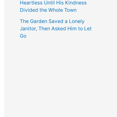
Heartless Until His Kindness
Divided the Whole Town
The Garden Saved a Lonely
Janitor, Then Asked Him to Let
Go