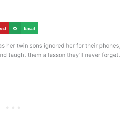
rest
Email
as her twin sons ignored her for their phones,
nd taught them a lesson they’ll never forget.