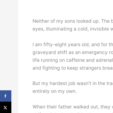
Neither of my sons looked up. The bl
eyes, illuminating a cold, invisible
I am fifty-eight years old, and for t
graveyard shift as an emergency ro
life running on caffeine and adrenal
and fighting to keep strangers brea
But my hardest job wasn’t in the tr
entirely on my own.
When their father walked out, they 