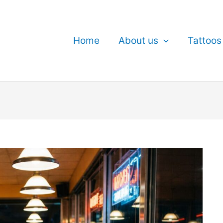
Home
About us
Tattoos