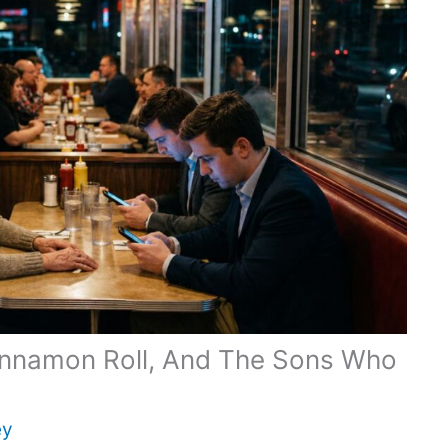
innamon Roll, And The Sons Who
ey