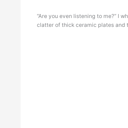
“Are you even listening to me?” I w
clatter of thick ceramic plates and 