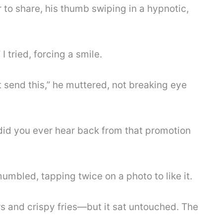
 to share, his thumb swiping in a hypnotic,
 tried, forcing a smile.
t send this,” he muttered, not breaking eye
 did you ever hear back from that promotion
umbled, tapping twice on a photo to like it.
s and crispy fries—but it sat untouched. The