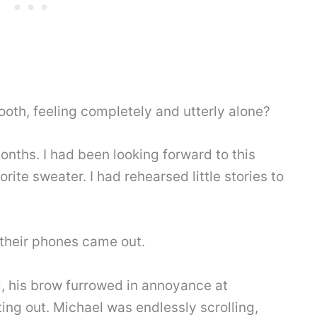
ooth, feeling completely and utterly alone?
onths. I had been looking forward to this
rite sweater. I had rehearsed little stories to
their phones came out.
l, his brow furrowed in annoyance at
ing out. Michael was endlessly scrolling,