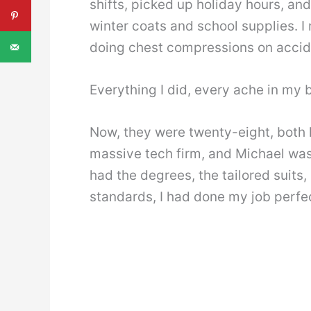
shifts, picked up holiday hours, an
winter coats and school supplies. I
doing chest compressions on accid
Everything I did, every ache in my 
Now, they were twenty-eight, both 
massive tech firm, and Michael was
had the degrees, the tailored suits
standards, I had done my job perfec