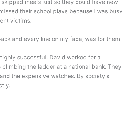
d skipped meals just so they could have new
 missed their school plays because I was busy
ent victims.
back and every line on my face, was for them.
highly successful. David worked for a
 climbing the ladder at a national bank. They
, and the expensive watches. By society’s
tly.