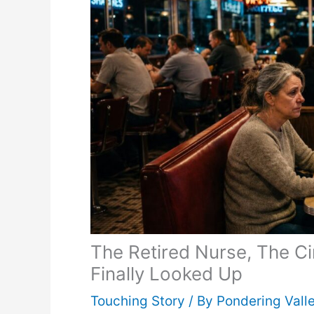
The Retired Nurse, The C
Finally Looked Up
Touching Story
/ By
Pondering Vall