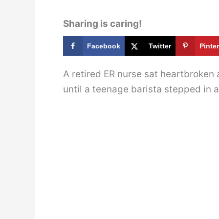
Sharing is caring!
Facebook
Twitter
Pinte
A retired ER nurse sat heartbroken 
until a teenage barista stepped in a