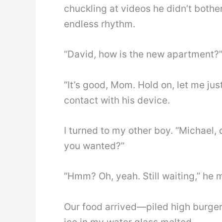
chuckling at videos he didn’t bother
endless rhythm.
“David, how is the new apartment?” I
“It’s good, Mom. Hold on, let me jus
contact with his device.
I turned to my other boy. “Michael,
you wanted?”
“Hmm? Oh, yeah. Still waiting,” he m
Our food arrived—piled high burger