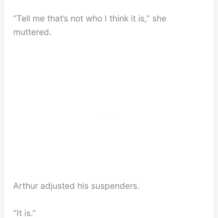
“Tell me that’s not who I think it is,” she
muttered.
Arthur adjusted his suspenders.
“It is.”