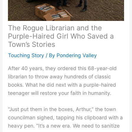
The Rogue Librarian and the
Purple-Haired Girl Who Saved a
Town’s Stories
Touching Story
/ By
Pondering Valley
After 40 years, they ordered this 68-year-old
librarian to throw away hundreds of classic
books. What he did next with a purple-haired
teenager will restore your faith in humanity.
“Just put them in the boxes, Arthur,” the town
councilman sighed, tapping his clipboard with a
heavy pen. “It’s a new era. We need to sanitize