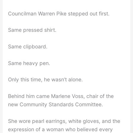
Councilman Warren Pike stepped out first.
Same pressed shirt.
Same clipboard.
Same heavy pen.
Only this time, he wasn’t alone.
Behind him came Marlene Voss, chair of the
new Community Standards Committee.
She wore pearl earrings, white gloves, and the
expression of a woman who believed every