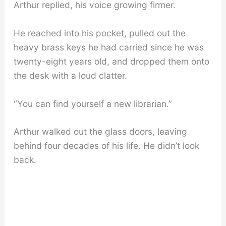
Arthur replied, his voice growing firmer.
He reached into his pocket, pulled out the
heavy brass keys he had carried since he was
twenty-eight years old, and dropped them onto
the desk with a loud clatter.
“You can find yourself a new librarian.”
Arthur walked out the glass doors, leaving
behind four decades of his life. He didn’t look
back.