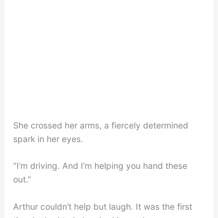
She crossed her arms, a fiercely determined
spark in her eyes.
“I’m driving. And I’m helping you hand these
out.”
Arthur couldn’t help but laugh. It was the first