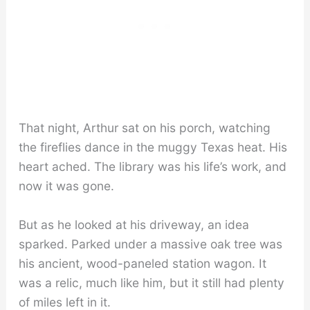
That night, Arthur sat on his porch, watching
the fireflies dance in the muggy Texas heat. His
heart ached. The library was his life’s work, and
now it was gone.
But as he looked at his driveway, an idea
sparked. Parked under a massive oak tree was
his ancient, wood-paneled station wagon. It
was a relic, much like him, but it still had plenty
of miles left in it.