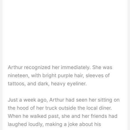
Arthur recognized her immediately. She was
nineteen, with bright purple hair, sleeves of
tattoos, and dark, heavy eyeliner.
Just a week ago, Arthur had seen her sitting on
the hood of her truck outside the local diner.
When he walked past, she and her friends had
laughed loudly, making a joke about his