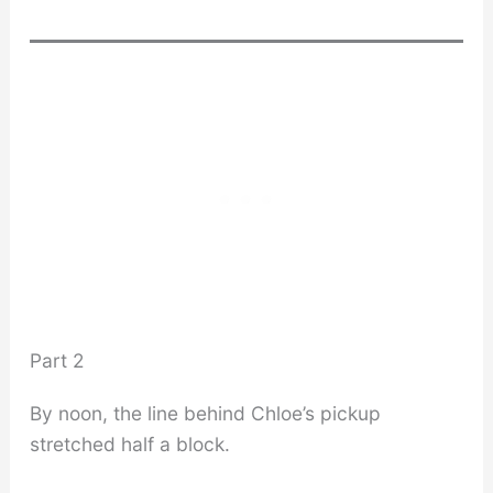
Part 2
By noon, the line behind Chloe’s pickup
stretched half a block.