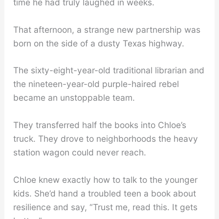
time he had truly laughed in weeks.
That afternoon, a strange new partnership was
born on the side of a dusty Texas highway.
The sixty-eight-year-old traditional librarian and
the nineteen-year-old purple-haired rebel
became an unstoppable team.
They transferred half the books into Chloe’s
truck. They drove to neighborhoods the heavy
station wagon could never reach.
Chloe knew exactly how to talk to the younger
kids. She’d hand a troubled teen a book about
resilience and say, “Trust me, read this. It gets