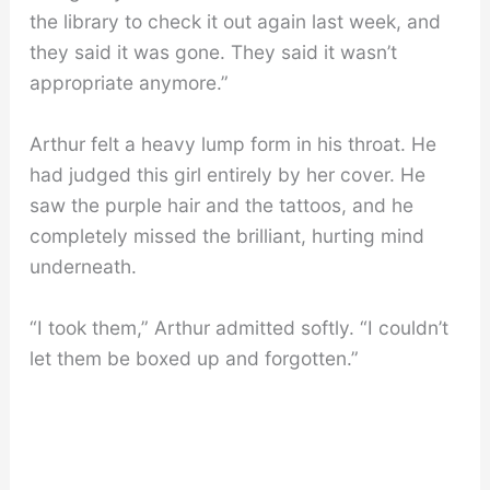
the library to check it out again last week, and
they said it was gone. They said it wasn’t
appropriate anymore.”
Arthur felt a heavy lump form in his throat. He
had judged this girl entirely by her cover. He
saw the purple hair and the tattoos, and he
completely missed the brilliant, hurting mind
underneath.
“I took them,” Arthur admitted softly. “I couldn’t
let them be boxed up and forgotten.”