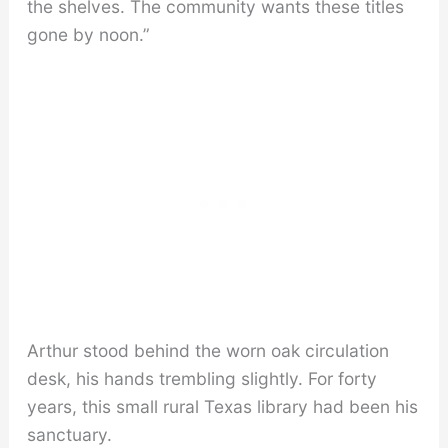
the shelves. The community wants these titles
gone by noon.”
Arthur stood behind the worn oak circulation
desk, his hands trembling slightly. For forty
years, this small rural Texas library had been his
sanctuary.