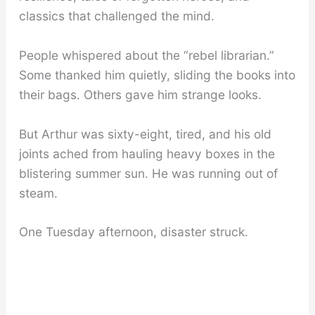
classics that challenged the mind.
People whispered about the “rebel librarian.”
Some thanked him quietly, sliding the books into
their bags. Others gave him strange looks.
But Arthur was sixty-eight, tired, and his old
joints ached from hauling heavy boxes in the
blistering summer sun. He was running out of
steam.
One Tuesday afternoon, disaster struck.