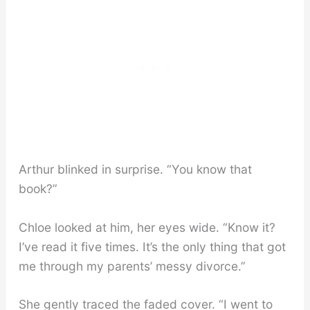
Arthur blinked in surprise. “You know that
book?”
Chloe looked at him, her eyes wide. “Know it?
I’ve read it five times. It’s the only thing that got
me through my parents’ messy divorce.”
She gently traced the faded cover. “I went to