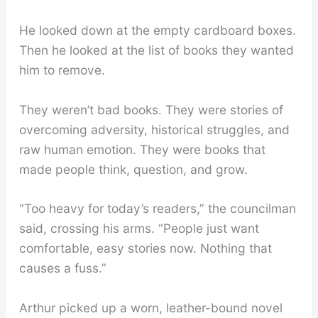
He looked down at the empty cardboard boxes.
Then he looked at the list of books they wanted
him to remove.
They weren’t bad books. They were stories of
overcoming adversity, historical struggles, and
raw human emotion. They were books that
made people think, question, and grow.
“Too heavy for today’s readers,” the councilman
said, crossing his arms. “People just want
comfortable, easy stories now. Nothing that
causes a fuss.”
Arthur picked up a worn, leather-bound novel