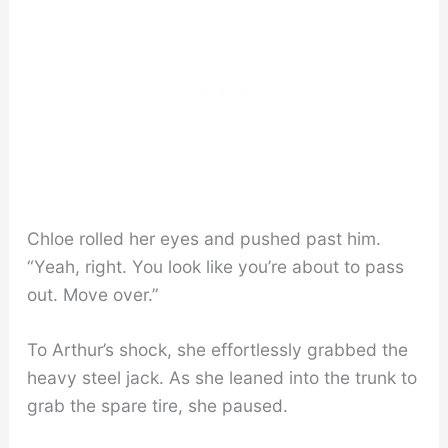
Chloe rolled her eyes and pushed past him.
“Yeah, right. You look like you’re about to pass
out. Move over.”
To Arthur’s shock, she effortlessly grabbed the
heavy steel jack. As she leaned into the trunk to
grab the spare tire, she paused.