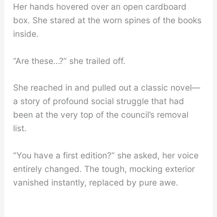
Her hands hovered over an open cardboard
box. She stared at the worn spines of the books
inside.
“Are these…?” she trailed off.
She reached in and pulled out a classic novel—
a story of profound social struggle that had
been at the very top of the council’s removal
list.
“You have a first edition?” she asked, her voice
entirely changed. The tough, mocking exterior
vanished instantly, replaced by pure awe.