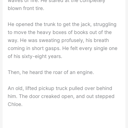
waves of fire. He stared at the completely
blown front tire.
He opened the trunk to get the jack, struggling
to move the heavy boxes of books out of the
way. He was sweating profusely, his breath
coming in short gasps. He felt every single one
of his sixty-eight years.
Then, he heard the roar of an engine.
An old, lifted pickup truck pulled over behind
him. The door creaked open, and out stepped
Chloe.