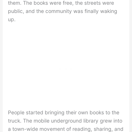
them. The books were free, the streets were
public, and the community was finally waking
up.
People started bringing their own books to the
truck. The mobile underground library grew into
a town-wide movement of reading, sharing, and