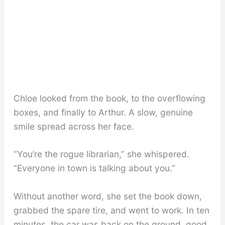
Chloe looked from the book, to the overflowing
boxes, and finally to Arthur. A slow, genuine
smile spread across her face.
“You’re the rogue librarian,” she whispered.
“Everyone in town is talking about you.”
Without another word, she set the book down,
grabbed the spare tire, and went to work. In ten
minutes, the car was back on the ground, good