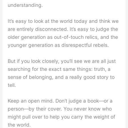
understanding.
It’s easy to look at the world today and think we
are entirely disconnected. It’s easy to judge the
older generation as out-of-touch relics, and the
younger generation as disrespectful rebels.
But if you look closely, you’ll see we are all just
searching for the exact same things: truth, a
sense of belonging, and a really good story to
tell.
Keep an open mind. Don’t judge a book—or a
person—by their cover. You never know who
might pull over to help you carry the weight of
the world.