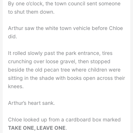
By one o’clock, the town council sent someone
to shut them down.
Arthur saw the white town vehicle before Chloe
did.
It rolled slowly past the park entrance, tires
crunching over loose gravel, then stopped
beside the old pecan tree where children were
sitting in the shade with books open across their
knees.
Arthur’s heart sank.
Chloe looked up from a cardboard box marked
TAKE ONE, LEAVE ONE
.