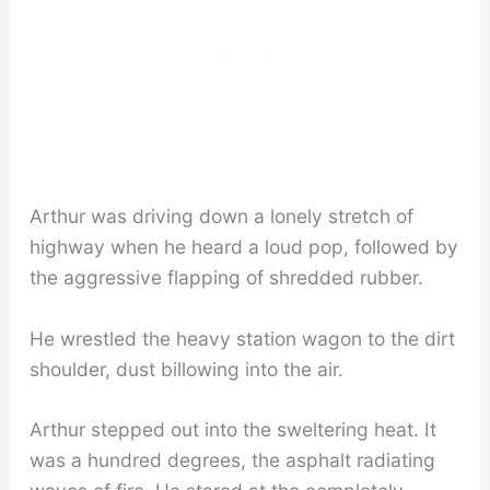
Arthur was driving down a lonely stretch of
highway when he heard a loud pop, followed by
the aggressive flapping of shredded rubber.
He wrestled the heavy station wagon to the dirt
shoulder, dust billowing into the air.
Arthur stepped out into the sweltering heat. It
was a hundred degrees, the asphalt radiating