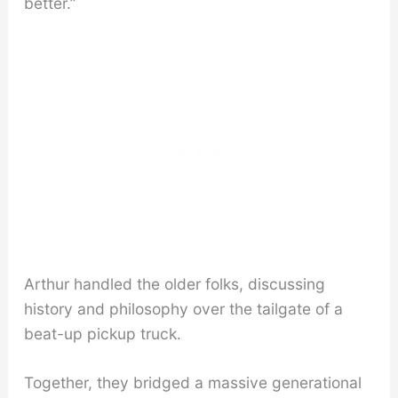
better.”
Arthur handled the older folks, discussing
history and philosophy over the tailgate of a
beat-up pickup truck.
Together, they bridged a massive generational