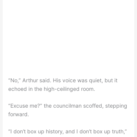
“No,” Arthur said. His voice was quiet, but it
echoed in the high-ceilinged room.
“Excuse me?” the councilman scoffed, stepping
forward.
“I don’t box up history, and I don’t box up truth,”