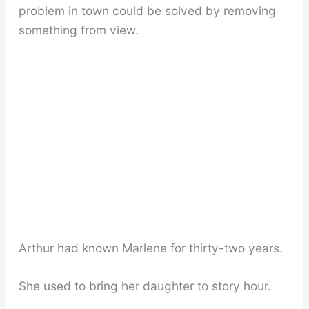
problem in town could be solved by removing
something from view.
Arthur had known Marlene for thirty-two years.
She used to bring her daughter to story hour.