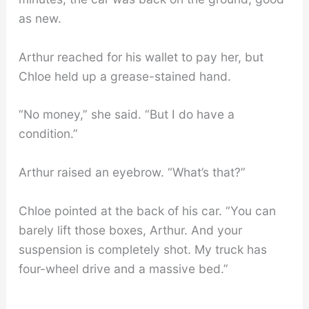
as new.
Arthur reached for his wallet to pay her, but
Chloe held up a grease-stained hand.
“No money,” she said. “But I do have a
condition.”
Arthur raised an eyebrow. “What’s that?”
Chloe pointed at the back of his car. “You can
barely lift those boxes, Arthur. And your
suspension is completely shot. My truck has
four-wheel drive and a massive bed.”