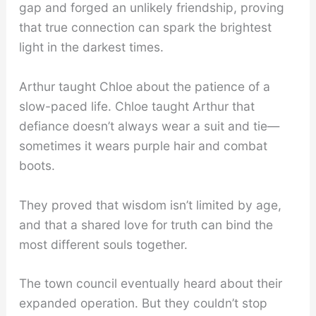
gap and forged an unlikely friendship, proving
that true connection can spark the brightest
light in the darkest times.
Arthur taught Chloe about the patience of a
slow-paced life. Chloe taught Arthur that
defiance doesn’t always wear a suit and tie—
sometimes it wears purple hair and combat
boots.
They proved that wisdom isn’t limited by age,
and that a shared love for truth can bind the
most different souls together.
The town council eventually heard about their
expanded operation. But they couldn’t stop