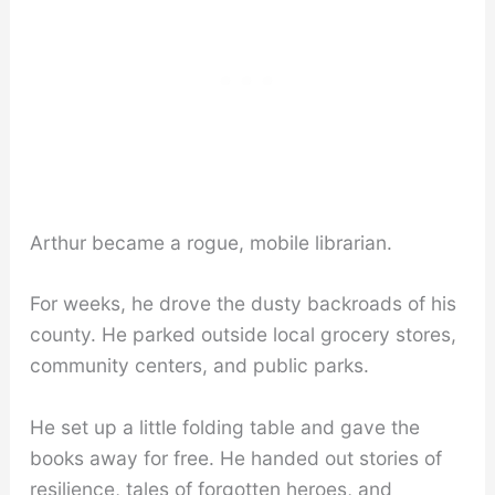
Arthur became a rogue, mobile librarian.
For weeks, he drove the dusty backroads of his
county. He parked outside local grocery stores,
community centers, and public parks.
He set up a little folding table and gave the
books away for free. He handed out stories of
resilience, tales of forgotten heroes, and