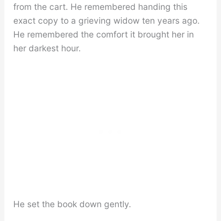
from the cart. He remembered handing this
exact copy to a grieving widow ten years ago.
He remembered the comfort it brought her in
her darkest hour.
He set the book down gently.