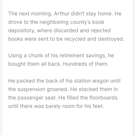
The next morning, Arthur didn’t stay home. He
drove to the neighboring county’s book
depository, where discarded and rejected
books were sent to be recycled and destroyed.
Using a chunk of his retirement savings, he
bought them all back. Hundreds of them.
He packed the back of his station wagon until
the suspension groaned. He stacked them in
the passenger seat. He filled the floorboards
until there was barely room for his feet.