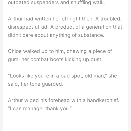
outdated suspenders and shuffling walk.
Arthur had written her off right then. A troubled,
disrespectful kid. A product of a generation that
didn’t care about anything of substance.
Chloe walked up to him, chewing a piece of
gum, her combat boots kicking up dust.
“Looks like you’re in a bad spot, old man,” she
said, her tone guarded.
Arthur wiped his forehead with a handkerchief.
“I can manage, thank you.”