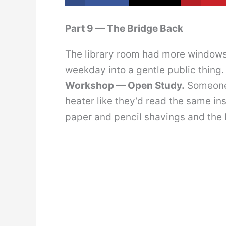
Part 9 — The Bridge Back
The library room had more windows t
weekday into a gentle public thing.
Workshop — Open Study.
Someone 
heater like they’d read the same in
paper and pencil shavings and the k