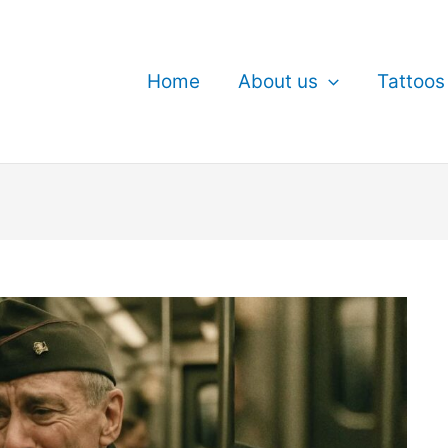
Home
About us
Tattoos