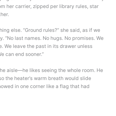
m her carrier, zipped per library rules, star
her.
ing else. “Ground rules?” she said, as if we
y. “No last names. No hugs. No promises. We
. We leave the past in its drawer unless
We can end sooner.”
the aisle—he likes seeing the whole room. He
t so the heater’s warm breath would slide
owed in one corner like a flag that had