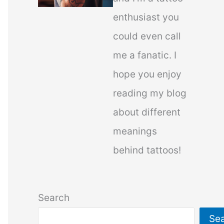
enthusiast you
could even call
me a fanatic. I
hope you enjoy
reading my blog
about different
meanings
behind tattoos!
Search
Se