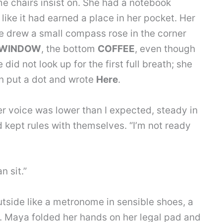
me chairs insist on. She had a notebook
like it had earned a place in her pocket. Her
e drew a small compass rose in the corner
WINDOW
, the bottom
COFFEE
, even though
did not look up for the first full breath; she
en put a dot and wrote
Here
.
 Her voice was lower than I expected, steady in
kept rules with themselves. “I’m not ready
n sit.”
tside like a metronome in sensible shoes, a
t. Maya folded her hands on her legal pad and