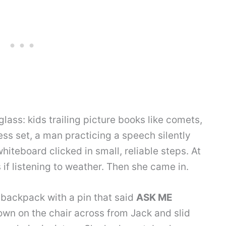
ass: kids trailing picture books like comets,
ess set, a man practicing a speech silently
hiteboard clicked in small, reliable steps. At
 if listening to weather. Then she came in.
 backpack with a pin that said
ASK ME
wn on the chair across from Jack and slid