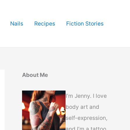
Nails
Recipes
Fiction Stories
About Me
I’m Jenny. I love
body art and
self-expression,
and I’m a tattoo