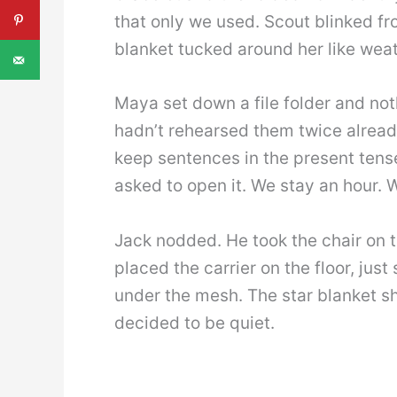
that only we used. Scout blinked fro
blanket tucked around her like weat
Maya set down a file folder and noth
hadn’t rehearsed them twice alread
keep sentences in the present tense
asked to open it. We stay an hour. 
Jack nodded. He took the chair on 
placed the carrier on the floor, jus
under the mesh. The star blanket sh
decided to be quiet.