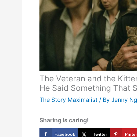
The Veteran and the Kit
He Said Something That S
The Story Maximalist
/ By
Jenny N
Sharing is caring!
Facebook
Twitter
Pinte