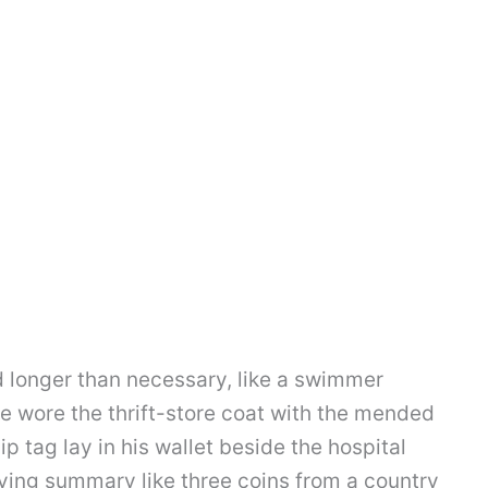
 longer than necessary, like a swimmer
He wore the thrift-store coat with the mended
p tag lay in his wallet beside the hospital
fying summary like three coins from a country