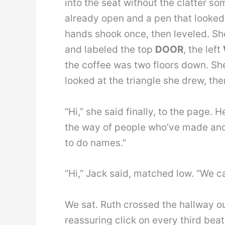
into the seat without the clatter so
already open and a pen that looked 
hands shook once, then leveled. Sh
and labeled the top
DOOR
, the left
the coffee was two floors down. She 
looked at the triangle she drew, th
“Hi,” she said finally, to the page.
the way of people who’ve made and 
to do names.”
“Hi,” Jack said, matched low. “We ca
We sat. Ruth crossed the hallway ou
reassuring click on every third bea