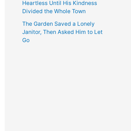
Heartless Until His Kindness
Divided the Whole Town
The Garden Saved a Lonely
Janitor, Then Asked Him to Let
Go