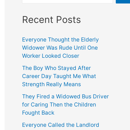
Recent Posts
Everyone Thought the Elderly
Widower Was Rude Until One
Worker Looked Closer
The Boy Who Stayed After
Career Day Taught Me What
Strength Really Means
They Fired a Widowed Bus Driver
for Caring Then the Children
Fought Back
Everyone Called the Landlord