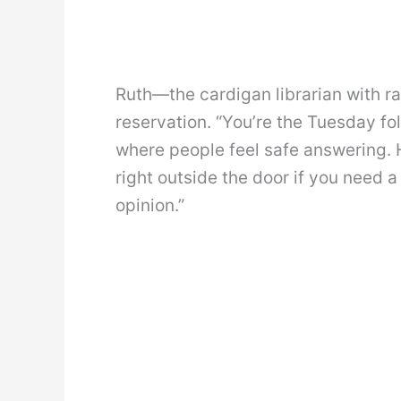
Ruth—the cardigan librarian with 
reservation. “You’re the Tuesday fol
where people feel safe answering. H
right outside the door if you need 
opinion.”