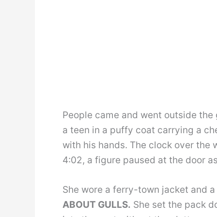
People came and went outside the gl
a teen in a puffy coat carrying a ch
with his hands. The clock over the w
4:02, a figure paused at the door as
She wore a ferry-town jacket and a
ABOUT GULLS.
She set the pack do