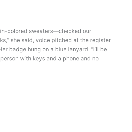
rain-colored sweaters—checked our
ks,” she said, voice pitched at the register
er badge hung on a blue lanyard. “I’ll be
a person with keys and a phone and no