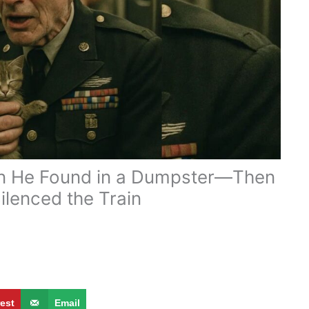
ten He Found in a Dumpster—Then
ilenced the Train
g
rest
Email