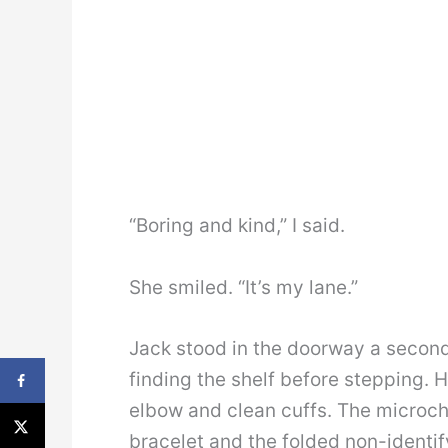
“Boring and kind,” I said.
She smiled. “It’s my lane.”
Jack stood in the doorway a second
finding the shelf before stepping. 
elbow and clean cuffs. The microchi
bracelet and the folded non-identi