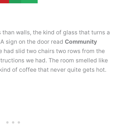
han walls, the kind of glass that turns a
 A sign on the door read
Community
had slid two chairs two rows from the
structions we had. The room smelled like
ind of coffee that never quite gets hot.