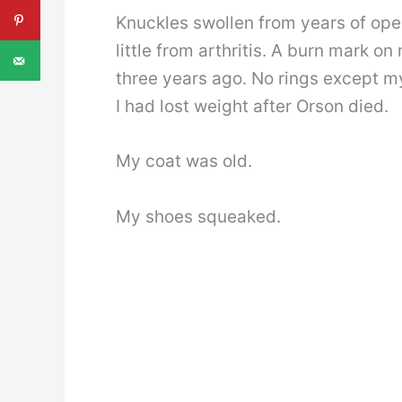
Knuckles swollen from years of open
little from arthritis. A burn mark o
three years ago. No rings except 
I had lost weight after Orson died.
My coat was old.
My shoes squeaked.