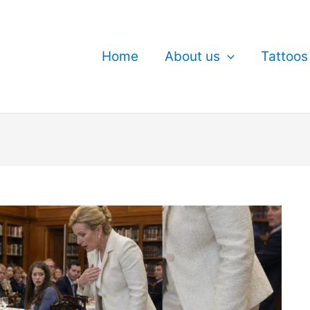
Home
About us
Tattoos