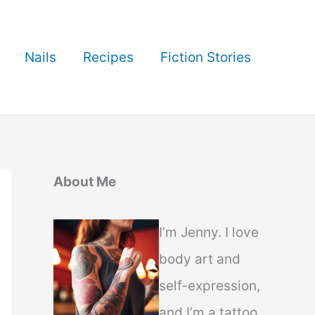
Nails
Recipes
Fiction Stories
About Me
I’m Jenny. I love
body art and
self-expression,
and I’m a tattoo