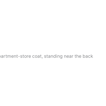
partment-store coat, standing near the back