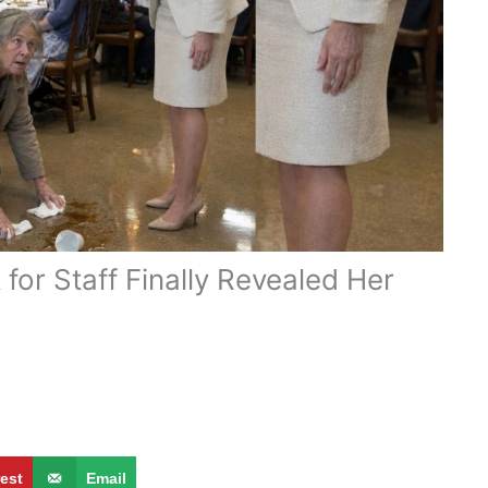
or Staff Finally Revealed Her
rest
Email