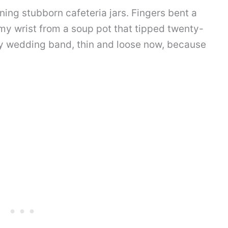
ing stubborn cafeteria jars. Fingers bent a
n my wrist from a soup pot that tipped twenty-
my wedding band, thin and loose now, because