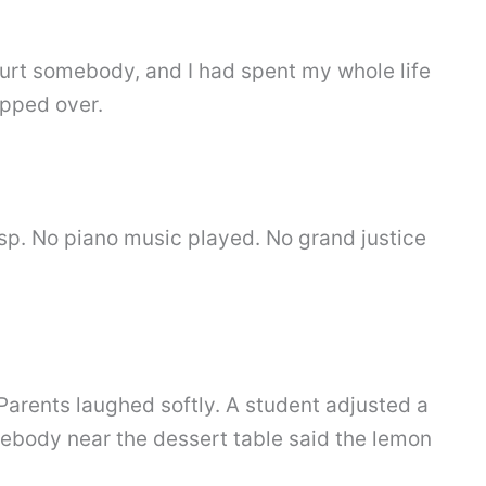
hurt somebody, and I had spent my whole life
epped over.
asp. No piano music played. No grand justice
 Parents laughed softly. A student adjusted a
mebody near the dessert table said the lemon