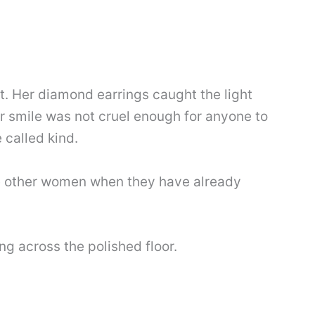
t. Her diamond earrings caught the light
 smile was not cruel enough for anyone to
 called kind.
ve other women when they have already
ng across the polished floor.