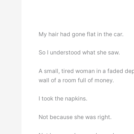
My hair had gone flat in the car.
So I understood what she saw.
A small, tired woman in a faded de
wall of a room full of money.
I took the napkins.
Not because she was right.