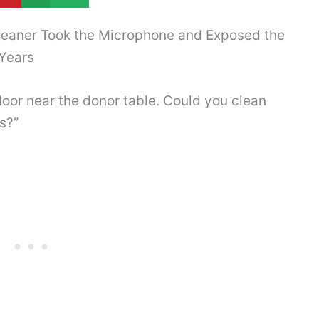
leaner Took the Microphone and Exposed the
Years
floor near the donor table. Could you clean
s?”