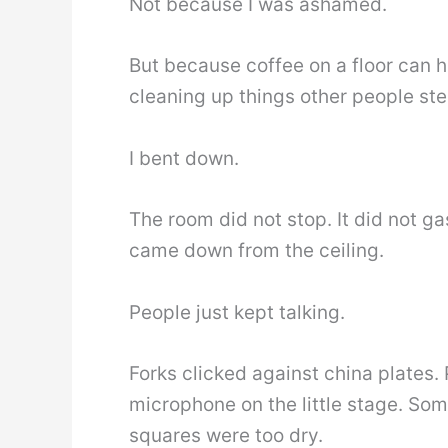
Not because I was ashamed.
But because coffee on a floor can 
cleaning up things other people st
I bent down.
The room did not stop. It did not g
came down from the ceiling.
People just kept talking.
Forks clicked against china plates.
microphone on the little stage. So
squares were too dry.