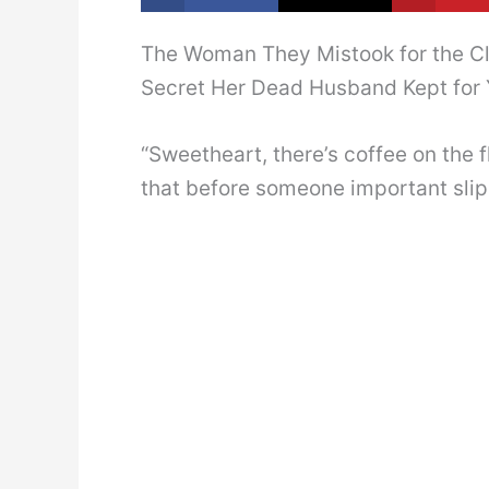
The Woman They Mistook for the C
Secret Her Dead Husband Kept for 
“Sweetheart, there’s coffee on the 
that before someone important slip