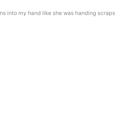
s into my hand like she was handing scraps