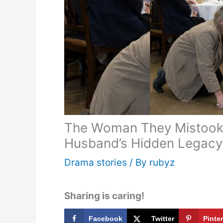
The Woman They Mistook f
Husband’s Hidden Legacy
Drama stories
/ By
rubyz
Sharing is caring!
Facebook
Twitter
Pinte