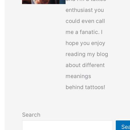
enthusiast you
could even call
me a fanatic. I
hope you enjoy
reading my blog
about different
meanings
behind tattoos!
Search
Se