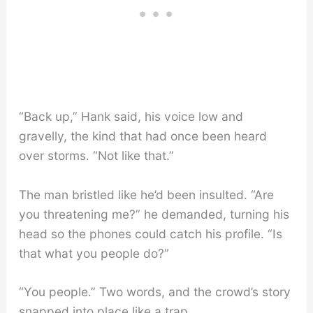
“Back up,” Hank said, his voice low and
gravelly, the kind that had once been heard
over storms. “Not like that.”
The man bristled like he’d been insulted. “Are
you threatening me?” he demanded, turning his
head so the phones could catch his profile. “Is
that what you people do?”
“You people.” Two words, and the crowd’s story
snapped into place like a trap.