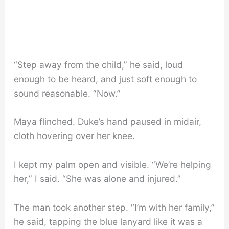
“Step away from the child,” he said, loud
enough to be heard, and just soft enough to
sound reasonable. “Now.”
Maya flinched. Duke’s hand paused in midair,
cloth hovering over her knee.
I kept my palm open and visible. “We’re helping
her,” I said. “She was alone and injured.”
The man took another step. “I’m with her family,”
he said, tapping the blue lanyard like it was a