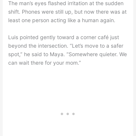
The man’s eyes flashed irritation at the sudden
shift. Phones were still up, but now there was at
least one person acting like a human again.
Luis pointed gently toward a corner café just
beyond the intersection. “Let’s move to a safer
spot,” he said to Maya. “Somewhere quieter. We
can wait there for your mom.”