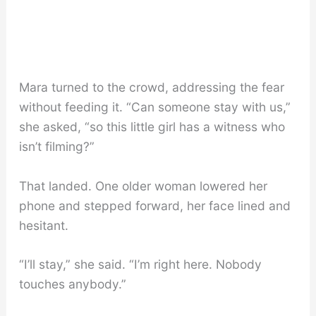
Mara turned to the crowd, addressing the fear
without feeding it. “Can someone stay with us,”
she asked, “so this little girl has a witness who
isn’t filming?”
That landed. One older woman lowered her
phone and stepped forward, her face lined and
hesitant.
“I’ll stay,” she said. “I’m right here. Nobody
touches anybody.”