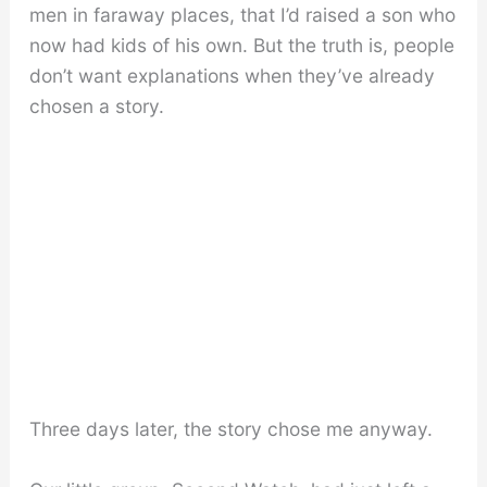
men in faraway places, that I’d raised a son who
now had kids of his own. But the truth is, people
don’t want explanations when they’ve already
chosen a story.
Three days later, the story chose me anyway.