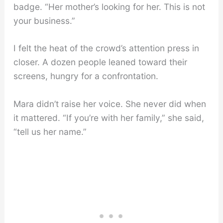
badge. “Her mother’s looking for her. This is not
your business.”
I felt the heat of the crowd’s attention press in
closer. A dozen people leaned toward their
screens, hungry for a confrontation.
Mara didn’t raise her voice. She never did when
it mattered. “If you’re with her family,” she said,
“tell us her name.”