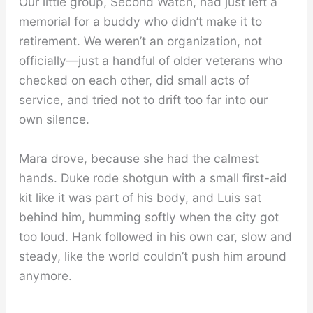
Our little group, Second Watch, had just left a
memorial for a buddy who didn’t make it to
retirement. We weren’t an organization, not
officially—just a handful of older veterans who
checked on each other, did small acts of
service, and tried not to drift too far into our
own silence.
Mara drove, because she had the calmest
hands. Duke rode shotgun with a small first-aid
kit like it was part of his body, and Luis sat
behind him, humming softly when the city got
too loud. Hank followed in his own car, slow and
steady, like the world couldn’t push him around
anymore.