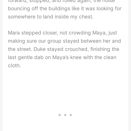
forward, stopped, and rolled again, the noise
bouncing off the buildings like it was looking for
somewhere to land inside my chest.
Mara stepped closer, not crowding Maya, just
making sure our group stayed between her and
the street. Duke stayed crouched, finishing the
last gentle dab on Maya’s knee with the clean
cloth.