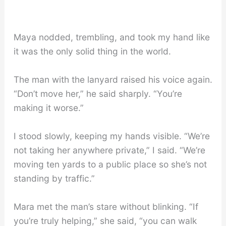
Maya nodded, trembling, and took my hand like
it was the only solid thing in the world.
The man with the lanyard raised his voice again.
“Don’t move her,” he said sharply. “You’re
making it worse.”
I stood slowly, keeping my hands visible. “We’re
not taking her anywhere private,” I said. “We’re
moving ten yards to a public place so she’s not
standing by traffic.”
Mara met the man’s stare without blinking. “If
you’re truly helping,” she said, “you can walk