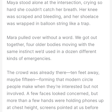
Maya stood alone at the intersection, crying so
hard she couldn’t catch her breath. Her knee
was scraped and bleeding, and her shoelace
was wrapped in balloon string like a trap.
Mara pulled over without a word. We got out
together, four older bodies moving with the
same instinct we’d used in a dozen different
kinds of emergencies.
The crowd was already there—ten feet away,
maybe fifteen—forming that modern circle
people make when they’re interested but not
involved. A few faces looked concerned, but
more than a few hands were holding phones up
at chest height, screens pointed at us before