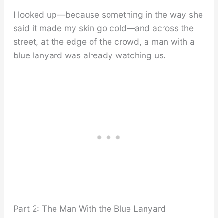
I looked up—because something in the way she
said it made my skin go cold—and across the
street, at the edge of the crowd, a man with a
blue lanyard was already watching us.
Part 2: The Man With the Blue Lanyard