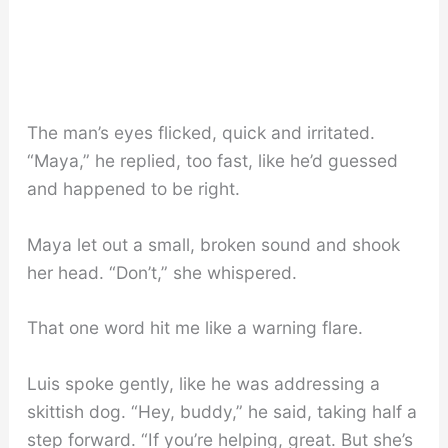
The man’s eyes flicked, quick and irritated.
“Maya,” he replied, too fast, like he’d guessed
and happened to be right.
Maya let out a small, broken sound and shook
her head. “Don’t,” she whispered.
That one word hit me like a warning flare.
Luis spoke gently, like he was addressing a
skittish dog. “Hey, buddy,” he said, taking half a
step forward. “If you’re helping, great. But she’s