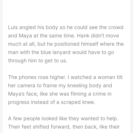
Luis angled his body so he could see the crowd
and Maya at the same time. Hank didn’t move
much at all, but he positioned himself where the
man with the blue lanyard would have to go
through him to get to us.
The phones rose higher. I watched a woman tilt
her camera to frame my kneeling body and
Maya’s face, like she was filming a crime in
progress instead of a scraped knee.
A few people looked like they wanted to help.
Their feet shifted forward, then back, like their