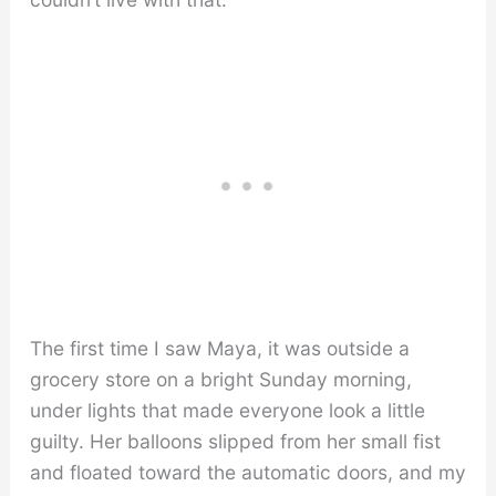
The first time I saw Maya, it was outside a
grocery store on a bright Sunday morning,
under lights that made everyone look a little
guilty. Her balloons slipped from her small fist
and floated toward the automatic doors, and my