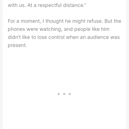
with us. At a respectful distance.”
For a moment, I thought he might refuse. But the
phones were watching, and people like him
didn’t like to lose control when an audience was
present.