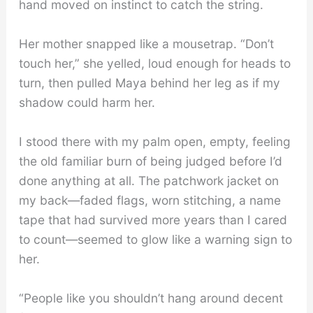
hand moved on instinct to catch the string.
Her mother snapped like a mousetrap. “Don’t
touch her,” she yelled, loud enough for heads to
turn, then pulled Maya behind her leg as if my
shadow could harm her.
I stood there with my palm open, empty, feeling
the old familiar burn of being judged before I’d
done anything at all. The patchwork jacket on
my back—faded flags, worn stitching, a name
tape that had survived more years than I cared
to count—seemed to glow like a warning sign to
her.
“People like you shouldn’t hang around decent