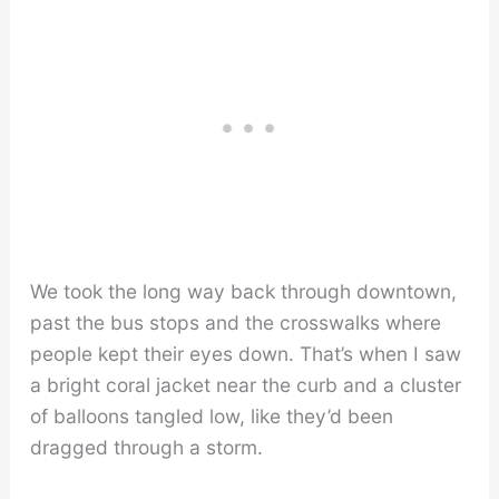
We took the long way back through downtown,
past the bus stops and the crosswalks where
people kept their eyes down. That’s when I saw
a bright coral jacket near the curb and a cluster
of balloons tangled low, like they’d been
dragged through a storm.