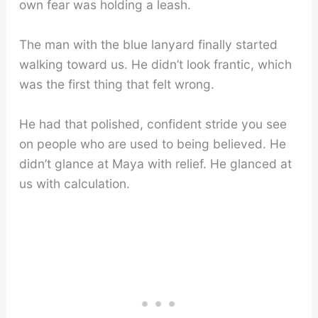
own fear was holding a leash.
The man with the blue lanyard finally started
walking toward us. He didn’t look frantic, which
was the first thing that felt wrong.
He had that polished, confident stride you see
on people who are used to being believed. He
didn’t glance at Maya with relief. He glanced at
us with calculation.