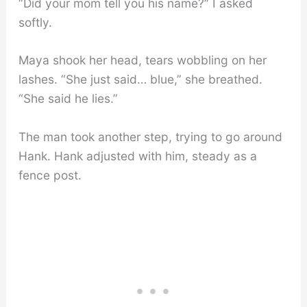
“Did your mom tell you his name?” I asked
softly.
Maya shook her head, tears wobbling on her
lashes. “She just said… blue,” she breathed.
“She said he lies.”
The man took another step, trying to go around
Hank. Hank adjusted with him, steady as a
fence post.