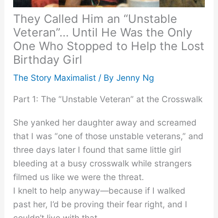
They Called Him an “Unstable
Veteran”… Until He Was the Only
One Who Stopped to Help the Lost
Birthday Girl
The Story Maximalist
/ By
Jenny Ng
Part 1: The “Unstable Veteran” at the Crosswalk
She yanked her daughter away and screamed
that I was “one of those unstable veterans,” and
three days later I found that same little girl
bleeding at a busy crosswalk while strangers
filmed us like we were the threat.
I knelt to help anyway—because if I walked
past her, I’d be proving their fear right, and I
couldn’t live with that.