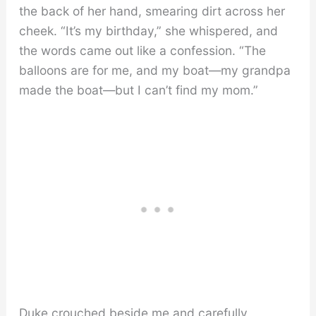
the back of her hand, smearing dirt across her
cheek. “It’s my birthday,” she whispered, and
the words came out like a confession. “The
balloons are for me, and my boat—my grandpa
made the boat—but I can’t find my mom.”
Duke crouched beside me and carefully