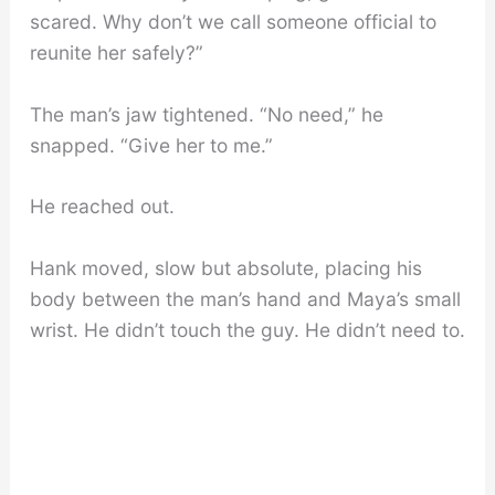
scared. Why don’t we call someone official to
reunite her safely?”
The man’s jaw tightened. “No need,” he
snapped. “Give her to me.”
He reached out.
Hank moved, slow but absolute, placing his
body between the man’s hand and Maya’s small
wrist. He didn’t touch the guy. He didn’t need to.