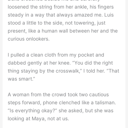
loosened the string from her ankle, his fingers
steady in a way that always amazed me. Luis
stood a little to the side, not towering, just
present, like a human wall between her and the
curious onlookers.
I pulled a clean cloth from my pocket and
dabbed gently at her knee. “You did the right
thing staying by the crosswalk,” I told her. “That
was smart.”
A woman from the crowd took two cautious
steps forward, phone clenched like a talisman.
“Is everything okay?” she asked, but she was
looking at Maya, not at us.