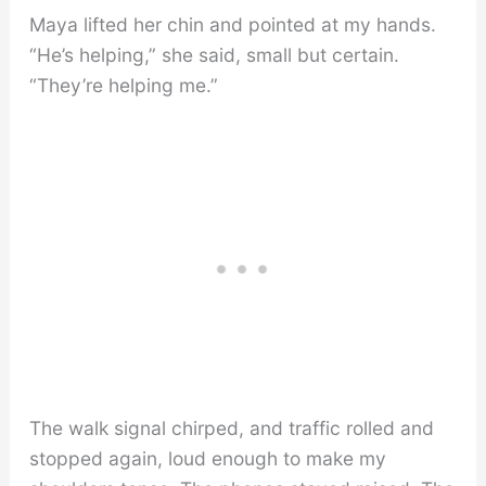
Maya lifted her chin and pointed at my hands.
“He’s helping,” she said, small but certain.
“They’re helping me.”
The walk signal chirped, and traffic rolled and
stopped again, loud enough to make my