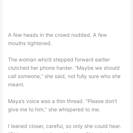
A few heads in the crowd nodded. A few
mouths tightened.
The woman who’d stepped forward earlier
clutched her phone harder. “Maybe we should
call someone,” she said, not fully sure who she
meant.
Maya’s voice was a thin thread. “Please don’t
give me to him,” she whispered to me.
I leaned closer, careful, so only she could hear.