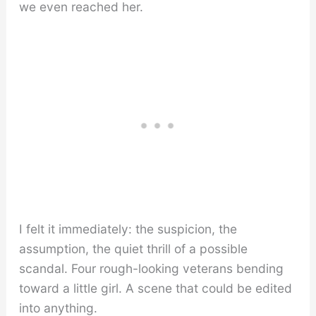
we even reached her.
I felt it immediately: the suspicion, the
assumption, the quiet thrill of a possible
scandal. Four rough-looking veterans bending
toward a little girl. A scene that could be edited
into anything.