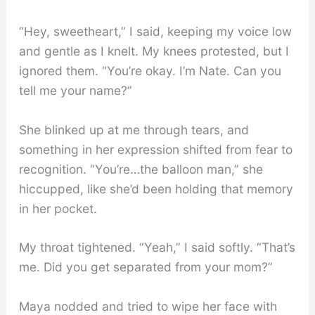
“Hey, sweetheart,” I said, keeping my voice low
and gentle as I knelt. My knees protested, but I
ignored them. “You’re okay. I’m Nate. Can you
tell me your name?”
She blinked up at me through tears, and
something in her expression shifted from fear to
recognition. “You’re…the balloon man,” she
hiccupped, like she’d been holding that memory
in her pocket.
My throat tightened. “Yeah,” I said softly. “That’s
me. Did you get separated from your mom?”
Maya nodded and tried to wipe her face with