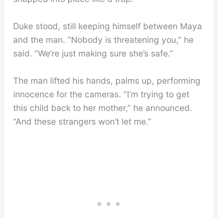
Duke stood, still keeping himself between Maya
and the man. “Nobody is threatening you,” he
said. “We’re just making sure she’s safe.”
The man lifted his hands, palms up, performing
innocence for the cameras. “I’m trying to get
this child back to her mother,” he announced.
“And these strangers won’t let me.”