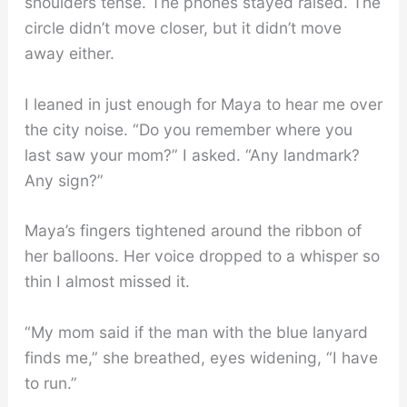
shoulders tense. The phones stayed raised. The
circle didn’t move closer, but it didn’t move
away either.
I leaned in just enough for Maya to hear me over
the city noise. “Do you remember where you
last saw your mom?” I asked. “Any landmark?
Any sign?”
Maya’s fingers tightened around the ribbon of
her balloons. Her voice dropped to a whisper so
thin I almost missed it.
“My mom said if the man with the blue lanyard
finds me,” she breathed, eyes widening, “I have
to run.”