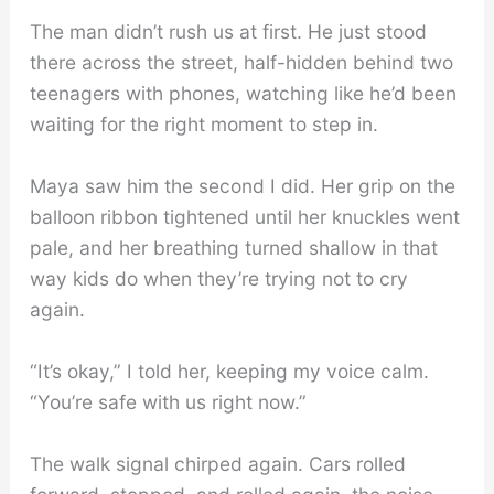
The man didn’t rush us at first. He just stood
there across the street, half-hidden behind two
teenagers with phones, watching like he’d been
waiting for the right moment to step in.
Maya saw him the second I did. Her grip on the
balloon ribbon tightened until her knuckles went
pale, and her breathing turned shallow in that
way kids do when they’re trying not to cry
again.
“It’s okay,” I told her, keeping my voice calm.
“You’re safe with us right now.”
The walk signal chirped again. Cars rolled