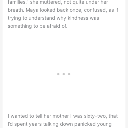
families,” she muttered, not quite under her
breath. Maya looked back once, confused, as if
trying to understand why kindness was
something to be afraid of.
I wanted to tell her mother I was sixty-two, that
I’d spent years talking down panicked young